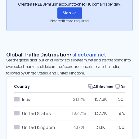
Create a
FREE
Semrush account to check 10 domains per day.
Sign Up
No credit card required
Global Traffic Distribution:
slideteam.net
See the global distribution of visitors to slideteam.net and start tapping into
overlooked markets. slideteam.net’s core audience is located in India,
followed by United States, and United Kingdom.
Country
All devices
Desktop
21.11%
157.3K
50.70%
India
18.47%
137.7K
94.51%
United States
4.17%
31.1K
100.00%
United Kingdom