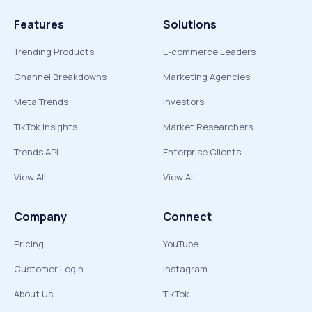
Features
Solutions
Trending Products
E-commerce Leaders
Channel Breakdowns
Marketing Agencies
Meta Trends
Investors
TikTok Insights
Market Researchers
Trends API
Enterprise Clients
View All
View All
Company
Connect
Pricing
YouTube
Customer Login
Instagram
About Us
TikTok