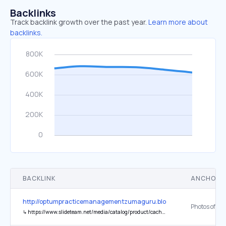
Backlinks
Track backlink growth over the past year.
Learn more about
backlinks.
BACKLINK
ANCHOR 
http://optumpracticemanagementzumaguru.blogspot.com/2018/03
↳
https://www.slideteam.net/media/catalog/product/cache/1/thumbnail/543x403/0e7a751fc24f39b632cb88e6c5925d9b/i/n/innovative_asset_management_powerpoint_guides_Slide01.jpg