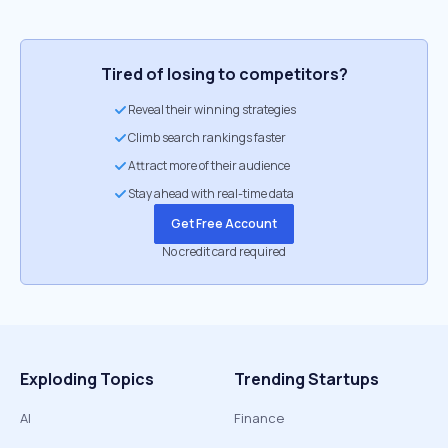
Tired of losing to competitors?
Reveal their winning strategies
Climb search rankings faster
Attract more of their audience
Stay ahead with real-time data
Get Free Account
No credit card required
Exploding Topics
Trending Startups
AI
Finance