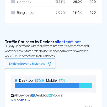
3.51%
26.2K
100.00%
Germany
2.60%
19.4K
100.00%
Bangladesh
Traffic Sources by Device:
slideteam.net
Quickly understand where slideteam.net’s traffic comes from and
what devices visitors prefer to use. Desktops drive 82.71% of visits,
while 17.29% come from mobile devices.
Explore Beyond 6 Months
Desktop
83
%
Mobile
17
%
All Devices
Desktop
Mobile
6 Months