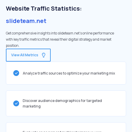
Website Traffic Statistics:
slideteam.net
Get comprehensive insights into slideteam.net's online performance
with key traffic metrics that reveal their digital strategy and market
position.
View All Metrics
Analyze traffic sources to optimize your marketing mix
Discover audience demographics for targeted
marketing