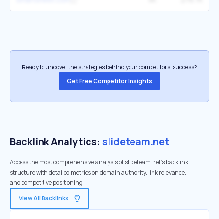
Ready to uncover the strategies behind your competitors’ success?
Get Free Competitor Insights
Backlink Analytics:
slideteam.net
Access the most comprehensive analysis of slideteam.net's backlink
structure with detailed metrics on domain authority, link relevance,
and competitive positioning
View All Backlinks