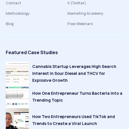
Contact
X (Twitter)
Methodology
Marketing Academy
Blog
Free Webinars
Featured Case Studies
Cannabis Startup Leverages High Search
Interest in Sour Diesel and THCV for
Explosive Growth
How One Entrepreneur Turns Bacteria Into a
Trending Topic
How Two Entrepreneurs Used TikTok and
Trends to Create a Viral Launch