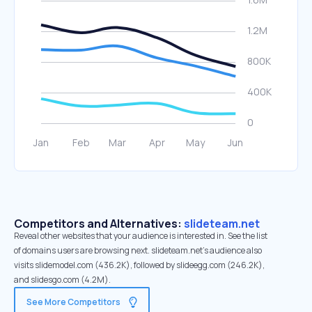
Competitors and Alternatives:
slideteam.net
Reveal other websites that your audience is interested in. See the list
of domains users are browsing next. slideteam.net’s audience also
visits slidemodel.com (436.2K), followed by slideegg.com (246.2K),
and slidesgo.com (4.2M).
See More Competitors