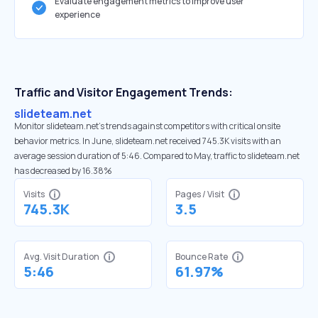
Evaluate engagement metrics to improve user
experience
Traffic and Visitor Engagement Trends:
slideteam.net
Monitor slideteam.net’s trends against competitors with critical onsite
behavior metrics. In June, slideteam.net received 745.3K visits with an
average session duration of 5:46. Compared to May, traffic to slideteam.net
has decreased by 16.38%
Visits
Pages / Visit
745.3K
3.5
Avg. Visit Duration
Bounce Rate
5:46
61.97%