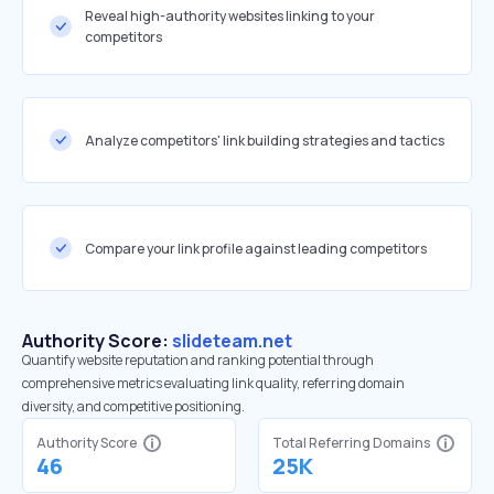
Reveal high-authority websites linking to your
competitors
Analyze competitors' link building strategies and tactics
Compare your link profile against leading competitors
Authority Score:
slideteam.net
Quantify website reputation and ranking potential through
comprehensive metrics evaluating link quality, referring domain
diversity, and competitive positioning.
Authority Score
Total Referring Domains
46
25K