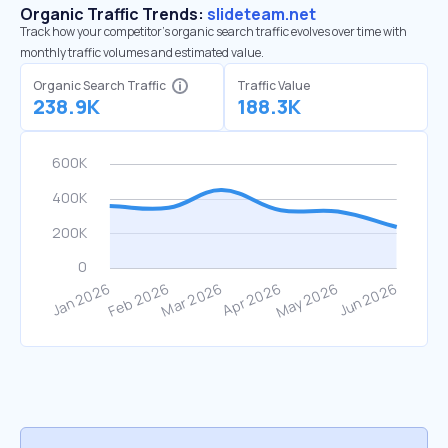
Organic Traffic Trends:
slideteam.net
Track how your competitor's organic search traffic evolves over time with
monthly traffic volumes and estimated value.
Organic Search Traffic
Traffic Value
238.9K
188.3K