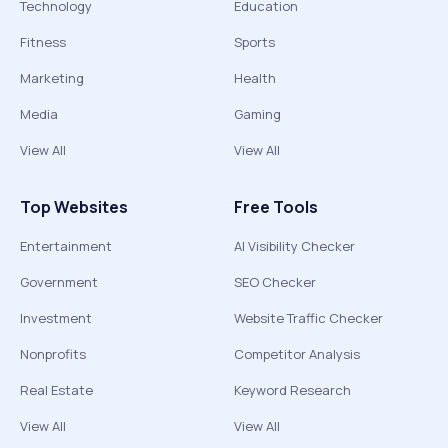
Technology
Education
Fitness
Sports
Marketing
Health
Media
Gaming
View All
View All
Top Websites
Free Tools
Entertainment
AI Visibility Checker
Government
SEO Checker
Investment
Website Traffic Checker
Nonprofits
Competitor Analysis
Real Estate
Keyword Research
View All
View All