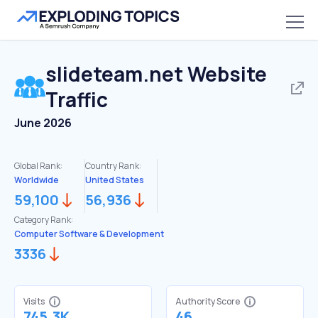
slideteam.net
Website
Traffic
June 2026
Global Rank:
Country Rank:
Worldwide
United States
59,100
56,936
Category Rank:
Computer Software & Development
3336
Visits
Authority Score
745.3K
46