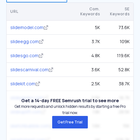
Com.
SE
URL
Keywords
Keywords
slidemodel.com
5K
73.6K
slideegg.com
3.7K
109K
slidesgo.com
4.8K
119.6K
slidescarnival.com
3.6K
52.8K
slidekit.com
2.5K
38.7K
slidegeeks.com
2.5K
16.7K
Get a 14-day FREE Semrush trial to see more
Get more requests and unlock hidden results by starting a free Pro
slideuplift.com
1.8K
28.5K
trial now.
Get Free Trial
sketchbubble.com
1.6K
15K
smartsheet.com
4K
276.7K