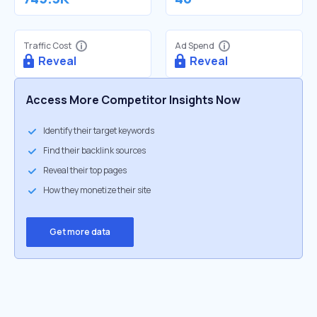
Traffic Cost
Ad Spend
Reveal
Reveal
Access More Competitor Insights Now
Identify their target keywords
Find their backlink sources
Reveal their top pages
How they monetize their site
Get more data