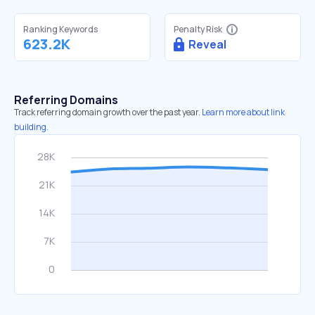
Ranking Keywords
Penalty Risk
623.2K
Reveal
Referring Domains
Track referring domain growth over the past year.
Learn more about link
building.