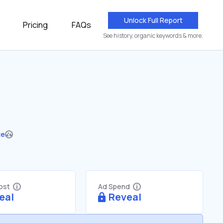
Unlock Full Report
Pricing
FAQs
See history, organic keywords & more.
ce
Cost
Ad Spend
eal
Reveal