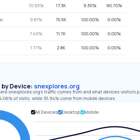
10.93%
17.3K
9.30%
90.70%
9.81%
15.5K
100.00%
0.00%
om
7.40%
11.7K
100.00%
0.00%
1.77%
2.8K
100.00%
0.00%
s by Device:
snexplores.org
ere snexplores.org’s traffic comes from and what devices visitors p
4.06% of visits, while 35.94% come from mobile devices.
All Devices
Desktop
Mobile