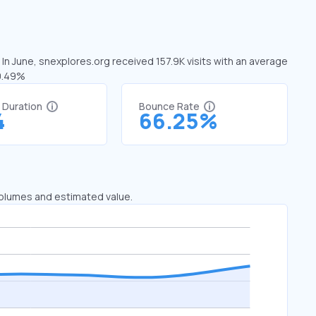
 In June, snexplores.org received 157.9K visits with an average
40.49%
t Duration
Bounce Rate
4
66.25%
 volumes and estimated value.