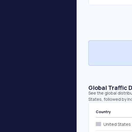
Global Traffic 
See the global distrib
States, followed by In
Country
United States