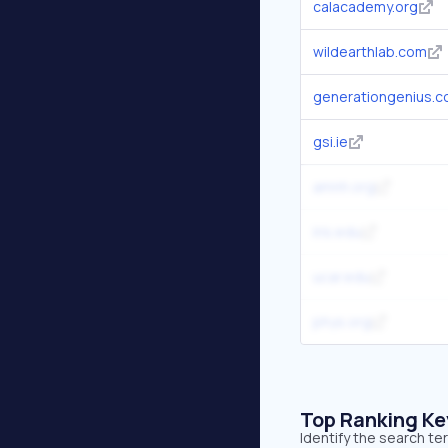
calacademy.org
wildearthlab.com
generationgenius.
gsi.ie
amnh.org
iris.edu
ucar.edu
phys.org
Top Ranking K
Identify the search t