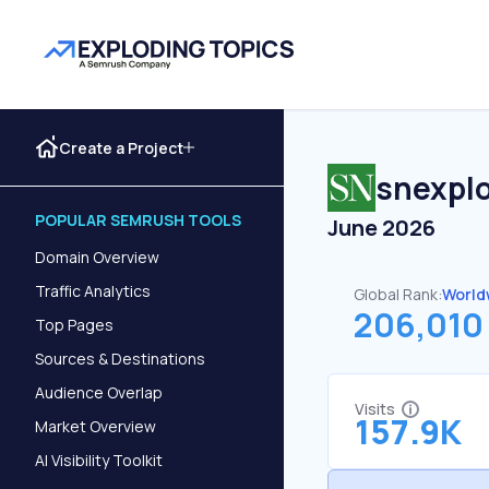
Create a Project
snexplo
POPULAR SEMRUSH TOOLS
June 2026
Domain Overview
Traffic Analytics
Global Rank:
World
206,010
Top Pages
Sources & Destinations
Audience Overlap
Visits
157.9K
Market Overview
AI Visibility Toolkit