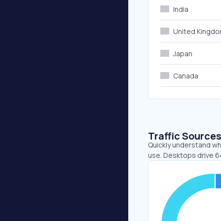
India
United Kingd
Japan
Canada
Traffic Source
Quickly understand wh
use. Desktops drive 6