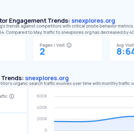
sitor Engagement Trends:
snexplores.org
’s trends against competitors with critical onsite behavior metrics.
:64. Compared to May, traffic to snexplores.org has decreased by 
Pages / Visit
Avg. Visi
2
8:6
c Trends:
snexplores.org
tor's organic search traffic evolves over time with monthly traffic
ffic