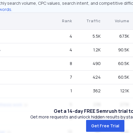
hly search volume, CPC values, search intent, and competitive diffic
words.
Rank
Traffic
Volume
4
5.5K
673K
4
1.2K
90.5K
8
490
60.5K
7
424
60.5K
1
362
12.1K
5
238
27.1K
hesis work
Get a 14-day FREE Semrush trial t
Get more requests and unlock hidden results by start
3
195
12.1K
Get Free Trial
12
181
165K
ber