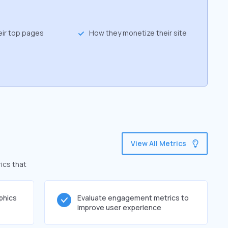
eir top pages
How they monetize their site
View All Metrics
ics that
phics
Evaluate engagement metrics to
improve user experience