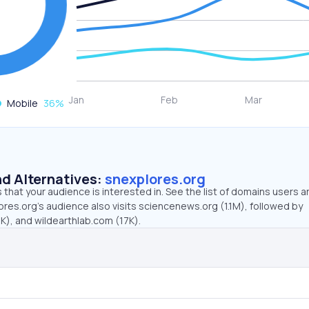
Mobile
36
%
d Alternatives:
snexplores.org
that your audience is interested in. See the list of domains users a
res.org’s audience also visits sciencenews.org (1.1M), followed by
K), and wildearthlab.com (17K).