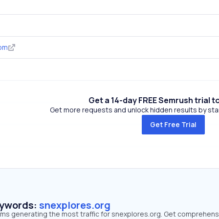
com
Get a 14-day FREE Semrush trial t
Get more requests and unlock hidden results by start
Get Free Trial
eywords:
snexplores.org
erms generating the most traffic for snexplores.org. Get comprehens