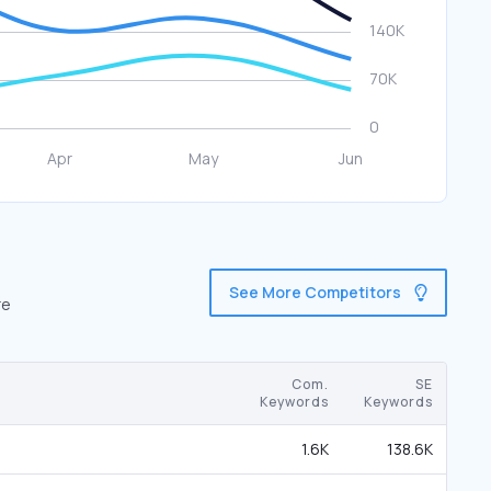
See More Competitors
re
Com.
SE
Keywords
Keywords
1.6K
138.6K