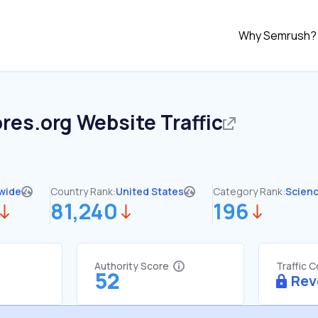
Why Semrush?
res.org
Website Traffic
wide
Country Rank:
United States
Category Rank:
Scien
81,240
196
Authority Score
Traffic 
52
Rev