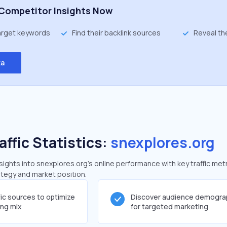
Competitor Insights Now
target keywords
Find their backlink sources
Reveal th
ta
affic Statistics:
snexplores.org
ghts into snexplores.org's online performance with key traffic metr
rategy and market position.
fic sources to optimize
Discover audience demogra
ing mix
for targeted marketing