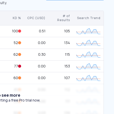
ulty.
# of
KD %
CPC (USD)
Search Trend
Results
100
0.51
105
52
0.00
134
62
0.30
115
77
0.00
153
60
0.00
107
61
0.00
112
o see more
ing a free Pro trial now.
52
0.00
111
50
0.03
139