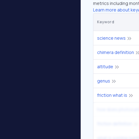
metrics including mont
Learn more about key
Keyword
science news
chimera definition
altitude
genus
friction what is
how does photosynt
friction definition
what is a prime num