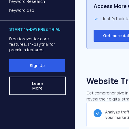
Keyword Research
Access More 
Keyword Gap
Identify their 
START 14-DAY FREE TRIAL
Get more da
Free forever for core
features. 14-day trial for
premium features.
Sign Up
Website Tr
Learn
More
Get comprehensive insi
reveal their digital st
Analyze traf
your market