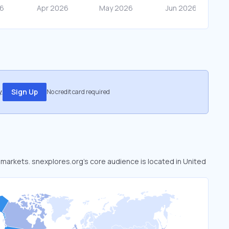
.
Sign Up
No credit card required
d markets. snexplores.org’s core audience is located in United