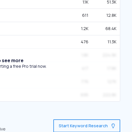
1.1K
51.3K
611
12.8K
1.2K
68.4K
476
11.3K
1.8K
224.9K
o see more
ing a free Pro trial now.
417
17.8K
776
127K
695
222.8K
Start Keyword Research
ive