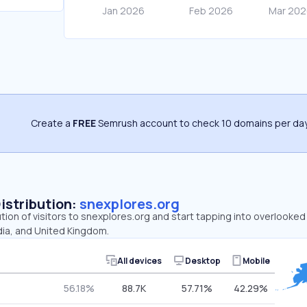
Create a
FREE
Semrush account to check 10 domains per day
Distribution:
snexplores.org
ution of visitors to snexplores.org and start tapping into overlooke
dia, and United Kingdom.
All devices
Desktop
Mobile
56.18%
88.7K
57.71%
42.29%