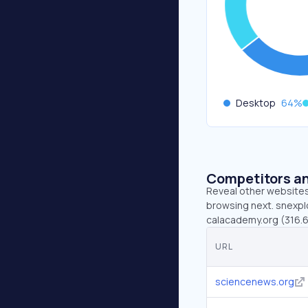
Desktop
64
%
Competitors an
Reveal other websites 
browsing next. snexplo
calacademy.org (316.6
URL
sciencenews.org