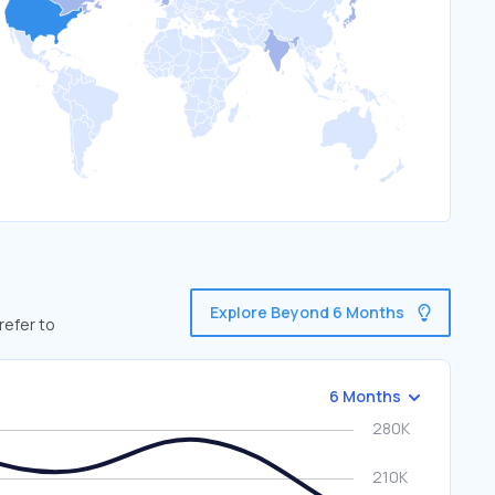
Explore Beyond 6 Months
refer to
6 Months