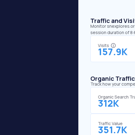
Traffic and Vi
Monitor snexplores.org
session duration of 8
Visits
157.9K
Organic Traffi
Track how your competi
Organic Search Tra
312K
Traffic Value
351.7K