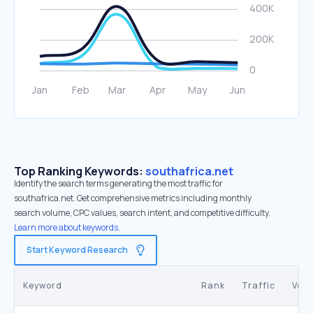
Top Ranking Keywords:
southafrica.net
Identify the search terms generating the most traffic for
southafrica.net. Get comprehensive metrics including monthly
search volume, CPC values, search intent, and competitive difficulty.
Learn more about keywords.
Start Keyword Research
Keyword
Rank
Traffic
Vol