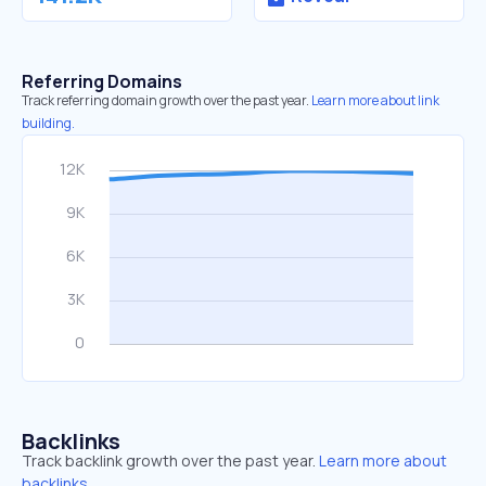
Referring Domains
Track referring domain growth over the past year.
Learn more about link
building.
Backlinks
Track backlink growth over the past year.
Learn more about
backlinks.