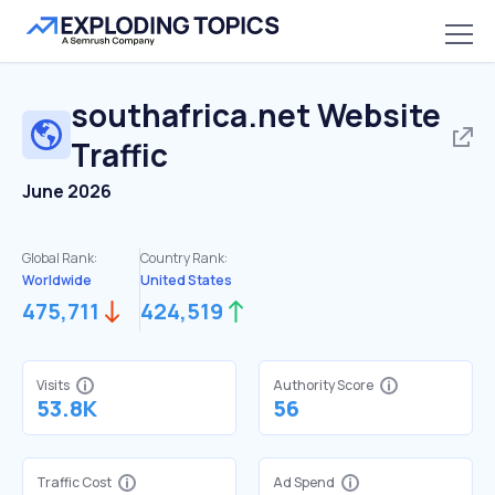
southafrica.net
Website
Traffic
June 2026
Global Rank:
Country Rank:
Worldwide
United States
475,711
424,519
Visits
Authority Score
53.8K
56
Traffic Cost
Ad Spend