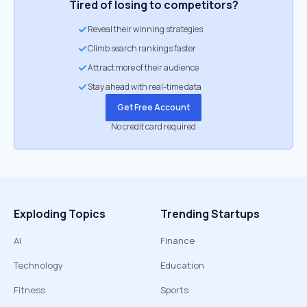
Tired of losing to competitors?
Reveal their winning strategies
Climb search rankings faster
Attract more of their audience
Stay ahead with real-time data
Get Free Account
No credit card required
Exploding Topics
Trending Startups
AI
Finance
Technology
Education
Fitness
Sports