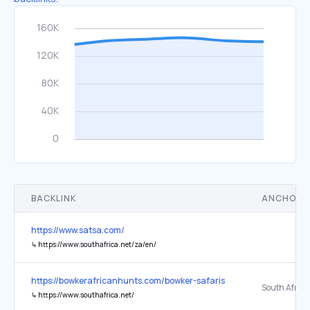
BACKLINK
ANCHOR 
https://www.satsa.com/
↳
https://www.southafrica.net/za/en/
https://bowkerafricanhunts.com/bowker-safaris
South Africa
↳
https://www.southafrica.net/