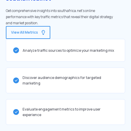
Get comprehensive insights into southafrica.net's online
performance with key traffic metrics that reveal their digital strategy
and market position.
View All Metrics
Analyze traffic sources to optimize your marketing mix
Discover audience demographics for targeted
marketing
Evaluate engagement metrics to improve user
experience