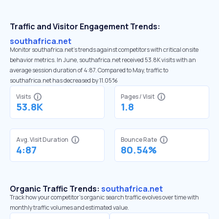
Traffic and Visitor Engagement Trends:
southafrica.net
Monitor southafrica.net’s trends against competitors with critical onsite
behavior metrics. In June, southafrica.net received 53.8K visits with an
average session duration of 4:87. Compared to May, traffic to
southafrica.net has decreased by 11.05%
Visits
Pages / Visit
53.8K
1.8
Avg. Visit Duration
Bounce Rate
4:87
80.54%
Organic Traffic Trends:
southafrica.net
Track how your competitor's organic search traffic evolves over time with
monthly traffic volumes and estimated value.