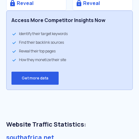
Reveal
Reveal
Access More Competitor Insights Now
Identify their target keywords
Find their backlink sources
Reveal their top pages
How they monetize their site
Get more data
Website Traffic Statistics:
southafrica.net