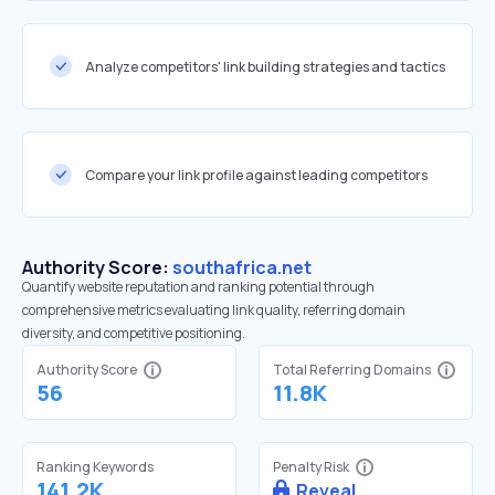
Analyze competitors' link building strategies and tactics
Compare your link profile against leading competitors
Authority Score:
southafrica.net
Quantify website reputation and ranking potential through
comprehensive metrics evaluating link quality, referring domain
diversity, and competitive positioning.
Authority Score
Total Referring Domains
56
11.8K
Ranking Keywords
Penalty Risk
141.2K
Reveal