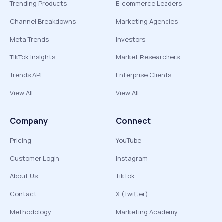
Trending Products
E-commerce Leaders
Channel Breakdowns
Marketing Agencies
Meta Trends
Investors
TikTok Insights
Market Researchers
Trends API
Enterprise Clients
View All
View All
Company
Connect
Pricing
YouTube
Customer Login
Instagram
About Us
TikTok
Contact
X (Twitter)
Methodology
Marketing Academy