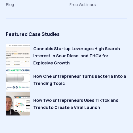
Blog
Free Webinars
Featured Case Studies
Cannabis Startup Leverages High Search
Interest in Sour Diesel and THCV for
Explosive Growth
How One Entrepreneur Turns Bacteria Into a
Trending Topic
How Two Entrepreneurs Used TikTok and
Trends to Create a Viral Launch