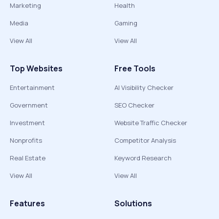
Marketing
Health
Media
Gaming
View All
View All
Top Websites
Free Tools
Entertainment
AI Visibility Checker
Government
SEO Checker
Investment
Website Traffic Checker
Nonprofits
Competitor Analysis
Real Estate
Keyword Research
View All
View All
Features
Solutions