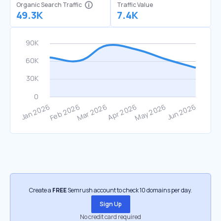
Organic Search Traffic
Traffic Value
49.3K
7.4K
Create a
FREE
Semrush account to check 10 domains per day.
Sign Up
No credit card required