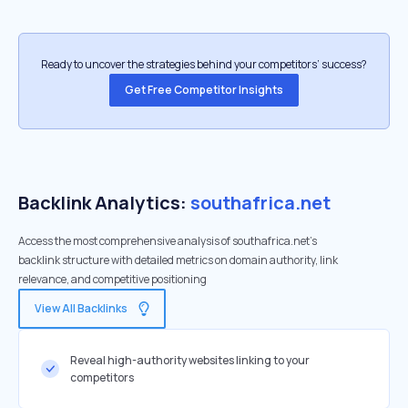
Ready to uncover the strategies behind your competitors’ success?
Get Free Competitor Insights
Backlink Analytics:
southafrica.net
Access the most comprehensive analysis of southafrica.net's
backlink structure with detailed metrics on domain authority, link
relevance, and competitive positioning
View All Backlinks
Reveal high-authority websites linking to your
competitors