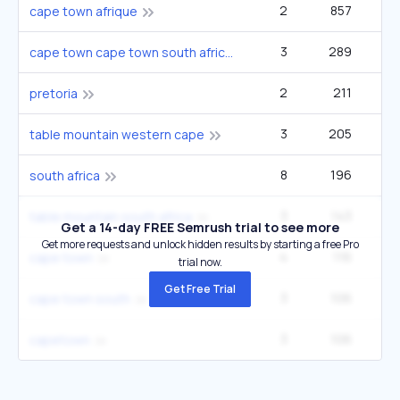
2
857
33
cape town afrique
3
289
33
cape town cape town south africa
2
211
22
pretoria
3
205
14
table mountain western cape
8
196
1
south africa
3
143
12
table mountain south africa
Get a 14-day FREE Semrush trial to see more
Get more requests and unlock hidden results by starting a free Pro
4
116
cape town
trial now.
Get Free Trial
3
106
12
cape town south
3
106
12
capetown