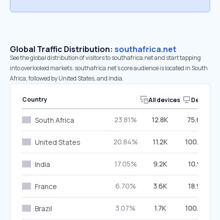
Global Traffic Distribution:
southafrica.net
See the global distribution of visitors to southafrica.net and start tapping
into overlooked markets. southafrica.net’s core audience is located in South
Africa, followed by United States, and India.
Country
All devices
Desktop
23.81%
12.8K
75.66%
South Africa
20.84%
11.2K
100.00%
United States
17.05%
9.2K
10.91%
India
6.70%
3.6K
18.95%
France
3.07%
1.7K
100.00%
Brazil