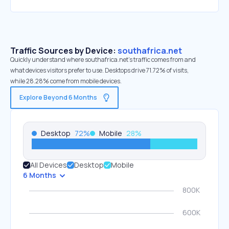
Traffic Sources by Device:
southafrica.net
Quickly understand where southafrica.net’s traffic comes from and
what devices visitors prefer to use. Desktops drive 71.72% of visits,
while 28.28% come from mobile devices.
Explore Beyond 6 Months
Desktop
72
%
Mobile
28
%
All Devices
Desktop
Mobile
6 Months