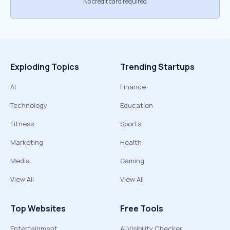
No credit card required
Exploding Topics
Trending Startups
AI
Finance
Technology
Education
Fitness
Sports
Marketing
Health
Media
Gaming
View All
View All
Top Websites
Free Tools
Entertainment
AI Visibility Checker