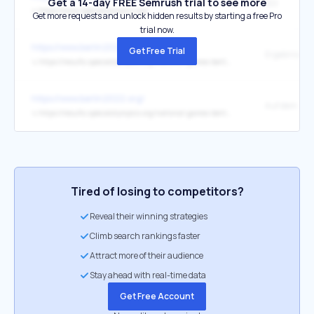
Get a 14-day FREE Semrush trial to see more
SOI
↳
https://www.specialolympics.org/
Get more requests and unlock hidden results by starting a free Pro
trial now.
https://www.berlin2022.org/
Get Free Trial
↳
https://results.specialolympics.org/national-games-berlin-2022
https://www.berlin2022.org/
↳
https://results.specialolympics.org/national-games-berlin-2022
Tired of losing to competitors?
Reveal their winning strategies
Climb search rankings faster
Attract more of their audience
Stay ahead with real-time data
Get Free Account