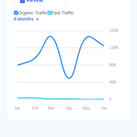
Reveal
Organic Traffic
Paid Traffic
6 Months