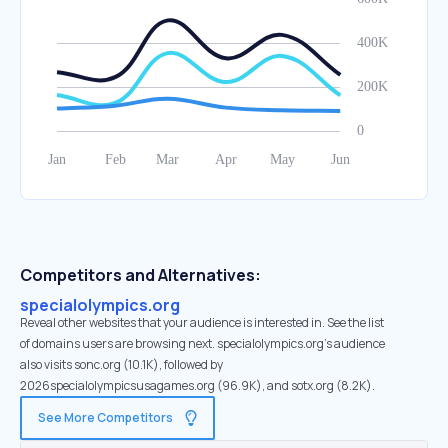
Competitors and Alternatives:
specialolympics.org
Reveal other websites that your audience is interested in. See the list
of domains users are browsing next. specialolympics.org’s audience
also visits sonc.org (10.1K), followed by
2026specialolympicsusagames.org (96.9K), and sotx.org (8.2K).
See More Competitors