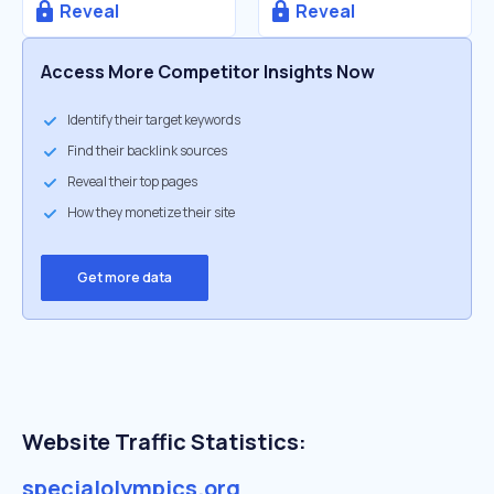
Reveal
Reveal
Access More Competitor Insights Now
Identify their target keywords
Find their backlink sources
Reveal their top pages
How they monetize their site
Get more data
Website Traffic Statistics:
specialolympics.org