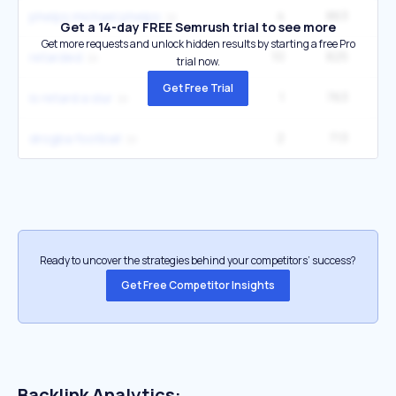
4
863
40
phelps michael phelps
Get a 14-day FREE Semrush trial to see more
Get more requests and unlock hidden results by starting a free Pro
10
825
60
retarded
trial now.
Get Free Trial
1
763
is retard a slur
2
713
12
drogba football
Ready to uncover the strategies behind your competitors’ success?
Get Free Competitor Insights
Backlink Analytics: