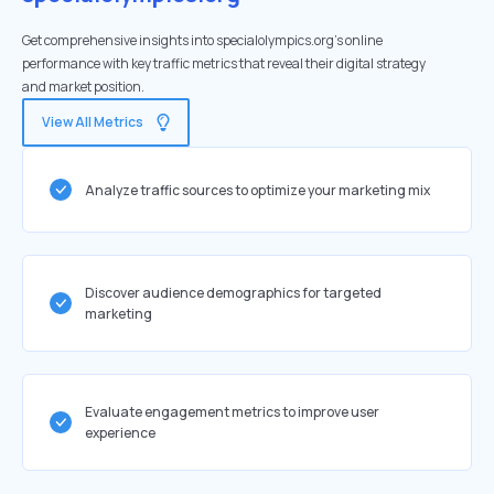
Get comprehensive insights into specialolympics.org's online
performance with key traffic metrics that reveal their digital strategy
and market position.
View All Metrics
Analyze traffic sources to optimize your marketing mix
Discover audience demographics for targeted
marketing
Evaluate engagement metrics to improve user
experience