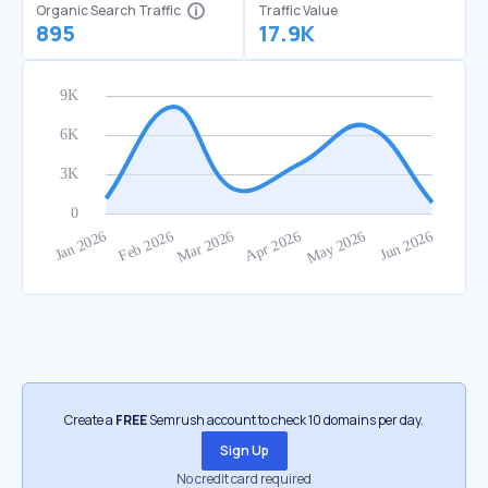
Organic Search Traffic
Traffic Value
895
17.9K
Create a
FREE
Semrush account to check 10 domains per day.
Sign Up
No credit card required