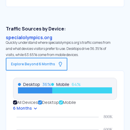
Traffic Sources by Device:
specialolympics.org
Quickly understand where specialolympics.org’s traffic comes from
and what devices visitors prefer to use. Desktops drive 36.35% of
visits, while 63.65% come from mobile devices.
Explore Beyond 6 Months
Desktop
36
%
Mobile
64
%
All Devices
Desktop
Mobile
6 Months