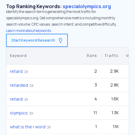
Top Ranking Keywords:
specialolympics.org
Identify the search terms generating the most traffic for
specialolympics.org. Get comprehensive metrics including monthly
search volume, CPC values, search intent, and competitive difficulty.
Learn more about keywords.
Start Keyword Research
Keyword
Rank
Traffic
Vol
2
2.9K
49
retard
3
2.8K
60
retarded
4
1.6K
49
retard
11
1.3K
1
olympics
1
1.1K
12
what is the r word