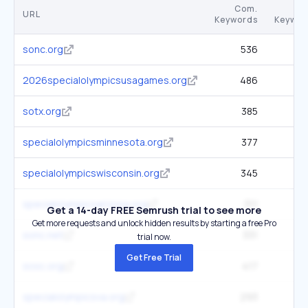
Com.
URL
Keywords
Keywor
sonc.org
536
1
2026specialolympicsusagames.org
486
2.
sotx.org
385
2.
specialolympicsminnesota.org
377
2
specialolympicswisconsin.org
345
1
specialolympicsarizona.org
311
3
Get a 14-day FREE Semrush trial to see more
Get more requests and unlock hidden results by starting a free Pro
sonc.net
331
2.
trial now.
Get Free Trial
sosc.org
417
2
specialolympicsva.org
293
1