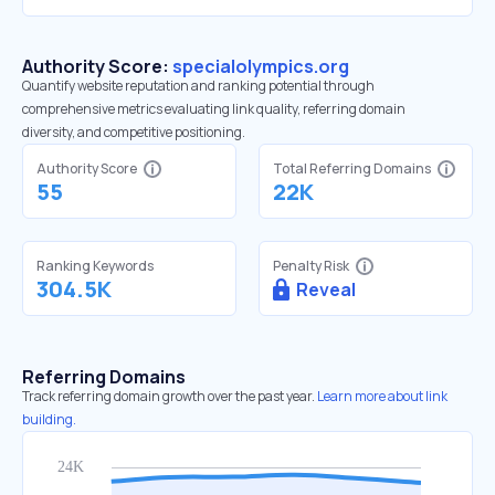
Authority Score:
specialolympics.org
Quantify website reputation and ranking potential through
comprehensive metrics evaluating link quality, referring domain
diversity, and competitive positioning.
Authority Score
Total Referring Domains
55
22K
Ranking Keywords
Penalty Risk
304.5K
Reveal
Referring Domains
Track referring domain growth over the past year.
Learn more about link
building.