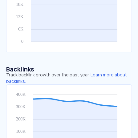
Backlinks
Track backlink growth over the past year.
Learn more about
backlinks.