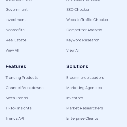
Government
SEO Checker
Investment
Website Traffic Checker
Nonprofits
Competitor Analysis
Real Estate
Keyword Research
View All
View All
Features
Solutions
Trending Products
E-commerce Leaders
Channel Breakdowns
Marketing Agencies
Meta Trends
Investors
TikTok Insights
Market Researchers
Trends API
Enterprise Clients