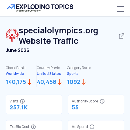
specialolympics.org
Website Traffic
June 2026
Global Rank:
Country Rank:
Category Rank:
Worldwide
United States
Sports
140,175
40,458
1092
Visits
Authority Score
257.1K
55
Traffic Cost
Ad Spend