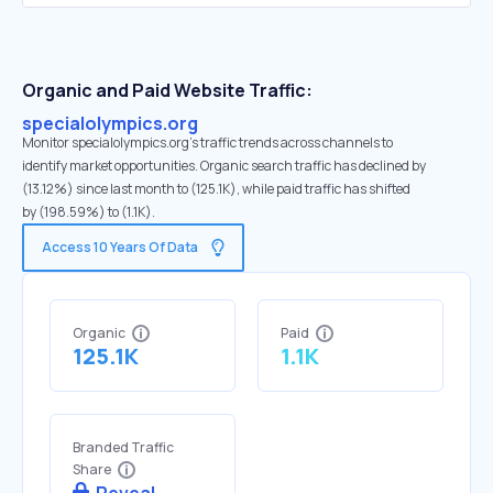
Organic and Paid Website Traffic:
specialolympics.org
Monitor specialolympics.org's traffic trends across channels to
identify market opportunities. Organic search traffic has declined by
(13.12%) since last month to (125.1K), while paid traffic has shifted
by (198.59%) to (1.1K).
Access 10 Years Of Data
Organic
Paid
125.1K
1.1K
Branded Traffic
Share