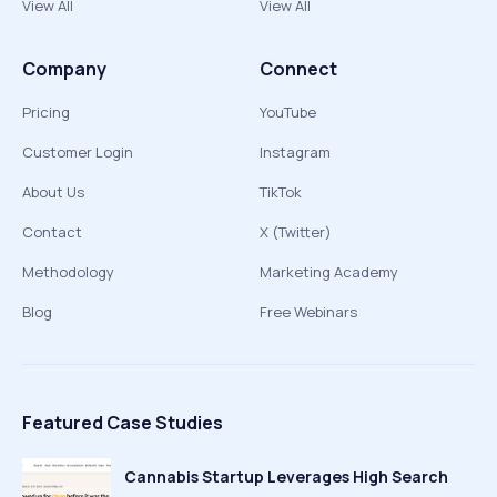
View All
View All
Company
Connect
Pricing
YouTube
Customer Login
Instagram
About Us
TikTok
Contact
X (Twitter)
Methodology
Marketing Academy
Blog
Free Webinars
Featured Case Studies
Cannabis Startup Leverages High Search