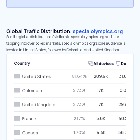
Global Traffic Distribution:
specialolympics.org
See the global distribution of visitors to specialolympics.org and start
tapping into overlooked markets. specialolympics.org’s core audience is
located in United States, followed by Colombia, and United Kingdom.
Country
All devices
Desktop
81.64%
209.9K
31.08%
United States
2.73%
7K
0.00%
Colombia
2.73%
7K
29.86%
United Kingdom
2.17%
5.6K
40.23%
France
1.70%
4.4K
56.70%
Canada