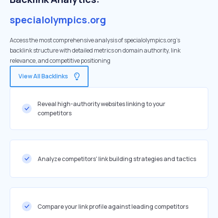
specialolympics.org
Access the most comprehensive analysis of specialolympics.org's
backlink structure with detailed metrics on domain authority, link
relevance, and competitive positioning
View All Backlinks
Reveal high-authority websites linking to your
competitors
Analyze competitors' link building strategies and tactics
Compare your link profile against leading competitors