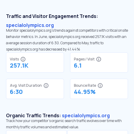
Traffic and Visitor Engagement Trends:
specialolympics.org
Monitor specialolympics.org’s trends against competitors with critical onsite
behavior metrics. In June, specialolympics.org received 257.1K visits with an
average session duration of 6:30. Compared to May, traffic to
specialolympics.org has decreased by 41.44%
Visits
Pages / Visit
257.1K
6.1
Avg. Visit Duration
Bounce Rate
6:30
44.95%
Organic Traffic Trends:
specialolympics.org
Track how your competitor's organic search traffic evolves over time with
monthly traffic volumes and estimated value.