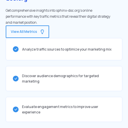
Get comprehensive insights into sphinx-doc.org's online
performance with key traffic metrics that reveal their digital strategy
and market position.
View All Metrics
Analyze traffic sources to optimize your marketing mix
Discover audience demographics for targeted
marketing
Evaluate engagement metrics to improve user
experience