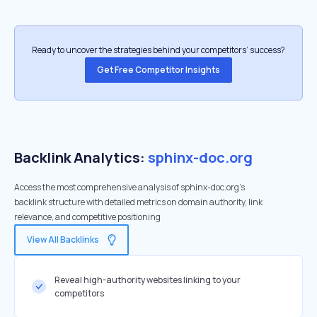
Ready to uncover the strategies behind your competitors’ success?
Get Free Competitor Insights
Backlink Analytics:
sphinx-doc.org
Access the most comprehensive analysis of sphinx-doc.org's
backlink structure with detailed metrics on domain authority, link
relevance, and competitive positioning
View All Backlinks
Reveal high-authority websites linking to your
competitors