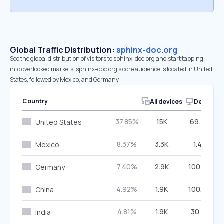
Global Traffic Distribution:
sphinx-doc.org
See the global distribution of visitors to sphinx-doc.org and start tapping
into overlooked markets. sphinx-doc.org’s core audience is located in United
States, followed by Mexico, and Germany.
Country
All devices
Desktop
37.85%
15K
69.43%
United States
8.37%
3.3K
1.45%
Mexico
7.40%
2.9K
100.00%
Germany
4.92%
1.9K
100.00%
China
4.81%
1.9K
30.81%
India