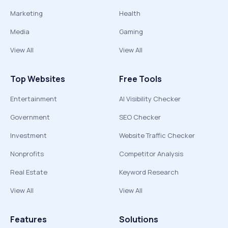
Marketing
Health
Media
Gaming
View All
View All
Top Websites
Free Tools
Entertainment
AI Visibility Checker
Government
SEO Checker
Investment
Website Traffic Checker
Nonprofits
Competitor Analysis
Real Estate
Keyword Research
View All
View All
Features
Solutions