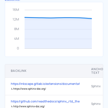
ANCHOR
BACKLINK
TEXT
https://inkscape.gitlab.io/extensions/documentation/
Sphinx
↳
https://www.sphinx-doc.org/
https://github.com/readthedocs/sphinx_rtd_theme
Sphinx
↳
http://www.sphinx-doc.org/