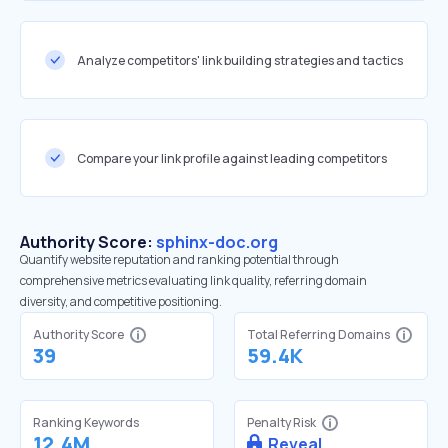
Analyze competitors' link building strategies and tactics
Compare your link profile against leading competitors
Authority Score:
sphinx-doc.org
Quantify website reputation and ranking potential through
comprehensive metrics evaluating link quality, referring domain
diversity, and competitive positioning.
Authority Score
Total Referring Domains
39
59.4K
Ranking Keywords
Penalty Risk
12.4M
Reveal