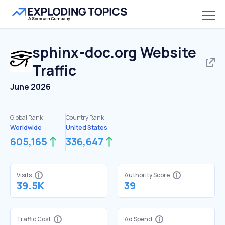
sphinx-doc.org
Website
Traffic
June 2026
Global Rank:
Country Rank:
Worldwide
United States
605,165
336,647
Visits
Authority Score
39.5K
39
Traffic Cost
Ad Spend