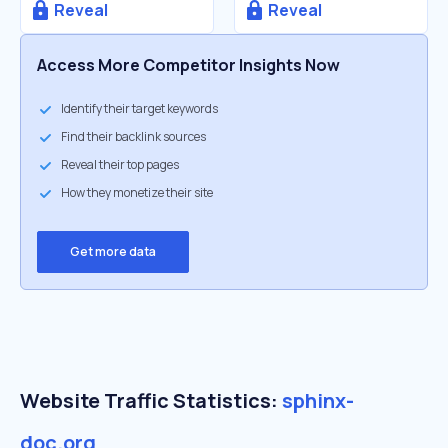
Reveal
Reveal
Access More Competitor Insights Now
Identify their target keywords
Find their backlink sources
Reveal their top pages
How they monetize their site
Get more data
Website Traffic Statistics:
sphinx-
doc.org