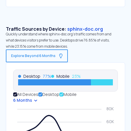
Traffic Sources by Device:
sphinx-doc.org
Quickly understand where sphinx-doc.org’s traffic comes from and
what devices visitors prefer to use. Desktops drive 76.85% of visits,
while 23.15% come from mobile devices.
Explore Beyond 6 Months
Desktop
77
%
Mobile
23
%
All Devices
Desktop
Mobile
6 Months