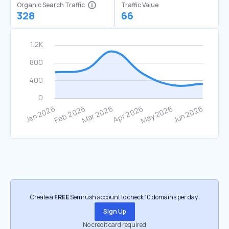
Organic Search Traffic
Traffic Value
328
66
Create a
FREE
Semrush account to check 10 domains per day.
Sign Up
No credit card required