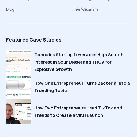
Blog
Free Webinars
Featured Case Studies
Cannabis Startup Leverages High Search
Interest in Sour Diesel and THCV for
Explosive Growth
How One Entrepreneur Turns Bacteria Into a
Trending Topic
How Two Entrepreneurs Used TikTok and
Trends to Create a Viral Launch