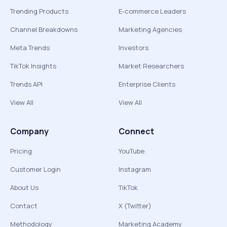
Trending Products
E-commerce Leaders
Channel Breakdowns
Marketing Agencies
Meta Trends
Investors
TikTok Insights
Market Researchers
Trends API
Enterprise Clients
View All
View All
Company
Connect
Pricing
YouTube
Customer Login
Instagram
About Us
TikTok
Contact
X (Twitter)
Methodology
Marketing Academy