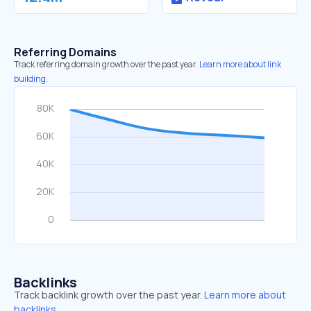
Referring Domains
Track referring domain growth over the past year.
Learn more about link
building.
Backlinks
Track backlink growth over the past year.
Learn more about
backlinks.