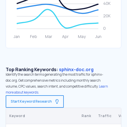
Top Ranking Keywords:
sphinx-doc.org
Identify the search terms generating the most traffic for sphinx-
doc.org. Get comprehensive metrics including monthly search
volume, CPC values, search intent, and competitive difficulty.
Learn
more about keywords.
Start Keyword Research
Keyword
Rank
Traffic
Vol