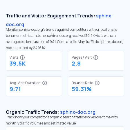
Traffic and Visitor Engagement Trends:
sphinx-
doc.org
Monitor sphinx-doc.org’s trends against competitors with critical onsite
behavior metrics. In June, sphinx-doc.org received 39.5K visits with an
average session duration of 9:71. Compared to May, traffic to sphinx-doc.org
has increased by 24.16%
Visits
Pages / Visit
39.5K
2.8
Avg. Visit Duration
Bounce Rate
9:71
59.31%
Organic Traffic Trends:
sphinx-doc.org
Track how your competitor's organic search traffic evolves over time with
monthly traffic volumes and estimated value.