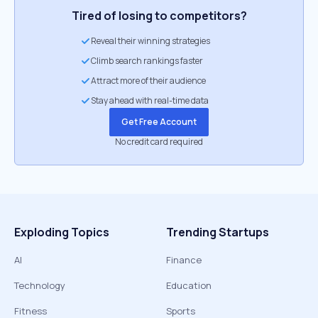
Tired of losing to competitors?
Reveal their winning strategies
Climb search rankings faster
Attract more of their audience
Stay ahead with real-time data
Get Free Account
No credit card required
Exploding Topics
Trending Startups
AI
Finance
Technology
Education
Fitness
Sports