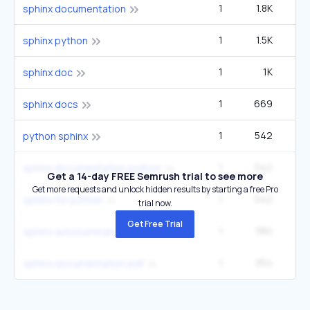
1
1.8K
sphinx documentation
1
1.5K
sphinx python
1
1K
sphinx doc
1
669
sphinx docs
1
542
2
python sphinx
1
542
2
sphinx documentation python
Get a 14-day FREE Semrush trial to see more
Get more requests and unlock hidden results by starting a free Pro
1
542
2
sphinx for python
trial now.
Get Free Trial
1
380
sphinx autosummary
1
354
sphinx documentation pdf