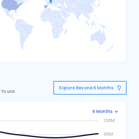
Explore Beyond 6 Months
 to use.
6 Months