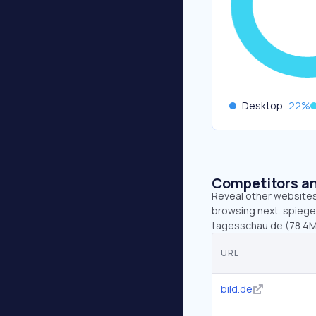
Desktop
22
%
Competitors an
Reveal other websites 
browsing next. spiegel
tagesschau.de (78.4M
URL
bild.de