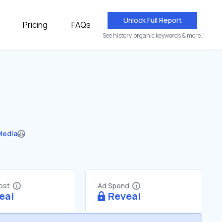
Unlock Full Report
Pricing
FAQs
See history, organic keywords & more.
Media
Cost
Ad Spend
eal
Reveal