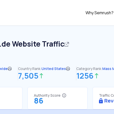
Why Semrush?
.de
Website Traffic
wide
Country Rank:
United States
Category Rank:
Mass 
7,505
1256
Authority Score
Traffic 
86
Rev