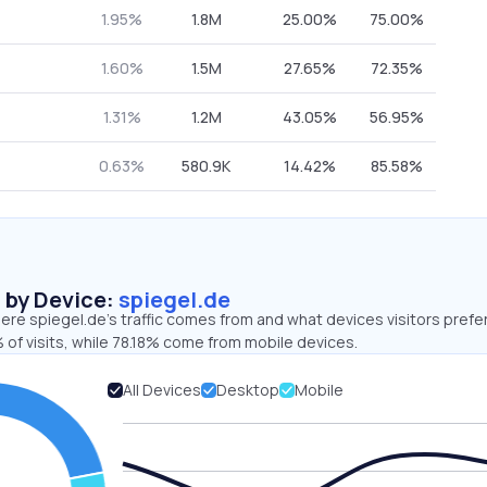
1.95%
1.8M
25.00%
75.00%
1.60%
1.5M
27.65%
72.35%
1.31%
1.2M
43.05%
56.95%
0.63%
580.9K
14.42%
85.58%
s by Device:
spiegel.de
re spiegel.de’s traffic comes from and what devices visitors prefer
of visits, while 78.18% come from mobile devices.
All Devices
Desktop
Mobile