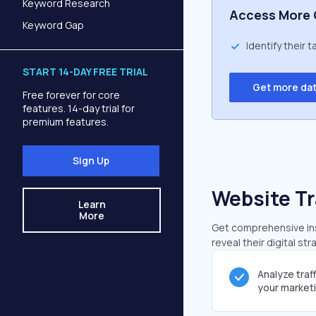
Keyword Research
Access More 
Keyword Gap
Identify their 
START 14-DAY FREE TRIAL
Get more da
Free forever for core
features. 14-day trial for
premium features.
Sign Up
Website Tr
Learn
More
Get comprehensive insi
reveal their digital st
Analyze traf
your market