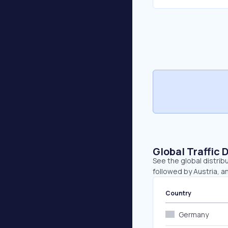
Global Traffic 
See the global distrib
followed by Austria, a
Country
Germany