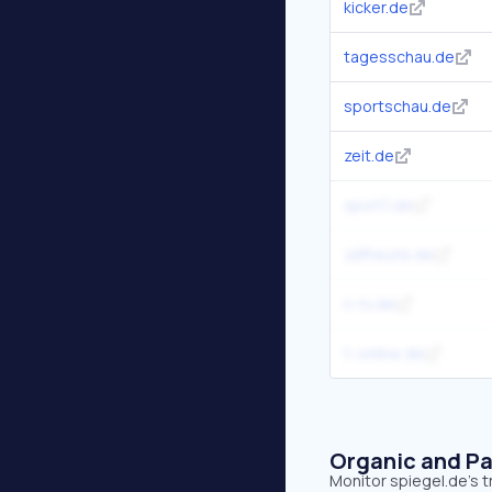
kicker.de
tagesschau.de
sportschau.de
zeit.de
sport1.de
zdfheute.de
n-tv.de
t-online.de
Organic and Pa
Monitor spiegel.de's t