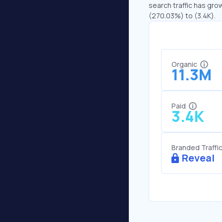
search traffic has grow
(270.03%) to (3.4K).
Organic
11.3M
Paid
3.4K
Branded Traffi
Reveal