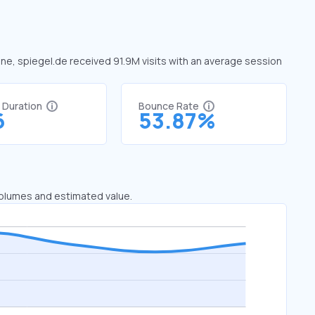
June, spiegel.de received 91.9M visits with an average session
t Duration
Bounce Rate
6
53.87%
 volumes and estimated value.