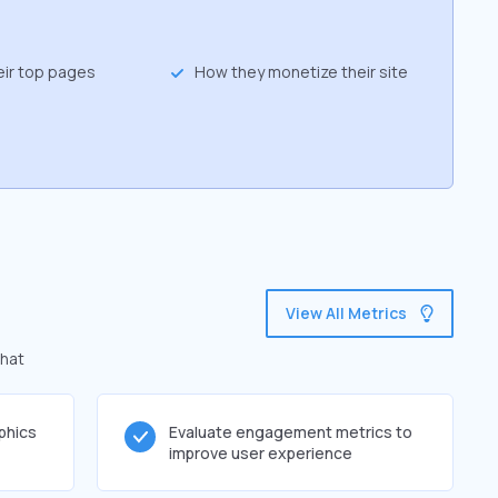
eir top pages
How they monetize their site
View All Metrics
that
phics
Evaluate engagement metrics to
improve user experience