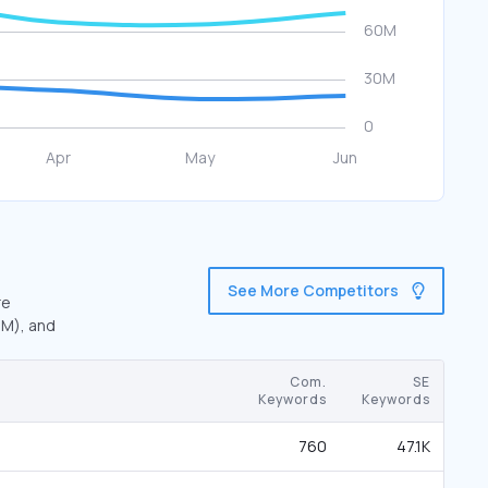
See More Competitors
re
7M), and
Com.
SE
Keywords
Keywords
760
47.1K