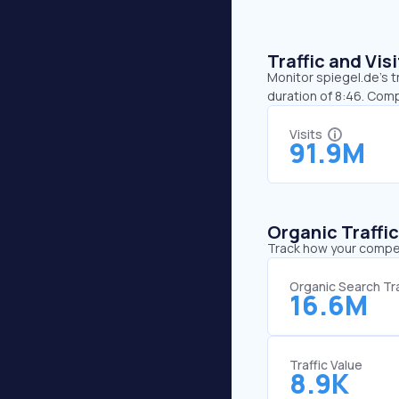
Traffic and Vi
Monitor spiegel.de’s t
duration of 8:46. Comp
Visits
91.9M
Organic Traffi
Track how your competi
Organic Search Tra
16.6M
Traffic Value
8.9K