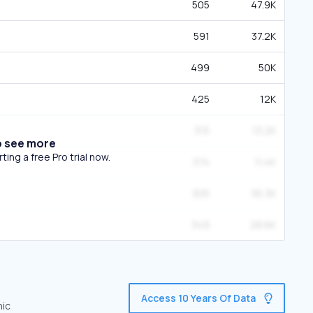
505
47.9K
591
37.2K
499
50K
425
12K
315
13.2K
o see more
ing a free Pro trial now.
374
11.4K
305
36.3K
349
28.6K
Access 10 Years Of Data
nic