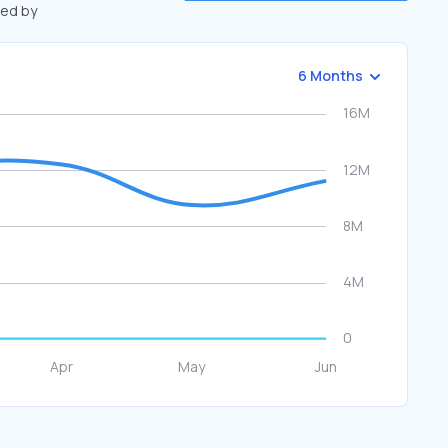
ted by
6 Months