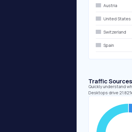
Austria
United States
Switzerland
Spain
Traffic Source
Quickly understand whe
Desktops drive 21.82% 