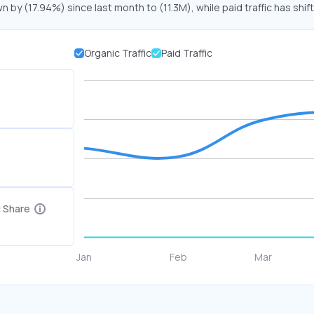
n by (17.94%) since last month to (11.3M), while paid traffic has shif
Organic Traffic
Paid Traffic
c Share