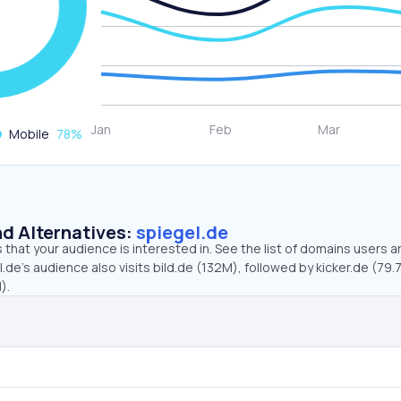
Mobile
78
%
d Alternatives:
spiegel.de
that your audience is interested in. See the list of domains users a
.de’s audience also visits bild.de (132M), followed by kicker.de (79.
).