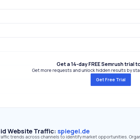
Get a 14-day FREE Semrush trial t
Get more requests and unlock hidden results by start
Get Free Trial
id Website Traffic:
spiegel.de
raffic trends across channels to identify market opportunities. Orga