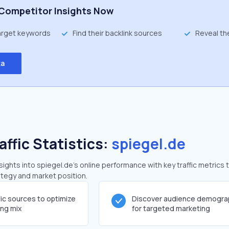
Competitor Insights Now
target keywords
Find their backlink sources
Reveal th
ta
affic Statistics:
spiegel.de
ghts into spiegel.de's online performance with key traffic metrics 
rategy and market position.
fic sources to optimize
Discover audience demogra
ing mix
for targeted marketing