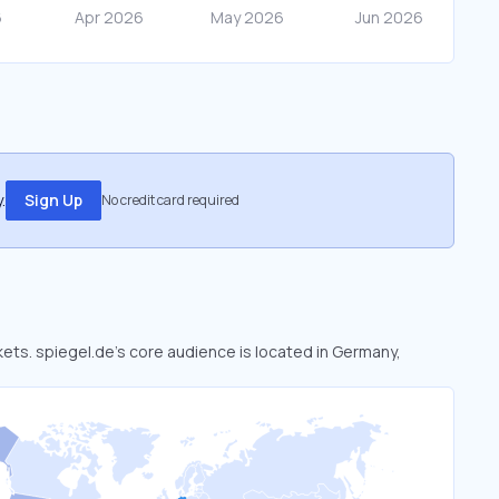
.
Sign Up
No credit card required
kets. spiegel.de’s core audience is located in Germany,