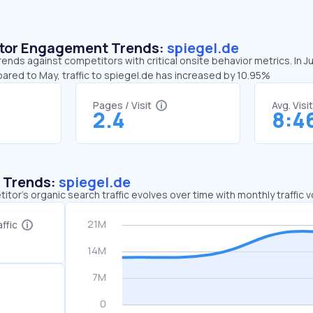
sitor Engagement Trends:
spiegel.de
rends against competitors with critical onsite behavior metrics. In 
ared to May, traffic to spiegel.de has increased by 10.95%
Pages / Visit
Avg. Visi
2.4
8:4
c Trends:
spiegel.de
tor's organic search traffic evolves over time with monthly traffic
ffic