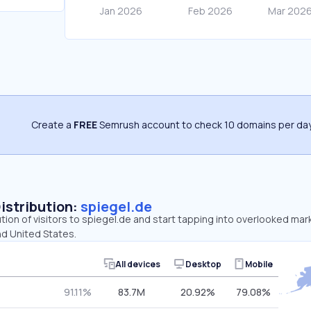
Create a
FREE
Semrush account to check 10 domains per day
Distribution:
spiegel.de
ution of visitors to spiegel.de and start tapping into overlooked mar
nd United States.
All devices
Desktop
Mobile
91.11%
83.7M
20.92%
79.08%