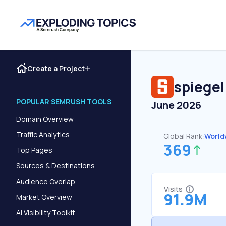
Create a Project
spiegel
POPULAR SEMRUSH TOOLS
June 2026
Domain Overview
Traffic Analytics
Global Rank:
World
369
Top Pages
Sources & Destinations
Audience Overlap
Visits
91.9M
Market Overview
AI Visibility Toolkit