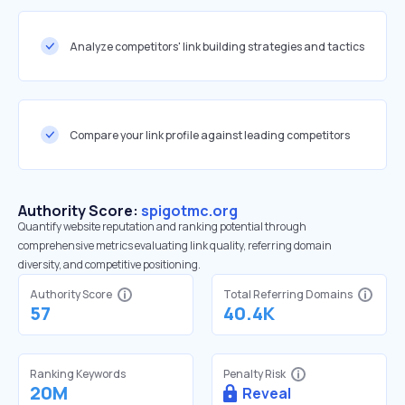
Analyze competitors' link building strategies and tactics
Compare your link profile against leading competitors
Authority Score:
spigotmc.org
Quantify website reputation and ranking potential through
comprehensive metrics evaluating link quality, referring domain
diversity, and competitive positioning.
Authority Score
Total Referring Domains
57
40.4K
Ranking Keywords
Penalty Risk
20M
Reveal