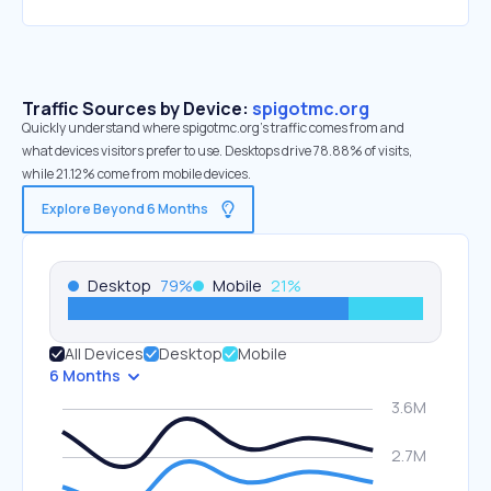
Traffic Sources by Device:
spigotmc.org
Quickly understand where spigotmc.org’s traffic comes from and
what devices visitors prefer to use. Desktops drive 78.88% of visits,
while 21.12% come from mobile devices.
Explore Beyond 6 Months
Desktop
79
%
Mobile
21
%
All Devices
Desktop
Mobile
6 Months