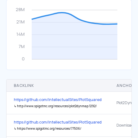
BACKLINK
ANCHOR 
https://github.com/IntellectualSites/PlotSquared
Plot2Dynma
↳
http://www.spigotmc.org/resources/plot2dynmap.1292/
https://github.com/IntellectualSites/PlotSquared
Download
↳
https://www.spigotmc.org/resources/77506/