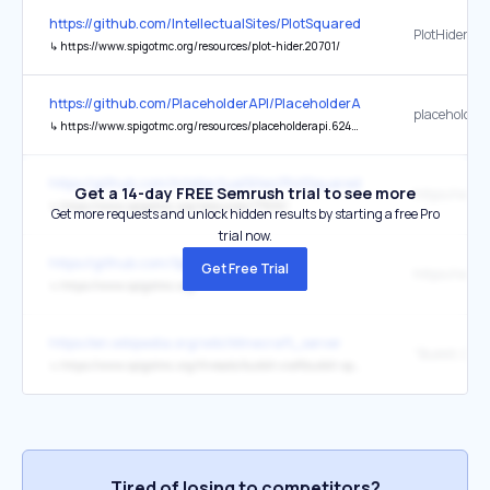
https://github.com/IntellectualSites/PlotSquared
PlotHider
↳
https://www.spigotmc.org/resources/plot-hider.20701/
https://github.com/PlaceholderAPI/PlaceholderAPI
placeholder
↳
https://www.spigotmc.org/resources/placeholderapi.6245/
https://github.com/IntellectualSites/PlotSquared/issues/3883
Get a 14-day FREE Semrush trial to see more
↳
https://www.spigotmc.org/resources/77506/
Get more requests and unlock hidden results by starting a free Pro
trial now.
https://github.com/SpigotMC
Get Free Trial
↳
https://www.spigotmc.org/
https://en.wikipedia.org/wiki/Minecraft_server
↳
https://www.spigotmc.org/threads/bukkit-craftbukkit-spigot-1-8.36598/
Tired of losing to competitors?