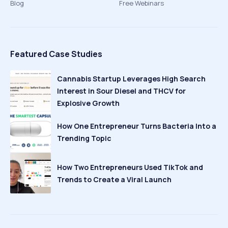
Blog
Free Webinars
Featured Case Studies
Cannabis Startup Leverages High Search
Interest in Sour Diesel and THCV for
Explosive Growth
How One Entrepreneur Turns Bacteria Into a
Trending Topic
How Two Entrepreneurs Used TikTok and
Trends to Create a Viral Launch