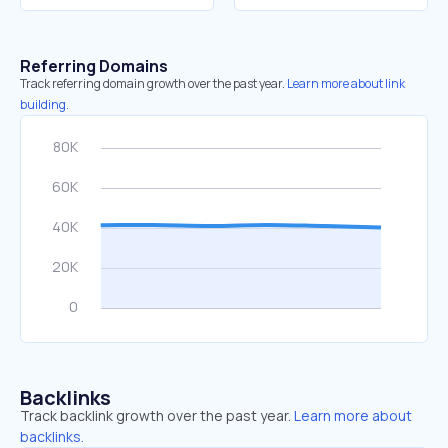
Referring Domains
Track referring domain growth over the past year.
Learn more about link
building.
Backlinks
Track backlink growth over the past year.
Learn more about
backlinks.