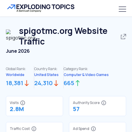
spigotmc.org
Website
Traffic
June 2026
Global Rank:
Country Rank:
Category Rank:
Worldwide
United States
Computer & Video Games
18,381
24,310
665
Visits
Authority Score
2.8M
57
Traffic Cost
Ad Spend