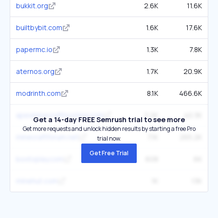
bukkit.org
2.6K
11.6K
builtbybit.com
1.6K
17.6K
papermc.io
1.3K
7.8K
aternos.org
1.7K
20.9K
modrinth.com
8.1K
466.6K
apexminecrafthosting.com
2.2K
40.3K
Get a 14-day FREE Semrush trial to see more
Get more requests and unlock hidden results by starting a free Pro
minecraftforum.net
7.1K
265.2K
trial now.
Get Free Trial
boxtoplay.com
608
6K
minehut.com
1K
13K