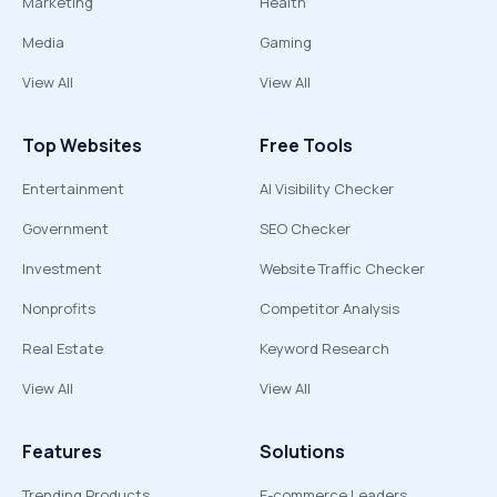
Marketing
Health
Media
Gaming
View All
View All
Top Websites
Free Tools
Entertainment
AI Visibility Checker
Government
SEO Checker
Investment
Website Traffic Checker
Nonprofits
Competitor Analysis
Real Estate
Keyword Research
View All
View All
Features
Solutions
Trending Products
E-commerce Leaders