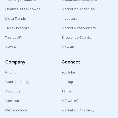
Channel Breakdowns
Marketing Agencies
Meta Trends
Investors
TikTok Insights
Market Researchers
Trends API
Enterprise Clients
View All
View All
Company
Connect
Pricing
YouTube
Customer Login
Instagram
About Us
TikTok
Contact
X (Twitter)
Methodology
Marketing Academy