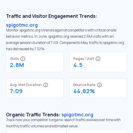
Traffic and Visitor Engagement Trends:
spigotmc.org
Monitor spigotmc.org’s trends against competitors with critical onsite
behavior metrics. In June, spigotmc.org received 2.8M visits with an
average session duration of 7:09. Compared to May, traffic to spigotmc.org
has decreased by 7.32%
Visits
Pages / Visit
2.8M
4.5
Avg. Visit Duration
Bounce Rate
7:09
44.82%
Organic Traffic Trends:
spigotmc.org
Track how your competitor's organic search traffic evolves over time with
monthly traffic volumes and estimated value.