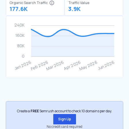
Organic Search Traffic
Traffic Value
177.6K
3.9K
Create a
FREE
Semrush account to check 10 domains per day.
Sign Up
No credit card required