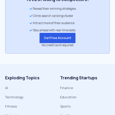
Reveal their winning strategies
Climb search rankings faster
Attract more of their audience
Stay ahead with real-time data
Get Free Account
No credit card required
Exploding Topics
Trending Startups
AI
Finance
Technology
Education
Fitness
Sports