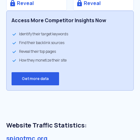
Reveal
Reveal
Access More Competitor Insights Now
Identify their target keywords
Find their backlink sources
Reveal their top pages
How they monetize their site
Get more data
Website Traffic Statistics:
spigotmc.org