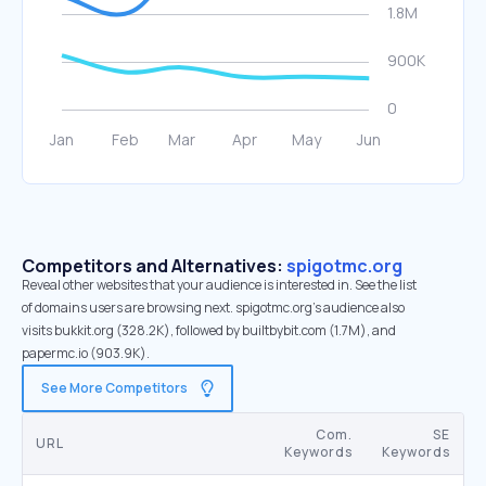
Competitors and Alternatives:
spigotmc.org
Reveal other websites that your audience is interested in. See the list
of domains users are browsing next. spigotmc.org’s audience also
visits bukkit.org (328.2K), followed by builtbybit.com (1.7M), and
papermc.io (903.9K).
See More Competitors
Com.
SE
URL
Keywords
Keywords