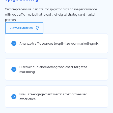
Get comprehensive insights into spigotmc.org's online performance
with key traffic metrics that reveal their digital strategy and market
position.
View All Metrics
Analyze traffic sources to optimize your marketing mix
Discover audience demographics for targeted
marketing
Evaluate engagement metrics to improve user
experience