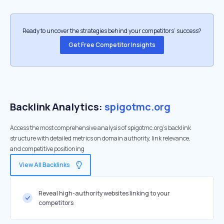
Ready to uncover the strategies behind your competitors’ success?
Get Free Competitor Insights
Backlink Analytics:
spigotmc.org
Access the most comprehensive analysis of spigotmc.org's backlink
structure with detailed metrics on domain authority, link relevance,
and competitive positioning
View All Backlinks
Reveal high-authority websites linking to your
competitors