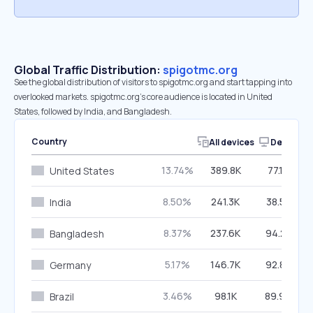
Global Traffic Distribution:
spigotmc.org
See the global distribution of visitors to spigotmc.org and start tapping into
overlooked markets. spigotmc.org’s core audience is located in United
States, followed by India, and Bangladesh.
Country
All devices
Desktop
13.74%
389.8K
77.16%
United States
8.50%
241.3K
38.55%
India
8.37%
237.6K
94.27%
Bangladesh
5.17%
146.7K
92.87%
Germany
3.46%
98.1K
89.90%
Brazil