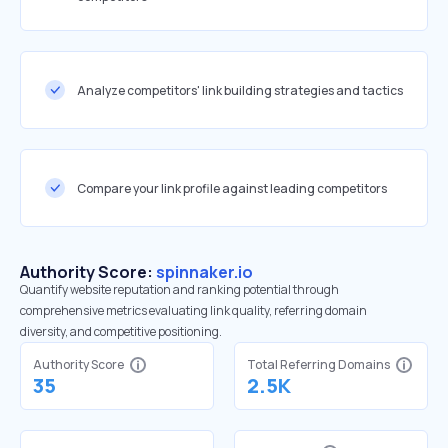
Analyze competitors' link building strategies and tactics
Compare your link profile against leading competitors
Authority Score:
spinnaker.io
Quantify website reputation and ranking potential through
comprehensive metrics evaluating link quality, referring domain
diversity, and competitive positioning.
Authority Score
Total Referring Domains
35
2.5K