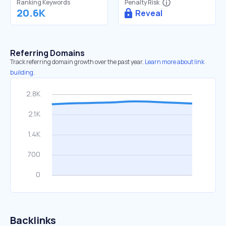
Ranking Keywords
Penalty Risk
20.6K
Reveal
Referring Domains
Track referring domain growth over the past year.
Learn more about link
building.
Backlinks