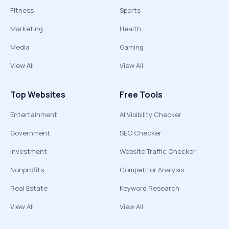
Fitness
Sports
Marketing
Health
Media
Gaming
View All
View All
Top Websites
Free Tools
Entertainment
AI Visibility Checker
Government
SEO Checker
Investment
Website Traffic Checker
Nonprofits
Competitor Analysis
Real Estate
Keyword Research
View All
View All