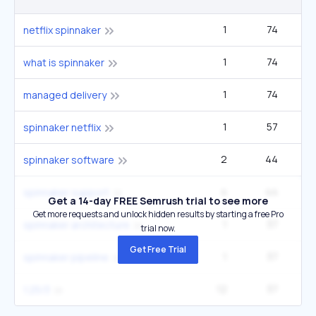
1
74
netflix spinnaker
1
74
what is spinnaker
1
74
managed delivery
1
57
spinnaker netflix
2
44
spinnaker software
4
44
spinnaker support
Get a 14-day FREE Semrush trial to see more
Get more requests and unlock hidden results by starting a free Pro
1
37
spinnaker architecture
trial now.
Get Free Trial
1
37
spinnaker pipeline
12
37
1
1.25/3