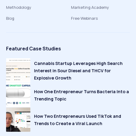
Methodology
Marketing Academy
Blog
Free Webinars
Featured Case Studies
Cannabis Startup Leverages High Search
Interest in Sour Diesel and THCV for
Explosive Growth
How One Entrepreneur Turns Bacteria Into a
Trending Topic
How Two Entrepreneurs Used TikTok and
Trends to Create a Viral Launch