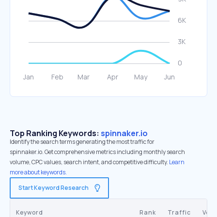
Top Ranking Keywords:
spinnaker.io
Identify the search terms generating the most traffic for
spinnaker.io. Get comprehensive metrics including monthly search
volume, CPC values, search intent, and competitive difficulty.
Learn
more about keywords.
Start Keyword Research
Keyword
Rank
Traffic
Vol