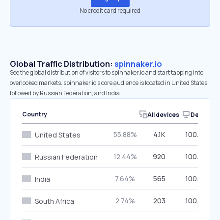
No credit card required
Global Traffic Distribution:
spinnaker.io
See the global distribution of visitors to spinnaker.io and start tapping into
overlooked markets. spinnaker.io’s core audience is located in United States,
followed by Russian Federation, and India.
Country
All devices
Desktop
55.88%
4.1K
100.00%
United States
12.44%
920
100.00%
Russian Federation
7.64%
565
100.00%
India
2.74%
203
100.00%
South Africa