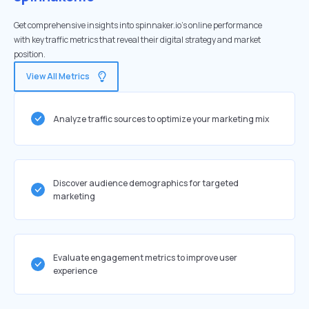
Get comprehensive insights into spinnaker.io's online performance
with key traffic metrics that reveal their digital strategy and market
position.
View All Metrics
Analyze traffic sources to optimize your marketing mix
Discover audience demographics for targeted
marketing
Evaluate engagement metrics to improve user
experience