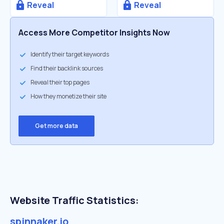
Reveal
Reveal
Access More Competitor Insights Now
Identify their target keywords
Find their backlink sources
Reveal their top pages
How they monetize their site
Get more data
Website Traffic Statistics:
spinnaker.io