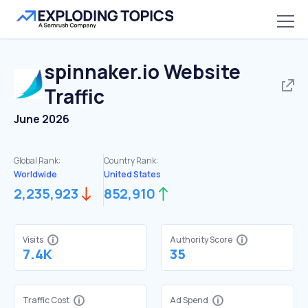
spinnaker.io
Website
Traffic
June 2026
Global Rank:
Country Rank:
Worldwide
United States
2,235,923
852,910
Visits
Authority Score
7.4K
35
Traffic Cost
Ad Spend