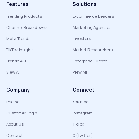
Features
Solutions
Trending Products
E-commerce Leaders
Channel Breakdowns
Marketing Agencies
Meta Trends
Investors
TikTok Insights
Market Researchers
Trends API
Enterprise Clients
View All
View All
Company
Connect
Pricing
YouTube
Customer Login
Instagram
About Us
TikTok
Contact
X (Twitter)