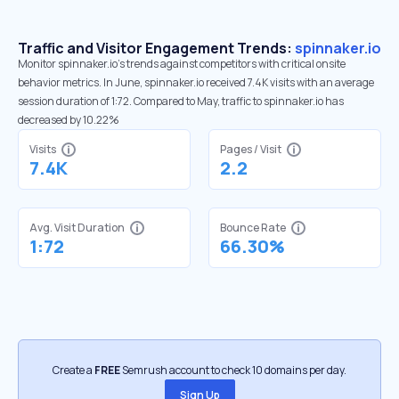
Traffic and Visitor Engagement Trends:
spinnaker.io
Monitor spinnaker.io’s trends against competitors with critical onsite
behavior metrics. In June, spinnaker.io received 7.4K visits with an average
session duration of 1:72. Compared to May, traffic to spinnaker.io has
decreased by 10.22%
Visits
Pages / Visit
7.4K
2.2
Avg. Visit Duration
Bounce Rate
1:72
66.30%
Create a
FREE
Semrush account to check 10 domains per day.
Sign Up