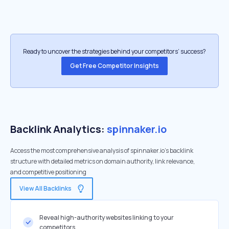
Ready to uncover the strategies behind your competitors’ success?
Get Free Competitor Insights
Backlink Analytics:
spinnaker.io
Access the most comprehensive analysis of spinnaker.io's backlink
structure with detailed metrics on domain authority, link relevance,
and competitive positioning
View All Backlinks
Reveal high-authority websites linking to your
competitors