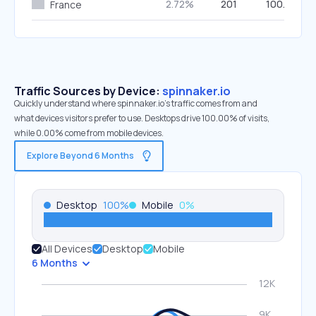
2.72%
201
100.00%
France
Traffic Sources by Device:
spinnaker.io
Quickly understand where spinnaker.io’s traffic comes from and
what devices visitors prefer to use. Desktops drive 100.00% of visits,
while 0.00% come from mobile devices.
Explore Beyond 6 Months
Desktop
100
%
Mobile
0
%
All Devices
Desktop
Mobile
6 Months