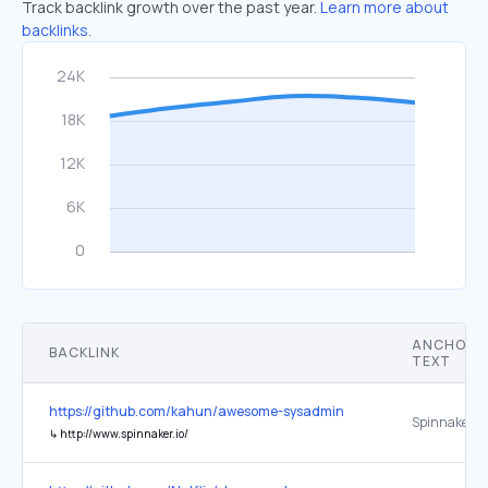
Track backlink growth over the past year.
Learn more about
backlinks.
ANCHOR
BACKLINK
TEXT
https://github.com/kahun/awesome-sysadmin
Spinnaker
↳
http://www.spinnaker.io/