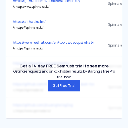
https://github.com/Netflix/chaosmonkey
Spinnaker
↳
http://www.spinnaker.io/
https://airhacks.fm/
Spinnaker
↳
https://spinnaker.io/
https://www.redhat.com/en/topics/devops/what-is-ci-cd
Spinnaker
↳
https://spinnaker.io/
https://fr.wikipedia.org/wiki/Netflix
Get a 14-day FREE Semrush trial to see more
Spinnaker
↳
https://www.spinnaker.io/
Get more requests and unlock hidden results by starting a free Pro
trial now.
https://github.com/HariSekhon/DevOps-Bash-tools
Get Free Trial
Spinnaker
↳
https://spinnaker.io/
https://github.com/jhuangtw/xg2xg
Spinnaker
↳
https://www.spinnaker.io/