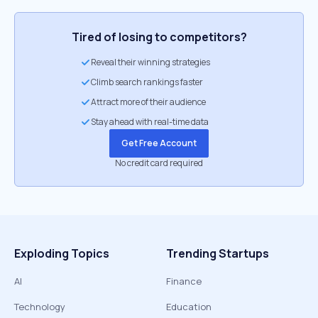
Tired of losing to competitors?
Reveal their winning strategies
Climb search rankings faster
Attract more of their audience
Stay ahead with real-time data
Get Free Account
No credit card required
Exploding Topics
Trending Startups
AI
Finance
Technology
Education