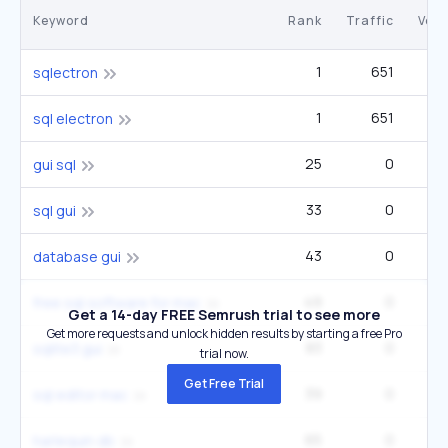
Keyword
Rank
Traffic
Vol
1
651
sqlectron
1
651
sql electron
25
0
gui sql
33
0
sql gui
43
0
database gui
49
0
free sql software for mac
Get a 14-day FREE Semrush trial to see more
Get more requests and unlock hidden results by starting a free Pro
83
0
2
sqlite3 gui
trial now.
Get Free Trial
39
0
sql editor mac
65
0
harlequin db