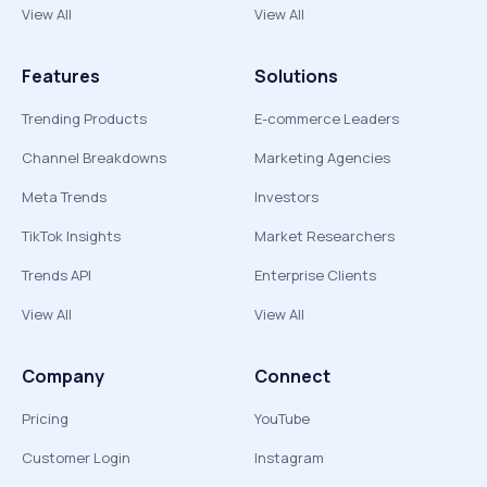
View All
View All
Features
Solutions
Trending Products
E-commerce Leaders
Channel Breakdowns
Marketing Agencies
Meta Trends
Investors
TikTok Insights
Market Researchers
Trends API
Enterprise Clients
View All
View All
Company
Connect
Pricing
YouTube
Customer Login
Instagram