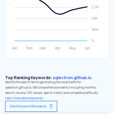
Top Ranking Keywords:
sqlectron.github.io
Identify the search terms generating the most traffic for
sqlectron.github.io. Get comprehensive metrics including monthly
search volume, CPC values, search intent, and competitive difficulty.
Learn more about keywords.
Start Keyword Research