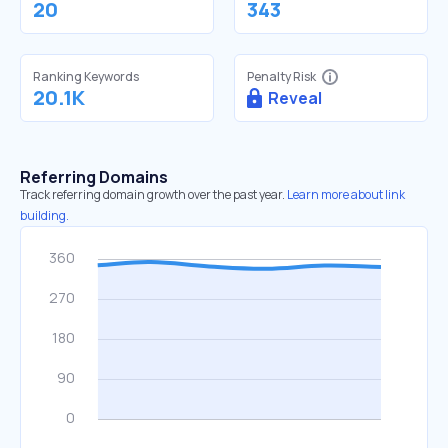
20
343
Ranking Keywords
Penalty Risk
20.1K
Reveal
Referring Domains
Track referring domain growth over the past year.
Learn more about link
building.