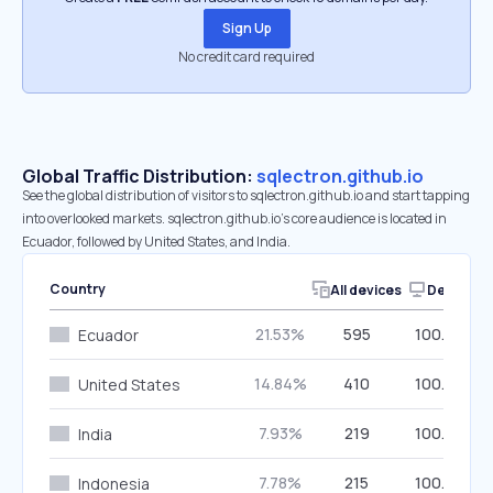
Sign Up
No credit card required
Global Traffic Distribution:
sqlectron.github.io
See the global distribution of visitors to sqlectron.github.io and start tapping
into overlooked markets. sqlectron.github.io’s core audience is located in
Ecuador, followed by United States, and India.
Country
All devices
Desktop
21.53%
595
100.00%
Ecuador
14.84%
410
100.00%
United States
7.93%
219
100.00%
India
7.78%
215
100.00%
Indonesia