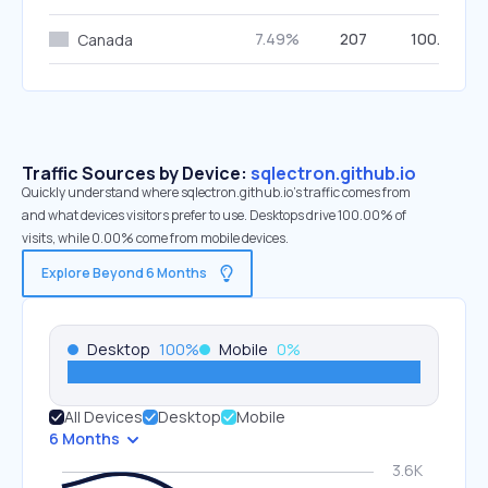
7.49%
207
100.00%
Canada
Traffic Sources by Device:
sqlectron.github.io
Quickly understand where sqlectron.github.io’s traffic comes from
and what devices visitors prefer to use. Desktops drive 100.00% of
visits, while 0.00% come from mobile devices.
Explore Beyond 6 Months
Desktop
100
%
Mobile
0
%
All Devices
Desktop
Mobile
6 Months