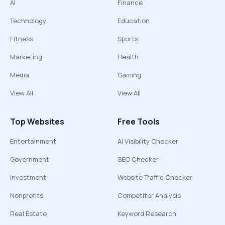
AI
Finance
Technology
Education
Fitness
Sports
Marketing
Health
Media
Gaming
View All
View All
Top Websites
Free Tools
Entertainment
AI Visibility Checker
Government
SEO Checker
Investment
Website Traffic Checker
Nonprofits
Competitor Analysis
Real Estate
Keyword Research