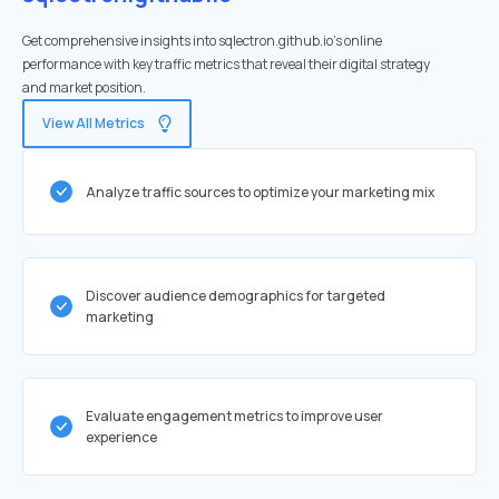
Get comprehensive insights into sqlectron.github.io's online
performance with key traffic metrics that reveal their digital strategy
and market position.
View All Metrics
Analyze traffic sources to optimize your marketing mix
Discover audience demographics for targeted
marketing
Evaluate engagement metrics to improve user
experience