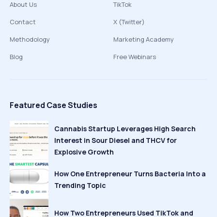
About Us
TikTok
Contact
X (Twitter)
Methodology
Marketing Academy
Blog
Free Webinars
Featured Case Studies
Cannabis Startup Leverages High Search
Interest in Sour Diesel and THCV for
Explosive Growth
How One Entrepreneur Turns Bacteria Into a
Trending Topic
How Two Entrepreneurs Used TikTok and