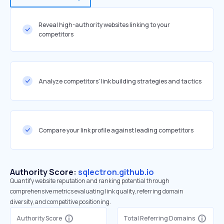
Reveal high-authority websites linking to your
competitors
Analyze competitors' link building strategies and tactics
Compare your link profile against leading competitors
Authority Score:
sqlectron.github.io
Quantify website reputation and ranking potential through
comprehensive metrics evaluating link quality, referring domain
diversity, and competitive positioning.
Authority Score
Total Referring Domains