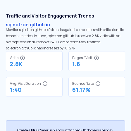
Traffic and Visitor Engagement Trends:
sqlectron.github.io
Monitor sqlectron.github.io’s trends against competitors with critical onsite
behavior metrics. In June, sqlectron.github.io received 2.8K visits with an
average session duration of 1:40. Compared to May, traffic to
sqlectron.github.io has increased by 10.12%
Visits
Pages / Visit
2.8K
1.6
Avg. Visit Duration
Bounce Rate
1:40
61.17%
Create a
FREE
Semrush account to check 10 domains per day.