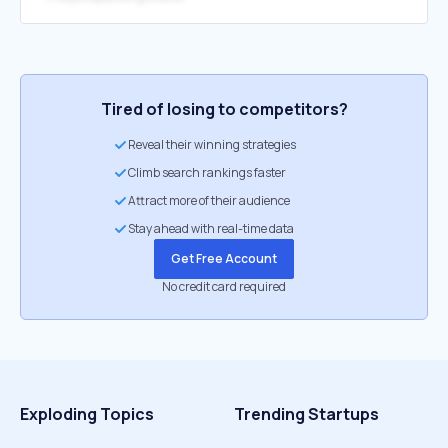
Tired of losing to competitors?
Reveal their winning strategies
Climb search rankings faster
Attract more of their audience
Stay ahead with real-time data
Get Free Account
No credit card required
Exploding Topics
Trending Startups