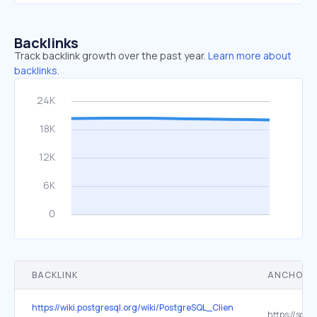
Backlinks
Track backlink growth over the past year.
Learn more about
backlinks.
BACKLINK
ANCHOR 
https://wiki.postgresql.org/wiki/PostgreSQL_Clients