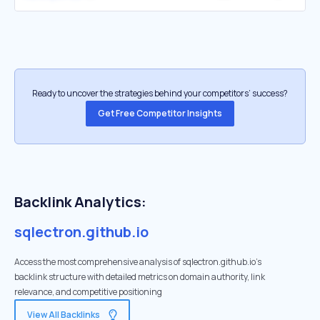
Ready to uncover the strategies behind your competitors’ success?
Get Free Competitor Insights
Backlink Analytics:
sqlectron.github.io
Access the most comprehensive analysis of sqlectron.github.io's
backlink structure with detailed metrics on domain authority, link
relevance, and competitive positioning
View All Backlinks