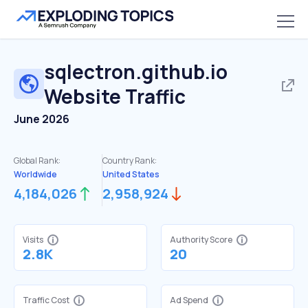
sqlectron.github.io
Website Traffic
June 2026
Global Rank:
Country Rank:
Worldwide
United States
4,184,026
2,958,924
Visits
Authority Score
2.8K
20
Traffic Cost
Ad Spend