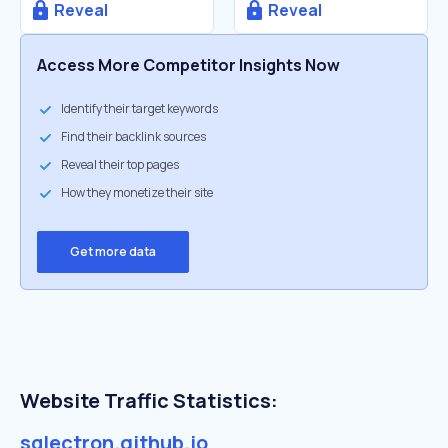
Reveal
Reveal
Access More Competitor Insights Now
Identify their target keywords
Find their backlink sources
Reveal their top pages
How they monetize their site
Get more data
Website Traffic Statistics:
sqlectron.github.io