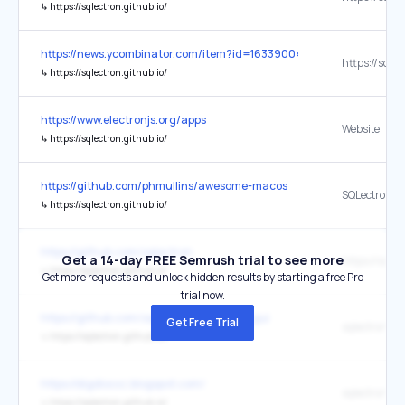
↳
https://sqlectron.github.io/
https://news.ycombinator.com/item?id=16339004
↳
https://sqlectron.github.io/
https://www.electronjs.org/apps
Website
↳
https://sqlectron.github.io/
https://github.com/phmullins/awesome-macos
SQLectron
↳
https://sqlectron.github.io/
https://github.com/sqlectron
Get a 14-day FREE Semrush trial to see more
↳
https://sqlectron.github.io/
Get more requests and unlock hidden results by starting a free Pro
trial now.
https://github.com/sqlectron/sqlectron-gui
Get Free Trial
sqlectron.gi
↳
https://sqlectron.github.io/
https://digdiocxz.blogspot.com/
sqlectron.gi
↳
https://sqlectron.github.io/