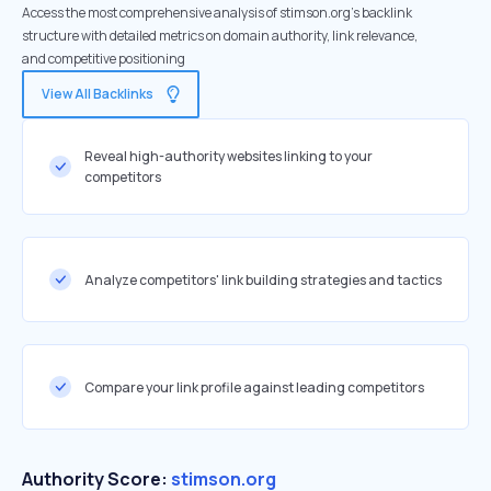
Access the most comprehensive analysis of stimson.org's backlink
structure with detailed metrics on domain authority, link relevance,
and competitive positioning
View All Backlinks
Reveal high-authority websites linking to your
competitors
Analyze competitors' link building strategies and tactics
Compare your link profile against leading competitors
Authority Score:
stimson.org