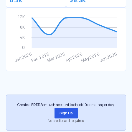
6.3K
26.3K
Create a
FREE
Semrush account to check 10 domains per day.
Sign Up
No credit card required