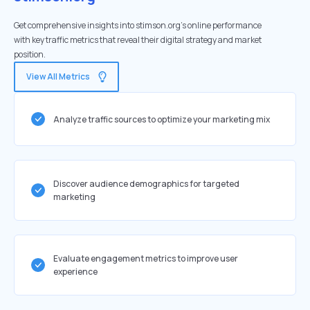
Get comprehensive insights into stimson.org's online performance
with key traffic metrics that reveal their digital strategy and market
position.
View All Metrics
Analyze traffic sources to optimize your marketing mix
Discover audience demographics for targeted
marketing
Evaluate engagement metrics to improve user
experience