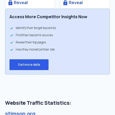
Reveal
Reveal
Access More Competitor Insights Now
Identify their target keywords
Find their backlink sources
Reveal their top pages
How they monetize their site
Get more data
Website Traffic Statistics:
stimson.org