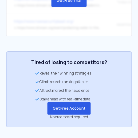
Get Free Trial
↳
https://www.stimson.org/2024/indias-military-modernization-efforts-under-prime-minister-modi/
https://www.newsecuritybeat.org/
↳
https://www.stimson.org/event/protecting-water-in-the-mining-rush-lessons-from-africa-and-southeast-asia/
Tired of losing to competitors?
Reveal their winning strategies
Climb search rankings faster
Attract more of their audience
Stay ahead with real-time data
Get Free Account
No credit card required