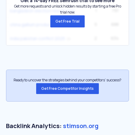
Get a 14-day FREE Semrush trial to see more
Get more requests and unlock hidden results by starting a free Pro
1
791
2
bangladesh election results bnp
trial now.
Get Free Trial
5
688
33
china gallium production semiconductor
2
634
4
india pakistan conflict 2025
Ready to uncover the strategies behind your competitors’ success?
Get Free Competitor Insights
Backlink Analytics:
stimson.org