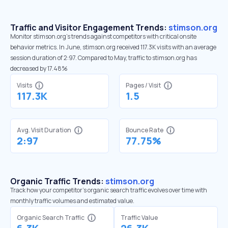
Traffic and Visitor Engagement Trends:
stimson.org
Monitor stimson.org’s trends against competitors with critical onsite
behavior metrics. In June, stimson.org received 117.3K visits with an average
session duration of 2:97. Compared to May, traffic to stimson.org has
decreased by 17.48%
Visits
Pages / Visit
117.3K
1.5
Avg. Visit Duration
Bounce Rate
2:97
77.75%
Organic Traffic Trends:
stimson.org
Track how your competitor's organic search traffic evolves over time with
monthly traffic volumes and estimated value.
Organic Search Traffic
Traffic Value