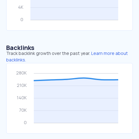
Backlinks
Track backlink growth over the past year.
Learn more about
backlinks.