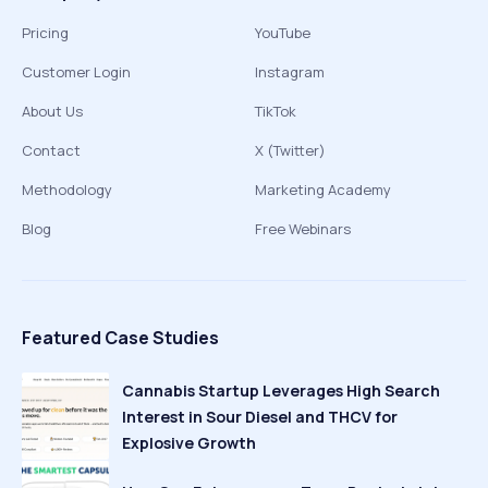
Pricing
YouTube
Customer Login
Instagram
About Us
TikTok
Contact
X (Twitter)
Methodology
Marketing Academy
Blog
Free Webinars
Featured Case Studies
Cannabis Startup Leverages High Search
Interest in Sour Diesel and THCV for
Explosive Growth