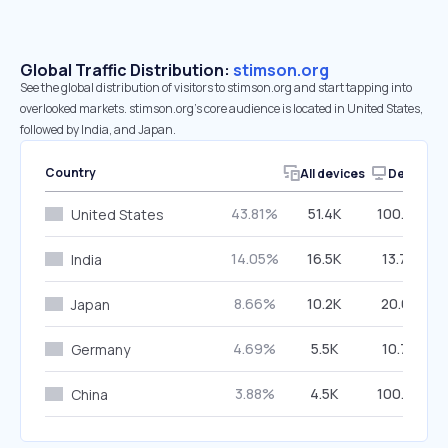
Global Traffic Distribution:
stimson.org
See the global distribution of visitors to stimson.org and start tapping into
overlooked markets. stimson.org’s core audience is located in United States,
followed by India, and Japan.
Country
All devices
Desktop
43.81%
51.4K
100.00%
United States
14.05%
16.5K
13.76%
India
8.66%
10.2K
20.02%
Japan
4.69%
5.5K
10.73%
Germany
3.88%
4.5K
100.00%
China