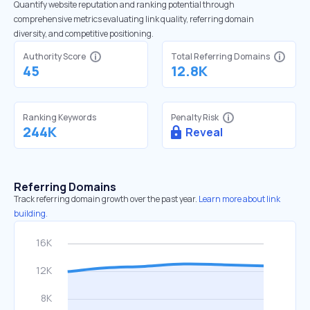
Quantify website reputation and ranking potential through
comprehensive metrics evaluating link quality, referring domain
diversity, and competitive positioning.
Authority Score
Total Referring Domains
45
12.8K
Ranking Keywords
Penalty Risk
244K
Reveal
Referring Domains
Track referring domain growth over the past year.
Learn more about link
building.