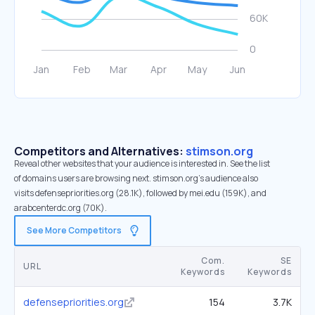
Competitors and Alternatives:
stimson.org
Reveal other websites that your audience is interested in. See the list
of domains users are browsing next. stimson.org’s audience also
visits defensepriorities.org (28.1K), followed by mei.edu (159K), and
arabcenterdc.org (70K).
See More Competitors
Com.
SE
URL
Keywords
Keywords
defensepriorities.org
154
3.7K