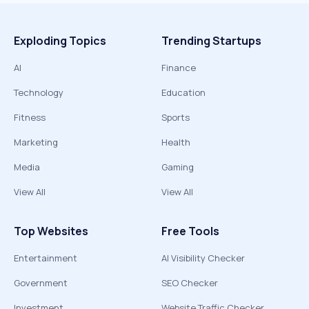
Exploding Topics
Trending Startups
AI
Finance
Technology
Education
Fitness
Sports
Marketing
Health
Media
Gaming
View All
View All
Top Websites
Free Tools
Entertainment
AI Visibility Checker
Government
SEO Checker
Investment
Website Traffic Checker