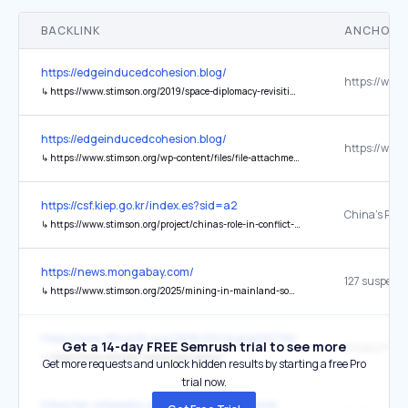
BACKLINK
ANCHOR 
https://edgeinducedcohesion.blog/
↳
https://www.stimson.org/2019/space-diplomacy-revisiting-the-outer-space-treaty/
https://edgeinducedcohesion.blog/
↳
https://www.stimson.org/wp-content/files/file-attachments/ASAT_web_0.pdf
https://csf.kiep.go.kr/index.es?sid=a2
↳
https://www.stimson.org/project/chinas-role-in-conflict-mediation/
https://news.mongabay.com/
127 suspect
↳
https://www.stimson.org/2025/mining-in-mainland-southeast-asia-river-basins-dashboard/
https://www.38north.org/2018/03/rfrank030718/
Get a 14-day FREE Semrush trial to see more
Privacy Policy
↳
https://www.stimson.org/privacy-policy/
Get more requests and unlock hidden results by starting a free Pro
trial now.
https://en.wikipedia.org/wiki/Narendra_Modi