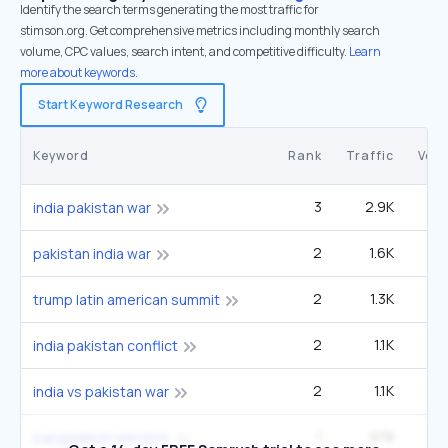
Identify the search terms generating the most traffic for
stimson.org. Get comprehensive metrics including monthly search
volume, CPC values, search intent, and competitive difficulty.
Learn
more about keywords.
Start Keyword Research
Keyword
Rank
Traffic
Vol
3
2.9K
1
india pakistan war
2
1.6K
22
pakistan india war
2
1.3K
14
trump latin american summit
2
1.1K
12
india pakistan conflict
2
1.1K
12
india vs pakistan war
1
978
3
bangladesh election