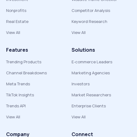
Nonprofits
Competitor Analysis
Real Estate
Keyword Research
View All
View All
Features
Solutions
Trending Products
E-commerce Leaders
Channel Breakdowns
Marketing Agencies
Meta Trends
Investors
TikTok Insights
Market Researchers
Trends API
Enterprise Clients
View All
View All
Company
Connect