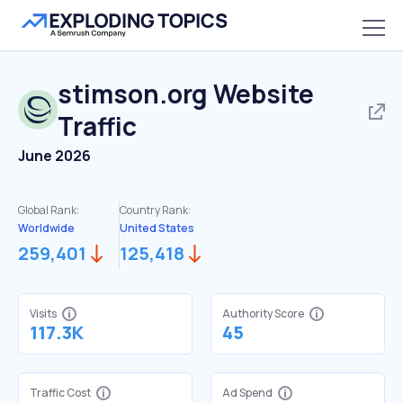
stimson.org
Website
Traffic
June 2026
Global Rank:
Country Rank:
Worldwide
United States
259,401
125,418
Visits
Authority Score
117.3K
45
Traffic Cost
Ad Spend