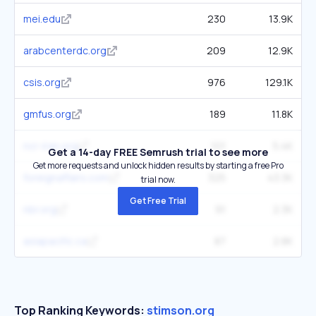
mei.edu
230
13.9K
arabcenterdc.org
209
12.9K
csis.org
976
129.1K
gmfus.org
189
11.8K
ncr-iran.org
101
5.4K
Get a 14-day FREE Semrush trial to see more
Get more requests and unlock hidden results by starting a free Pro
foreignaffairs.com
325
43.3K
trial now.
Get Free Trial
nbr.org
91
2.3K
asiapacific.ca
87
2.8K
Top Ranking Keywords:
stimson.org