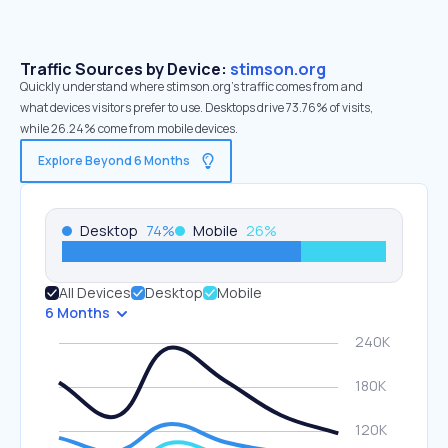
Traffic Sources by Device:
stimson.org
Quickly understand where stimson.org’s traffic comes from and
what devices visitors prefer to use. Desktops drive 73.76% of visits,
while 26.24% come from mobile devices.
Explore Beyond 6 Months
Desktop
74
%
Mobile
26
%
All Devices
Desktop
Mobile
6 Months