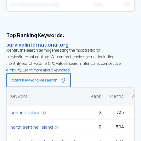
aboriginalheritage.org
448
1.1K
Top Ranking Keywords:
survivalinternational.org
Identify the search terms generating the most traffic for
survivalinternational.org. Get comprehensive metrics including
monthly search volume, CPC values, search intent, and competitive
difficulty.
Learn more about keywords.
Start Keyword Research
Keyword
Rank
Traffic
Vol
2
735
22
sentinel island
2
504
1
north sentinel island