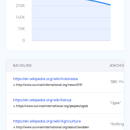
BACKLINK
ANCHOR 
https://en.wikipedia.org/wiki/Indonesia
↳
http://www.survivalinternational.org/news/2191
https://en.wikipedia.org/wiki/Kenya
"Ogiek"
↳
https://www.survivalinternational.org/peoples/ogiek
https://en.wikipedia.org/wiki/Agriculture
"Shifting cul
↳
http://www.survivalinternational.org/about/swidden