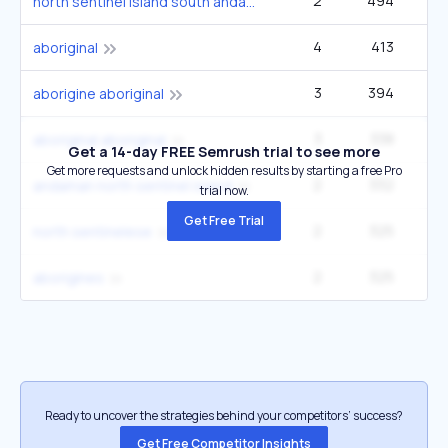
2
494
40
north sentinel island south andaman
4
413
27
aboriginal
3
394
22
aborigine aboriginal
3
338
22
aboriginal aboriginal
Get a 14-day FREE Semrush trial to see more
Get more requests and unlock hidden results by starting a free Pro
2
332
14
andaman north sentinel island
trial now.
Get Free Trial
2
325
9
north sentinelese
2
325
9
aborigines
Ready to uncover the strategies behind your competitors’ success?
Get Free Competitor Insights