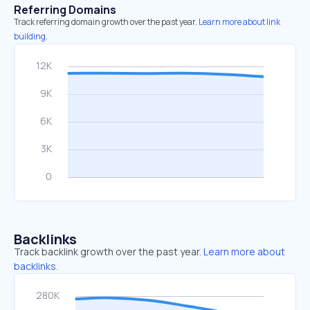
Referring Domains
Track referring domain growth over the past year.
Learn more about link
building.
Backlinks
Track backlink growth over the past year.
Learn more about
backlinks.