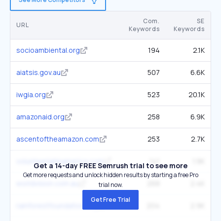
Com.
SE
URL
Keywords
Keywords
socioambiental.org
194
2.1K
aiatsis.gov.au
507
6.6K
iwgia.org
523
20.1K
amazonaid.org
258
6.9K
ascentoftheamazon.com
253
2.7K
volunteerlatinamerica.com
141
1.9K
Get a 14-day FREE Semrush trial to see more
Get more requests and unlock hidden results by starting a free Pro
worldvision.com.au
268
2.4K
trial now.
Get Free Trial
rainforestfoundation.org
204
2.9K