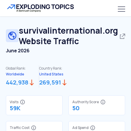
survivalinternational.org
Website Traffic
June 2026
Global Rank:
Country Rank:
Worldwide
United States
442,938
269,591
Visits
Authority Score
59K
50
Traffic Cost
Ad Spend