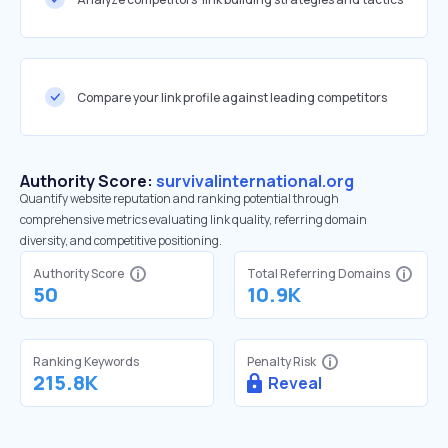
Compare your link profile against leading competitors
Authority Score:
survivalinternational.org
Quantify website reputation and ranking potential through
comprehensive metrics evaluating link quality, referring domain
diversity, and competitive positioning.
Authority Score
Total Referring Domains
50
10.9K
Ranking Keywords
Penalty Risk
215.8K
Reveal