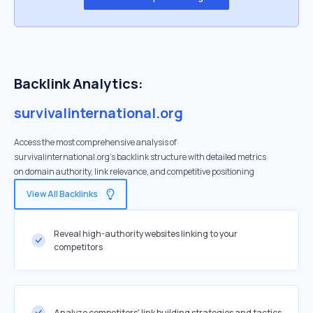
Backlink Analytics:
survivalinternational.org
Access the most comprehensive analysis of
survivalinternational.org's backlink structure with detailed metrics
on domain authority, link relevance, and competitive positioning
View All Backlinks
Reveal high-authority websites linking to your
competitors
Analyze competitors' link building strategies and tactics