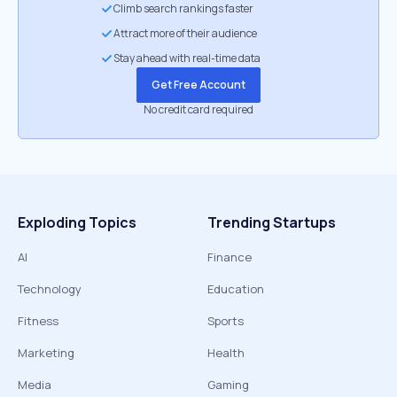
Climb search rankings faster
Attract more of their audience
Stay ahead with real-time data
Get Free Account
No credit card required
Exploding Topics
Trending Startups
AI
Finance
Technology
Education
Fitness
Sports
Marketing
Health
Media
Gaming