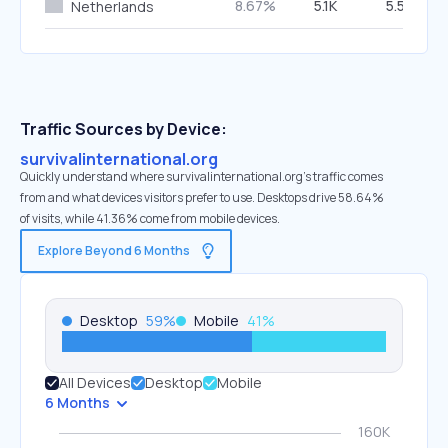
8.67%
5.1K
5.59%
Netherlands
Traffic Sources by Device:
survivalinternational.org
Quickly understand where survivalinternational.org’s traffic comes
from and what devices visitors prefer to use. Desktops drive 58.64%
of visits, while 41.36% come from mobile devices.
Explore Beyond 6 Months
Desktop
59
%
Mobile
41
%
All Devices
Desktop
Mobile
6 Months