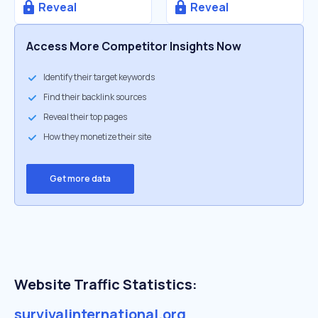
Reveal
Reveal
Access More Competitor Insights Now
Identify their target keywords
Find their backlink sources
Reveal their top pages
How they monetize their site
Get more data
Website Traffic Statistics:
survivalinternational.org