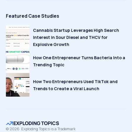
Featured Case Studies
Cannabis Startup Leverages High Search
Interest in Sour Diesel and THCV for
Explosive Growth
How One Entrepreneur Turns Bacteria Into a
Trending Topic
How Two Entrepreneurs Used TikTok and
Trends to Create a Viral Launch
©
2026
Exploding Topics is a Trademark