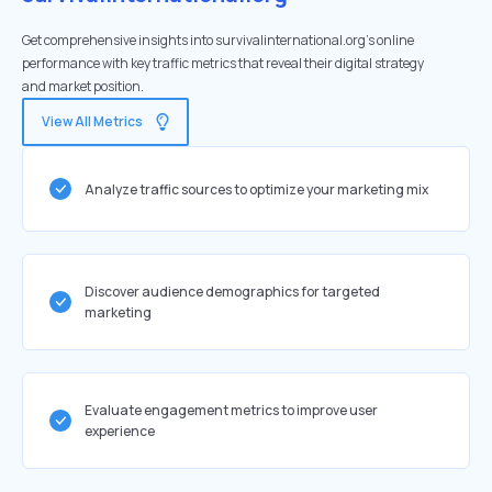
Get comprehensive insights into survivalinternational.org's online
performance with key traffic metrics that reveal their digital strategy
and market position.
View All Metrics
Analyze traffic sources to optimize your marketing mix
Discover audience demographics for targeted
marketing
Evaluate engagement metrics to improve user
experience