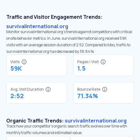
Traffic and Visitor Engagement Trends:
survivalinternational.org
Monitor survivalinternational.org’s trends against competitors with critical
onsite behavior metrics. In June, survivalinternational.org received 59K
visits with an average session duration of 2:52. Compared to May, traffic to
survivalinternational.org has decreased by 36.84%
Visits
Pages / Visit
59K
1.5
Avg. Visit Duration
Bounce Rate
2:52
71.34%
Organic Traffic Trends:
survivalinternational.org
Track how your competitor's organic search traffic evolves over time with
monthly traffic volumes and estimated value.