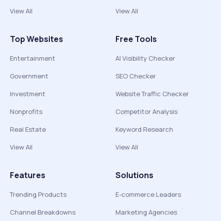
View All
View All
Top Websites
Free Tools
Entertainment
AI Visibility Checker
Government
SEO Checker
Investment
Website Traffic Checker
Nonprofits
Competitor Analysis
Real Estate
Keyword Research
View All
View All
Features
Solutions
Trending Products
E-commerce Leaders
Channel Breakdowns
Marketing Agencies