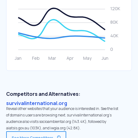
Competitors and Alternatives:
survivalinternational.org
Reveal other websites that your audience is interested in. See the list
of domains users are browsing next. survivalinternational.org’s
audience also visits socioambiental.org (143.4K), followed by
aiatsis.gov.au (103K), and iwgia.org (42.8K).
See More Competitors