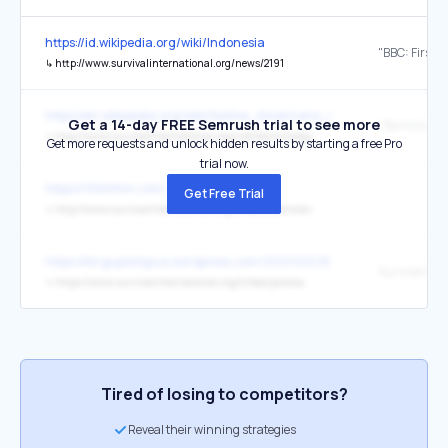
https://id.wikipedia.org/wiki/Indonesia
↳
http://www.survivalinternational.org/news/2191
https://en.wikipedia.org/wiki/Native_Americans_in_the_United_Sta
Get a 14-day FREE Semrush trial to see more
"Terminology
↳
http://www.survivalinternational.org/info/terminology
Get more requests and unlock hidden results by starting a free Pro
trial now.
https://3100film.com/
Get Free Trial
↳
http://www.survivalinternational.org/tribes/bushmen
https://kinguplatypus.wordpress.com/2021/03/26/les-sentinelles/
Survival Int
↳
https://www.survivalinternational.org/tribes/jarawa
Tired of losing to competitors?
Reveal their winning strategies