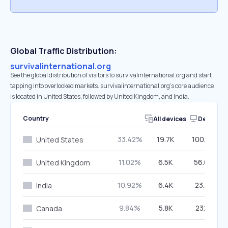
Global Traffic Distribution:
survivalinternational.org
See the global distribution of visitors to survivalinternational.org and start
tapping into overlooked markets. survivalinternational.org’s core audience
is located in United States, followed by United Kingdom, and India.
Country
All devices
Desktop
33.42%
19.7K
100.00%
United States
11.02%
6.5K
56.08%
United Kingdom
10.92%
6.4K
23.31%
India
9.84%
5.8K
23.18%
Canada