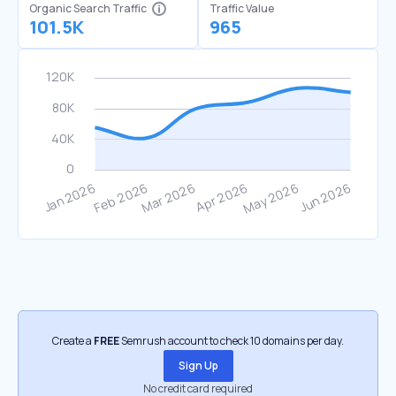
Organic Search Traffic
Traffic Value
101.5K
965
Create a
FREE
Semrush account to check 10 domains per day.
Sign Up
No credit card required