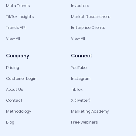
Meta Trends
Investors
TikTok Insights
Market Researchers
Trends API
Enterprise Clients
View All
View All
Company
Connect
Pricing
YouTube
Customer Login
Instagram
About Us
TikTok
Contact
X (Twitter)
Methodology
Marketing Academy
Blog
Free Webinars