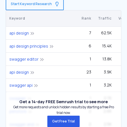
Start Keyword Research
Keyword
Rank
Traffic
Vol
7
62.5K
1
api design
6
15.4K
3
api design principles
1
13.8K
swagger editor
23
3.9K
1
api design
1
3.2K
1
swagger api
1
2.7K
49
swagger
Get a 14-day FREE Semrush trial to see more
Get more requests and unlock hidden results by starting a free Pro
2
2.6K
14
petstore
trial now.
Get Free Trial
2
2.5K
27
swagger and