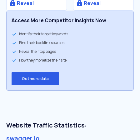
Reveal
Reveal
Access More Competitor Insights Now
Identify their target keywords
Find their backlink sources
Reveal their top pages
How they monetize their site
Get more data
Website Traffic Statistics:
swagger.io