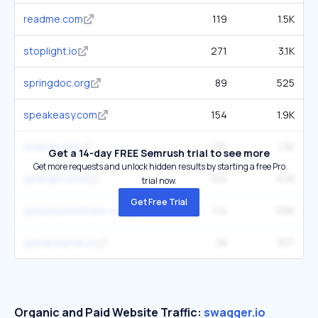
readme.com
119
1.5K
stoplight.io
271
3.1K
springdoc.org
89
525
speakeasy.com
154
1.9K
redocly.com
135
1.3K
Get a 14-day FREE Semrush trial to see more
Get more requests and unlock hidden results by starting a free Pro
openapi.tools
124
508
trial now.
Get Free Trial
apisyouwonthate.com
114
596
apihandyman.io
38
307
Organic and Paid Website Traffic:
swagger.io