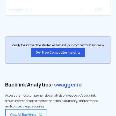
1
2.2K
1
swagger-ui
Ready to uncover the strategies behind your competitors’ success?
Get Free Competitor Insights
Backlink Analytics:
swagger.io
Access the most comprehensive analysis of swagger.io's backlink
structure with detailed metrics on domain authority, link relevance,
and competitive positioning
View All Backlinks