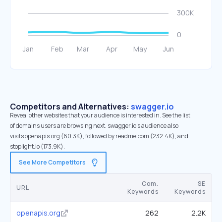
Competitors and Alternatives:
swagger.io
Reveal other websites that your audience is interested in. See the list
of domains users are browsing next. swagger.io’s audience also
visits openapis.org (60.3K), followed by readme.com (232.4K), and
stoplight.io (173.9K).
See More Competitors
Com.
SE
URL
Keywords
Keywords
openapis.org
262
2.2K