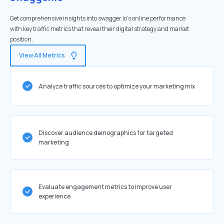
Get comprehensive insights into swagger.io's online performance
with key traffic metrics that reveal their digital strategy and market
position.
View All Metrics
Analyze traffic sources to optimize your marketing mix
Discover audience demographics for targeted
marketing
Evaluate engagement metrics to improve user
experience