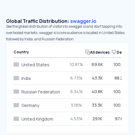
Global Traffic Distribution:
swagger.io
See the global distribution of visitors to swagger.io and start tapping into
overlooked markets. swagger.io’s core audience is located in United States,
followed by India, and Russian Federation.
Country
All devices
Desktop
10.81%
69.6K
100.00%
United States
6.73%
43.3K
88.26%
India
6.34%
40.8K
100.00%
Russian Federation
5.18%
33.3K
100.00%
Germany
4.53%
29.1K
97.61%
United Kingdom