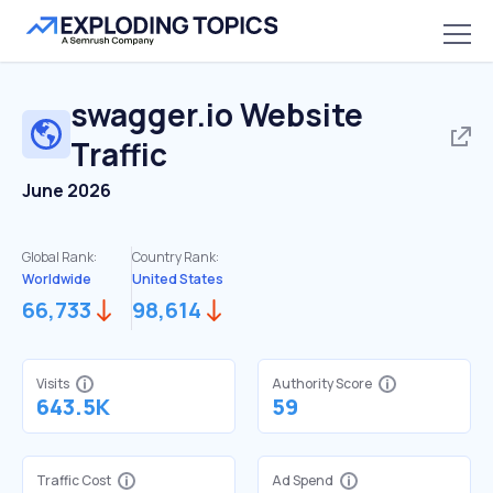
swagger.io
Website
Traffic
June 2026
Global Rank:
Country Rank:
Worldwide
United States
66,733
98,614
Visits
Authority Score
643.5K
59
Traffic Cost
Ad Spend