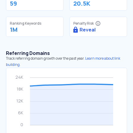
59
20.5K
Ranking Keywords
Penalty Risk
1M
Reveal
Referring Domains
Track referring domain growth over the past year.
Learn more about link
building.