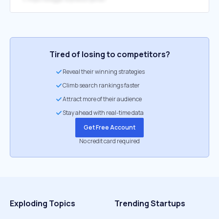
Tired of losing to competitors?
Reveal their winning strategies
Climb search rankings faster
Attract more of their audience
Stay ahead with real-time data
Get Free Account
No credit card required
Exploding Topics
Trending Startups