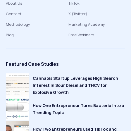
About Us
TikTok
Contact
X (Twitter)
Methodology
Marketing Academy
Blog
Free Webinars
Featured Case Studies
Cannabis Startup Leverages High Search
Interest in Sour Diesel and THCV for
Explosive Growth
How One Entrepreneur Turns Bacteria Into a
Trending Topic
How Two Entrepreneurs Used TikTok and