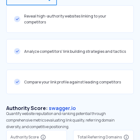
Reveal high-authority websites linking to your
competitors
Analyze competitors' link building strategies and tactics
Compare your link profile against leading competitors
Authority Score:
swagger.io
Quantify website reputation and ranking potential through
comprehensive metrics evaluating link quality, referring domain
diversity, and competitive positioning.
Authority Score
Total Referring Domains