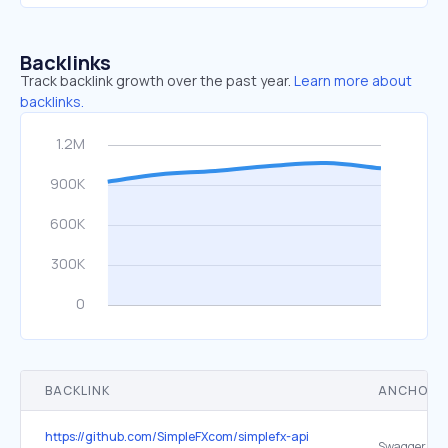
Backlinks
Track backlink growth over the past year.
Learn more about
backlinks.
BACKLINK
ANCHOR 
https://github.com/SimpleFXcom/simplefx-api
Swagger Co