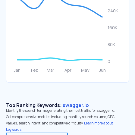
Top Ranking Keywords:
swagger.io
Identify the search terms generating the most traffic for swagger.io.
Get comprehensive metrics including monthly search volume, CPC
values, search intent, and competitive difficulty.
Learn more about
keywords.