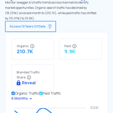
Monitor swagger.io's traffic trends across channels to identify
market opportunities. Organic search traffic has declined by
(18.23%) since last month to (210.7K), while paid traffic has shifted
by (15.01%) to (9.9K).
Access 10 Years Of Data
Organic
Paid
210.7K
9.9K
Branded Traffic
Share
Reveal
Organic Traffic
Paid Traffic
6 Months