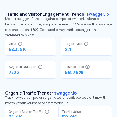
Traffic and Visitor Engagement Trends:
swagger.io
Monitor swagger.io’s trends against competitors with critical onsite
behavior metrics. In June, swagger.io received 643.5K visits with an average
session duration of 7:22. Compared to May, traffic to swagger.io has
decreased by 12.73%
Visits
Pages / Visit
643.5K
2.1
Avg. Visit Duration
Bounce Rate
7:22
68.78%
Organic Traffic Trends:
swagger.io
Track how your competitor's organic search traffic evolves over time with
monthly traffic volumes and estimated value.
Organic Search Traffic
Traffic Value