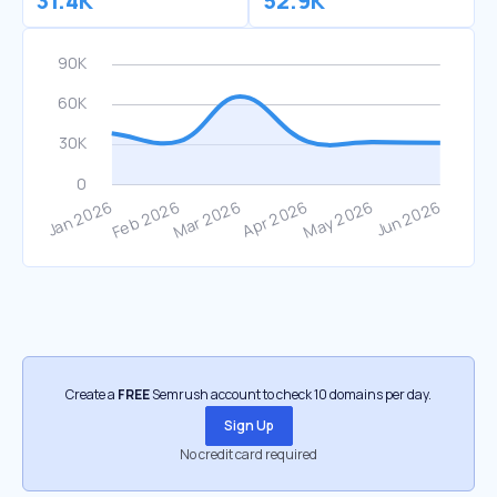
31.4K
52.9K
Create a
FREE
Semrush account to check 10 domains per day.
Sign Up
No credit card required