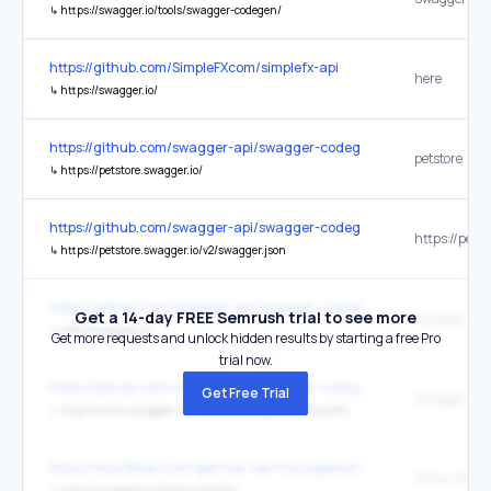
↳
https://swagger.io/tools/swagger-codegen/
https://github.com/SimpleFXcom/simplefx-api
here
↳
https://swagger.io/
https://github.com/swagger-api/swagger-codegen
petstore
↳
https://petstore.swagger.io/
https://github.com/swagger-api/swagger-codegen
↳
https://petstore.swagger.io/v2/swagger.json
https://github.com/swagger-api/swagger-codegen
Get a 14-day FREE Semrush trial to see more
swagger.io
↳
http://swagger.io/
Get more requests and unlock hidden results by starting a free Pro
trial now.
https://github.com/swagger-api/swagger-codegen
Get Free Trial
Swagger Vali
↳
http://online.swagger.io/validator/debug?url=https%3A%2F%2Fpetstore.swagger.io%2Fv2%2Fswagger.json
https://smartbear.com/gartner-api-management/
↳
https://swagger.io/product/portal/