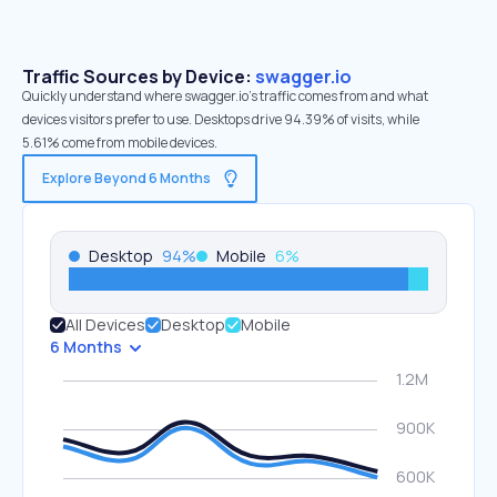
Traffic Sources by Device:
swagger.io
Quickly understand where swagger.io’s traffic comes from and what
devices visitors prefer to use. Desktops drive 94.39% of visits, while
5.61% come from mobile devices.
Explore Beyond 6 Months
Desktop
94
%
Mobile
6
%
All Devices
Desktop
Mobile
6 Months