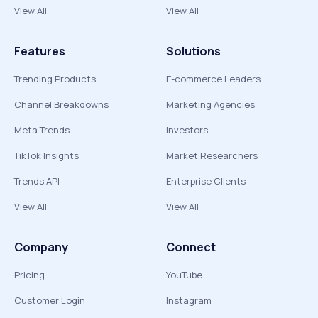
View All
View All
Features
Solutions
Trending Products
E-commerce Leaders
Channel Breakdowns
Marketing Agencies
Meta Trends
Investors
TikTok Insights
Market Researchers
Trends API
Enterprise Clients
View All
View All
Company
Connect
Pricing
YouTube
Customer Login
Instagram