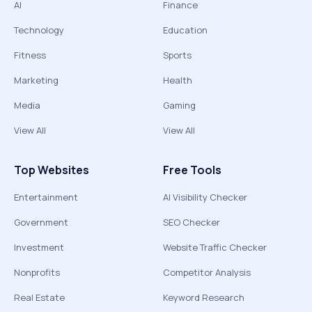
AI
Finance
Technology
Education
Fitness
Sports
Marketing
Health
Media
Gaming
View All
View All
Top Websites
Free Tools
Entertainment
AI Visibility Checker
Government
SEO Checker
Investment
Website Traffic Checker
Nonprofits
Competitor Analysis
Real Estate
Keyword Research