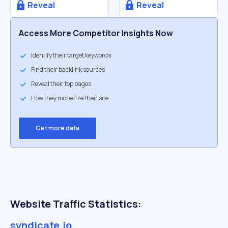
Reveal
Reveal
Access More Competitor Insights Now
Identify their target keywords
Find their backlink sources
Reveal their top pages
How they monetize their site
Get more data
Website Traffic Statistics:
syndicate.io