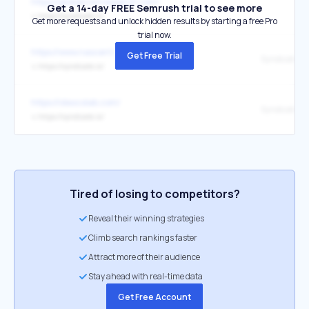
https://globalcoinresearch.com/
Get a 14-day FREE Semrush trial to see more
↳
https://syndicate.io/
Get more requests and unlock hidden results by starting a free Pro
trial now.
https://www.nascent.xyz/portfolio
Get Free Trial
↳
https://syndicate.io/
https://ideocolab.com/
Syndicate
↳
https://syndicate.io/
Tired of losing to competitors?
Reveal their winning strategies
Climb search rankings faster
Attract more of their audience
Stay ahead with real-time data
Get Free Account