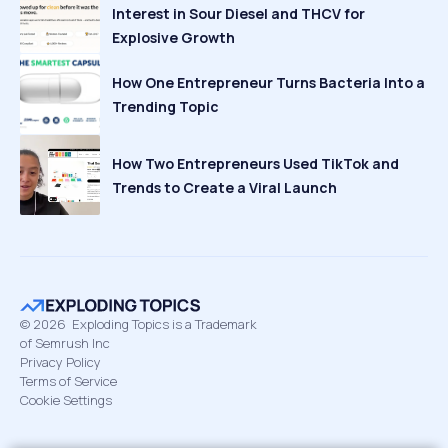
Interest in Sour Diesel and THCV for
Explosive Growth
How One Entrepreneur Turns Bacteria Into a
Trending Topic
How Two Entrepreneurs Used TikTok and
Trends to Create a Viral Launch
©
2026
Exploding Topics is a Trademark
of Semrush Inc
Privacy Policy
Terms of Service
Cookie Settings