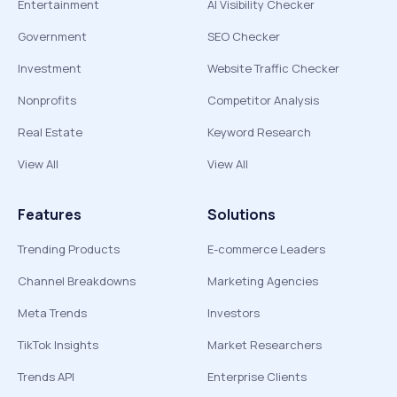
Entertainment
AI Visibility Checker
Government
SEO Checker
Investment
Website Traffic Checker
Nonprofits
Competitor Analysis
Real Estate
Keyword Research
View All
View All
Features
Solutions
Trending Products
E-commerce Leaders
Channel Breakdowns
Marketing Agencies
Meta Trends
Investors
TikTok Insights
Market Researchers
Trends API
Enterprise Clients