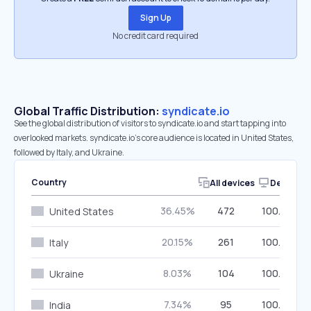
Sign Up
No credit card required
Global Traffic Distribution:
syndicate.io
See the global distribution of visitors to syndicate.io and start tapping into
overlooked markets. syndicate.io’s core audience is located in United States,
followed by Italy, and Ukraine.
Country
All devices
Desktop
36.45%
472
100.00%
United States
20.15%
261
100.00%
Italy
8.03%
104
100.00%
Ukraine
7.34%
95
100.00%
India