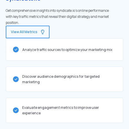
Get comprehensive insights into syndicate.io's online performance
with key traffic metrics that reveal their digital strategy and market
position.
View All Metrics
Analyze traffic sources to optimize your marketing mix
Discover audience demographics for targeted
marketing
Evaluate engagement metrics to improve user
experience