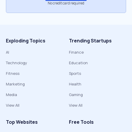
No credit card required
Exploding Topics
Trending Startups
AI
Finance
Technology
Education
Fitness
Sports
Marketing
Health
Media
Gaming
View All
View All
Top Websites
Free Tools