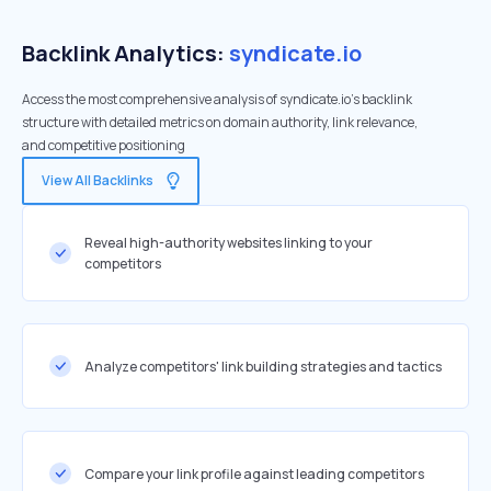
Backlink Analytics:
syndicate.io
Access the most comprehensive analysis of syndicate.io's backlink
structure with detailed metrics on domain authority, link relevance,
and competitive positioning
View All Backlinks
Reveal high-authority websites linking to your
competitors
Analyze competitors' link building strategies and tactics
Compare your link profile against leading competitors