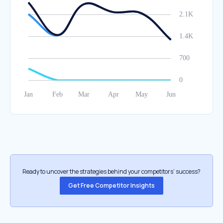
Ready to uncover the strategies behind your competitors’ success?
Get Free Competitor Insights