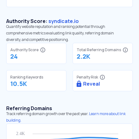
Authority Score:
syndicate.io
Quantify website reputation and ranking potential through
comprehensive metrics evaluating link quality, referring domain
diversity, and competitive positioning.
Authority Score
Total Referring Domains
24
2.2K
Ranking Keywords
Penalty Risk
10.5K
Reveal
Referring Domains
Track referring domain growth over the past year.
Learn more about link
building.