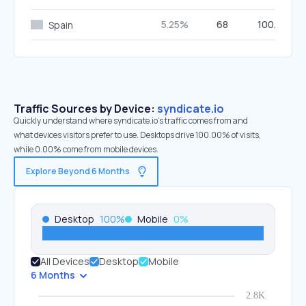
5.25%
68
100.00%
Spain
Traffic Sources by Device:
syndicate.io
Quickly understand where syndicate.io’s traffic comes from and
what devices visitors prefer to use. Desktops drive 100.00% of visits,
while 0.00% come from mobile devices.
Explore Beyond 6 Months
Desktop
100
%
Mobile
0
%
All Devices
Desktop
Mobile
6 Months