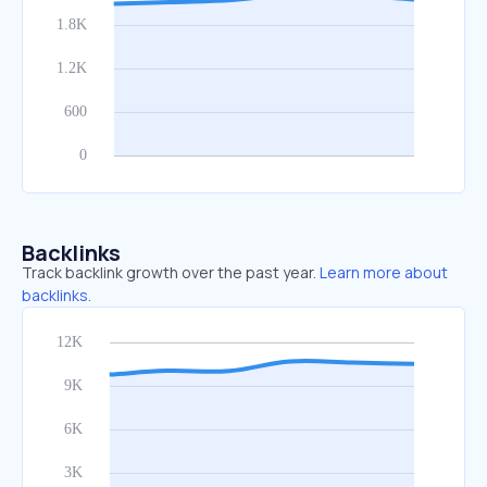
Backlinks
Track backlink growth over the past year.
Learn more about
backlinks.