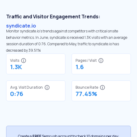
Traffic and Visitor Engagement Trends:
syndicate.io
Monitor syndicate.io’s trends against competitors with critical onsite
behavior metrics. In June, syndicate.io received 1.3K visits with an average
session duration of 0:76. Compared to May, traffic to syndicate.io has
decreased by 39.51%
Visits
Pages / Visit
1.3K
1.6
Avg. Visit Duration
Bounce Rate
0:76
77.45%
Create a
FREE
Semrush account to check 10 domains per day.