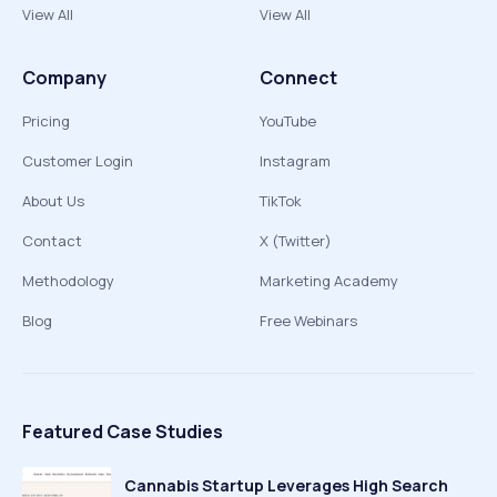
View All
View All
Company
Connect
Pricing
YouTube
Customer Login
Instagram
About Us
TikTok
Contact
X (Twitter)
Methodology
Marketing Academy
Blog
Free Webinars
Featured Case Studies
Cannabis Startup Leverages High Search