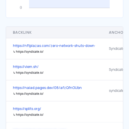
BACKLINK
ANCHOR 
https://nftplazas.com/zero-network-shuts-down-ethereum-layer-2-g
Syndicate L
↳
https://syndicate.io/
https://viem.sh/
Syndicate
↳
https://syndicate.io/
https://naiad.pages.dev/08/afzQfnOUbn
syndicate.io
↳
https://syndicate.io/
https://splits.org/
↳
https://syndicate.io/