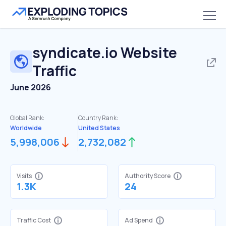
syndicate.io
Website
Traffic
June 2026
Global Rank:
Country Rank:
Worldwide
United States
5,998,006
2,732,082
Visits
Authority Score
1.3K
24
Traffic Cost
Ad Spend