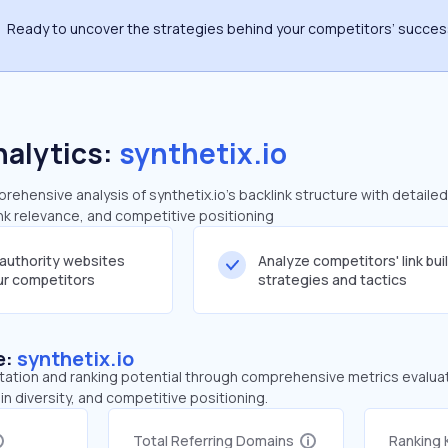
Ready to uncover the strategies behind your competitors’ succe
nalytics:
synthetix.io
hensive analysis of synthetix.io's backlink structure with detaile
ink relevance, and competitive positioning
-authority websites
Analyze competitors' link bui
our competitors
strategies and tactics
e:
synthetix.io
tation and ranking potential through comprehensive metrics evaluati
in diversity, and competitive positioning.
Total Referring Domains
Ranking