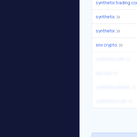
synthetix trading c
synthetix
synthetix
snx crypto
synthetix.com
snx coin
synthetix airdrop
syntheticx.com