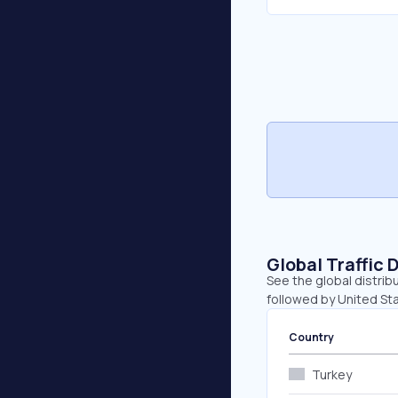
Global Traffic 
See the global distribu
followed by United Sta
Country
Turkey