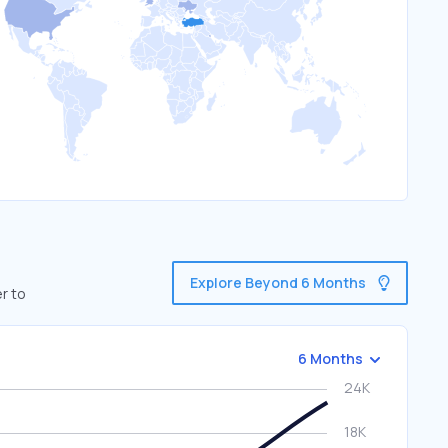
Explore Beyond 6 Months
r to
6 Months