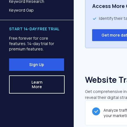
Keyword Research
Access More 
Keyword Gap
Identify their 
START 14-DAY FREE TRIAL
Get more da
Free forever for core
features. 14-day trial for
premium features.
Sign Up
Website Tr
Learn
More
Get comprehensive insi
reveal their digital st
Analyze traf
your market