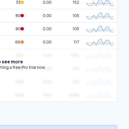
33
0.00
152
80
0.00
105
80
0.00
105
66
0.00
117
39
0.00
733K
o see more
ing a free Pro trial now.
65
0.00
123
59
0.00
105
66
0.00
810M