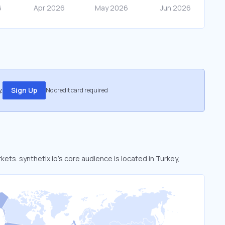
.
Sign Up
No credit card required
kets. synthetix.io’s core audience is located in Turkey,