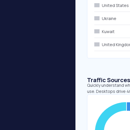
United States
Ukraine
Kuwait
United Kingd
Traffic Source
Quickly understand whe
use. Desktops drive 4