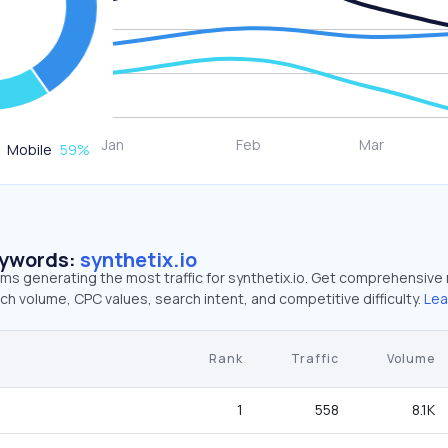
Mobile
59
%
eywords:
synthetix.io
rms generating the most traffic for synthetix.io. Get comprehensive
ch volume, CPC values, search intent, and competitive difficulty.
Lea
Rank
Traffic
Volume
1
558
8.1K