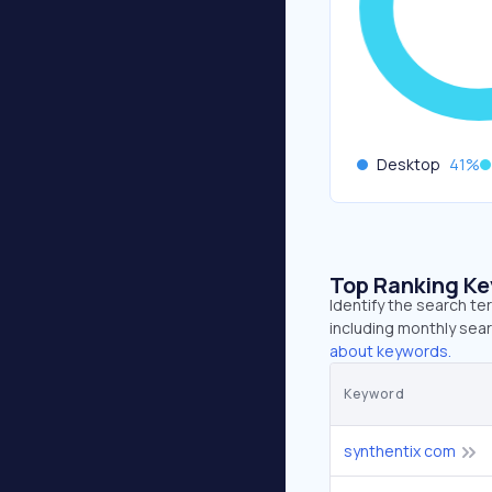
Desktop
41
%
Top Ranking K
Identify the search te
including monthly sear
about keywords.
Keyword
synthentix com