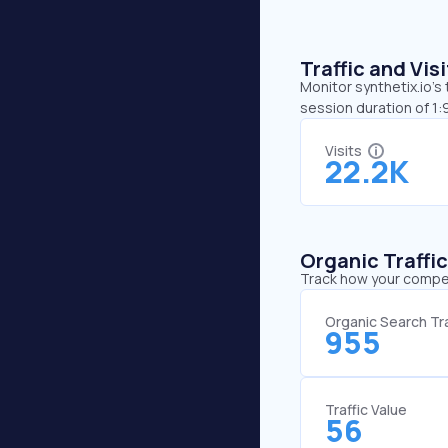
Traffic and Vi
Monitor synthetix.io’s
session duration of 1:
Visits
22.2K
Organic Traffi
Track how your competi
Organic Search Tra
955
Traffic Value
56