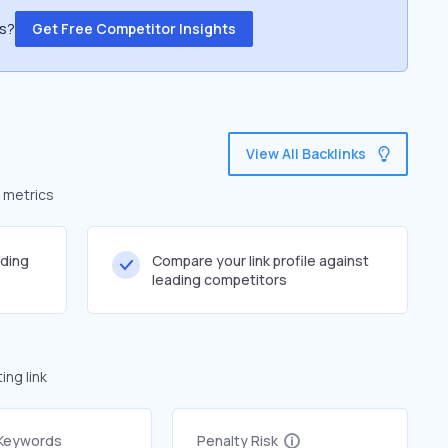
ss?
Get Free Competitor Insights
View All Backlinks
d metrics
lding
Compare your link profile against
leading competitors
ng link
 Keywords
Penalty Risk