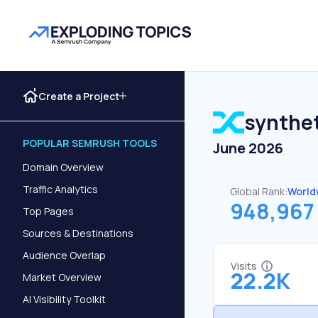
Create a Project
synthet
POPULAR SEMRUSH TOOLS
June 2026
Domain Overview
Traffic Analytics
Global Rank:
World
948,967
Top Pages
Sources & Destinations
Audience Overlap
Visits
22.2K
Market Overview
AI Visibility Toolkit