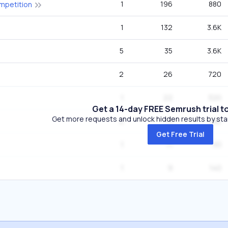
1
196
880
ompetition
1
132
3.6K
5
35
3.6K
2
26
720
1
22
320
Get a 14-day FREE Semrush trial t
Get more requests and unlock hidden results by start
2
13
590
Get Free Trial
1
11
50
1
9
140