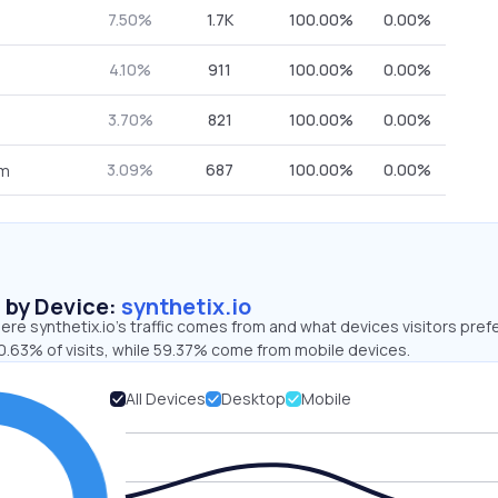
7.50%
1.7K
100.00%
0.00%
4.10%
911
100.00%
0.00%
3.70%
821
100.00%
0.00%
3.09%
687
100.00%
0.00%
om
s by Device:
synthetix.io
re synthetix.io’s traffic comes from and what devices visitors prefe
0.63% of visits, while 59.37% come from mobile devices.
All Devices
Desktop
Mobile