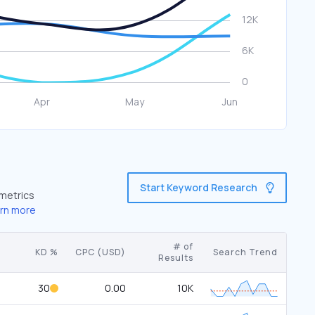
Start Keyword Research
 metrics
rn more
# of
KD %
CPC (USD)
Search Trend
Results
30
0.00
10K