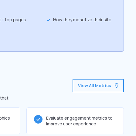
eir top pages
How they monetize their site
View All Metrics
 that
phics
Evaluate engagement metrics to
improve user experience