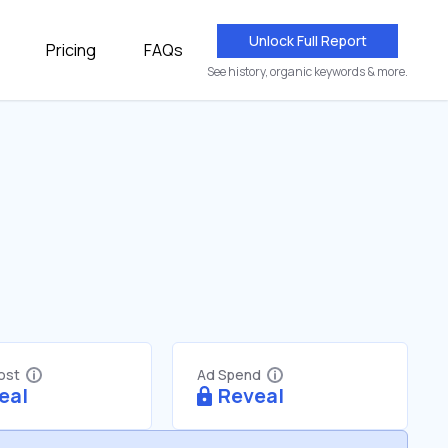
Unlock Full Report
Pricing
FAQs
See history, organic keywords & more.
Cost
Ad Spend
eal
Reveal