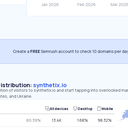
Create a
FREE
Semrush account to check 10 domains per day
Distribution:
synthetix.io
tion of visitors to synthetix.io and start tapping into overlooked mar
tes, and Ukraine.
All devices
Desktop
Mobile
60.39%
13.4K
1.68%
98.32%