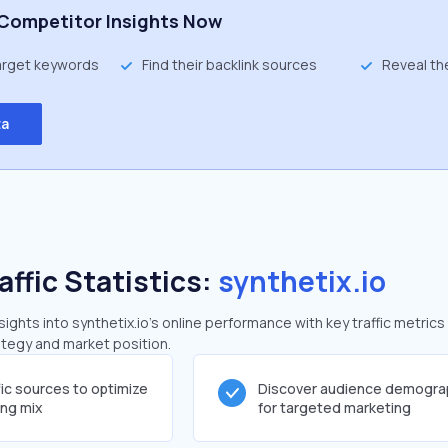
Competitor Insights Now
target keywords
Find their backlink sources
Reveal th
ta
affic Statistics:
synthetix.io
ghts into synthetix.io's online performance with key traffic metrics
rategy and market position.
fic sources to optimize
Discover audience demogra
ing mix
for targeted marketing