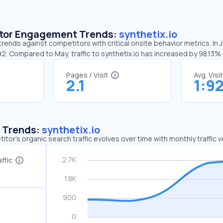
sitor Engagement Trends:
synthetix.io
 trends against competitors with critical onsite behavior metrics. In 
92. Compared to May, traffic to synthetix.io has increased by 98.13%
Pages / Visit
Avg. Visi
2.1
1:9
c Trends:
synthetix.io
tor's organic search traffic evolves over time with monthly traffic
ffic