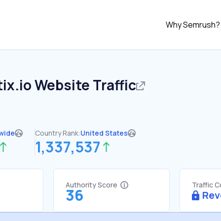
Why Semrush?
ix.io
Website Traffic
wide
Country Rank:
United States
1,337,537
Authority Score
Traffic 
36
Rev