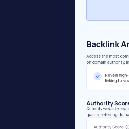
Backlink A
Access the most compre
on domain authority, l
Reveal high
linking to y
Authority Scor
Quantify website repu
quality, referring doma
Authority Score