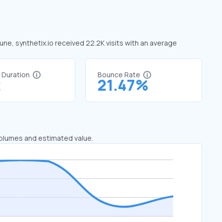
June, synthetix.io received 22.2K visits with an average
t Duration
Bounce Rate
2
21.47%
 volumes and estimated value.