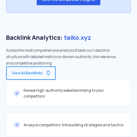
Backlink Analytics:
taiko.xyz
Access the most comprehensive analysis of taiko.xyz's backlink
structure with detailed metrics on domain authority, link relevance,
and competitive positioning
View All Backlinks
Reveal high-authority websites linking to your
competitors
Analyze competitors' link building strategies and tactics