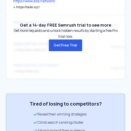
https://www.ata.network/
↳
https://taiko.xyz/
https://www.mirana.xyz/
Get a 14-day FREE Semrush trial to see more
Taiko
↳
https://taiko.xyz/
Get more requests and unlock hidden results by starting a free Pro
trial now.
https://github.com/taikoxyz
Get Free Trial
Read the doc
↳
https://docs.taiko.xyz/
https://github.com/taikoxyz
https://taiko
↳
https://taiko.xyz/
Tired of losing to competitors?
Reveal their winning strategies
Climb search rankings faster
Attract more of their audience