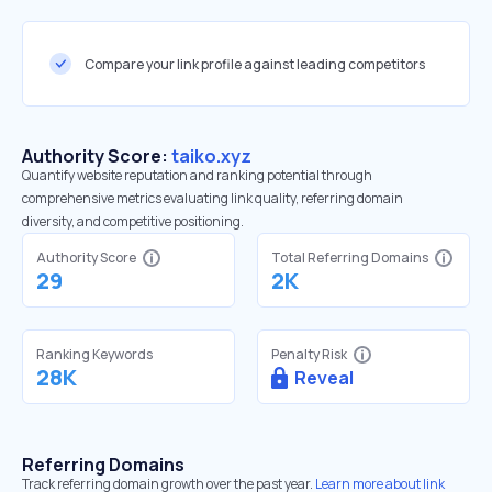
Compare your link profile against leading competitors
Authority Score:
taiko.xyz
Quantify website reputation and ranking potential through
comprehensive metrics evaluating link quality, referring domain
diversity, and competitive positioning.
Authority Score
Total Referring Domains
29
2K
Ranking Keywords
Penalty Risk
28K
Reveal
Referring Domains
Track referring domain growth over the past year.
Learn more about link