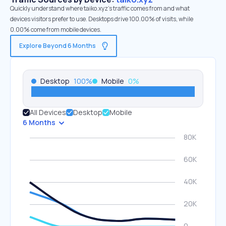
Quickly understand where taiko.xyz’s traffic comes from and what
devices visitors prefer to use. Desktops drive 100.00% of visits, while
0.00% come from mobile devices.
Explore Beyond 6 Months
Desktop
100
%
Mobile
0
%
All Devices
Desktop
Mobile
6 Months