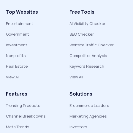
Top Websites
Free Tools
Entertainment
AI Visibility Checker
Government
SEO Checker
Investment
Website Traffic Checker
Nonprofits
Competitor Analysis
Real Estate
Keyword Research
View All
View All
Features
Solutions
Trending Products
E-commerce Leaders
Channel Breakdowns
Marketing Agencies
Meta Trends
Investors