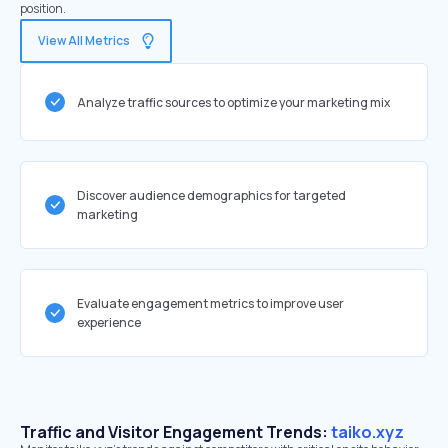
position.
View All Metrics
Analyze traffic sources to optimize your marketing mix
Discover audience demographics for targeted
marketing
Evaluate engagement metrics to improve user
experience
Traffic and Visitor Engagement Trends:
taiko.xyz