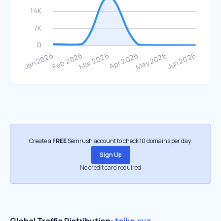
Create a
FREE
Semrush account to check 10 domains per day.
Sign Up
No credit card required