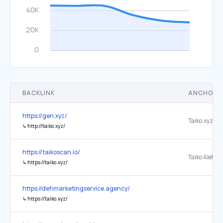
BACKLINK
ANCHOR 
https://gen.xyz/
↳
http://taiko.xyz/
https://taikoscan.io/
↳
https://taiko.xyz/
https://defimarketingservice.agency/
↳
https://taiko.xyz/