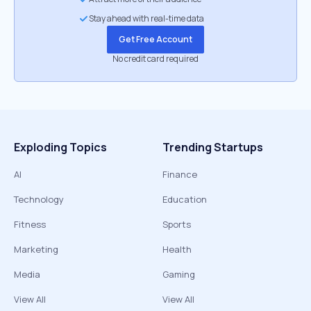
Stay ahead with real-time data
Get Free Account
No credit card required
Exploding Topics
Trending Startups
AI
Finance
Technology
Education
Fitness
Sports
Marketing
Health
Media
Gaming
View All
View All