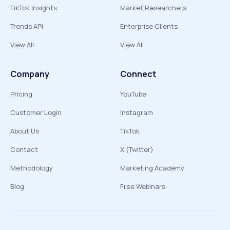
TikTok Insights
Market Researchers
Trends API
Enterprise Clients
View All
View All
Company
Connect
Pricing
YouTube
Customer Login
Instagram
About Us
TikTok
Contact
X (Twitter)
Methodology
Marketing Academy
Blog
Free Webinars