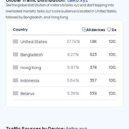
Global Traffic Distribution:
taiko.xyz
See the global distribution of visitors to taiko.xyz and start tapping into
overlooked markets. taiko.xyz’s core audience is located in United States,
followed by Bangladesh, and Hong Kong.
Country
All devices
Desktop
27.74%
1.8K
100.00%
United States
8.27%
523
100.00%
Bangladesh
5.97%
378
100.00%
Hong Kong
5.64%
357
100.00%
Indonesia
5.36%
339
100.00%
Belarus
Traffic Sources by Device:
taiko.xyz