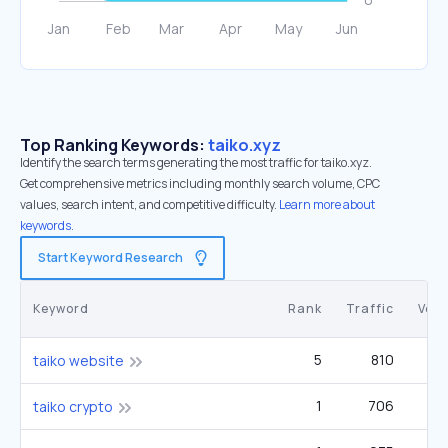
Top Ranking Keywords:
taiko.xyz
Identify the search terms generating the most traffic for taiko.xyz.
Get comprehensive metrics including monthly search volume, CPC
values, search intent, and competitive difficulty.
Learn more about
keywords.
Start Keyword Research
Keyword
Rank
Traffic
Vol
5
810
taiko website
1
706
taiko crypto