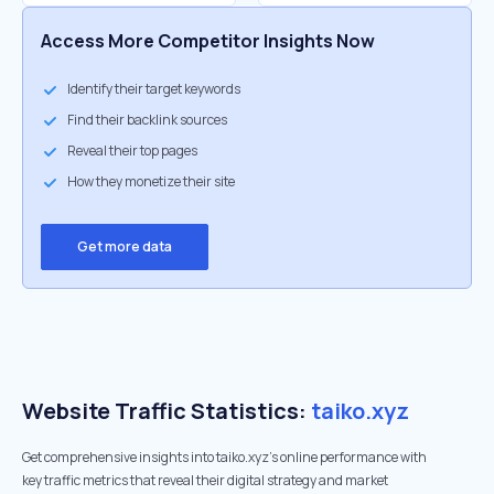
Access More Competitor Insights Now
Identify their target keywords
Find their backlink sources
Reveal their top pages
How they monetize their site
Get more data
Website Traffic Statistics:
taiko.xyz
Get comprehensive insights into taiko.xyz's online performance with
key traffic metrics that reveal their digital strategy and market