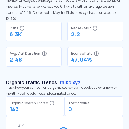
Monitor taiko.xyz’s trends against competitors with critical onsite behavior
metrics. In June, taiko.xyz received 6.3K visits with an average session
duration of 2:48. Compared to May, traffic to taiko.xyz has decreased by
12.17%
Visits
Pages / Visit
6.3K
2.2
Avg. Visit Duration
Bounce Rate
2:48
47.04%
Organic Traffic Trends:
taiko.xyz
Track how your competitor's organic search traffic evolves over time with
monthly traffic volumes and estimated value.
Organic Search Traffic
Traffic Value
143
0