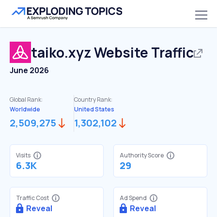
taiko.xyz
Website Traffic
June 2026
Global Rank:
Country Rank:
Worldwide
United States
2,509,275
1,302,102
Visits
Authority Score
6.3K
29
Traffic Cost
Ad Spend
Reveal
Reveal