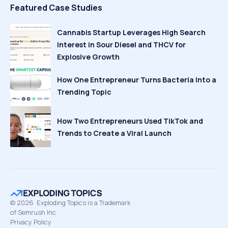
Featured Case Studies
Cannabis Startup Leverages High Search
Interest in Sour Diesel and THCV for
Explosive Growth
How One Entrepreneur Turns Bacteria Into a
Trending Topic
How Two Entrepreneurs Used TikTok and
Trends to Create a Viral Launch
©
2026
Exploding Topics is a Trademark
of Semrush Inc
Privacy Policy