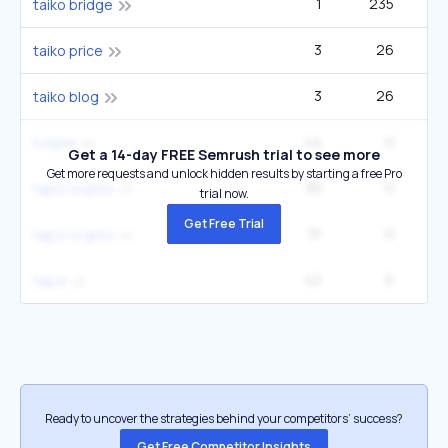
1
235
taiko bridge
3
26
taiko price
3
26
taiko blog
44
0
tokpie
Get a 14-day FREE Semrush trial to see more
Get more requests and unlock hidden results by starting a free Pro
30
0
tapzi crypto
trial now.
Get Free Trial
31
0
tapzi crypto
42
0
tapzi
Ready to uncover the strategies behind your competitors’ success?
Get Free Competitor Insights