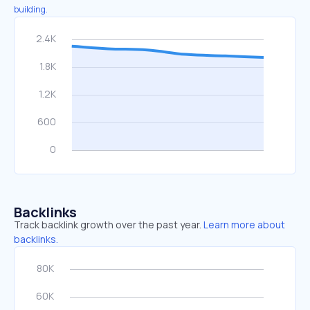
building.
Backlinks
Track backlink growth over the past year.
Learn more about
backlinks.