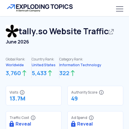
tally.so
Website Traffic
June 2026
Global Rank:
Country Rank:
Category Rank:
Worldwide
United States
Information Technology
3,760
5,433
322
Visits
Authority Score
13.7M
49
Traffic Cost
Ad Spend
Reveal
Reveal