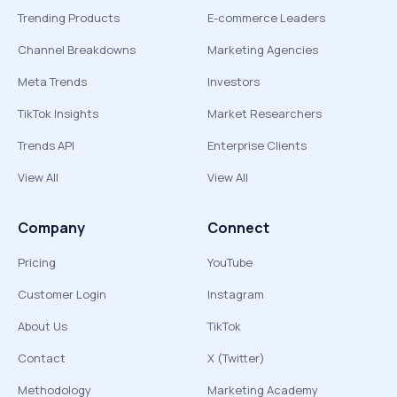
Trending Products
E-commerce Leaders
Channel Breakdowns
Marketing Agencies
Meta Trends
Investors
TikTok Insights
Market Researchers
Trends API
Enterprise Clients
View All
View All
Company
Connect
Pricing
YouTube
Customer Login
Instagram
About Us
TikTok
Contact
X (Twitter)
Methodology
Marketing Academy