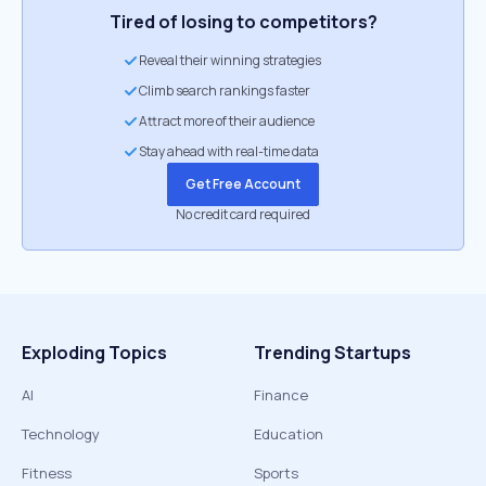
Tired of losing to competitors?
Reveal their winning strategies
Climb search rankings faster
Attract more of their audience
Stay ahead with real-time data
Get Free Account
No credit card required
Exploding Topics
Trending Startups
AI
Finance
Technology
Education
Fitness
Sports