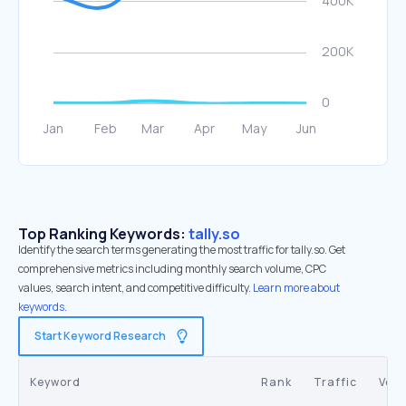
Top Ranking Keywords:
tally.so
Identify the search terms generating the most traffic for tally.so. Get
comprehensive metrics including monthly search volume, CPC
values, search intent, and competitive difficulty.
Learn more about
keywords.
Start Keyword Research
Keyword
Rank
Traffic
Vol