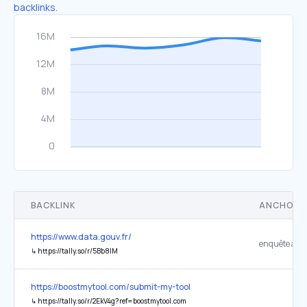
backlinks.
BACKLINK
ANCHOR 
https://www.data.gouv.fr/
enquête ann
↳
https://tally.so/r/5Bb8lM
https://boostmytool.com/submit-my-tool
↳
https://tally.so/r/2EkV4g?ref=boostmytool.com