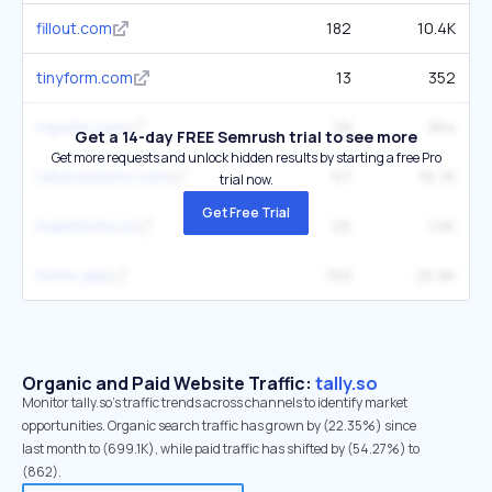
fillout.com
182
10.4K
tinyform.com
13
352
tripetto.com
28
364
Get a 14-day FREE Semrush trial to see more
Get more requests and unlock hidden results by starting a free Pro
tallysolutions.com
67
16.7K
trial now.
Get Free Trial
makeforms.io
26
1.9K
forms.app
159
25.9K
Organic and Paid Website Traffic:
tally.so
Monitor tally.so's traffic trends across channels to identify market
opportunities. Organic search traffic has grown by (22.35%) since
last month to (699.1K), while paid traffic has shifted by (54.27%) to
(862).