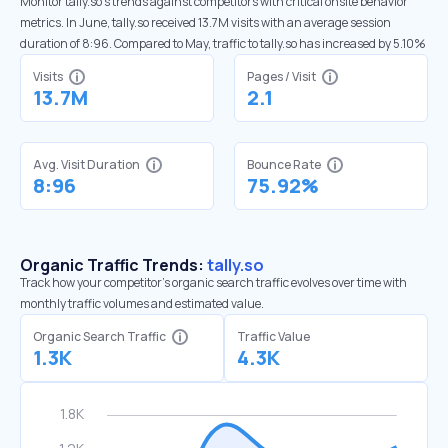
Monitor tally.so’s trends against competitors with critical onsite behavior
metrics. In June, tally.so received 13.7M visits with an average session
duration of 8:96. Compared to May, traffic to tally.so has increased by 5.10%
Visits
Pages / Visit
13.7M
2.1
Avg. Visit Duration
Bounce Rate
8:96
75.92%
Organic Traffic Trends:
tally.so
Track how your competitor's organic search traffic evolves over time with
monthly traffic volumes and estimated value.
Organic Search Traffic
Traffic Value
1.3K
4.3K