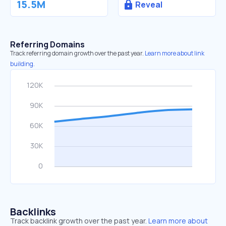
15.5M
Reveal
Referring Domains
Track referring domain growth over the past year.
Learn more about link
building.
Backlinks
Track backlink growth over the past year.
Learn more about