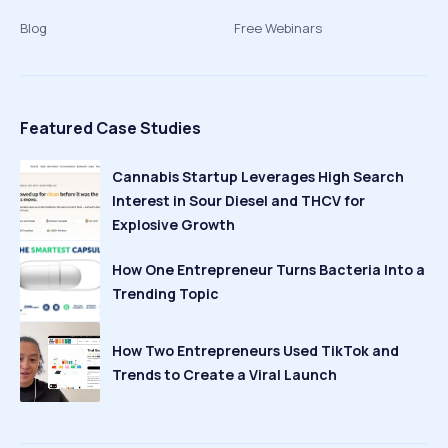
Blog
Free Webinars
Featured Case Studies
Cannabis Startup Leverages High Search
Interest in Sour Diesel and THCV for
Explosive Growth
How One Entrepreneur Turns Bacteria Into a
Trending Topic
How Two Entrepreneurs Used TikTok and
Trends to Create a Viral Launch