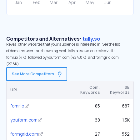
Competitors and Alternatives:
tally.so
Reveal other websites that your audience is interested in. See the list
of domains users are browsing next. tally.so’s audience also visits
fomr.io (4K), followed by youform.com (424.8K), and formgrid.com
(27.8K).
See More Competitors
Com.
SE
URL
Keywords
Keywords
fomr.io
85
687
youform.com
68
1.3K
formgrid.com
27
532