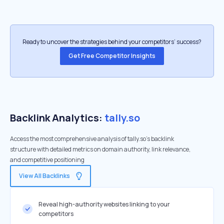
Ready to uncover the strategies behind your competitors’ success?
Get Free Competitor Insights
Backlink Analytics:
tally.so
Access the most comprehensive analysis of tally.so's backlink
structure with detailed metrics on domain authority, link relevance,
and competitive positioning
View All Backlinks
Reveal high-authority websites linking to your
competitors