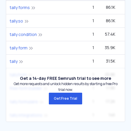
1
86.1K
2
tally forms
1
86.1K
2
tally.so
1
57.4K
1
tally condition
1
35.9K
tally form
1
31.5K
27
tally
1
25.8K
tallyform
Get a 14-day FREE Semrush trial to see more
Get more requests and unlock hidden results by starting a free Pro
1
17.8K
1
free form builder
trial now.
Get Free Trial
1
17.2K
tally formulaire
1
14K
tally integrations