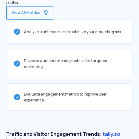
position.
View All Metrics
Analyze traffic sources to optimize your marketing mix
Discover audience demographics for targeted
marketing
Evaluate engagement metrics to improve user
experience
Traffic and Visitor Engagement Trends:
tally.so