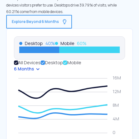
devices visitors prefer to use. Desktops drive 39.79% of visits, while
60.21% come from mobile devices.
Explore Beyond 6 Months
Desktop
40
%
Mobile
60
%
All Devices
Desktop
Mobile
6 Months