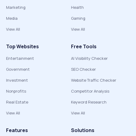
Marketing
Health
Media
Gaming
View All
View All
Top Websites
Free Tools
Entertainment
AI Visibility Checker
Government
SEO Checker
Investment
Website Traffic Checker
Nonprofits
Competitor Analysis
Real Estate
Keyword Research
View All
View All
Features
Solutions