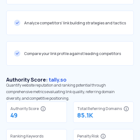
Analyze competitors' link building strategies and tactics
Compare your link profile against leading competitors
Authority Score:
tally.so
Quantify website reputation and ranking potential through
comprehensive metrics evaluating link quality, referring domain
diversity, and competitive positioning.
Authority Score
Total Referring Domains
49
85.1K
Ranking Keywords
Penalty Risk