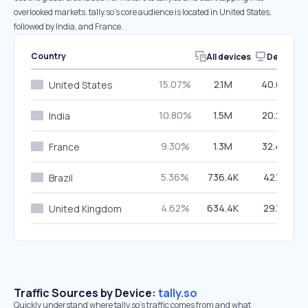
overlooked markets. tally.so’s core audience is located in United States,
followed by India, and France.
Country
All devices
Desktop
15.07%
2.1M
40.64%
United States
10.80%
1.5M
20.22%
India
9.30%
1.3M
32.42%
France
5.36%
736.4K
42.13%
Brazil
4.62%
634.4K
29.12%
United Kingdom
Traffic Sources by Device:
tally.so
Quickly understand where tally.so’s traffic comes from and what