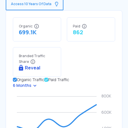
Access 10 Years Of Data
Organic
Paid
699.1K
862
Branded Traffic
Share
Reveal
Organic Traffic
Paid Traffic
6 Months