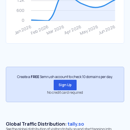
Create a
FREE
Semrush account to check 10 domains per day.
Sign Up
No credit card required
Global Traffic Distribution:
tally.so
See the global distribution of visitors to tally.so and start tapping into