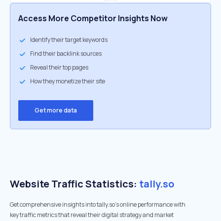
Access More Competitor Insights Now
Identify their target keywords
Find their backlink sources
Reveal their top pages
How they monetize their site
Get more data
Website Traffic Statistics:
tally.so
Get comprehensive insights into tally.so's online performance with
key traffic metrics that reveal their digital strategy and market