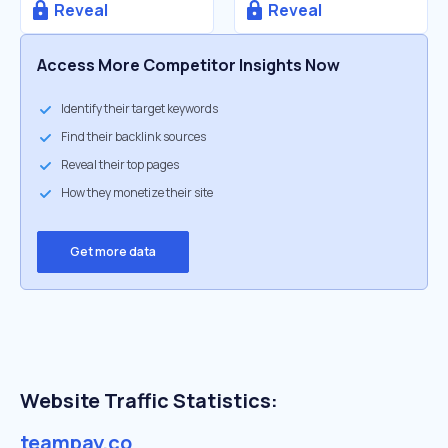
Reveal
Reveal
Access More Competitor Insights Now
Identify their target keywords
Find their backlink sources
Reveal their top pages
How they monetize their site
Get more data
Website Traffic Statistics:
teampay.co