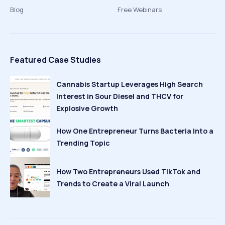
Blog
Free Webinars
Featured Case Studies
Cannabis Startup Leverages High Search
Interest in Sour Diesel and THCV for
Explosive Growth
How One Entrepreneur Turns Bacteria Into a
Trending Topic
How Two Entrepreneurs Used TikTok and
Trends to Create a Viral Launch