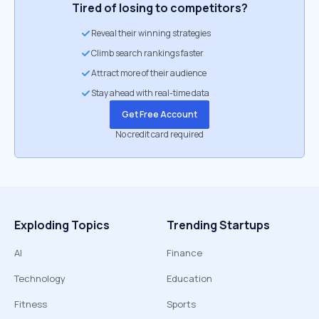
Tired of losing to competitors?
Reveal their winning strategies
Climb search rankings faster
Attract more of their audience
Stay ahead with real-time data
Get Free Account
No credit card required
Exploding Topics
Trending Startups
AI
Finance
Technology
Education
Fitness
Sports