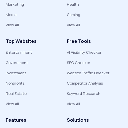
Marketing
Health
Media
Gaming
View All
View All
Top Websites
Free Tools
Entertainment
AI Visibility Checker
Government
SEO Checker
Investment
Website Traffic Checker
Nonprofits
Competitor Analysis
Real Estate
Keyword Research
View All
View All
Features
Solutions