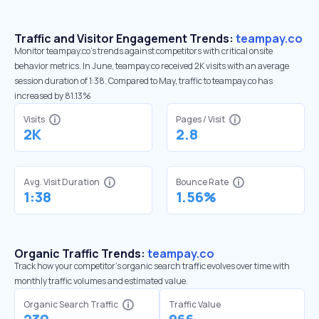
Traffic and Visitor Engagement Trends:
teampay.co
Monitor teampay.co’s trends against competitors with critical onsite
behavior metrics. In June, teampay.co received 2K visits with an average
session duration of 1:38. Compared to May, traffic to teampay.co has
increased by 81.13%
Visits
Pages / Visit
2K
2.8
Avg. Visit Duration
Bounce Rate
1:38
1.56%
Organic Traffic Trends:
teampay.co
Track how your competitor's organic search traffic evolves over time with
monthly traffic volumes and estimated value.
Organic Search Traffic
Traffic Value