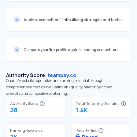
Analyze competitors' link building strategies and tactics
Compare your link profile against leading competitors
Authority Score:
teampay.co
Quantify website reputation and ranking potential through
comprehensive metrics evaluating link quality, referring domain
diversity, and competitive positioning.
Authority Score
Total Referring Domains
28
1.4K
Ranking Keywords
Penalty Risk
7K