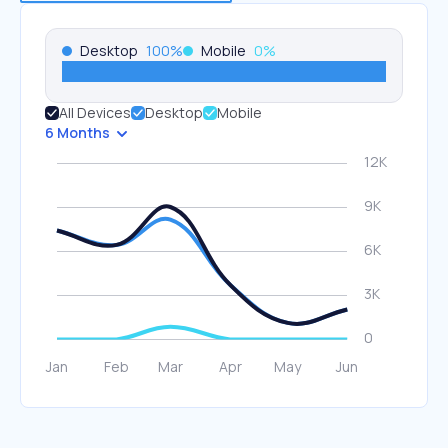
Desktop
100
%
Mobile
0
%
All Devices
Desktop
Mobile
6 Months