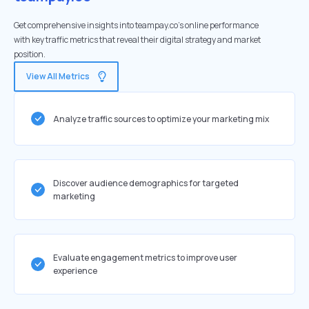
Get comprehensive insights into teampay.co's online performance
with key traffic metrics that reveal their digital strategy and market
position.
View All Metrics
Analyze traffic sources to optimize your marketing mix
Discover audience demographics for targeted
marketing
Evaluate engagement metrics to improve user
experience