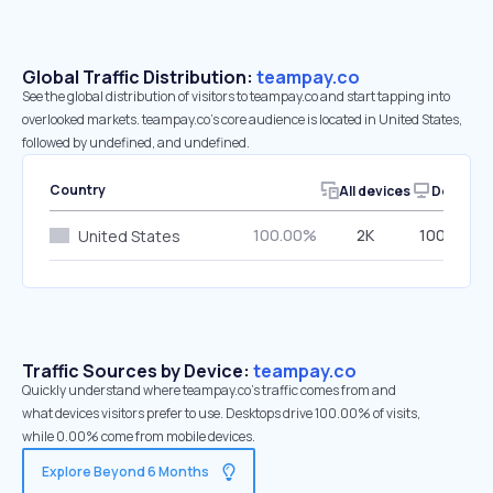
Global Traffic Distribution:
teampay.co
See the global distribution of visitors to teampay.co and start tapping into
overlooked markets. teampay.co’s core audience is located in United States,
followed by undefined, and undefined.
Country
All devices
Desktop
100.00%
2K
100.00%
United States
Traffic Sources by Device:
teampay.co
Quickly understand where teampay.co’s traffic comes from and
what devices visitors prefer to use. Desktops drive 100.00% of visits,
while 0.00% come from mobile devices.
Explore Beyond 6 Months