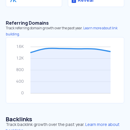
Reveal
Referring Domains
Track referring domain growth over the past year.
Learn more about link
building.
Backlinks
Track backlink growth over the past year.
Learn more about