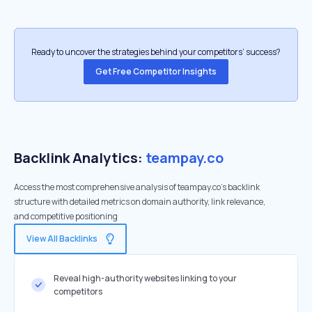
Ready to uncover the strategies behind your competitors’ success?
Get Free Competitor Insights
Backlink Analytics:
teampay.co
Access the most comprehensive analysis of teampay.co's backlink
structure with detailed metrics on domain authority, link relevance,
and competitive positioning
View All Backlinks
Reveal high-authority websites linking to your
competitors