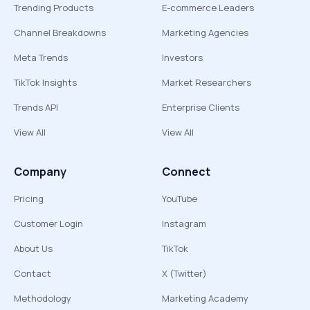
Trending Products
E-commerce Leaders
Channel Breakdowns
Marketing Agencies
Meta Trends
Investors
TikTok Insights
Market Researchers
Trends API
Enterprise Clients
View All
View All
Company
Connect
Pricing
YouTube
Customer Login
Instagram
About Us
TikTok
Contact
X (Twitter)
Methodology
Marketing Academy