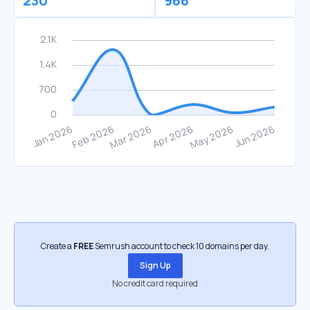
230
966
Create a
FREE
Semrush account to check 10 domains per day.
Sign Up
No credit card required