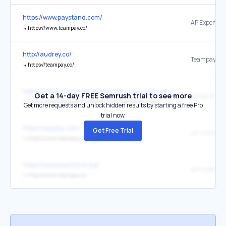
https://www.paystand.com/
AP Expense
↳
https://www.teampay.co/
http://audrey.co/
Teampay
↳
https://teampay.co/
https://medium.com/@i.gorton/six-rules-of-thumb-for-scaling-soft
Get a 14-day FREE Semrush trial to see more
↳
https://www.teampay.co/insights/manage-cloud-costs/
Get more requests and unlock hidden results by starting a free Pro
trial now.
https://yaydoo.com/
Get Free Trial
AP + EXPEN
↳
https://www.teampay.co/
https://www.paystand.org/
AP + EXPEN
↳
https://www.teampay.co/