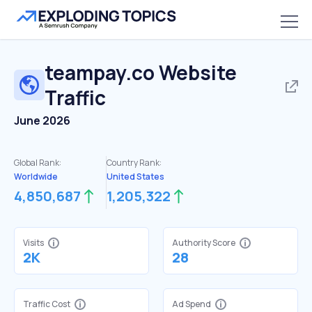
teampay.co
Website
Traffic
June 2026
Global Rank:
Country Rank:
Worldwide
United States
4,850,687
1,205,322
Visits
Authority Score
2K
28
Traffic Cost
Ad Spend