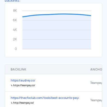
backlinks.
BACKLINK
ANCHOR 
https://audrey.co/
Teampay
↳
https://teampay.co/
https://thecfoclub.com/tools/best-accounts-payable-automation-so
Teampay
↳
http://teampay.co/