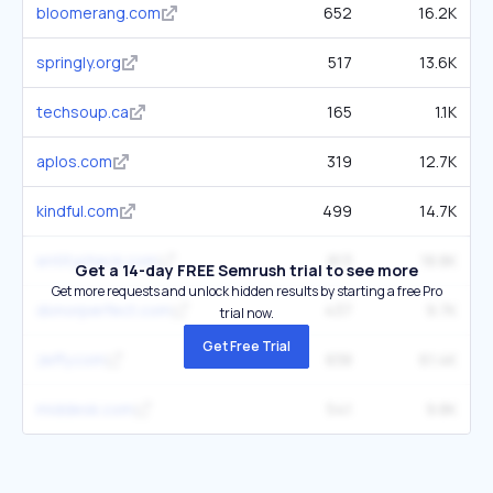
bloomerang.com
652
16.2K
springly.org
517
13.6K
techsoup.ca
165
1.1K
aplos.com
319
12.7K
kindful.com
499
14.7K
entitycheck.com
813
18.8K
Get a 14-day FREE Semrush trial to see more
Get more requests and unlock hidden results by starting a free Pro
donorperfect.com
437
9.7K
trial now.
Get Free Trial
zeffy.com
838
61.4K
middesk.com
541
9.8K