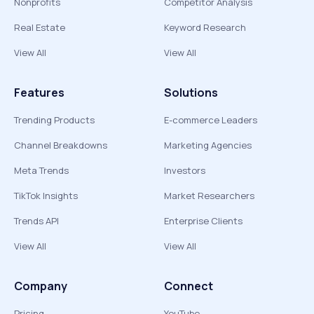
Nonprofits
Competitor Analysis
Real Estate
Keyword Research
View All
View All
Features
Solutions
Trending Products
E-commerce Leaders
Channel Breakdowns
Marketing Agencies
Meta Trends
Investors
TikTok Insights
Market Researchers
Trends API
Enterprise Clients
View All
View All
Company
Connect
Pricing
YouTube