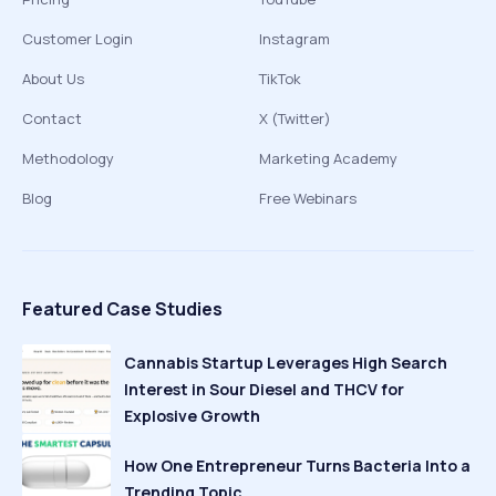
Customer Login
Instagram
About Us
TikTok
Contact
X (Twitter)
Methodology
Marketing Academy
Blog
Free Webinars
Featured Case Studies
Cannabis Startup Leverages High Search
Interest in Sour Diesel and THCV for
Explosive Growth
How One Entrepreneur Turns Bacteria Into a
Trending Topic