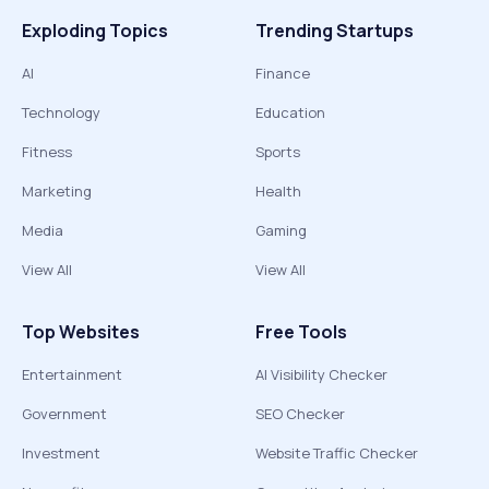
Exploding Topics
Trending Startups
AI
Finance
Technology
Education
Fitness
Sports
Marketing
Health
Media
Gaming
View All
View All
Top Websites
Free Tools
Entertainment
AI Visibility Checker
Government
SEO Checker
Investment
Website Traffic Checker