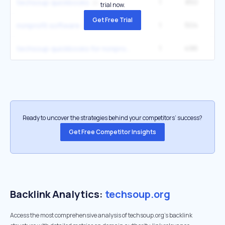
1
850
techsoup quickbooks
trial now.
Get Free Trial
1
504
3
nonprofit software
1
496
techsoup quickbooks for nonprofits
Ready to uncover the strategies behind your competitors’ success?
Get Free Competitor Insights
Backlink Analytics:
techsoup.org
Access the most comprehensive analysis of techsoup.org's backlink