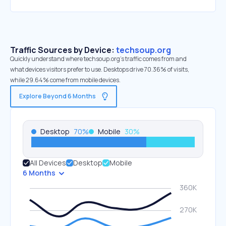
Traffic Sources by Device:
techsoup.org
Quickly understand where techsoup.org’s traffic comes from and
what devices visitors prefer to use. Desktops drive 70.36% of visits,
while 29.64% come from mobile devices.
Explore Beyond 6 Months
Desktop
70
%
Mobile
30
%
All Devices
Desktop
Mobile
6 Months