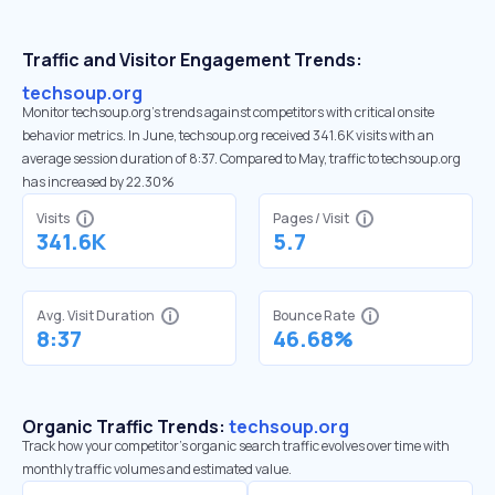
Traffic and Visitor Engagement Trends:
techsoup.org
Monitor techsoup.org’s trends against competitors with critical onsite
behavior metrics. In June, techsoup.org received 341.6K visits with an
average session duration of 8:37. Compared to May, traffic to techsoup.org
has increased by 22.30%
Visits
Pages / Visit
341.6K
5.7
Avg. Visit Duration
Bounce Rate
8:37
46.68%
Organic Traffic Trends:
techsoup.org
Track how your competitor's organic search traffic evolves over time with
monthly traffic volumes and estimated value.