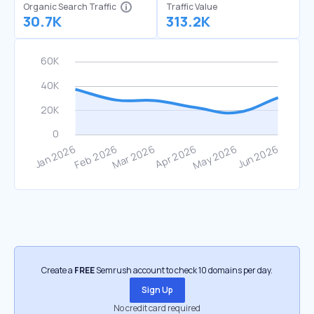
Organic Search Traffic
Traffic Value
30.7K
313.2K
Create a
FREE
Semrush account to check 10 domains per day.
Sign Up
No credit card required