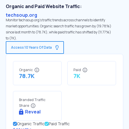
Organic and Paid Website Traffic:
techsoup.org
Monitor techsoup.org's traffic trends across channels to identify
market opportunities. Organic search traffic has grown by (19.78%)
since last month to (78.7K), while paid traffic has shifted by (11.77%)
to (7K).
Access 10 Years Of Data
Organic
Paid
78.7K
7K
Branded Traffic
Share
Reveal
Organic Traffic
Paid Traffic