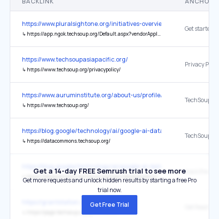
BACKLINK
ANCHOR 
https://www.pluralsightone.org/initiatives-overview/licensing-for-non
Get started
↳
https://app.ngok.techsoup.org/Default.aspx?vendorAppId=944877fa-1811-47ae-bbc9-4d2734ad7dfd
https://www.techsoupasiapacific.org/
Privacy Polic
↳
https://www.techsoup.org/privacypolicy/
https://www.auruminstitute.org/about-us/profile/contact-us?
TechSoup
↳
https://www.techsoup.org/
https://blog.google/technology/ai/google-ai-data-un-global-goals/
TechSoup
↳
https://datacommons.techsoup.org/
https://blog.google/technology/ai/google-ai-data-un-global-goals/
Get a 14-day FREE Semrush trial to see more
track their c
↳
https://datacommons.techsoup.org/topic/development/country/NGA
Get more requests and unlock hidden results by starting a free Pro
trial now.
https://grantstation.com/
Get Free Trial
↳
https://page.techsoup.org/grantstation