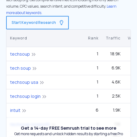
volume, CPC values, search intent, and competitive difficulty.
Learn
more about keywords.
Start Keyword Research
Keyword
Rank
Traffic
Vol
1
18.9K
22
techsoup
1
6.9K
tech soup
1
4.6K
5
techsoup usa
1
2.5K
2
techsoup login
6
1.9K
3
intuit
1
1.1K
1
techsoup nonprofit
Get a 14-day FREE Semrush trial to see more
Get more requests and unlock hidden results by starting a free Pro