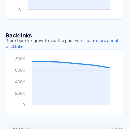
Backlinks
Track backlink growth over the past year.
Learn more about
backlinks.