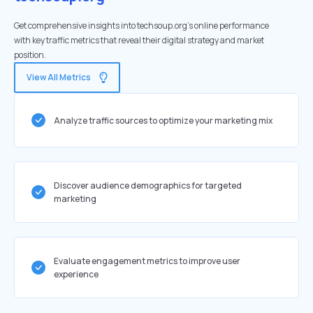
Get comprehensive insights into techsoup.org's online performance
with key traffic metrics that reveal their digital strategy and market
position.
View All Metrics
Analyze traffic sources to optimize your marketing mix
Discover audience demographics for targeted
marketing
Evaluate engagement metrics to improve user
experience