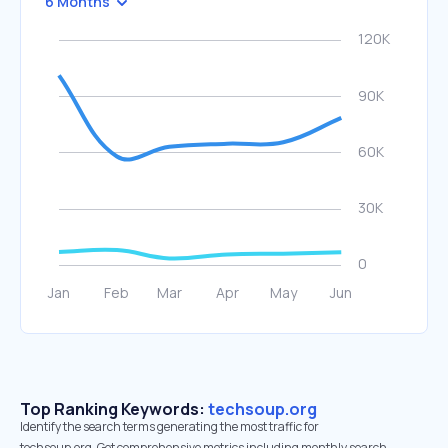
6 Months
Top Ranking Keywords:
techsoup.org
Identify the search terms generating the most traffic for
techsoup.org. Get comprehensive metrics including monthly search