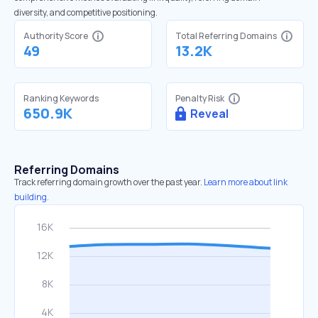
diversity, and competitive positioning.
Authority Score
Total Referring Domains
49
13.2K
Ranking Keywords
Penalty Risk
650.9K
Reveal
Referring Domains
Track referring domain growth over the past year.
Learn more about link
building.