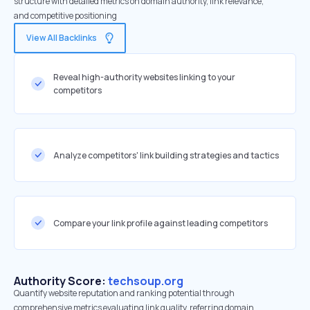
structure with detailed metrics on domain authority, link relevance,
and competitive positioning
View All Backlinks
Reveal high-authority websites linking to your
competitors
Analyze competitors' link building strategies and tactics
Compare your link profile against leading competitors
Authority Score:
techsoup.org
Quantify website reputation and ranking potential through
comprehensive metrics evaluating link quality, referring domain