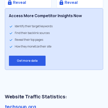
Reveal
Reveal
Access More Competitor Insights Now
Identify their target keywords
Find their backlink sources
Reveal their top pages
How they monetize their site
Get more data
Website Traffic Statistics:
techsoup.org