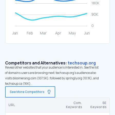
Competitors and Alternatives:
techsoup.org
Reveal other websites that your audience is interested in. See the list
of domains users are browsing next. techsoup.org’s audience also
visits bloomerang.com (107.5K), followed by springly.org (10.1K), and
techsoup.ca (16K).
See More Competitors
Com.
SE
URL
Keywords
Keywords