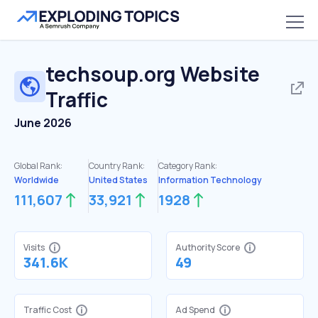
techsoup.org
Website
Traffic
June 2026
Global Rank:
Country Rank:
Category Rank:
Worldwide
United States
Information Technology
111,607
33,921
1928
Visits
Authority Score
341.6K
49
Traffic Cost
Ad Spend