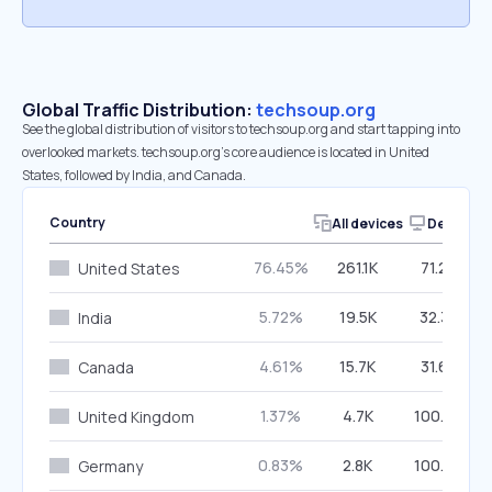
Global Traffic Distribution:
techsoup.org
See the global distribution of visitors to techsoup.org and start tapping into
overlooked markets. techsoup.org’s core audience is located in United
States, followed by India, and Canada.
Country
All devices
Desktop
76.45%
261.1K
71.29%
United States
5.72%
19.5K
32.39%
India
4.61%
15.7K
31.67%
Canada
1.37%
4.7K
100.00%
United Kingdom
0.83%
2.8K
100.00%
Germany