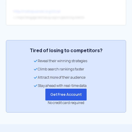
http://netsquared.org/local
↳
https://engage.techsoup.org/c/upcoming-events
Tired of losing to competitors?
Reveal their winning strategies
Climb search rankings faster
Attract more of their audience
Stay ahead with real-time data
Get Free Account
No credit card required