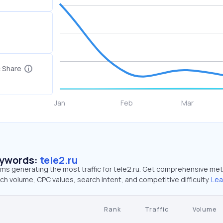
c Share
eywords:
tele2.ru
rms generating the most traffic for tele2.ru. Get comprehensive met
ch volume, CPC values, search intent, and competitive difficulty.
Lea
Rank
Traffic
Volume