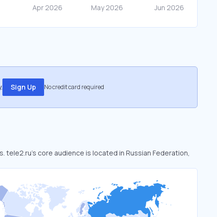
.
Sign Up
No credit card required
s. tele2.ru’s core audience is located in Russian Federation,