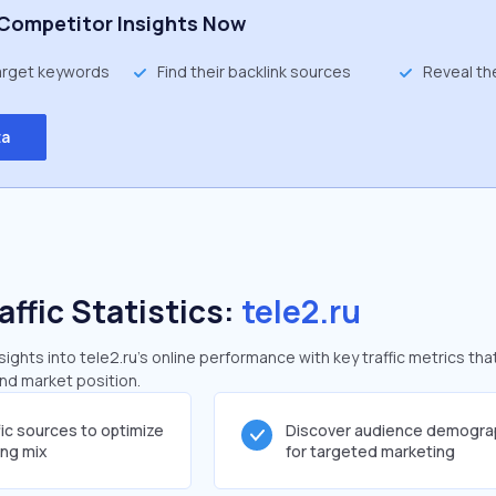
Competitor Insights Now
target keywords
Find their backlink sources
Reveal th
ta
affic Statistics:
tele2.ru
ghts into tele2.ru's online performance with key traffic metrics tha
and market position.
fic sources to optimize
Discover audience demogra
ing mix
for targeted marketing