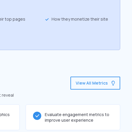
eir top pages
How they monetize their site
View All Metrics
t reveal
phics
Evaluate engagement metrics to
improve user experience