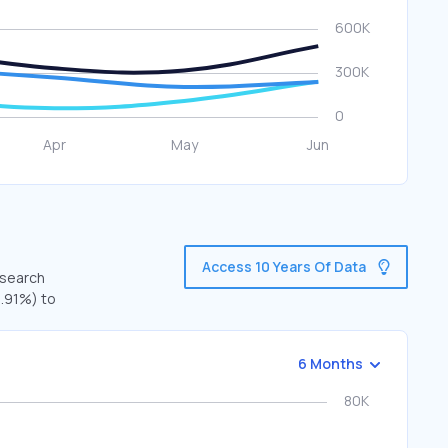
Access 10 Years Of Data
 search
3.91%) to
6 Months