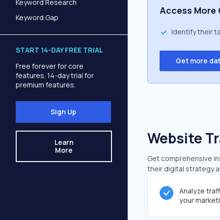
Keyword Research
Access More 
Keyword Gap
Identify their 
START 14-DAY FREE TRIAL
Get more da
Free forever for core
features. 14-day trial for
premium features.
Sign Up
Website Tr
Learn
More
Get comprehensive insi
their digital strategy 
Analyze traf
your market