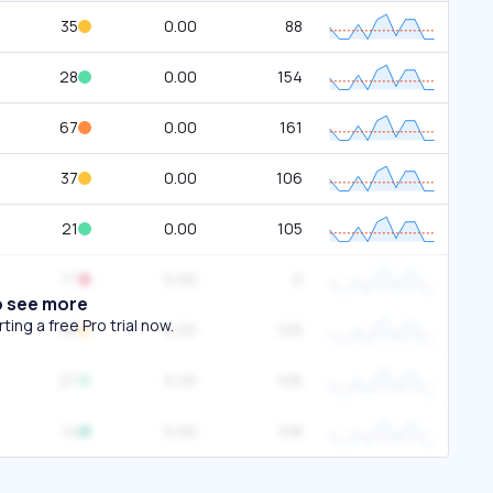
35
0.00
88
28
0.00
154
67
0.00
161
37
0.00
106
21
0.00
105
77
0.00
0
o see more
ing a free Pro trial now.
43
0.00
105
27
0.00
105
14
0.00
108