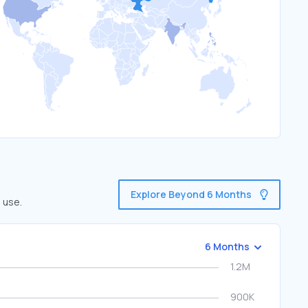
Explore Beyond 6 Months
 use.
6 Months