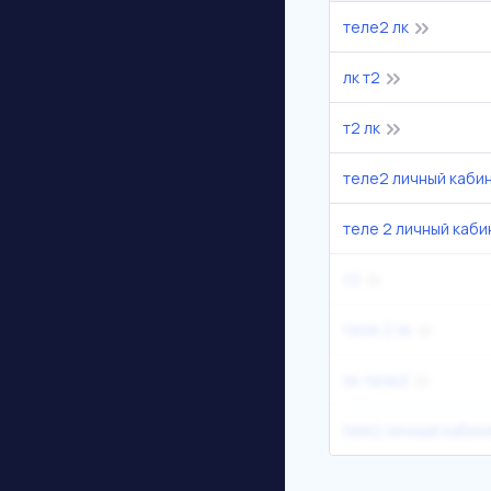
теле2 лк
лк т2
т2 лк
теле2 личный каби
теле 2 личный каби
т2
теле 2 лк
лк теле2
tele2 личный кабин