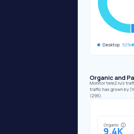
Desktop
50
%
Organic and Pa
Monitor tele2.ru's tra
traffic has grown by (1
(295).
Organic
9.4K