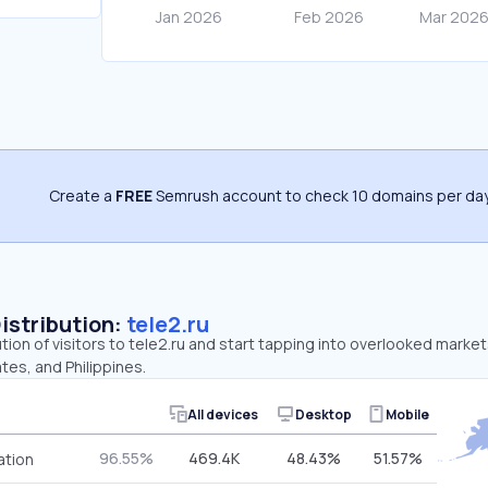
Create a
FREE
Semrush account to check 10 domains per day
Distribution:
tele2.ru
ution of visitors to tele2.ru and start tapping into overlooked market
tes, and Philippines.
All devices
Desktop
Mobile
96.55%
469.4K
48.43%
51.57%
ation