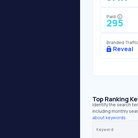
Paid
295
Branded Traffi
Reveal
Top Ranking K
Identify the search te
including monthly sear
about keywords.
Keyword