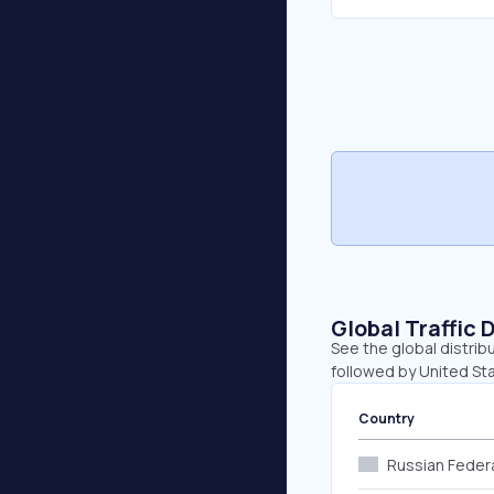
Global Traffic 
See the global distrib
followed by United Sta
Country
Russian Feder