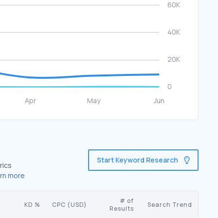
Start Keyword Research
rics
rn more
# of
KD %
CPC (USD)
Search Trend
Results