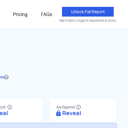
Unlock Full Report
Pricing
FAQs
See history, organic keywords & more.
om
Cost
Ad Spend
eal
Reveal