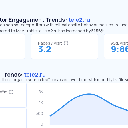
sitor Engagement Trends:
tele2.ru
nds against competitors with critical onsite behavior metrics. In June
ared to May, traffic to tele2.ru has increased by 51.56%
Pages / Visit
Avg. Visi
3.2
9:8
c Trends:
tele2.ru
tor's organic search traffic evolves over time with monthly traffic
ffic