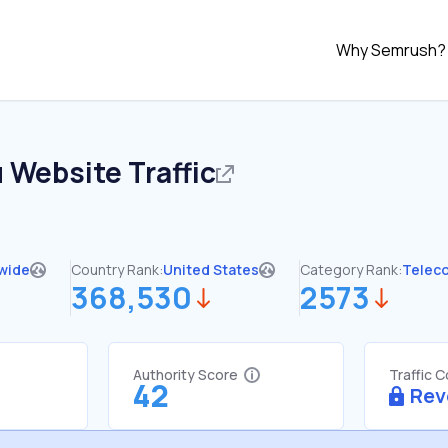
Why Semrush?
u
Website Traffic
wide
Country Rank:
United States
Category Rank:
Telec
368,530
2573
Authority Score
Traffic 
42
Rev