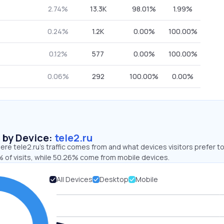
2.74%
13.3K
98.01%
1.99%
0.24%
1.2K
0.00%
100.00%
0.12%
577
0.00%
100.00%
0.06%
292
100.00%
0.00%
s by Device:
tele2.ru
re tele2.ru’s traffic comes from and what devices visitors prefer to
 of visits, while 50.26% come from mobile devices.
All Devices
Desktop
Mobile