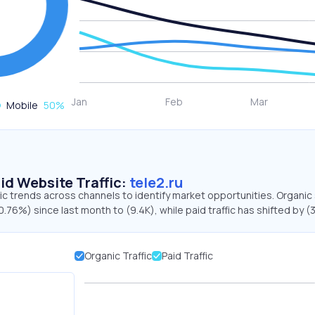
Mobile
50
%
id Website Traffic:
tele2.ru
ffic trends across channels to identify market opportunities. Organic
0.76%) since last month to (9.4K), while paid traffic has shifted by (
Organic Traffic
Paid Traffic