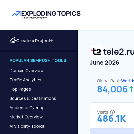
Create a Project
tele2.r
POPULAR SEMRUSH TOOLS
June 2026
Domain Overview
Traffic Analytics
Global Rank:
World
84,006
Top Pages
Sources & Destinations
Audience Overlap
Visits
486.1K
Market Overview
AI Visibility Toolkit