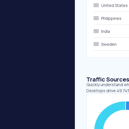
United States
Philippines
India
Sweden
Traffic Source
Quickly understand whe
Desktops drive 49.74%