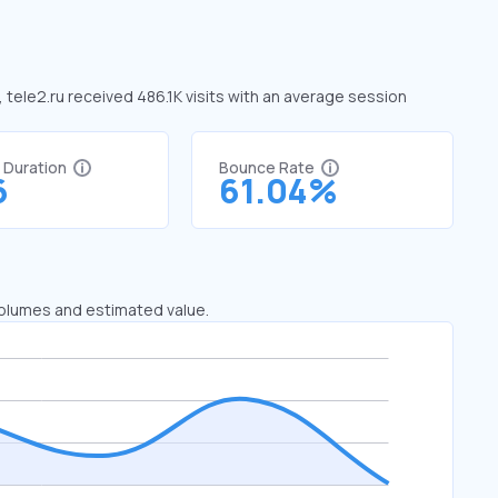
, tele2.ru received 486.1K visits with an average session
t Duration
Bounce Rate
6
61.04%
 volumes and estimated value.