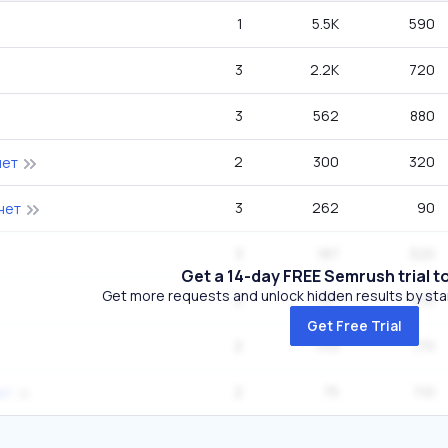
1
5.5K
590
3
2.2K
720
3
562
880
2
300
320
нет
3
262
90
нет
3
187
320
Get a 14-day FREE Semrush trial t
Get more requests and unlock hidden results by start
2
187
210
Get Free Trial
2
149
170
2
75
110
ет