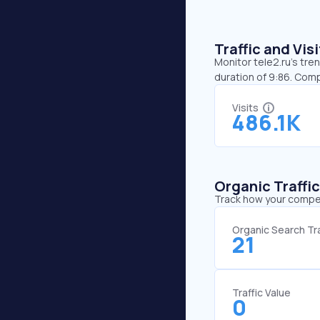
Traffic and Vi
Monitor tele2.ru’s tre
duration of 9:86. Comp
Visits
486.1K
Organic Traffi
Track how your competi
Organic Search Tra
21
Traffic Value
0