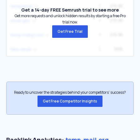
1
215.9K
1
tempemail
Get a 14-day FREE Semrush trial to see more
Get more requests and unlock hidden results by starting a free Pro
1
215.9K
1
email gen
trial now.
Get Free Trial
1
215.9K
1
temp mailg.com
1
183K
49
fake email
Ready to uncover the strategies behind your competitors’ success?
Get Free Competitor Insights
Backlink Analytics:
temp-mail.org