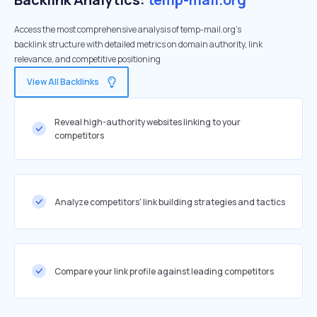
Access the most comprehensive analysis of temp-mail.org's
backlink structure with detailed metrics on domain authority, link
relevance, and competitive positioning
View All Backlinks
Reveal high-authority websites linking to your
competitors
Analyze competitors' link building strategies and tactics
Compare your link profile against leading competitors