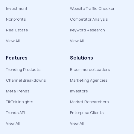
Investment
Website Traffic Checker
Nonprofits
Competitor Analysis
Real Estate
Keyword Research
View All
View All
Features
Solutions
Trending Products
E-commerce Leaders
Channel Breakdowns
Marketing Agencies
Meta Trends
Investors
TikTok Insights
Market Researchers
Trends API
Enterprise Clients
View All
View All