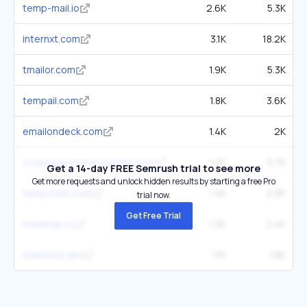
temp-mail.io
2.6K
5.3K
internxt.com
3.1K
18.2K
tmailor.com
1.9K
5.3K
tempail.com
1.8K
3.6K
emailondeck.com
1.4K
2K
toolpix.pythonanywhere.com
1.2K
5.7K
Get a 14-day FREE Semrush trial to see more
Get more requests and unlock hidden results by starting a free Pro
tempmailo.com
1.4K
2.9K
trial now.
Get Free Trial
maildrop.cc
1.2K
2.4K
mailwave.dev
1.1K
1.8K