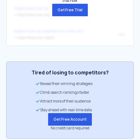
trial now.
https://www.hyb.vip/
Get Free Trial
↳
https://temp-mail.org/
https://hydrraruzxpnew4af-onion.xyz/
web
↳
https://temp-mail.org/en/
Tired of losing to competitors?
Reveal their winning strategies
Climb search rankings faster
Attract more of their audience
Stay ahead with real-time data
Get Free Account
No credit card required