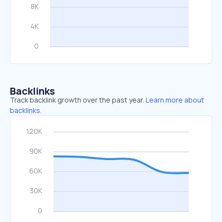
Backlinks
Track backlink growth over the past year.
Learn more about
backlinks.