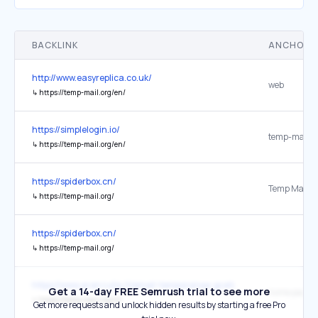
BACKLINK
ANCHOR 
http://www.easyreplica.co.uk/
web
↳
https://temp-mail.org/en/
https://simplelogin.io/
temp-mail.o
↳
https://temp-mail.org/en/
https://spiderbox.cn/
↳
https://temp-mail.org/
https://spiderbox.cn/
↳
https://temp-mail.org/
https://www.aranzulla.it/email-temporanee-gratuite-e-senza-regist
Get a 14-day FREE Semrush trial to see more
↳
https://temp-mail.org/it/
Get more requests and unlock hidden results by starting a free Pro