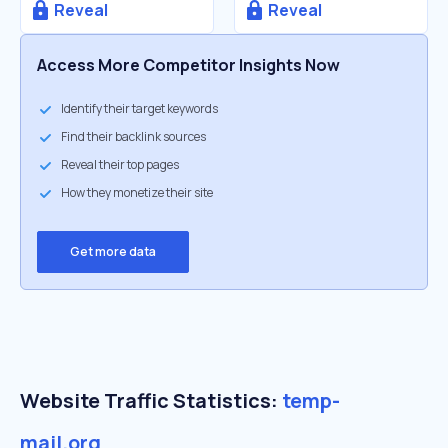
Reveal
Reveal
Access More Competitor Insights Now
Identify their target keywords
Find their backlink sources
Reveal their top pages
How they monetize their site
Get more data
Website Traffic Statistics:
temp-
mail.org