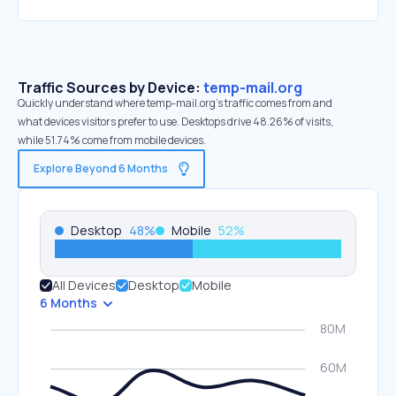
Traffic Sources by Device:
temp-mail.org
Quickly understand where temp-mail.org’s traffic comes from and
what devices visitors prefer to use. Desktops drive 48.26% of visits,
while 51.74% come from mobile devices.
Explore Beyond 6 Months
Desktop
48
%
Mobile
52
%
All Devices
Desktop
Mobile
6 Months