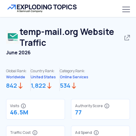
temp-mail.org
Website
Traffic
June 2026
Global Rank:
Country Rank:
Category Rank:
Worldwide
United States
Online Services
842
1,822
534
Visits
Authority Score
46.5M
77
Traffic Cost
Ad Spend