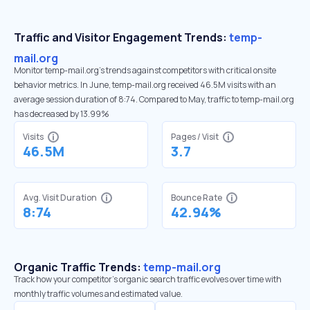
Traffic and Visitor Engagement Trends:
temp-
mail.org
Monitor temp-mail.org’s trends against competitors with critical onsite
behavior metrics. In June, temp-mail.org received 46.5M visits with an
average session duration of 8:74. Compared to May, traffic to temp-mail.org
has decreased by 13.99%
Visits
Pages / Visit
46.5M
3.7
Avg. Visit Duration
Bounce Rate
8:74
42.94%
Organic Traffic Trends:
temp-mail.org
Track how your competitor's organic search traffic evolves over time with
monthly traffic volumes and estimated value.