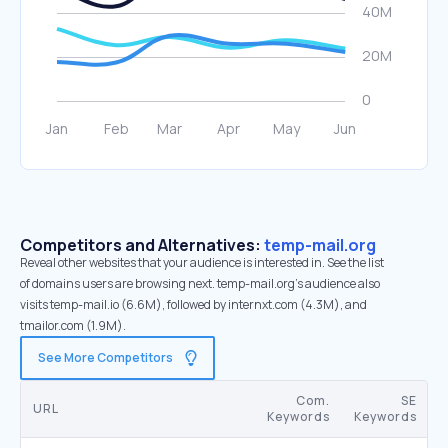
Competitors and Alternatives:
temp-mail.org
Reveal other websites that your audience is interested in. See the list
of domains users are browsing next. temp-mail.org’s audience also
visits temp-mail.io (6.6M), followed by internxt.com (4.3M), and
tmailor.com (1.9M).
See More Competitors
Com.
SE
URL
Keywords
Keywords