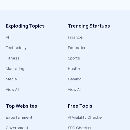
Exploding Topics
Trending Startups
AI
Finance
Technology
Education
Fitness
Sports
Marketing
Health
Media
Gaming
View All
View All
Top Websites
Free Tools
Entertainment
AI Visibility Checker
Government
SEO Checker