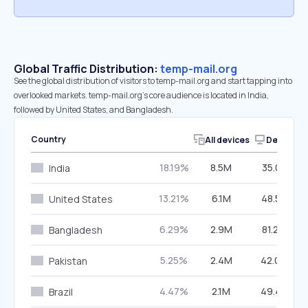
Global Traffic Distribution:
temp-mail.org
See the global distribution of visitors to temp-mail.org and start tapping into
overlooked markets. temp-mail.org’s core audience is located in India,
followed by United States, and Bangladesh.
Country
All devices
Desktop
18.19%
8.5M
35.01%
India
13.21%
6.1M
48.52%
United States
6.29%
2.9M
81.29%
Bangladesh
5.25%
2.4M
42.09%
Pakistan
4.47%
2.1M
49.42%
Brazil