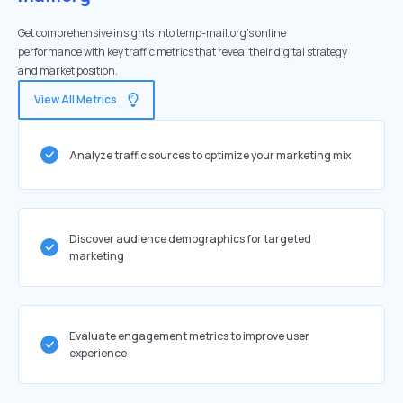
Get comprehensive insights into temp-mail.org's online
performance with key traffic metrics that reveal their digital strategy
and market position.
View All Metrics
Analyze traffic sources to optimize your marketing mix
Discover audience demographics for targeted
marketing
Evaluate engagement metrics to improve user
experience