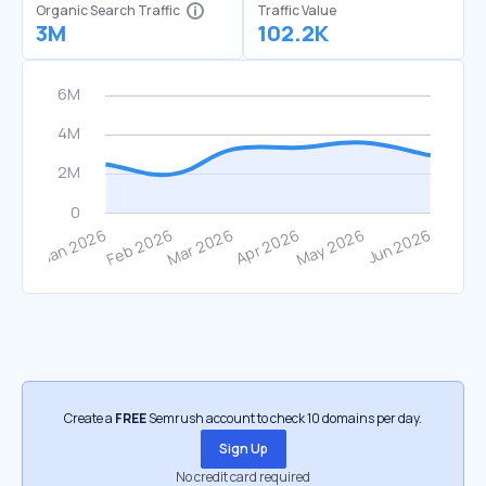
Organic Search Traffic
Traffic Value
3M
102.2K
Create a
FREE
Semrush account to check 10 domains per day.
Sign Up
No credit card required