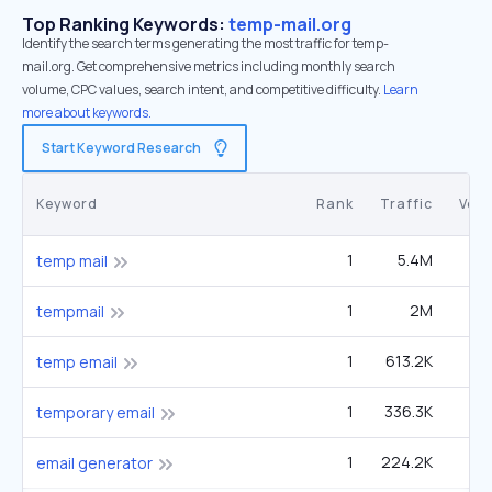
Top Ranking Keywords:
temp-mail.org
Identify the search terms generating the most traffic for temp-
mail.org. Get comprehensive metrics including monthly search
volume, CPC values, search intent, and competitive difficulty.
Learn
more about keywords.
Start Keyword Research
Keyword
Rank
Traffic
Vol
1
5.4M
4
temp mail
1
2M
1
tempmail
1
613.2K
1
temp email
1
336.3K
90
temporary email
1
224.2K
60
email generator