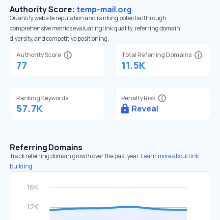
Authority Score:
temp-mail.org
Quantify website reputation and ranking potential through
comprehensive metrics evaluating link quality, referring domain
diversity, and competitive positioning.
Authority Score
Total Referring Domains
77
11.5K
Ranking Keywords
Penalty Risk
57.7K
Reveal
Referring Domains
Track referring domain growth over the past year.
Learn more about link
building.