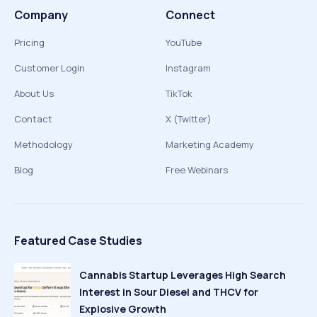
Company
Connect
Pricing
YouTube
Customer Login
Instagram
About Us
TikTok
Contact
X (Twitter)
Methodology
Marketing Academy
Blog
Free Webinars
Featured Case Studies
Cannabis Startup Leverages High Search
Interest in Sour Diesel and THCV for
Explosive Growth