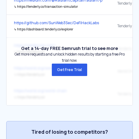
https://medium.com/@RadiantCapital/radiant-post-mortem-fecd6
Tenderly
↳
https://tenderly.co/transaction-simulator
https://github.com/SunWeb3Sec/DeFiHackLabs
Tenderly
↳
https://dashboard.tenderly.co/explorer
https://yieldbricks.com/
Get a 14-day FREE Semrush trial to see more
Tenderly
↳
https://tenderly.co/
Get more requests and unlock hidden results by starting a free Pro
trial now.
https://world.org/world-chain
Get Free Trial
↳
https://tenderly.co/
https://world.org/world-chain
↳
https://tenderly.co/
Tired of losing to competitors?