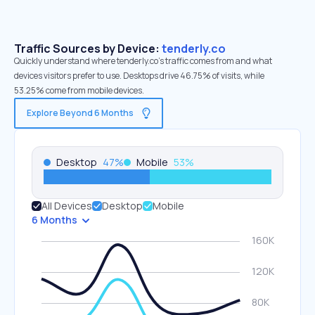
Traffic Sources by Device:
tenderly.co
Quickly understand where tenderly.co’s traffic comes from and what
devices visitors prefer to use. Desktops drive 46.75% of visits, while
53.25% come from mobile devices.
Explore Beyond 6 Months
Desktop
47
%
Mobile
53
%
All Devices
Desktop
Mobile
6 Months