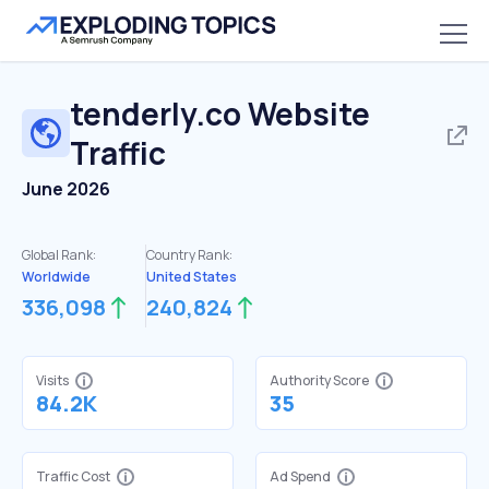
tenderly.co
Website
Traffic
June 2026
Global Rank:
Country Rank:
Worldwide
United States
336,098
240,824
Visits
Authority Score
84.2K
35
Traffic Cost
Ad Spend