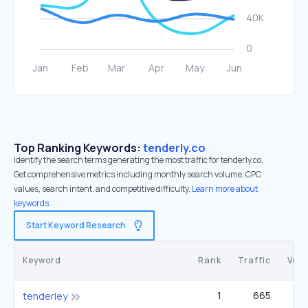
Top Ranking Keywords:
tenderly.co
Identify the search terms generating the most traffic for tenderly.co.
Get comprehensive metrics including monthly search volume, CPC
values, search intent, and competitive difficulty.
Learn more about
keywords.
Start Keyword Research
Keyword
Rank
Traffic
Vol
1
665
tenderley