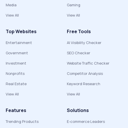
Media
Gaming
View All
View All
Top Websites
Free Tools
Entertainment
AI Visibility Checker
Government
SEO Checker
Investment
Website Traffic Checker
Nonprofits
Competitor Analysis
Real Estate
Keyword Research
View All
View All
Features
Solutions
Trending Products
E-commerce Leaders