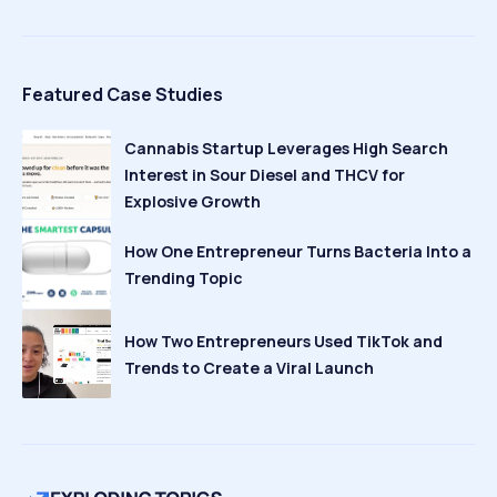
Featured Case Studies
Cannabis Startup Leverages High Search
Interest in Sour Diesel and THCV for
Explosive Growth
How One Entrepreneur Turns Bacteria Into a
Trending Topic
How Two Entrepreneurs Used TikTok and
Trends to Create a Viral Launch