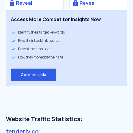
Reveal
Reveal
Access More Competitor Insights Now
Identify their target keywords
Find their backlink sources
Reveal their top pages
How they monetize their site
Get more data
Website Traffic Statistics:
tenderly.co