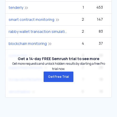
1
453
1
tenderly
2
147
2
smart contract monitoring
2
83
rabby wallet transaction simulation
4
37
blockchain monitoring
8
28
connectkit
Get a 14-day FREE Semrush trial to see more
Get more requests and unlock hidden results by starting a free Pro
2
28
supported network
trial now.
Get Free Trial
7
18
0x1de460f363af910f51726def188f9004276bf4bc
6
18
zeroshadow