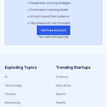
Reveal their winning strategies
Climb search rankings faster
Attract more of their audience
Stay ahead with real-time data
Get Free Account
No credit card required
Exploding Topics
Trending Startups
AI
Finance
Technology
Education
Fitness
Sports
Marketing
Health