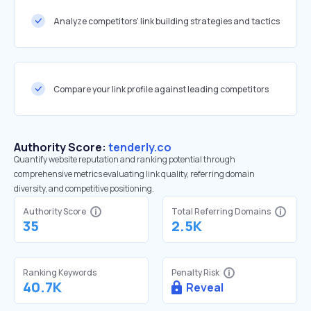
Analyze competitors' link building strategies and tactics
Compare your link profile against leading competitors
Authority Score:
tenderly.co
Quantify website reputation and ranking potential through
comprehensive metrics evaluating link quality, referring domain
diversity, and competitive positioning.
Authority Score
Total Referring Domains
35
2.5K
Ranking Keywords
Penalty Risk
40.7K
Reveal