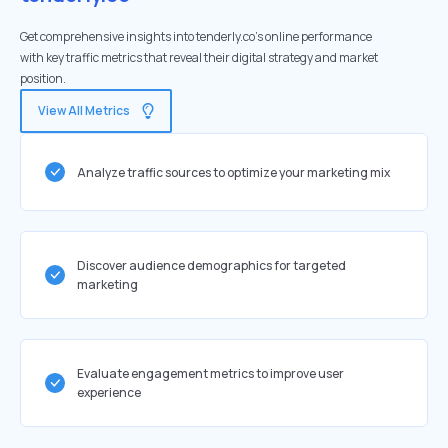
Get comprehensive insights into tenderly.co's online performance
with key traffic metrics that reveal their digital strategy and market
position.
View All Metrics
Analyze traffic sources to optimize your marketing mix
Discover audience demographics for targeted
marketing
Evaluate engagement metrics to improve user
experience