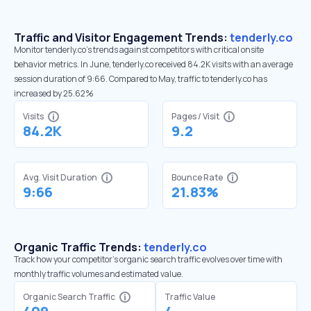
Traffic and Visitor Engagement Trends:
tenderly.co
Monitor tenderly.co’s trends against competitors with critical onsite
behavior metrics. In June, tenderly.co received 84.2K visits with an average
session duration of 9:66. Compared to May, traffic to tenderly.co has
increased by 25.62%
Visits
Pages / Visit
84.2K
9.2
Avg. Visit Duration
Bounce Rate
9:66
21.83%
Organic Traffic Trends:
tenderly.co
Track how your competitor's organic search traffic evolves over time with
monthly traffic volumes and estimated value.
Organic Search Traffic
Traffic Value