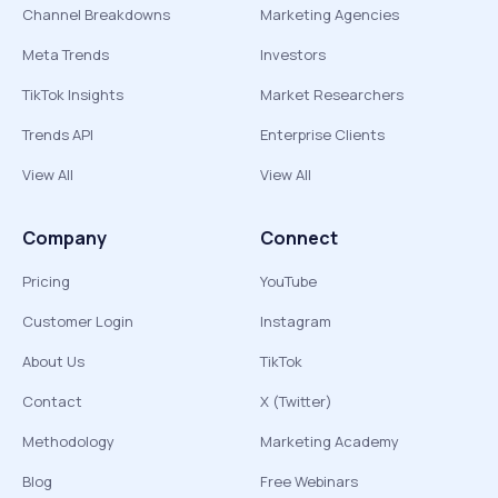
Channel Breakdowns
Marketing Agencies
Meta Trends
Investors
TikTok Insights
Market Researchers
Trends API
Enterprise Clients
View All
View All
Company
Connect
Pricing
YouTube
Customer Login
Instagram
About Us
TikTok
Contact
X (Twitter)
Methodology
Marketing Academy
Blog
Free Webinars