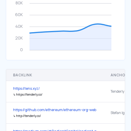
BACKLINK
ANCHOR 
https://lens.xyz/
Tenderly
↳
https://tenderly.co/
https://github.com/ethereum/ethereum-org-website
↳
http://tenderly.co/