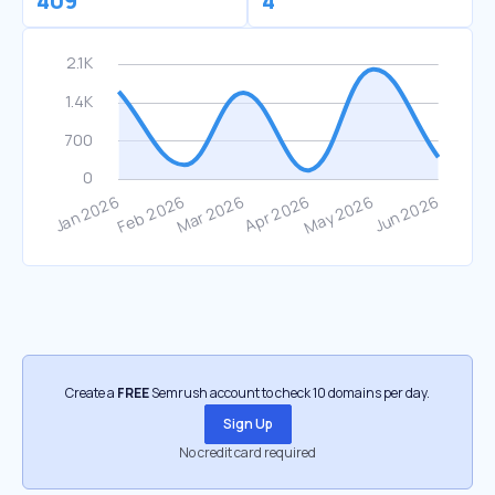
409
4
Create a
FREE
Semrush account to check 10 domains per day.
Sign Up
No credit card required