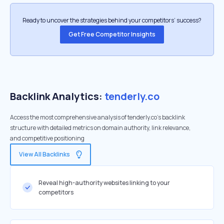
Ready to uncover the strategies behind your competitors’ success?
Get Free Competitor Insights
Backlink Analytics:
tenderly.co
Access the most comprehensive analysis of tenderly.co's backlink
structure with detailed metrics on domain authority, link relevance,
and competitive positioning
View All Backlinks
Reveal high-authority websites linking to your
competitors