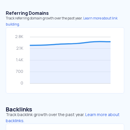
Referring Domains
Track referring domain growth over the past year.
Learn more about link
building.
Backlinks
Track backlink growth over the past year.
Learn more about
backlinks.