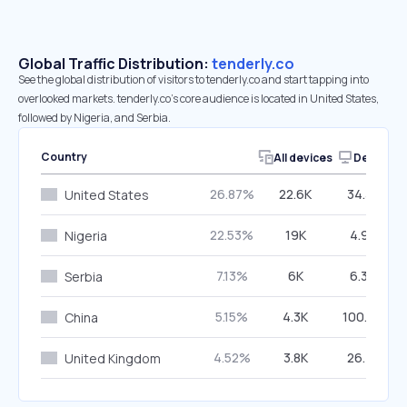
Global Traffic Distribution:
tenderly.co
See the global distribution of visitors to tenderly.co and start tapping into
overlooked markets. tenderly.co’s core audience is located in United States,
followed by Nigeria, and Serbia.
Country
All devices
Desktop
26.87%
22.6K
34.37%
United States
22.53%
19K
4.99%
Nigeria
7.13%
6K
6.36%
Serbia
5.15%
4.3K
100.00%
China
4.52%
3.8K
26.72%
United Kingdom