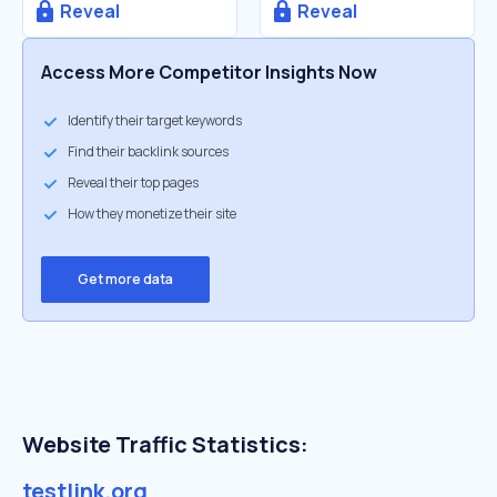
Reveal
Reveal
Access More Competitor Insights Now
Identify their target keywords
Find their backlink sources
Reveal their top pages
How they monetize their site
Get more data
Website Traffic Statistics:
testlink.org