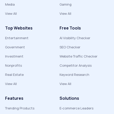
Media
Gaming
View All
View All
Top Websites
Free Tools
Entertainment
AI Visibility Checker
Government
SEO Checker
Investment
Website Traffic Checker
Nonprofits
Competitor Analysis
Real Estate
Keyword Research
View All
View All
Features
Solutions
Trending Products
E-commerce Leaders