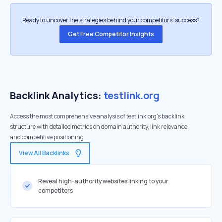
Ready to uncover the strategies behind your competitors’ success?
Get Free Competitor Insights
Backlink Analytics:
testlink.org
Access the most comprehensive analysis of testlink.org's backlink
structure with detailed metrics on domain authority, link relevance,
and competitive positioning
View All Backlinks
Reveal high-authority websites linking to your
competitors