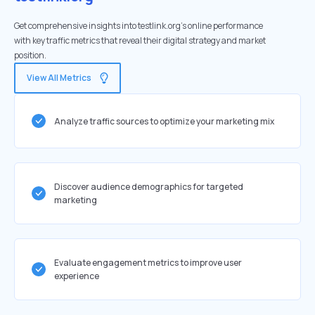
Get comprehensive insights into testlink.org's online performance
with key traffic metrics that reveal their digital strategy and market
position.
View All Metrics
Analyze traffic sources to optimize your marketing mix
Discover audience demographics for targeted
marketing
Evaluate engagement metrics to improve user
experience