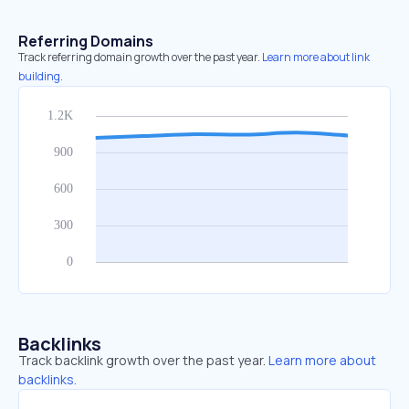
Referring Domains
Track referring domain growth over the past year.
Learn more about link
building.
Backlinks
Track backlink growth over the past year.
Learn more about
backlinks.