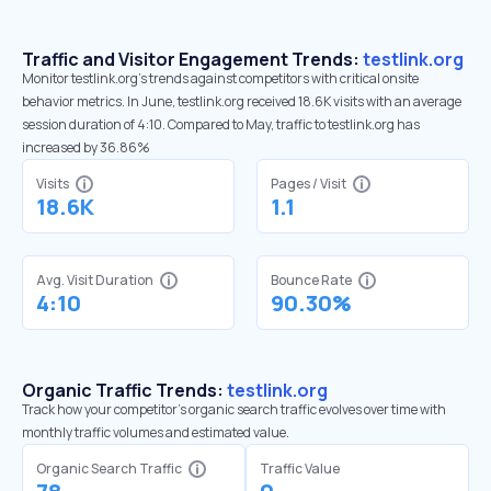
Traffic and Visitor Engagement Trends:
testlink.org
Monitor testlink.org’s trends against competitors with critical onsite
behavior metrics. In June, testlink.org received 18.6K visits with an average
session duration of 4:10. Compared to May, traffic to testlink.org has
increased by 36.86%
Visits
Pages / Visit
18.6K
1.1
Avg. Visit Duration
Bounce Rate
4:10
90.30%
Organic Traffic Trends:
testlink.org
Track how your competitor's organic search traffic evolves over time with
monthly traffic volumes and estimated value.
Organic Search Traffic
Traffic Value