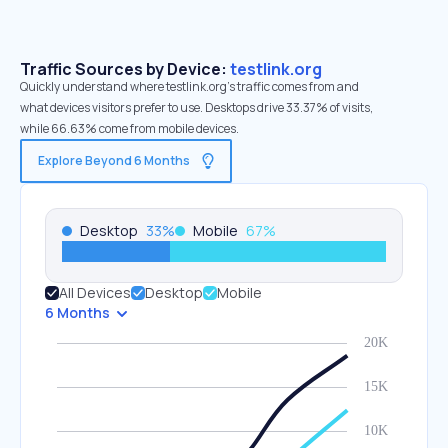
Traffic Sources by Device:
testlink.org
Quickly understand where testlink.org’s traffic comes from and
what devices visitors prefer to use. Desktops drive 33.37% of visits,
while 66.63% come from mobile devices.
Explore Beyond 6 Months
Desktop
33
%
Mobile
67
%
All Devices
Desktop
Mobile
6 Months