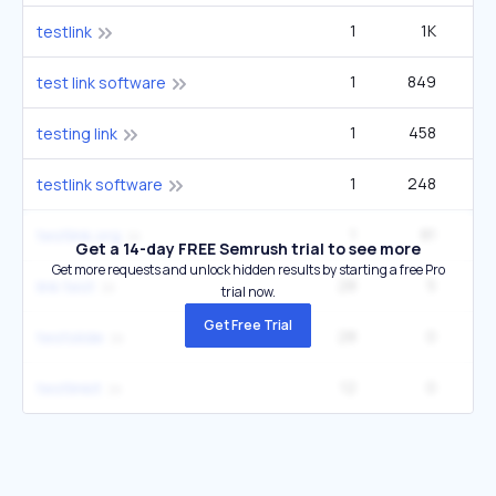
1
1K
testlink
1
849
test link software
1
458
testing link
1
248
testlink software
1
81
testlink.org
Get a 14-day FREE Semrush trial to see more
Get more requests and unlock hidden results by starting a free Pro
28
5
link test
trial now.
Get Free Trial
28
0
testslide
12
0
testlinkit