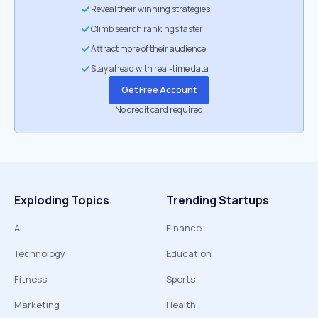
Reveal their winning strategies
Climb search rankings faster
Attract more of their audience
Stay ahead with real-time data
Get Free Account
No credit card required
Exploding Topics
Trending Startups
AI
Finance
Technology
Education
Fitness
Sports
Marketing
Health