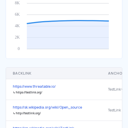
BACKLINK
ANCHOR 
https://www.threatable.io/
↳
https://testlink.org/
https://sk.wikipedia.org/wiki/Open_source
TestLink
↳
http://testlink.org/