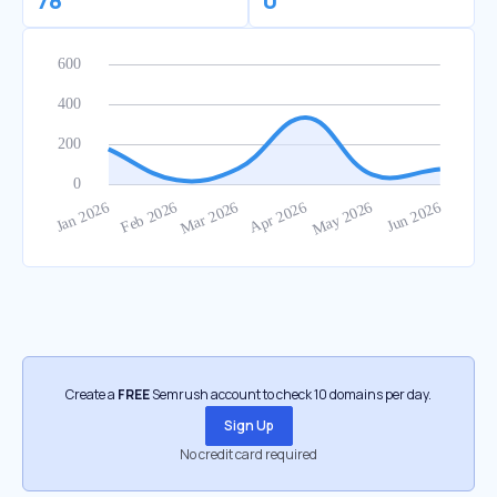
78
0
Create a
FREE
Semrush account to check 10 domains per day.
Sign Up
No credit card required