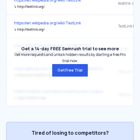
https://en.wikipedia.org/wiki/TestLink
testlink .org
↳
http://testlink.org/
https://en.wikipedia.org/wiki/TestLink
TestLink Proj
↳
http://testlink.org/
https://nesertoma.blogspot.com/%C2%A0
Get a 14-day FREE Semrush trial to see more
forum
↳
https://forum.testlink.org/
Get more requests and unlock hidden results by starting a free Pro
trial now.
https://github.com/zhuifengshen/xmind2testcase
Get Free Trial
TestLink
↳
http://www.testlink.org/
https://medium.com/slalom-build/quality-engineer-learning-road
TestLink
↳
https://testlink.org/
Tired of losing to competitors?