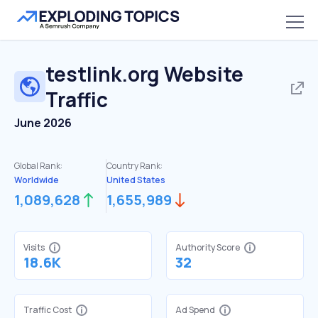
testlink.org
Website
Traffic
June 2026
Global Rank:
Country Rank:
Worldwide
United States
1,089,628
1,655,989
Visits
Authority Score
18.6K
32
Traffic Cost
Ad Spend