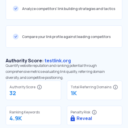
Analyze competitors' link building strategies and tactics
Compare your link profile against leading competitors
Authority Score:
testlink.org
Quantify website reputation and ranking potential through
comprehensive metrics evaluating link quality, referring domain
diversity, and competitive positioning.
Authority Score
Total Referring Domains
32
1K
Ranking Keywords
Penalty Risk
4.9K
Reveal