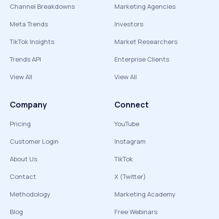
Channel Breakdowns
Marketing Agencies
Meta Trends
Investors
TikTok Insights
Market Researchers
Trends API
Enterprise Clients
View All
View All
Company
Connect
Pricing
YouTube
Customer Login
Instagram
About Us
TikTok
Contact
X (Twitter)
Methodology
Marketing Academy
Blog
Free Webinars