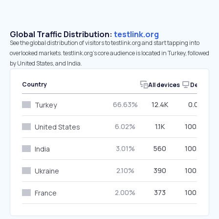
Global Traffic Distribution:
testlink.org
See the global distribution of visitors to testlink.org and start tapping into
overlooked markets. testlink.org’s core audience is located in Turkey, followed
by United States, and India.
Country
All devices
Desktop
66.63%
12.4K
0.00%
Turkey
6.02%
1.1K
100.00%
United States
3.01%
560
100.00%
India
2.10%
390
100.00%
Ukraine
2.00%
373
100.00%
France