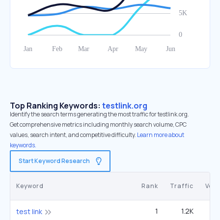
Top Ranking Keywords:
testlink.org
Identify the search terms generating the most traffic for testlink.org.
Get comprehensive metrics including monthly search volume, CPC
values, search intent, and competitive difficulty.
Learn more about
keywords.
Start Keyword Research
Keyword
Rank
Traffic
Vol
1
1.2K
test link