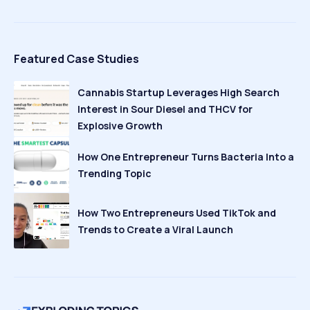
Featured Case Studies
Cannabis Startup Leverages High Search
Interest in Sour Diesel and THCV for
Explosive Growth
How One Entrepreneur Turns Bacteria Into a
Trending Topic
How Two Entrepreneurs Used TikTok and
Trends to Create a Viral Launch