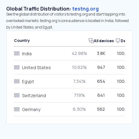
Global Traffic Distribution:
testng.org
See the global distribution of visitors to testng.org and start tapping into
overlooked markets. testng.org’s core audience is located in India, followed
by United States, and Egypt.
Country
All devices
Desktop
42.98%
3.8K
100.00%
India
10.62%
947
100.00%
United States
7.34%
654
100.00%
Egypt
7.19%
641
100.00%
Switzerland
6.30%
562
100.00%
Germany