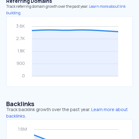
Referring Domains
Track referring domain growth over the past year.
Learn more about link
building.
Backlinks
Track backlink growth over the past year.
Learn more about
backlinks.