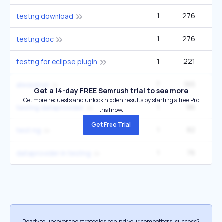
1
276
testng download
1
276
testng doc
1
221
testng for eclipse plugin
7
165
1
alwaysrun
Get a 14-day FREE Semrush trial to see more
Get more requests and unlock hidden results by starting a free Pro
1
96
testng dataprovider
trial now.
Get Free Trial
1
82
test ng
1
76
dataprovider in testng
Ready to uncover the strategies behind your competitors’ success?