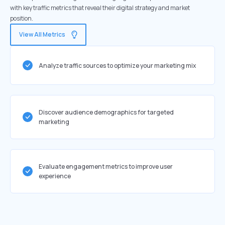
with key traffic metrics that reveal their digital strategy and market
position.
View All Metrics
Analyze traffic sources to optimize your marketing mix
Discover audience demographics for targeted
marketing
Evaluate engagement metrics to improve user
experience