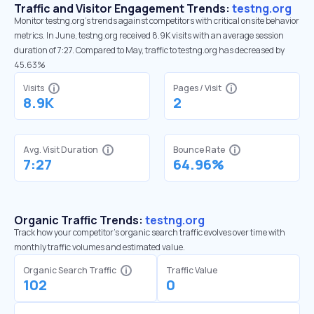
Traffic and Visitor Engagement Trends:
testng.org
Monitor testng.org’s trends against competitors with critical onsite behavior
metrics. In June, testng.org received 8.9K visits with an average session
duration of 7:27. Compared to May, traffic to testng.org has decreased by
45.63%
Visits
Pages / Visit
8.9K
2
Avg. Visit Duration
Bounce Rate
7:27
64.96%
Organic Traffic Trends:
testng.org
Track how your competitor's organic search traffic evolves over time with
monthly traffic volumes and estimated value.
Organic Search Traffic
Traffic Value
102
0