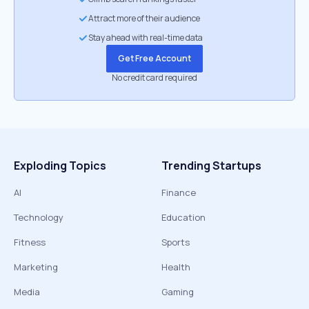
Attract more of their audience
Stay ahead with real-time data
Get Free Account
No credit card required
Exploding Topics
Trending Startups
AI
Finance
Technology
Education
Fitness
Sports
Marketing
Health
Media
Gaming