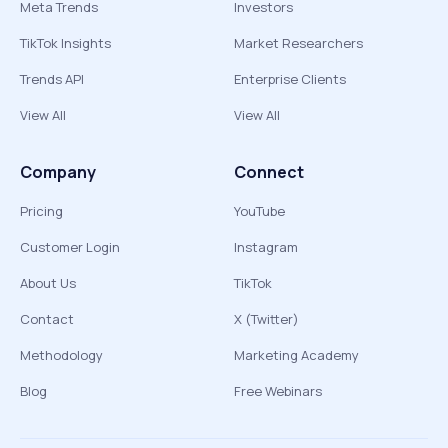
Meta Trends
Investors
TikTok Insights
Market Researchers
Trends API
Enterprise Clients
View All
View All
Company
Connect
Pricing
YouTube
Customer Login
Instagram
About Us
TikTok
Contact
X (Twitter)
Methodology
Marketing Academy
Blog
Free Webinars