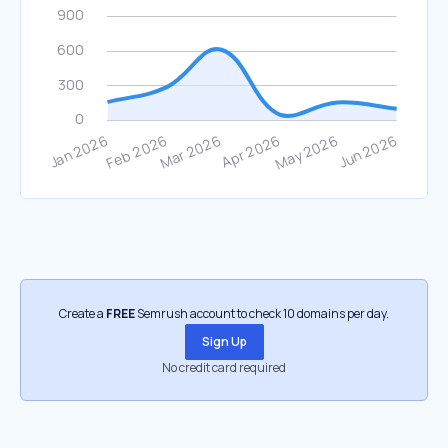
Create a
FREE
Semrush account to check 10 domains per day.
Sign Up
No credit card required