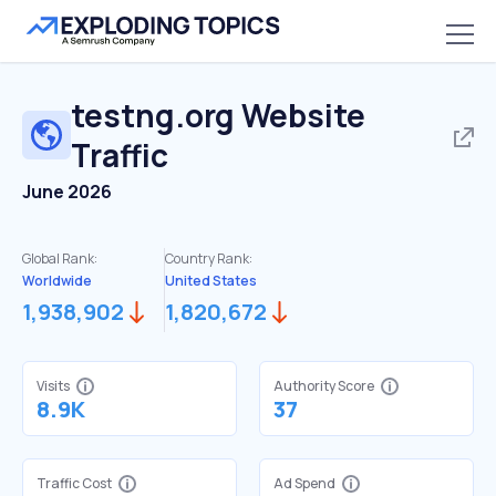
testng.org
Website
Traffic
June 2026
Global Rank:
Country Rank:
Worldwide
United States
1,938,902
1,820,672
Visits
Authority Score
8.9K
37
Traffic Cost
Ad Spend