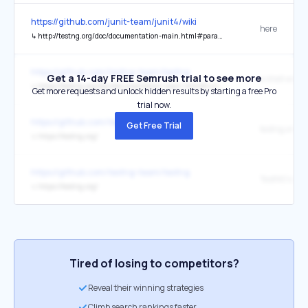
https://github.com/junit-team/junit4/wiki
here
↳
http://testng.org/doc/documentation-main.html#parameters-dataproviders
https://github.com/testng-team/testng
Get a 14-day FREE Semrush trial to see more
a shell wind
↳
https://testng.org/doc/documentation-main.html#running-testng
Get more requests and unlock hidden results by starting a free Pro
trial now.
https://github.com/testng-team/testng
Get Free Trial
testng.org
↳
https://testng.org/
https://github.com/testng-team/testng
↳
https://testng.org/
Tired of losing to competitors?
Reveal their winning strategies
Climb search rankings faster