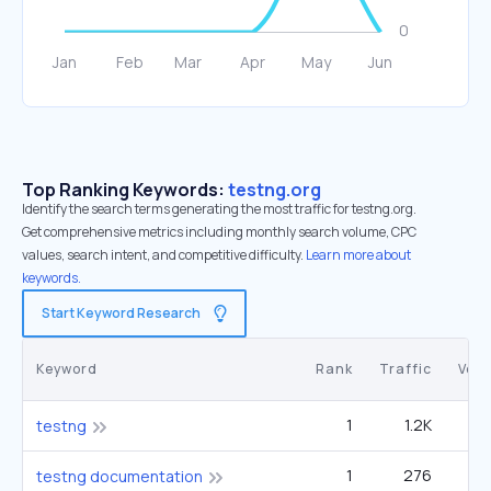
Top Ranking Keywords:
testng.org
Identify the search terms generating the most traffic for testng.org.
Get comprehensive metrics including monthly search volume, CPC
values, search intent, and competitive difficulty.
Learn more about
keywords.
Start Keyword Research
Keyword
Rank
Traffic
Vol
1
1.2K
1
testng
1
276
testng documentation