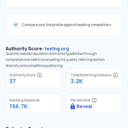
Compare your link profile against leading competitors
Authority Score:
testng.org
Quantify website reputation and ranking potential through
comprehensive metrics evaluating link quality, referring domain
diversity, and competitive positioning.
Authority Score
Total Referring Domains
37
3.2K
Ranking Keywords
Penalty Risk
156.7K
Reveal