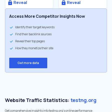
Reveal
Reveal
Access More Competitor Insights Now
Identify their target keywords
Find their backlink sources
Reveal their top pages
How they monetize their site
Get more data
Website Traffic Statistics:
testng.org
Get comprehensive insights into testng.org's online performance