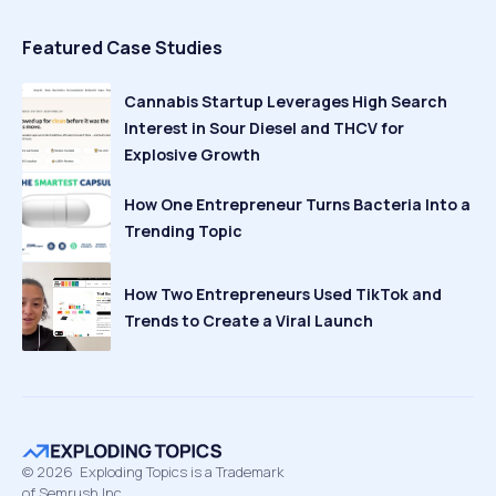
Featured Case Studies
Cannabis Startup Leverages High Search
Interest in Sour Diesel and THCV for
Explosive Growth
How One Entrepreneur Turns Bacteria Into a
Trending Topic
How Two Entrepreneurs Used TikTok and
Trends to Create a Viral Launch
©
2026
Exploding Topics is a Trademark
of Semrush Inc