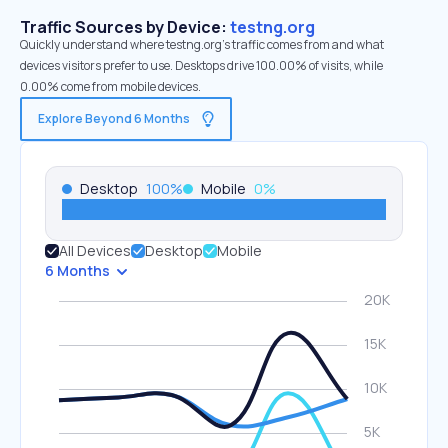
Traffic Sources by Device:
testng.org
Quickly understand where testng.org’s traffic comes from and what
devices visitors prefer to use. Desktops drive 100.00% of visits, while
0.00% come from mobile devices.
Explore Beyond 6 Months
Desktop
100
%
Mobile
0
%
All Devices
Desktop
Mobile
6 Months