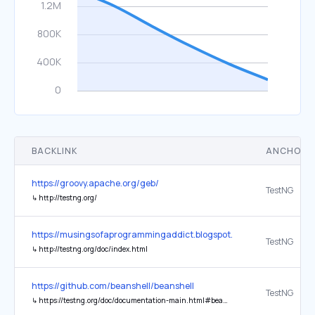
BACKLINK
ANCHOR 
https://groovy.apache.org/geb/
TestNG
↳
http://testng.org/
https://musingsofaprogrammingaddict.blogspot.com/
TestNG
↳
http://testng.org/doc/index.html
https://github.com/beanshell/beanshell
TestNG
↳
https://testng.org/doc/documentation-main.html#beanshell