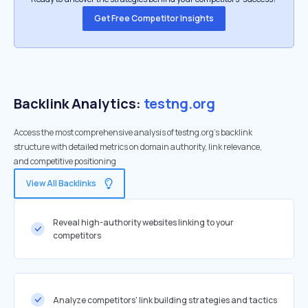
Get Free Competitor Insights
Backlink Analytics:
testng.org
Access the most comprehensive analysis of testng.org's backlink
structure with detailed metrics on domain authority, link relevance,
and competitive positioning
View All Backlinks
Reveal high-authority websites linking to your
competitors
Analyze competitors' link building strategies and tactics