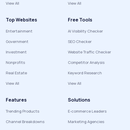
View All
View All
Top Websites
Free Tools
Entertainment
AI Visibility Checker
Government
SEO Checker
Investment
Website Traffic Checker
Nonprofits
Competitor Analysis
Real Estate
Keyword Research
View All
View All
Features
Solutions
Trending Products
E-commerce Leaders
Channel Breakdowns
Marketing Agencies