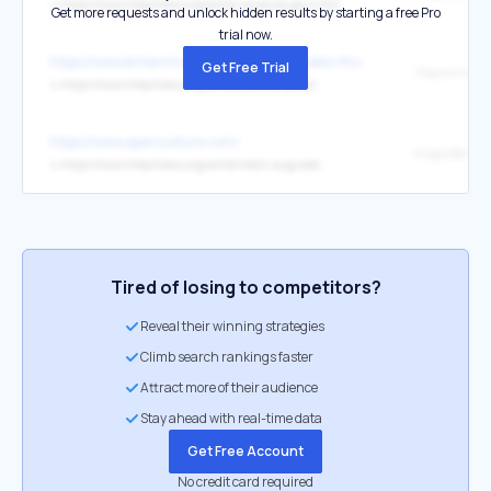
↳
https://www.theartstory.org/artist-cezanne-paul.htm
Get more requests and unlock hidden results by starting a free Pro
trial now.
https://www.britannica.com/biography/Pablo-Picasso
Get Free Trial
↳
https://www.theartstory.org/artist/picasso-pablo/
https://www.openculture.com/
Auguste Rod
↳
https://www.theartstory.org/artist/rodin-auguste/
Tired of losing to competitors?
Reveal their winning strategies
Climb search rankings faster
Attract more of their audience
Stay ahead with real-time data
Get Free Account
No credit card required