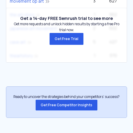
3
627
14
movement op art
1
552
the art story
Get a 14-day FREE Semrush trial to see more
Get more requests and unlock hidden results by starting a free Pro
2
502
japanese art movement
trial now.
Get Free Trial
5
427
14
cave art
1
370
theartstory
Ready to uncover the strategies behind your competitors’ success?
Get Free Competitor Insights