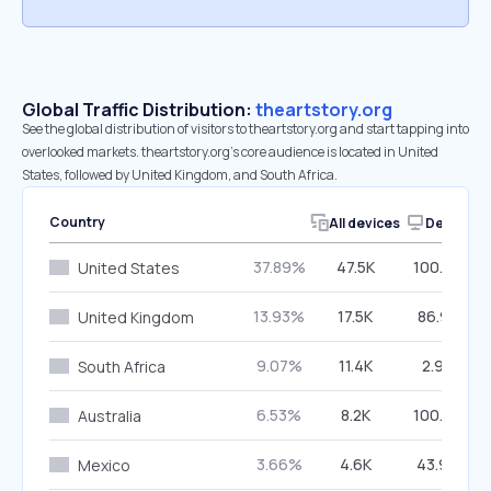
Global Traffic Distribution:
theartstory.org
See the global distribution of visitors to theartstory.org and start tapping into
overlooked markets. theartstory.org’s core audience is located in United
States, followed by United Kingdom, and South Africa.
Country
All devices
Desktop
37.89%
47.5K
100.00%
United States
13.93%
17.5K
86.97%
United Kingdom
9.07%
11.4K
2.97%
South Africa
6.53%
8.2K
100.00%
Australia
3.66%
4.6K
43.99%
Mexico