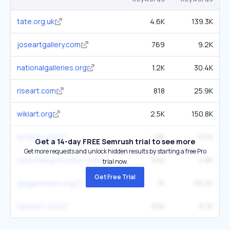
tate.org.uk
4.6K
139.3K
joseartgallery.com
769
9.2K
nationalgalleries.org
1.2K
30.4K
riseart.com
818
25.9K
wikiart.org
2.5K
150.8K
artsper.com
1.8K
107K
Get a 14-day FREE Semrush trial to see more
Get more requests and unlock hidden results by starting a free Pro
robertlangestudios.com
500
4.8K
trial now.
Get Free Trial
guggenheim.org
1K
56.2K
ideelart.com
506
8.7K