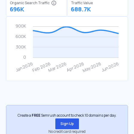
Organic Search Traffic
Traffic Value
696K
688.7K
Create a
FREE
Semrush account to check 10 domains per day.
Sign Up
No credit card required