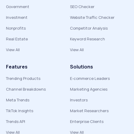
Government
SEO Checker
Investment
Website Traffic Checker
Nonprofits
Competitor Analysis
Real Estate
Keyword Research
View All
View All
Features
Solutions
Trending Products
E-commerce Leaders
Channel Breakdowns
Marketing Agencies
Meta Trends
Investors
TikTok Insights
Market Researchers
Trends API
Enterprise Clients
View All
View All