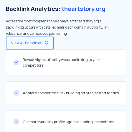
Backlink Analytics:
theartstory.org
Access the most comprehensive analysis of theartstory.org's
backlink structure with detailed metrics on domain authority, link
relevance, and competitive positioning
View All Backlinks
Reveal high-authority websites linking to your
competitors
Analyze competitors' link building strategies and tactics
Compare your link profile against leading competitors