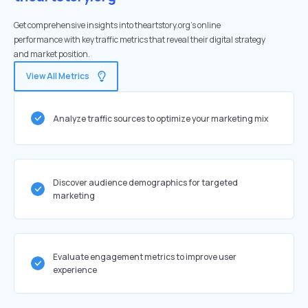
Get comprehensive insights into theartstory.org's online
performance with key traffic metrics that reveal their digital strategy
and market position.
View All Metrics
Analyze traffic sources to optimize your marketing mix
Discover audience demographics for targeted
marketing
Evaluate engagement metrics to improve user
experience