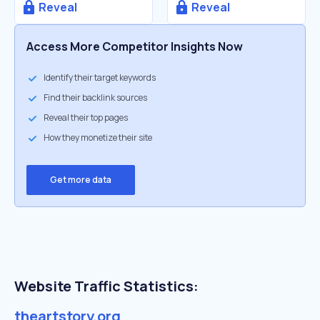
Reveal
Reveal
Access More Competitor Insights Now
Identify their target keywords
Find their backlink sources
Reveal their top pages
How they monetize their site
Get more data
Website Traffic Statistics:
theartstory.org