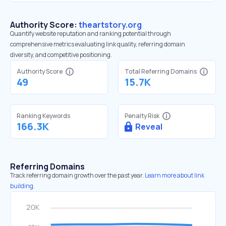
Authority Score:
theartstory.org
Quantify website reputation and ranking potential through
comprehensive metrics evaluating link quality, referring domain
diversity, and competitive positioning.
Authority Score
Total Referring Domains
49
15.7K
Ranking Keywords
Penalty Risk
166.3K
Reveal
Referring Domains
Track referring domain growth over the past year.
Learn more about link
building.