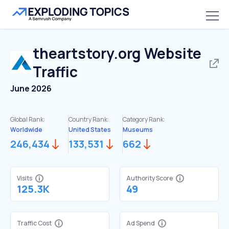
theartstory.org
Website
Traffic
June 2026
Global Rank:
Country Rank:
Category Rank:
Worldwide
United States
Museums
246,434
133,531
662
Visits
Authority Score
125.3K
49
Traffic Cost
Ad Spend