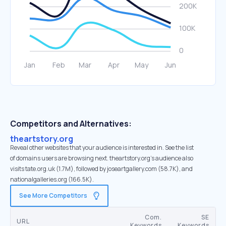
Competitors and Alternatives:
theartstory.org
Reveal other websites that your audience is interested in. See the list
of domains users are browsing next. theartstory.org’s audience also
visits tate.org.uk (1.7M), followed by joseartgallery.com (58.7K), and
nationalgalleries.org (166.5K).
See More Competitors
Com.
SE
URL
Keywords
Keywords