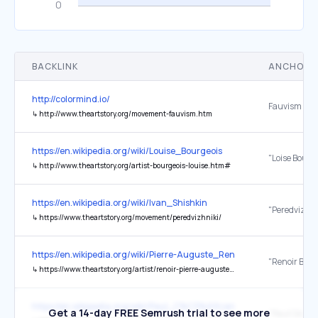
BACKLINK
ANCHOR 
http://colormind.io/
Fauvism
↳
http://www.theartstory.org/movement-fauvism.htm
https://en.wikipedia.org/wiki/Louise_Bourgeois
"Loise Bourg
↳
http://www.theartstory.org/artist-bourgeois-louise.htm#
https://en.wikipedia.org/wiki/Ivan_Shishkin
↳
https://www.theartstory.org/movement/peredvizhniki/
https://en.wikipedia.org/wiki/Pierre-Auguste_Renoir
↳
https://www.theartstory.org/artist/renoir-pierre-auguste/life-and-legacy/
https://en.wikipedia.org/wiki/Paul_C%C3%A9zanne
Get a 14-day FREE Semrush trial to see more