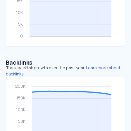
Backlinks
Track backlink growth over the past year.
Learn more about
backlinks.