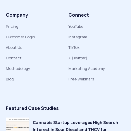
Company
Connect
Pricing
YouTube
Customer Login
Instagram
About Us
TikTok
Contact
X (Twitter)
Methodology
Marketing Academy
Blog
Free Webinars
Featured Case Studies
Cannabis Startup Leverages High Search
Interest in Sour Diesel and THCV for