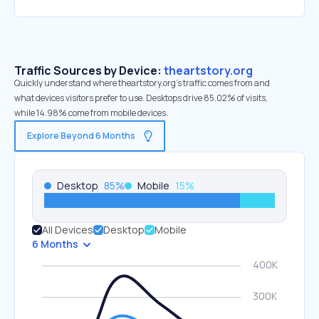
Traffic Sources by Device:
theartstory.org
Quickly understand where theartstory.org’s traffic comes from and
what devices visitors prefer to use. Desktops drive 85.02% of visits,
while 14.98% come from mobile devices.
Explore Beyond 6 Months
Desktop
85
%
Mobile
15
%
All Devices
Desktop
Mobile
6 Months