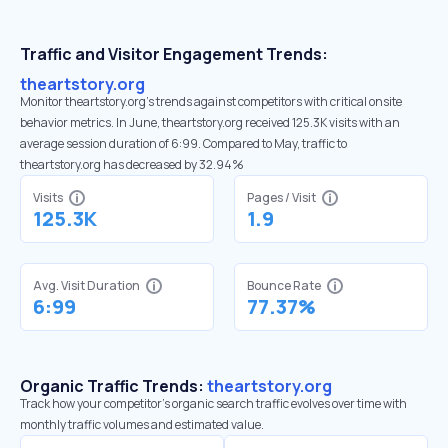
Traffic and Visitor Engagement Trends:
theartstory.org
Monitor theartstory.org’s trends against competitors with critical onsite
behavior metrics. In June, theartstory.org received 125.3K visits with an
average session duration of 6:99. Compared to May, traffic to
theartstory.org has decreased by 32.94%
Visits
Pages / Visit
125.3K
1.9
Avg. Visit Duration
Bounce Rate
6:99
77.37%
Organic Traffic Trends:
theartstory.org
Track how your competitor's organic search traffic evolves over time with
monthly traffic volumes and estimated value.