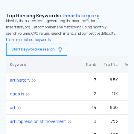
Top Ranking Keywords:
theartstory.org
Identify the search terms generating the most traffic for
theartstory.org. Get comprehensive metrics including monthly
search volume, CPC values, search intent, and competitive difficulty.
Learn more about keywords.
Start Keyword Research
Keyword
Rank
Traffic
Vol
7
8.5K
3
art history
2
1.1K
1
dada is
14
866
3
art
3
753
12
art impressionist movement