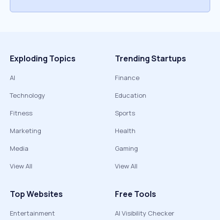
Exploding Topics
Trending Startups
AI
Finance
Technology
Education
Fitness
Sports
Marketing
Health
Media
Gaming
View All
View All
Top Websites
Free Tools
Entertainment
AI Visibility Checker