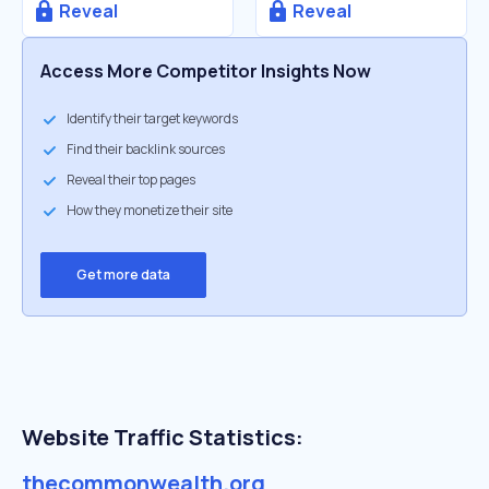
Reveal
Reveal
Access More Competitor Insights Now
Identify their target keywords
Find their backlink sources
Reveal their top pages
How they monetize their site
Get more data
Website Traffic Statistics:
thecommonwealth.org