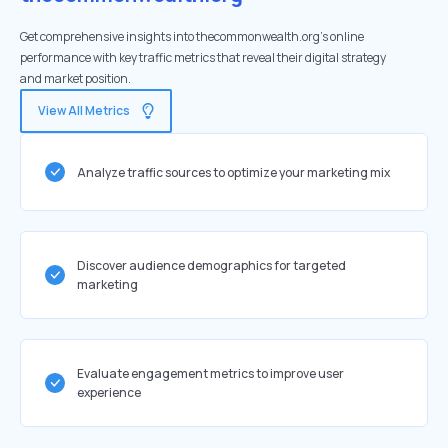
Get comprehensive insights into thecommonwealth.org's online
performance with key traffic metrics that reveal their digital strategy
and market position.
View All Metrics
Analyze traffic sources to optimize your marketing mix
Discover audience demographics for targeted
marketing
Evaluate engagement metrics to improve user
experience