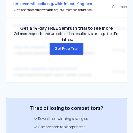
https://en.wikipedia.org/wiki/United_Kingdom
↳
https://thecommonwealth.org/our-member-countries
https://en.wikipedia.org/wiki/India
Get a 14-day FREE Semrush trial to see more
↳
https://thecommonwealth.org/our-member-countries
Get more requests and unlock hidden results by starting a free Pro
trial now.
https://en.wikipedia.org/wiki/India
Get Free Trial
the original
↳
http://www.thecommonwealth.org/document/181889/34293/35468/214257/londondeclaration.htm
https://en.wikipedia.org/wiki/Pakistan
↳
https://thecommonwealth.org/our-member-countries
Tired of losing to competitors?
Reveal their winning strategies
Climb search rankings faster