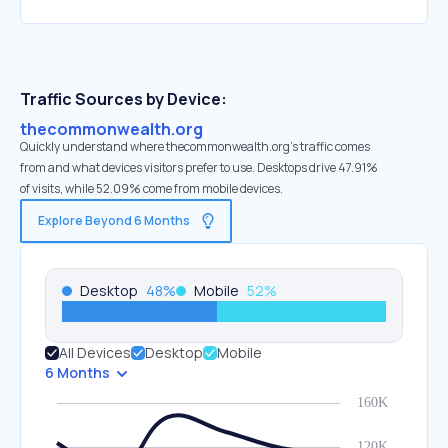
Traffic Sources by Device:
thecommonwealth.org
Quickly understand where thecommonwealth.org’s traffic comes
from and what devices visitors prefer to use. Desktops drive 47.91%
of visits, while 52.09% come from mobile devices.
Explore Beyond 6 Months
Desktop
48
%
Mobile
52
%
All Devices
Desktop
Mobile
6 Months