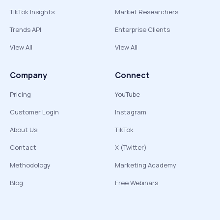
TikTok Insights
Market Researchers
Trends API
Enterprise Clients
View All
View All
Company
Connect
Pricing
YouTube
Customer Login
Instagram
About Us
TikTok
Contact
X (Twitter)
Methodology
Marketing Academy
Blog
Free Webinars