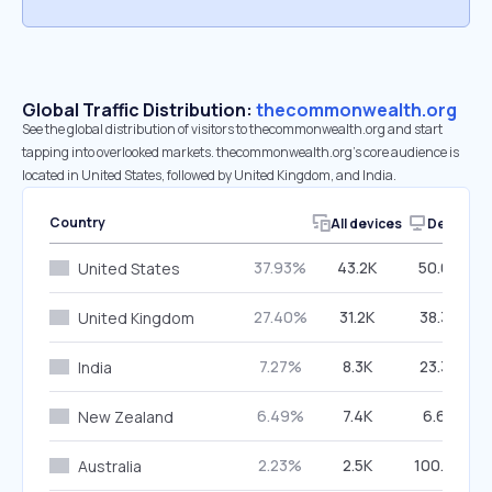
Global Traffic Distribution:
thecommonwealth.org
See the global distribution of visitors to thecommonwealth.org and start
tapping into overlooked markets. thecommonwealth.org’s core audience is
located in United States, followed by United Kingdom, and India.
Country
All devices
Desktop
37.93%
43.2K
50.03%
United States
27.40%
31.2K
38.32%
United Kingdom
7.27%
8.3K
23.32%
India
6.49%
7.4K
6.68%
New Zealand
2.23%
2.5K
100.00%
Australia