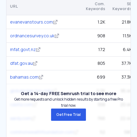
Com.
SE
URL
Keywords
Keywords
evanevanstours.com
1.2K
21.8K
ordnancesurvey.co.uk
908
11.5K
mfat.govt.nz
172
6.4K
dfat.gov.au
805
37.7K
bahamas.com
699
37.3K
globaledge.msu.edu
2.2K
95.4K
Get a 14-day FREE Semrush trial to see more
Get more requests and unlock hidden results by starting a free Pro
casita.com
558
20.4K
trial now.
Get Free Trial
aardy.com
766
22.4K
commonwealthfoundation.com
52
586