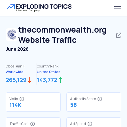
thecommonwealth.org
Website Traffic
June 2026
Global Rank:
Country Rank:
Worldwide
United States
265,129
143,772
Visits
Authority Score
114K
58
Traffic Cost
Ad Spend