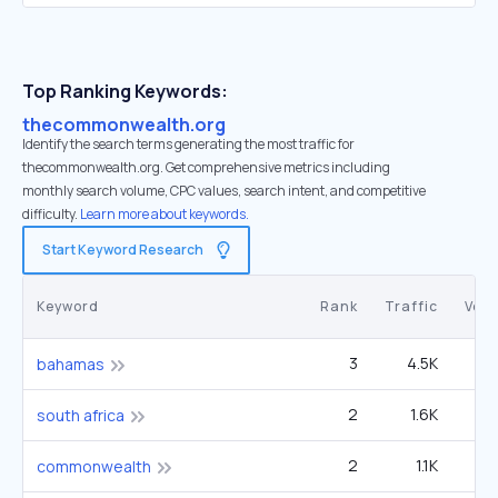
Top Ranking Keywords:
thecommonwealth.org
Identify the search terms generating the most traffic for
thecommonwealth.org. Get comprehensive metrics including
monthly search volume, CPC values, search intent, and competitive
difficulty.
Learn more about keywords.
Start Keyword Research
Keyword
Rank
Traffic
Vol
3
4.5K
2
bahamas
2
1.6K
1
south africa
2
1.1K
40
commonwealth