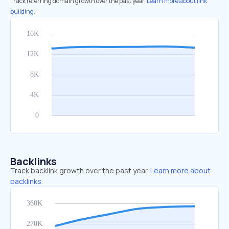
Track referring domain growth over the past year.
Learn more about link
building.
Backlinks
Track backlink growth over the past year.
Learn more about
backlinks.