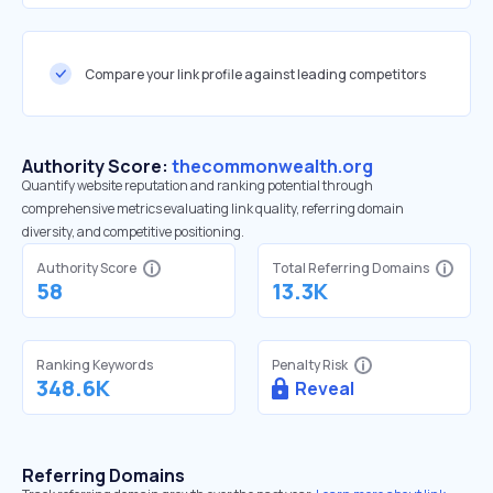
Compare your link profile against leading competitors
Authority Score:
thecommonwealth.org
Quantify website reputation and ranking potential through
comprehensive metrics evaluating link quality, referring domain
diversity, and competitive positioning.
Authority Score
Total Referring Domains
58
13.3K
Ranking Keywords
Penalty Risk
348.6K
Reveal
Referring Domains