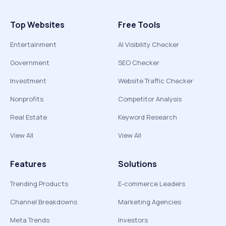
Top Websites
Free Tools
Entertainment
AI Visibility Checker
Government
SEO Checker
Investment
Website Traffic Checker
Nonprofits
Competitor Analysis
Real Estate
Keyword Research
View All
View All
Features
Solutions
Trending Products
E-commerce Leaders
Channel Breakdowns
Marketing Agencies
Meta Trends
Investors