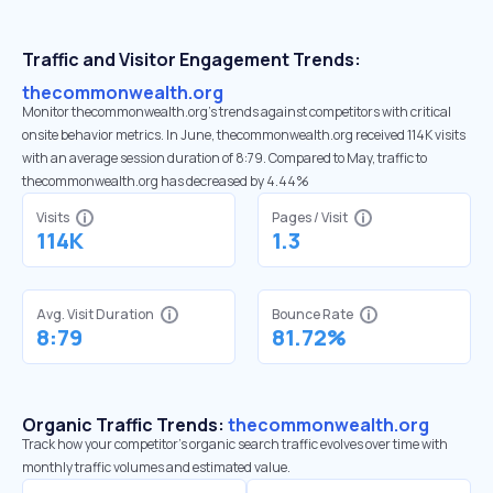
Traffic and Visitor Engagement Trends:
thecommonwealth.org
Monitor thecommonwealth.org’s trends against competitors with critical
onsite behavior metrics. In June, thecommonwealth.org received 114K visits
with an average session duration of 8:79. Compared to May, traffic to
thecommonwealth.org has decreased by 4.44%
Visits
Pages / Visit
114K
1.3
Avg. Visit Duration
Bounce Rate
8:79
81.72%
Organic Traffic Trends:
thecommonwealth.org
Track how your competitor's organic search traffic evolves over time with
monthly traffic volumes and estimated value.