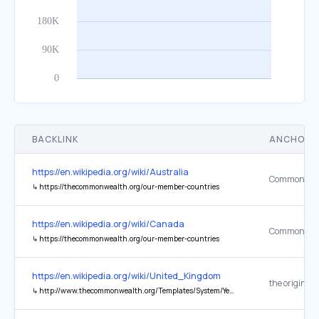
BACKLINK
ANCHOR 
https://en.wikipedia.org/wiki/Australia
↳
https://thecommonwealth.org/our-member-countries
https://en.wikipedia.org/wiki/Canada
↳
https://thecommonwealth.org/our-member-countries
https://en.wikipedia.org/wiki/United_Kingdom
the original
↳
http://www.thecommonwealth.org/Templates/System/YearbookHomePage.asp?NodeID=152099&load=countrylist