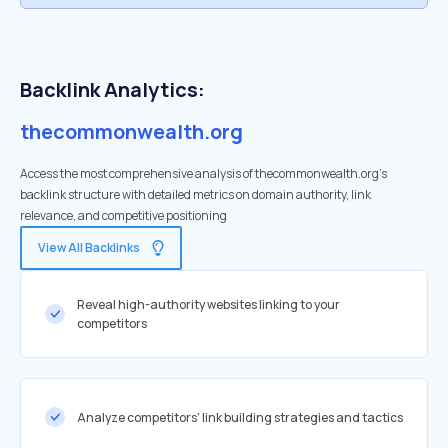
Backlink Analytics:
thecommonwealth.org
Access the most comprehensive analysis of thecommonwealth.org's
backlink structure with detailed metrics on domain authority, link
relevance, and competitive positioning
View All Backlinks
Reveal high-authority websites linking to your
competitors
Analyze competitors' link building strategies and tactics