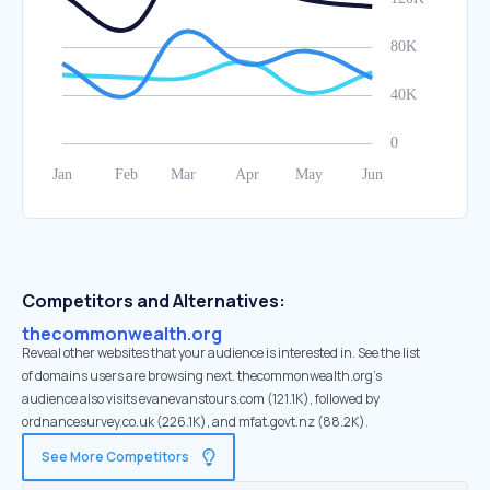
Competitors and Alternatives:
thecommonwealth.org
Reveal other websites that your audience is interested in. See the list
of domains users are browsing next. thecommonwealth.org’s
audience also visits evanevanstours.com (121.1K), followed by
ordnancesurvey.co.uk (226.1K), and mfat.govt.nz (88.2K).
See More Competitors