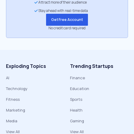
Attract more of their audience
Stay ahead with real-time data
Get Free Account
No credit card required
Exploding Topics
Trending Startups
AI
Finance
Technology
Education
Fitness
Sports
Marketing
Health
Media
Gaming
View All
View All