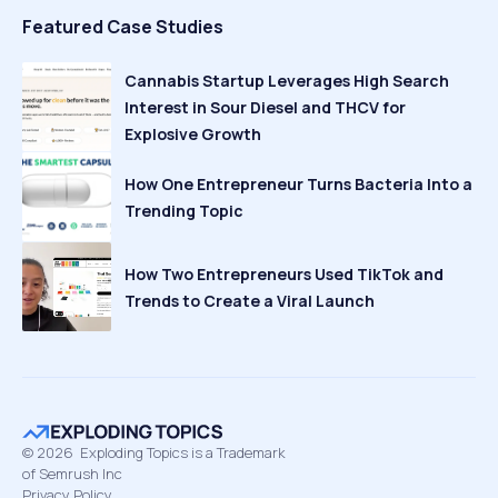
Featured Case Studies
Cannabis Startup Leverages High Search
Interest in Sour Diesel and THCV for
Explosive Growth
How One Entrepreneur Turns Bacteria Into a
Trending Topic
How Two Entrepreneurs Used TikTok and
Trends to Create a Viral Launch
©
2026
Exploding Topics is a Trademark
of Semrush Inc
Privacy Policy