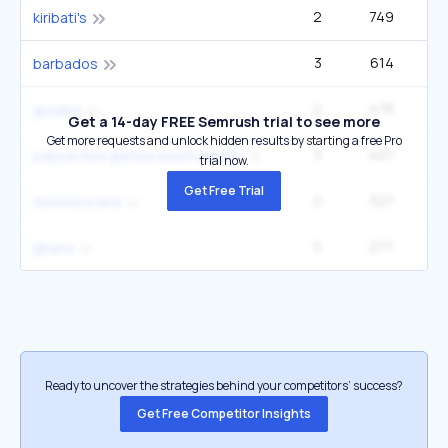
2
749
22
kiribati's
3
614
1
barbados
2
478
1
guyana
Get a 14-day FREE Semrush trial to see more
Get more requests and unlock hidden results by starting a free Pro
3
407
33
papua new guinea south pacific
trial now.
Get Free Trial
2
327
33
dominica and
5
277
1
ghana
Ready to uncover the strategies behind your competitors’ success?
Get Free Competitor Insights