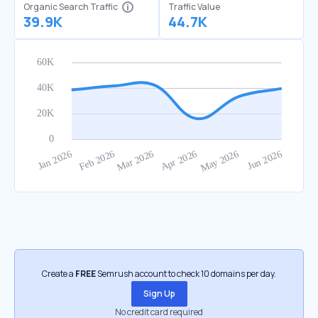
Organic Search Traffic
Traffic Value
39.9K
44.7K
Create a
FREE
Semrush account to check 10 domains per day.
Sign Up
No credit card required