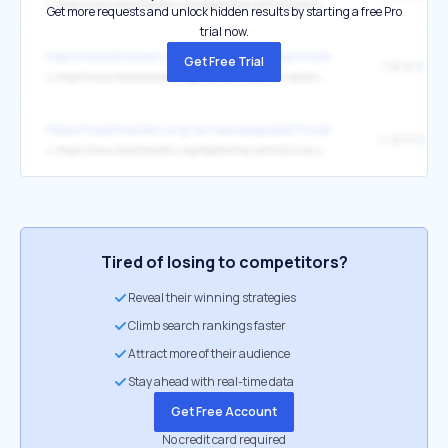
↳
https://www.toastmasters.org/leadership-central/district-leader-tools/leadership-roles
Get more requests and unlock hidden results by starting a free Pro
trial now.
https://toastmasters.org.tw/new/page.php?mode&page_type=login
Get Free Trial
了解更多
↳
https://www.toastmasters.org/membership/why-toastmasters
https://toastmasters.org.tw/new/page.php?mode&page_type=login
分會幹部工
↳
https://www.toastmasters.org/leadership-central/club-officer-tools
Tired of losing to competitors?
Reveal their winning strategies
Climb search rankings faster
Attract more of their audience
Stay ahead with real-time data
Get Free Account
No credit card required