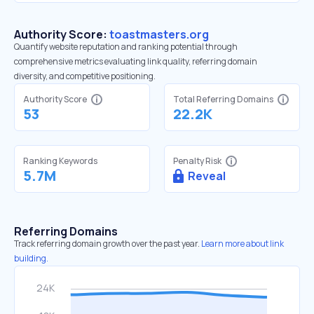
Authority Score:
toastmasters.org
Quantify website reputation and ranking potential through
comprehensive metrics evaluating link quality, referring domain
diversity, and competitive positioning.
Authority Score
Total Referring Domains
53
22.2K
Ranking Keywords
Penalty Risk
5.7M
Reveal
Referring Domains
Track referring domain growth over the past year.
Learn more about link
building.