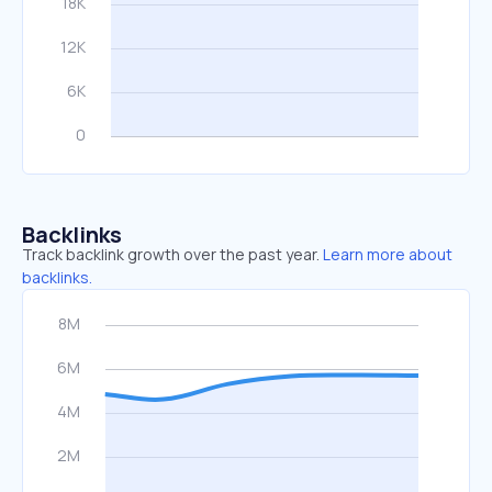
Backlinks
Track backlink growth over the past year.
Learn more about
backlinks.