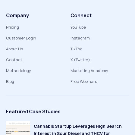
Company
Connect
Pricing
YouTube
Customer Login
Instagram
About Us
TikTok
Contact
X (Twitter)
Methodology
Marketing Academy
Blog
Free Webinars
Featured Case Studies
Cannabis Startup Leverages High Search
Interest in Sour Diesel and THCV for