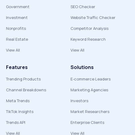
Government
SEO Checker
Investment
Website Traffic Checker
Nonprofits
Competitor Analysis
Real Estate
Keyword Research
View All
View All
Features
Solutions
Trending Products
E-commerce Leaders
Channel Breakdowns
Marketing Agencies
Meta Trends
Investors
TikTok Insights
Market Researchers
Trends API
Enterprise Clients
View All
View All