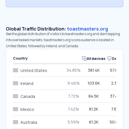
Global Traffic Distribution:
toastmasters.org
See the global distribution of visitors to toastmasters.org and start tapping
into overlooked markets. toastmasters.org’s core audience is located in
United States, followed by Ireland, and Canada.
Country
All devices
Desktop
34.85%
381.4K
57.86%
United States
9.46%
103.6K
2.32%
Ireland
7.72%
84.5K
37.44%
Canada
7.42%
81.2K
7.65%
Mexico
5.59%
61.2K
50.69%
Australia