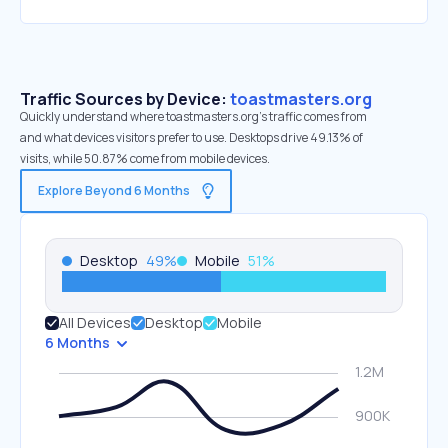
Traffic Sources by Device:
toastmasters.org
Quickly understand where toastmasters.org’s traffic comes from
and what devices visitors prefer to use. Desktops drive 49.13% of
visits, while 50.87% come from mobile devices.
Explore Beyond 6 Months
Desktop
49
%
Mobile
51
%
All Devices
Desktop
Mobile
6 Months