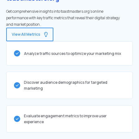
Get comprehensive insights into toastmasters.org's online
performance with key traffic metrics that reveal their digital strategy
and market position.
View All Metrics
Analyze traffic sources to optimize your marketing mix
Discover audience demographics for targeted
marketing
Evaluate engagement metrics to improve user
experience