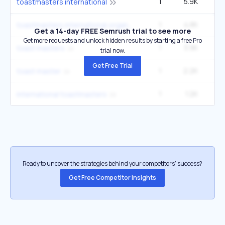
1
5.9K
6
toastmasters international
1
4.8K
5
toastmasters international organization
Get a 14-day FREE Semrush trial to see more
Get more requests and unlock hidden results by starting a free Pro
1
3.9K
4
toast masters
trial now.
Get Free Trial
1
2.2K
2
toast master
1
1.2K
1
international toastmasters
Ready to uncover the strategies behind your competitors’ success?
Get Free Competitor Insights