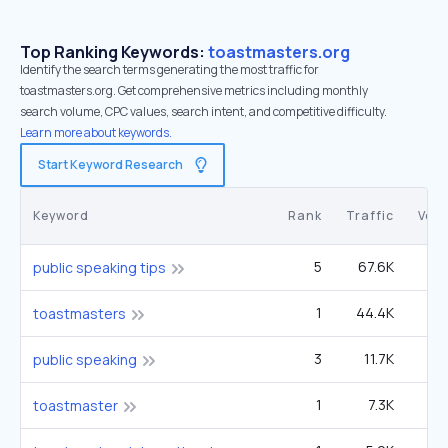
Top Ranking Keywords:
toastmasters.org
Identify the search terms generating the most traffic for
toastmasters.org. Get comprehensive metrics including monthly
search volume, CPC values, search intent, and competitive difficulty.
Learn more about keywords.
Start Keyword Research
Keyword
Rank
Traffic
Vol
5
67.6K
2
public speaking tips
1
44.4K
49
toastmasters
3
11.7K
5
public speaking
1
7.3K
toastmaster