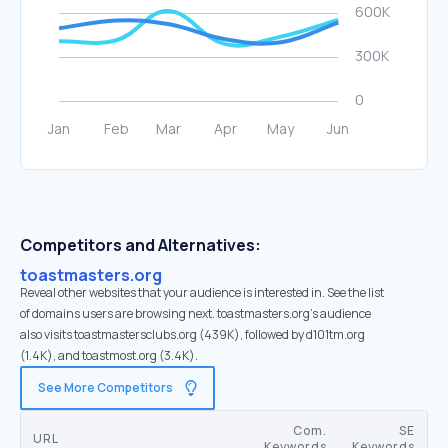
Competitors and Alternatives:
toastmasters.org
Reveal other websites that your audience is interested in. See the list
of domains users are browsing next. toastmasters.org’s audience
also visits toastmastersclubs.org (439K), followed by d101tm.org
(1.4K), and toastmost.org (3.4K).
See More Competitors
Com.
SE
URL
Keywords
Keywords