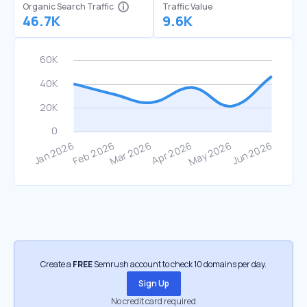
Organic Search Traffic
Traffic Value
46.7K
9.6K
Create a
FREE
Semrush account to check 10 domains per day.
Sign Up
No credit card required