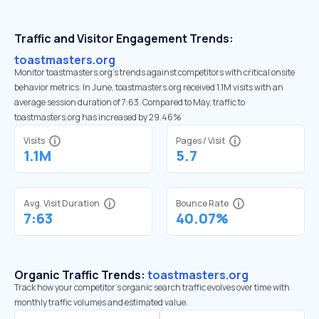
Traffic and Visitor Engagement Trends:
toastmasters.org
Monitor toastmasters.org’s trends against competitors with critical onsite
behavior metrics. In June, toastmasters.org received 1.1M visits with an
average session duration of 7:63. Compared to May, traffic to
toastmasters.org has increased by 29.46%
Visits
Pages / Visit
1.1M
5.7
Avg. Visit Duration
Bounce Rate
7:63
40.07%
Organic Traffic Trends:
toastmasters.org
Track how your competitor's organic search traffic evolves over time with
monthly traffic volumes and estimated value.