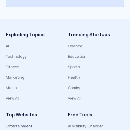
Exploding Topics
Trending Startups
AI
Finance
Technology
Education
Fitness
Sports
Marketing
Health
Media
Gaming
View All
View All
Top Websites
Free Tools
Entertainment
AI Visibility Checker