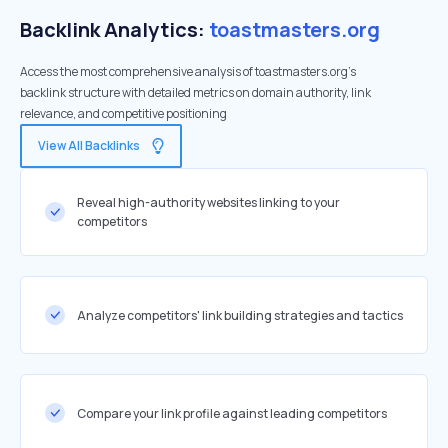
Backlink Analytics:
toastmasters.org
Access the most comprehensive analysis of toastmasters.org's
backlink structure with detailed metrics on domain authority, link
relevance, and competitive positioning
View All Backlinks
Reveal high-authority websites linking to your
competitors
Analyze competitors' link building strategies and tactics
Compare your link profile against leading competitors