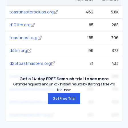
toastmastersclubs.org
462
5.8K
d101tm.org
85
288
toastmost.org
155
706
d4tm.org
96
373
d25toastmasters.org
81
433
toastmastershouston.com
116
288
Get a 14-day FREE Semrush trial to see more
Get more requests and unlock hidden results by starting a free Pro
westsidetoastmasters.com
106
3.1K
trial now.
Get Free Trial
d16toastmasters.org
63
723
toastmastersd17.org
121
423