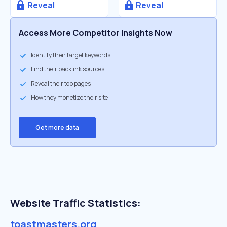
Reveal
Reveal
Access More Competitor Insights Now
Identify their target keywords
Find their backlink sources
Reveal their top pages
How they monetize their site
Get more data
Website Traffic Statistics:
toastmasters.org