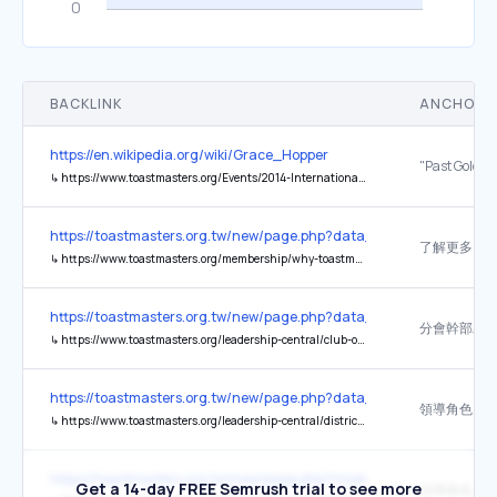
BACKLINK
ANCHOR 
https://en.wikipedia.org/wiki/Grace_Hopper
↳
https://www.toastmasters.org/Events/2014-International-Convention/~/media/843165263C024C3FB0AB1DC082FA61F7.ashx
https://toastmasters.org.tw/new/page.php?data_nav=1104
了解更多
↳
https://www.toastmasters.org/membership/why-toastmasters
https://toastmasters.org.tw/new/page.php?data_nav=1104
分會幹部工
↳
https://www.toastmasters.org/leadership-central/club-officer-tools
https://toastmasters.org.tw/new/page.php?data_nav=1104
領導角色
↳
https://www.toastmasters.org/leadership-central/district-leader-tools/leadership-roles
https://toastmasters.org.tw/new/page.php?mode&page_type=login
Get a 14-day FREE Semrush trial to see more
領導角色