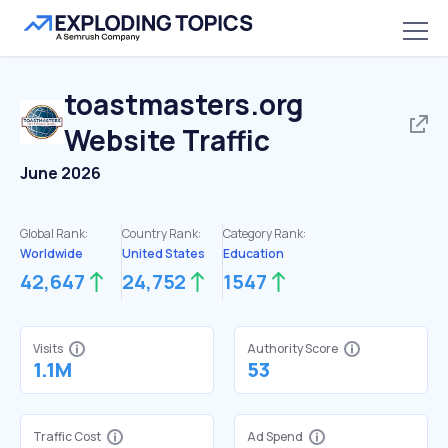
toastmasters.org
Website Traffic
June 2026
Global Rank:
Country Rank:
Category Rank:
Worldwide
United States
Education
42,647
24,752
1547
Visits
Authority Score
1.1M
53
Traffic Cost
Ad Spend