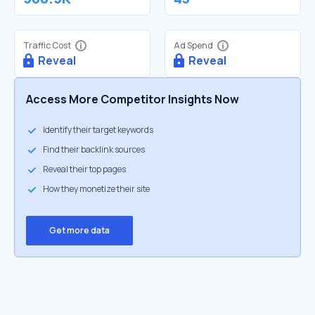
Traffic Cost
Ad Spend
Reveal
Reveal
Access More Competitor Insights Now
Identify their target keywords
Find their backlink sources
Reveal their top pages
How they monetize their site
Get more data