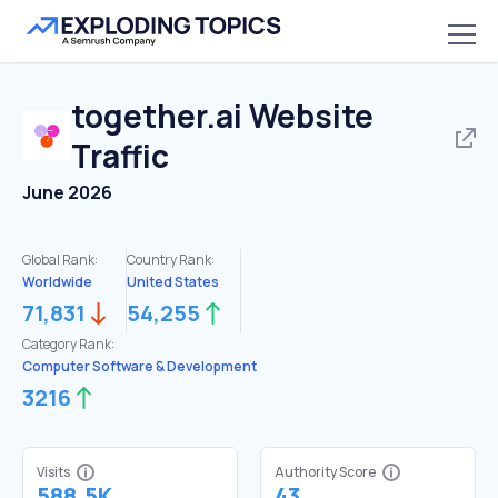
together.ai
Website
Traffic
June 2026
Global Rank:
Country Rank:
Worldwide
United States
71,831
54,255
Category Rank:
Computer Software & Development
3216
Visits
Authority Score
588.5K
43