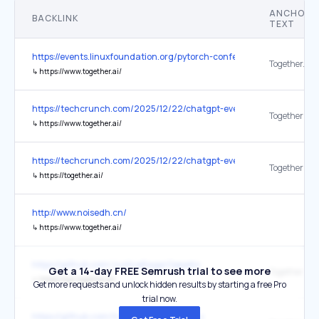
ANCHOR
BACKLINK
TEXT
https://events.linuxfoundation.org/pytorch-conference/
Together.AI l
↳
https://www.together.ai/
https://techcrunch.com/2025/12/22/chatgpt-everything-to-know-ab
Together
↳
https://www.together.ai/
https://techcrunch.com/2025/12/22/chatgpt-everything-to-know-ab
Together
↳
https://together.ai/
http://www.noisedh.cn/
↳
https://www.together.ai/
https://github.com/JusticeRage/Gepetto
Get a 14-day FREE Semrush trial to see more
Together
↳
https://api.together.ai/
Get more requests and unlock hidden results by starting a free Pro
trial now.
https://github.com/traceloop/openllmetry