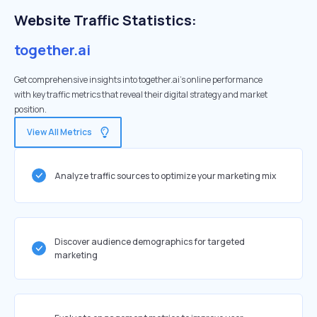
Website Traffic Statistics:
together.ai
Get comprehensive insights into together.ai's online performance
with key traffic metrics that reveal their digital strategy and market
position.
View All Metrics
Analyze traffic sources to optimize your marketing mix
Discover audience demographics for targeted
marketing