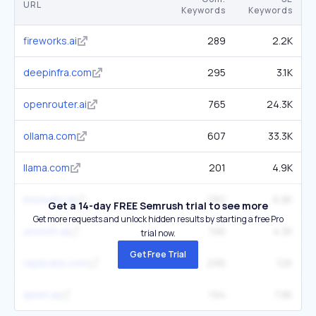
URL
Keywords
Keywords
fireworks.ai
289
2.2K
deepinfra.com
295
3.1K
openrouter.ai
765
24.3K
ollama.com
607
33.3K
llama.com
201
4.9K
lmstudio.ai
282
6.8K
Get a 14-day FREE Semrush trial to see more
Get more requests and unlock hidden results by starting a free Pro
unsloth.ai
196
4.3K
trial now.
Get Free Trial
replicate.com
296
12K
qwen.ai
194
7.8K