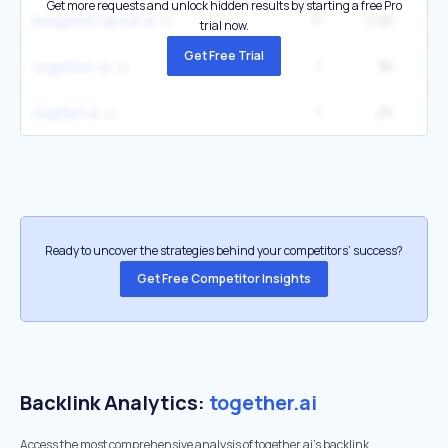
Get more requests and unlock hidden results by starting a free Pro
11
3.4K
60
blog post about ai
trial now.
Get Free Trial
1
3K
together. ai
1
2K
togther ai
Ready to uncover the strategies behind your competitors’ success?
Get Free Competitor Insights
Backlink Analytics:
together.ai
Access the most comprehensive analysis of together.ai's backlink