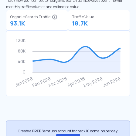
Track how your competitor's organic search traffic evolves over time with
monthly traffic volumes and estimated value.
Organic Search Traffic
Traffic Value
93.1K
18.7K
Create a
FREE
Semrush account to check 10 domains per day.