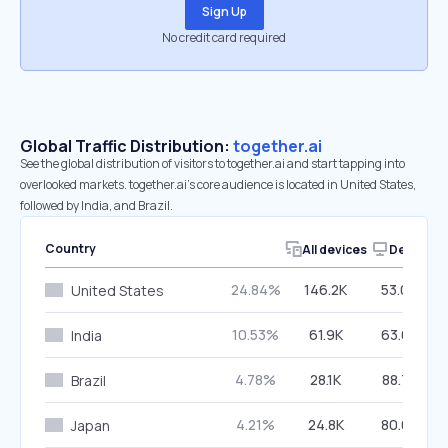
Sign Up
No credit card required
Global Traffic Distribution:
together.ai
See the global distribution of visitors to together.ai and start tapping into
overlooked markets. together.ai’s core audience is located in United States,
followed by India, and Brazil.
Country
All devices
Desktop
24.84%
146.2K
53.00%
United States
10.53%
61.9K
63.62%
India
4.78%
28.1K
88.78%
Brazil
4.21%
24.8K
80.06%
Japan