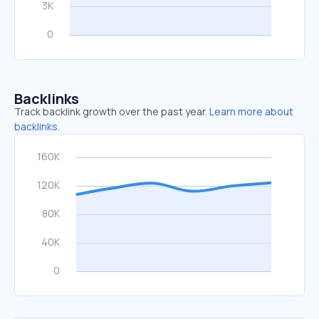
Backlinks
Track backlink growth over the past year.
Learn more about
backlinks.