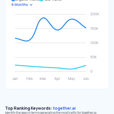
6 Months
Top Ranking Keywords:
together.ai
Identify the search terms generating the most traffic for together.ai.