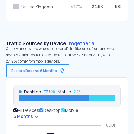
4.17%
24.6K
58.11%
United Kingdom
Traffic Sources by Device:
together.ai
Quickly understand where together.ai’s traffic comes from and what
devices visitors prefer to use. Desktops drive 72.81% of visits, while
27.19% come from mobile devices.
Explore Beyond 6 Months
Desktop
73
%
Mobile
27
%
All Devices
Desktop
Mobile
6 Months