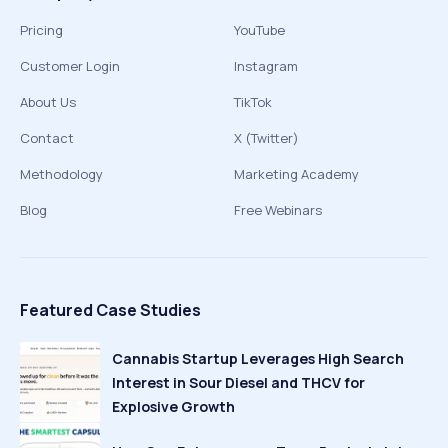
Pricing
YouTube
Customer Login
Instagram
About Us
TikTok
Contact
X (Twitter)
Methodology
Marketing Academy
Blog
Free Webinars
Featured Case Studies
Cannabis Startup Leverages High Search
Interest in Sour Diesel and THCV for
Explosive Growth