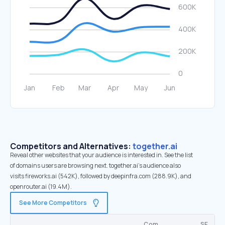
Competitors and Alternatives:
together.ai
Reveal other websites that your audience is interested in. See the list
of domains users are browsing next. together.ai’s audience also
visits fireworks.ai (542K), followed by deepinfra.com (288.9K), and
openrouter.ai (19.4M).
See More Competitors
Com.
SE