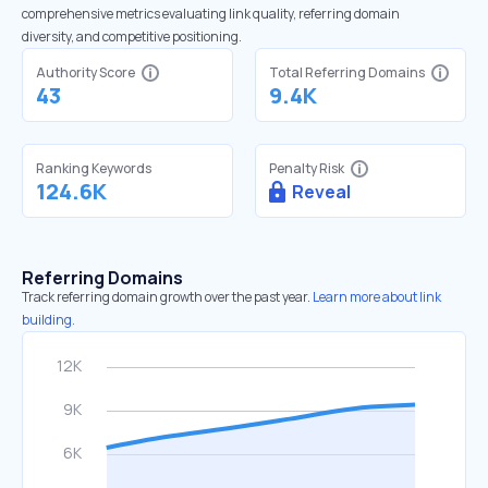
comprehensive metrics evaluating link quality, referring domain
diversity, and competitive positioning.
Authority Score
Total Referring Domains
43
9.4K
Ranking Keywords
Penalty Risk
124.6K
Reveal
Referring Domains
Track referring domain growth over the past year.
Learn more about link
building.