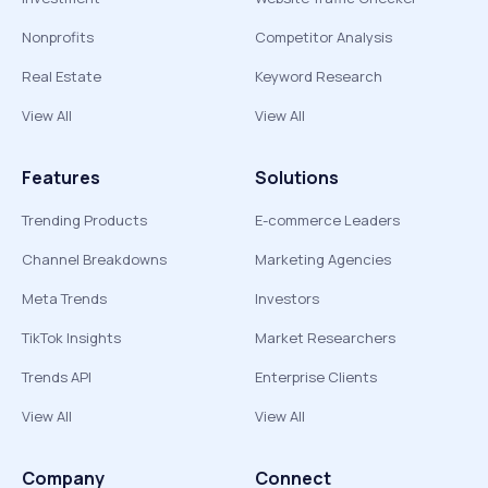
Nonprofits
Competitor Analysis
Real Estate
Keyword Research
View All
View All
Features
Solutions
Trending Products
E-commerce Leaders
Channel Breakdowns
Marketing Agencies
Meta Trends
Investors
TikTok Insights
Market Researchers
Trends API
Enterprise Clients
View All
View All
Company
Connect