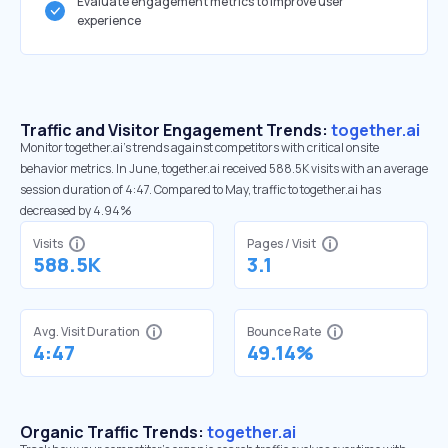
Evaluate engagement metrics to improve user
experience
Traffic and Visitor Engagement Trends:
together.ai
Monitor together.ai’s trends against competitors with critical onsite
behavior metrics. In June, together.ai received 588.5K visits with an average
session duration of 4:47. Compared to May, traffic to together.ai has
decreased by 4.94%
Visits
Pages / Visit
588.5K
3.1
Avg. Visit Duration
Bounce Rate
4:47
49.14%
Organic Traffic Trends:
together.ai