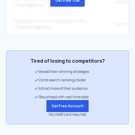
Get Free Trial
Together AI
↳
https://together.ai/
https://github.com/traceloop/openllmetry
Together AI
↳
https://www.together.ai/
Tired of losing to competitors?
Reveal their winning strategies
Climb search rankings faster
Attract more of their audience
Stay ahead with real-time data
Get Free Account
No credit card required