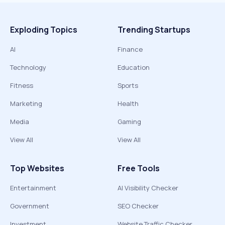
Exploding Topics
Trending Startups
AI
Finance
Technology
Education
Fitness
Sports
Marketing
Health
Media
Gaming
View All
View All
Top Websites
Free Tools
Entertainment
AI Visibility Checker
Government
SEO Checker
Investment
Website Traffic Checker