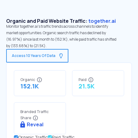
Organic and Paid Website Traffic:
together.ai
Monitor together.ai's traffic trends across channels to identify
market opportunities. Organic search traffic has declined by
(16.97%) since last month to (152.1K), while paid traffic has shifted
by (133.68%) to (21.5K).
Access 10 Years Of Data
Organic
Paid
152.1K
21.5K
Branded Traffic
Share
Reveal
Organic Traffic
Paid Traffic