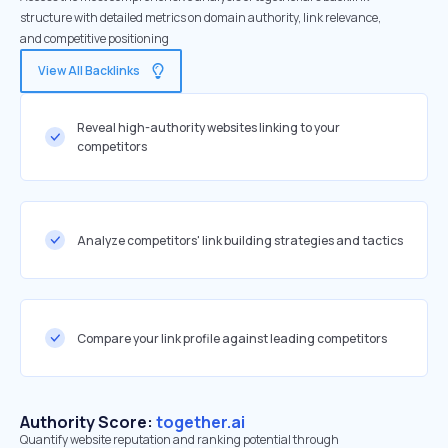
structure with detailed metrics on domain authority, link relevance,
and competitive positioning
View All Backlinks
Reveal high-authority websites linking to your
competitors
Analyze competitors' link building strategies and tactics
Compare your link profile against leading competitors
Authority Score:
together.ai
Quantify website reputation and ranking potential through