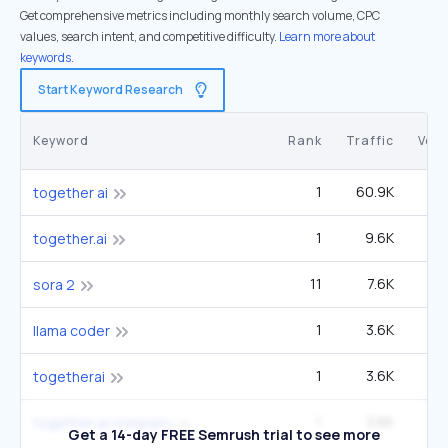
Get comprehensive metrics including monthly search volume, CPC
values, search intent, and competitive difficulty.
Learn more about
keywords.
Start Keyword Research
Keyword
Rank
Traffic
Vol
1
60.9K
12
together ai
1
9.6K
1
together.ai
11
7.6K
3
sora 2
1
3.6K
llama coder
1
3.6K
togetherai
1
3.6K
together ai company
Get a 14-day FREE Semrush trial to see more