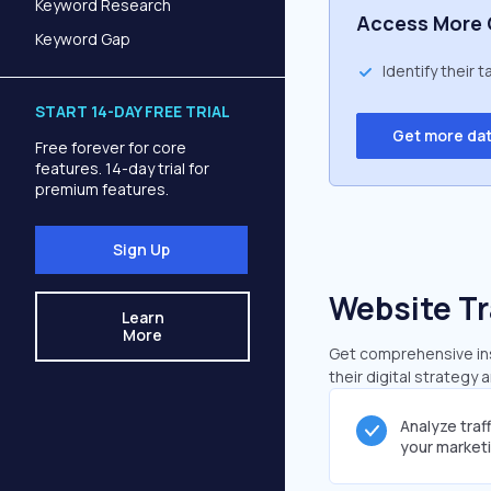
Keyword Research
Access More 
Keyword Gap
Identify their 
START 14-DAY FREE TRIAL
Get more da
Free forever for core
features. 14-day trial for
premium features.
Sign Up
Website Tr
Learn
More
Get comprehensive insi
their digital strategy 
Analyze traf
your market