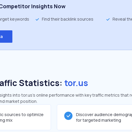
Competitor Insights Now
target keywords
Find their backlink sources
Reveal th
ta
affic Statistics:
tor.us
ghts into tor.us's online performance with key traffic metrics that 
and market position.
fic sources to optimize
Discover audience demogra
ing mix
for targeted marketing