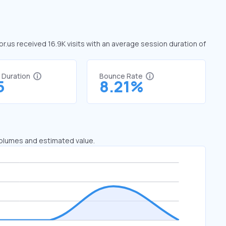
tor.us received 16.9K visits with an average session duration of
t Duration
Bounce Rate
5
8.21%
 volumes and estimated value.