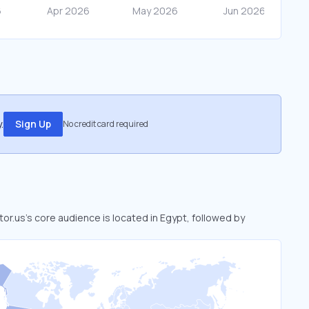
.
Sign Up
No credit card required
 tor.us’s core audience is located in Egypt, followed by