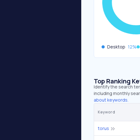
Desktop
12
%
Top Ranking K
Identify the search te
including monthly sear
about keywords.
Keyword
torus