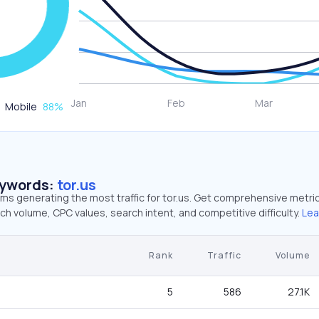
Mobile
88
%
eywords:
tor.us
rms generating the most traffic for tor.us. Get comprehensive metri
ch volume, CPC values, search intent, and competitive difficulty.
Lea
Rank
Traffic
Volume
5
586
27.1K