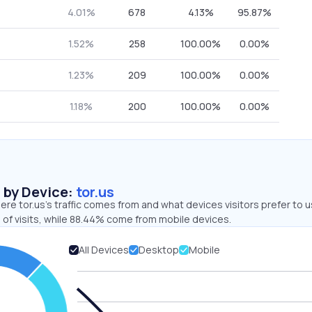
4.01%
678
4.13%
95.87%
1.52%
258
100.00%
0.00%
1.23%
209
100.00%
0.00%
1.18%
200
100.00%
0.00%
s by Device:
tor.us
re tor.us’s traffic comes from and what devices visitors prefer to u
 of visits, while 88.44% come from mobile devices.
All Devices
Desktop
Mobile