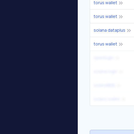
torus wallet
torus wallet
solana dataplus
torus wallet
openlogin
solana login
solana钱包
solano wallet