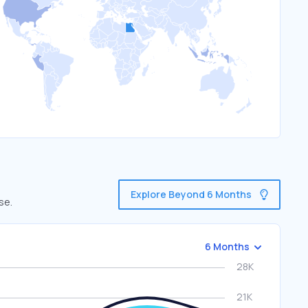
Explore Beyond 6 Months
se.
6 Months