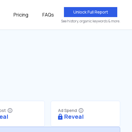
Unlock Full Report
Pricing
FAQs
See history, organic keywords & more.
Cost
Ad Spend
eal
Reveal