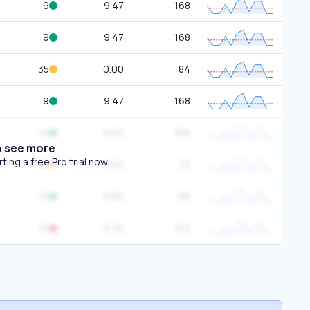
9
9.47
168
9
9.47
168
35
0.00
84
9
9.47
168
14
0.00
106
o see more
ing a free Pro trial now.
50
0.00
72
13
0.00
96
70
5.70
152