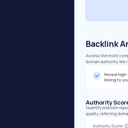
Backlink A
Access the most compre
domain authority, link
Reveal high
linking to y
Authority Scor
Quantify website repu
quality, referring doma
Authority Score