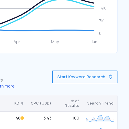
Start Keyword Research
cs
rn more
# of
KD %
CPC (USD)
Search Trend
Results
48
3.43
109