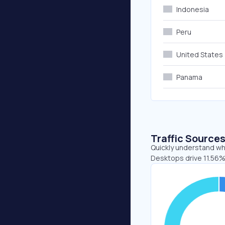
Indonesia
Peru
United States
Panama
Traffic Source
Quickly understand whe
Desktops drive 11.56%