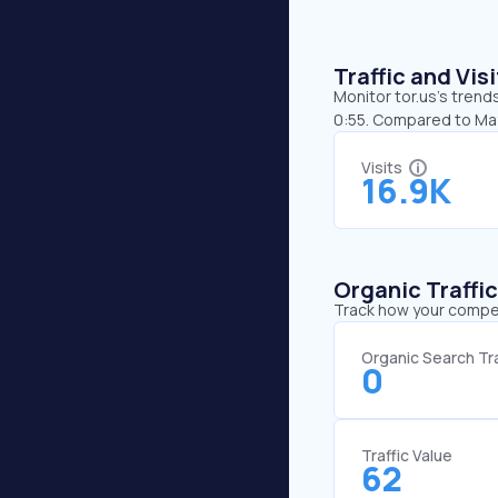
Traffic and Vi
Monitor tor.us’s trend
0:55. Compared to May,
Visits
16.9K
Organic Traffi
Track how your competi
Organic Search Tra
0
Traffic Value
62