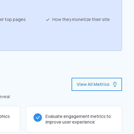
eir top pages
How they monetize their site
View All Metrics
reveal
phics
Evaluate engagement metrics to
improve user experience