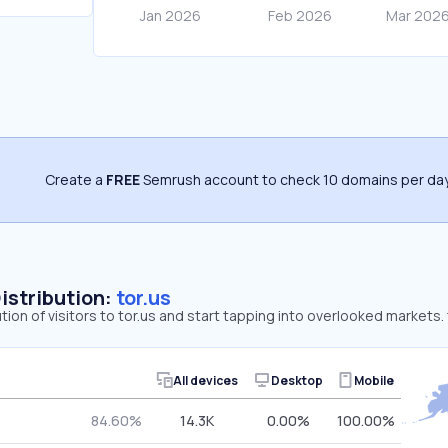
Create a
FREE
Semrush account to check 10 domains per day
Distribution:
tor.us
tion of visitors to tor.us and start tapping into overlooked markets.
All devices
Desktop
Mobile
84.60%
14.3K
0.00%
100.00%