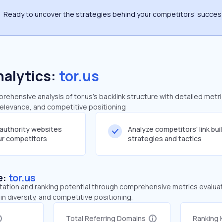
Ready to uncover the strategies behind your competitors’ succe
nalytics:
tor.us
hensive analysis of tor.us's backlink structure with detailed metr
 relevance, and competitive positioning
-authority websites
Analyze competitors' link bui
our competitors
strategies and tactics
e:
tor.us
tation and ranking potential through comprehensive metrics evaluati
in diversity, and competitive positioning.
Total Referring Domains
Ranking