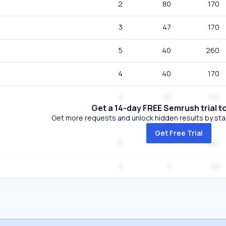
2
80
170
3
47
170
5
40
260
4
40
170
4
33
140
Get a 14-day FREE Semrush trial t
Get more requests and unlock hidden results by start
4
22
140
Get Free Trial
9
11
390
3
7
50