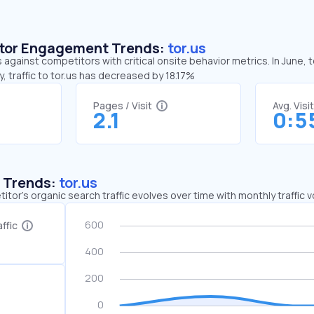
sitor Engagement Trends:
tor.us
s against competitors with critical onsite behavior metrics. In June, 
 traffic to tor.us has decreased by 18.17%
Pages / Visit
Avg. Visi
2.1
0:5
c Trends:
tor.us
tor's organic search traffic evolves over time with monthly traffic
ffic