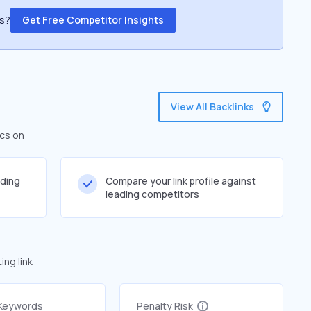
ss?
Get Free Competitor Insights
View All Backlinks
ics on
lding
Compare your link profile against
leading competitors
ng link
 Keywords
Penalty Risk