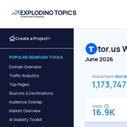
Create a Project
tor.us
W
POPULAR SEMRUSH TOOLS
June 2026
Domain Overview
Traffic Analytics
Global Rank:
World
1,173,747
Top Pages
Sources & Destinations
Audience Overlap
Visits
16.9K
Market Overview
AI Visibility Toolkit