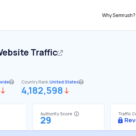
Why Semrush?
ebsite Traffic
wide
Country Rank:
United States
4,182,598
Authority Score
Traffic 
29
Rev