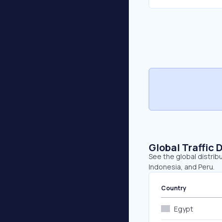
Global Traffic 
See the global distribu
Indonesia, and Peru.
Country
Egypt