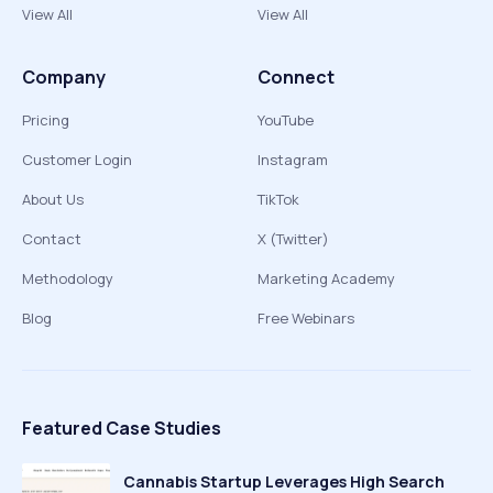
View All
View All
Company
Connect
Pricing
YouTube
Customer Login
Instagram
About Us
TikTok
Contact
X (Twitter)
Methodology
Marketing Academy
Blog
Free Webinars
Featured Case Studies
Cannabis Startup Leverages High Search