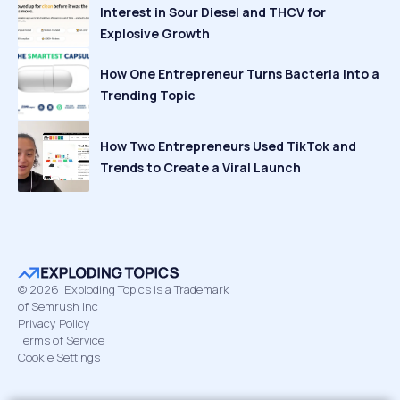
Interest in Sour Diesel and THCV for
Explosive Growth
How One Entrepreneur Turns Bacteria Into a
Trending Topic
How Two Entrepreneurs Used TikTok and
Trends to Create a Viral Launch
©
2026
Exploding Topics is a Trademark
of Semrush Inc
Privacy Policy
Terms of Service
Cookie Settings