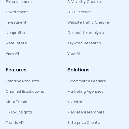
Entertainment
AI Visibility Checker
Government
SEO Checker
Investment
Website Traffic Checker
Nonprofits
Competitor Analysis
Real Estate
Keyword Research
View All
View All
Features
Solutions
Trending Products
E-commerce Leaders
Channel Breakdowns
Marketing Agencies
Meta Trends
Investors
TikTok Insights
Market Researchers
Trends API
Enterprise Clients