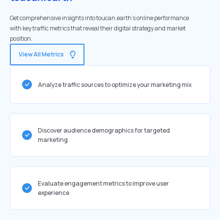
Get comprehensive insights into toucan.earth's online performance
with key traffic metrics that reveal their digital strategy and market
position.
View All Metrics
Analyze traffic sources to optimize your marketing mix
Discover audience demographics for targeted
marketing
Evaluate engagement metrics to improve user
experience