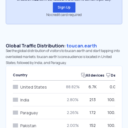
Sign Up
No credit card required
Global Traffic Distribution:
toucan.earth
See the global distribution of visitors to toucan.earth and start tapping into
overlooked markets. toucan.earth’s core audience is located in United
States, followed by India, and Paraguay.
Country
All devices
Desktop
88.82%
6.7K
0.00%
United States
2.80%
213
100.00%
India
2.26%
172
100.00%
Paraguay
2.00%
152
100.00%
Pakistan