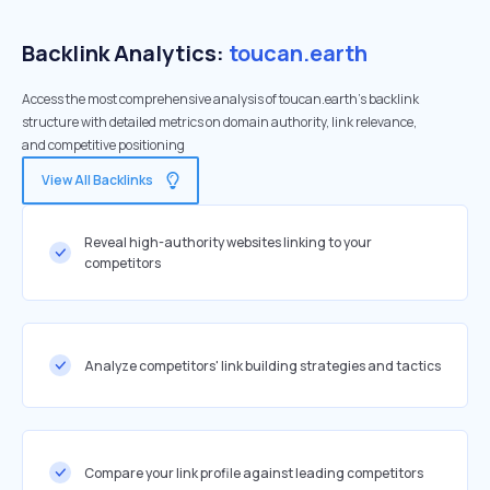
Backlink Analytics:
toucan.earth
Access the most comprehensive analysis of toucan.earth's backlink
structure with detailed metrics on domain authority, link relevance,
and competitive positioning
View All Backlinks
Reveal high-authority websites linking to your
competitors
Analyze competitors' link building strategies and tactics
Compare your link profile against leading competitors