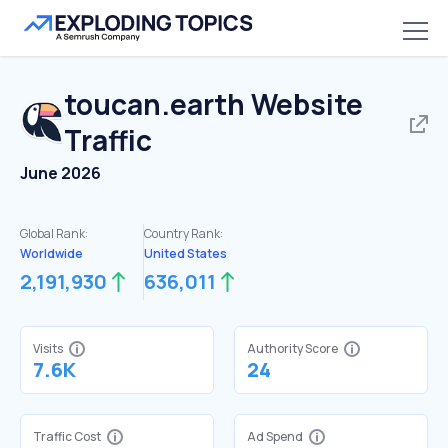
toucan.earth
Website
Traffic
June 2026
Global Rank:
Country Rank:
Worldwide
United States
2,191,930
636,011
Visits
Authority Score
7.6K
24
Traffic Cost
Ad Spend