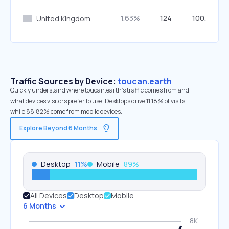
1.63%
124
100.00%
United Kingdom
Traffic Sources by Device:
toucan.earth
Quickly understand where toucan.earth’s traffic comes from and
what devices visitors prefer to use. Desktops drive 11.18% of visits,
while 88.82% come from mobile devices.
Explore Beyond 6 Months
Desktop
11
%
Mobile
89
%
All Devices
Desktop
Mobile
6 Months