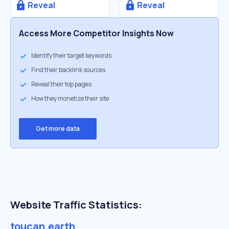
Reveal
Reveal
Access More Competitor Insights Now
Identify their target keywords
Find their backlink sources
Reveal their top pages
How they monetize their site
Get more data
Website Traffic Statistics:
toucan.earth