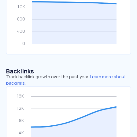
Backlinks
Track backlink growth over the past year.
Learn more about
backlinks.