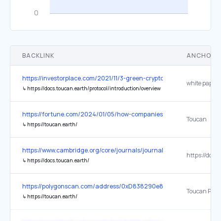
BACKLINK
ANCHOR 
https://investorplace.com/2021/11/3-green-cryptos-to-buy-that-h
white paper
↳
https://docs.toucan.earth/protocol/introduction/overview
https://fortune.com/2024/01/05/how-companies-can-benefit-from-
Toucan
↳
https://toucan.earth/
https://www.cambridge.org/core/journals/journal-of-tropical-ec
↳
https://docs.toucan.earth/
https://polygonscan.com/address/0xD838290e877E0188a4A44700
↳
https://toucan.earth/