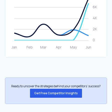
Ready to uncover the strategies behind your competitors’ success?
Get Free Competitor Insights