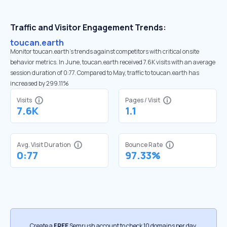
Traffic and Visitor Engagement Trends:
toucan.earth
Monitor toucan.earth’s trends against competitors with critical onsite
behavior metrics. In June, toucan.earth received 7.6K visits with an average
session duration of 0:77. Compared to May, traffic to toucan.earth has
increased by 299.11%
Visits
Pages / Visit
7.6K
1.1
Avg. Visit Duration
Bounce Rate
0:77
97.33%
Create a
FREE
Semrush account to check 10 domains per day.