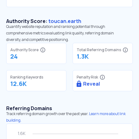
Authority Score:
toucan.earth
Quantify website reputation and ranking potential through
comprehensive metrics evaluating link quality, referring domain
diversity, and competitive positioning.
Authority Score
Total Referring Domains
24
1.3K
Ranking Keywords
Penalty Risk
12.6K
Reveal
Referring Domains
Track referring domain growth over the past year.
Learn more about link
building.