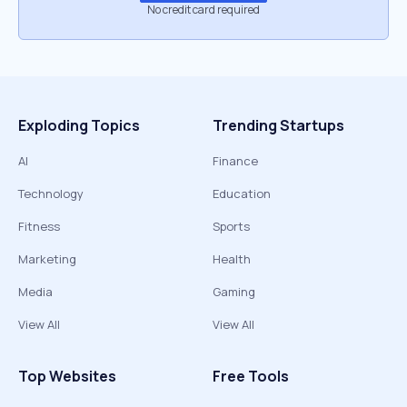
No credit card required
Exploding Topics
Trending Startups
AI
Finance
Technology
Education
Fitness
Sports
Marketing
Health
Media
Gaming
View All
View All
Top Websites
Free Tools