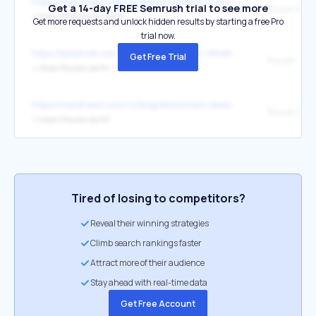
https://www.bitget.com/academy/reliable-information-bct-trading
Get a 14-day FREE Semrush trial to see more
Toucan Proto
↳
https://blog.toucan.earth/
Get more requests and unlock hidden results by starting a free Pro
trial now.
https://dailyhodl.com/2022/10/26/carbon-offsetting-for-blockcha
Get Free Trial
Toucan
↳
https://toucan.earth/
https://merehead.com/ru/blog/blockchain-ideas-for-business/
Toucan Proto
↳
https://toucan.earth/
Tired of losing to competitors?
Reveal their winning strategies
Climb search rankings faster
Attract more of their audience
Stay ahead with real-time data
Get Free Account