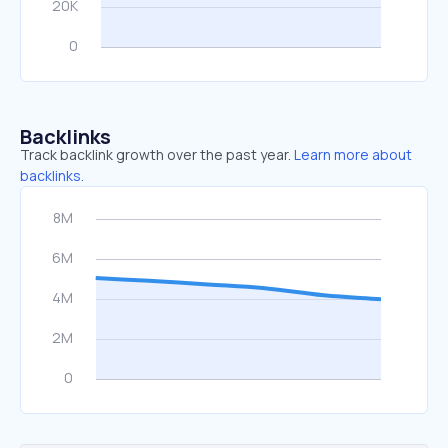
Backlinks
Track backlink growth over the past year.
Learn more about
backlinks.