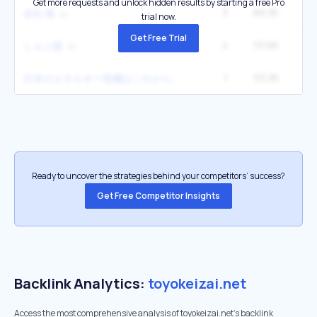
Get more requests and unlock hidden results by starting a free Pro
3
89.3K
1
会社 株
trial now.
Get Free Trial
4
70.6K
1
しゃぶ葉
1
53.3K
2
日本のエネルギー危機はこれから顕在化する
Ready to uncover the strategies behind your competitors’ success?
Get Free Competitor Insights
Backlink Analytics:
toyokeizai.net
Access the most comprehensive analysis of toyokeizai.net's backlink