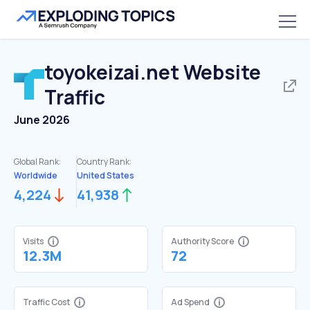
toyokeizai.net
Website
Traffic
June 2026
Global Rank:
Country Rank:
Worldwide
United States
4,224
41,938
Visits
Authority Score
12.3M
72
Traffic Cost
Ad Spend