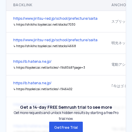
BACKLINK
ANCHOR 
https://www.jiritsu-red.jp/school/prefecture/saitama/
スプリック
↳
https://shikiho.toyokeizai.net/stocks/7030
https://www.jiritsu-red.jp/school/prefecture/saitama/
↳
https://shikiho.toyokeizai.net/stocks/4668
https://b.hatena.ne.jp/
↳
https://toyokeizai.net/articles/-/948348?page=3
https://b.hatena.ne.jp/
↳
https://toyokeizai.net/articles/-/946402
https://b.hatena.ne.jp/
Get a 14-day FREE Semrush trial to see more
↳
https://toyokeizai.net/articles/-/946402?page=5
Get more requests and unlock hidden results by starting a free Pro
trial now.
https://b.hatena.ne.jp/
Get Free Trial