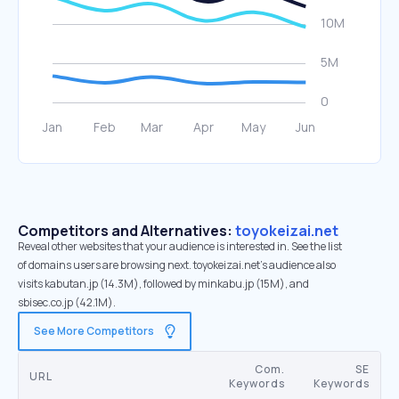
Competitors and Alternatives:
toyokeizai.net
Reveal other websites that your audience is interested in. See the list
of domains users are browsing next. toyokeizai.net’s audience also
visits kabutan.jp (14.3M), followed by minkabu.jp (15M), and
sbisec.co.jp (42.1M).
See More Competitors
Com.
SE
URL
Keywords
Keywords