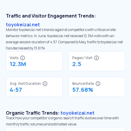
Traffic and Visitor Engagement Trends:
toyokeizai.net
Monitor toyokeizai.net’s trends against competitors with critical onsite
behavior metrics. In June, toyokeizai.net received 12.3M visits with an
average session duration of 4:57. Compared to May, traffic to toyokeizai.net
has decreased by 13.61%
Visits
Pages / Visit
12.3M
2.5
Avg. Visit Duration
Bounce Rate
4:57
57.68%
Organic Traffic Trends:
toyokeizai.net
Track how your competitor's organic search traffic evolves over time with
monthly traffic volumes and estimated value.