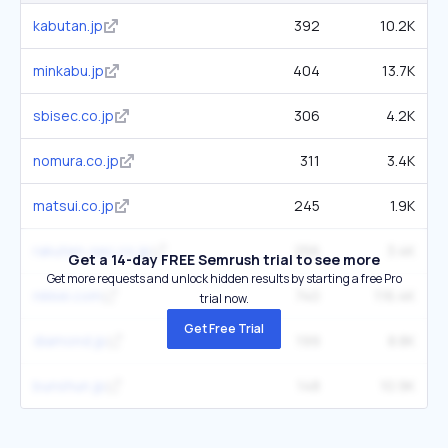
kabutan.jp
392
10.2K
minkabu.jp
404
13.7K
sbisec.co.jp
306
4.2K
nomura.co.jp
311
3.4K
matsui.co.jp
245
1.9K
rakuten-sec.co.jp
256
3.4K
Get a 14-day FREE Semrush trial to see more
Get more requests and unlock hidden results by starting a free Pro
nikkei.com
740
116.4K
trial now.
Get Free Trial
diamond.jp
199
8.8K
bunshun.jp
148
10.9K