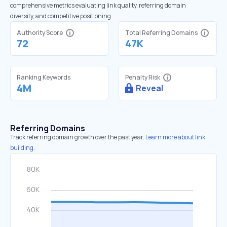
comprehensive metrics evaluating link quality, referring domain
diversity, and competitive positioning.
Authority Score
Total Referring Domains
72
47K
Ranking Keywords
Penalty Risk
4M
Reveal
Referring Domains
Track referring domain growth over the past year.
Learn more about link
building.