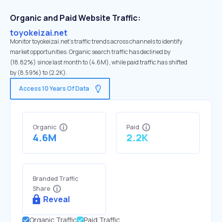
Organic and Paid Website Traffic:
toyokeizai.net
Monitor toyokeizai.net's traffic trends across channels to identify
market opportunities. Organic search traffic has declined by
(18.82%) since last month to (4.6M), while paid traffic has shifted
by (8.59%) to (2.2K).
Access 10 Years Of Data
Organic
Paid
4.6M
2.2K
Branded Traffic
Share
Reveal
Organic Traffic
Paid Traffic