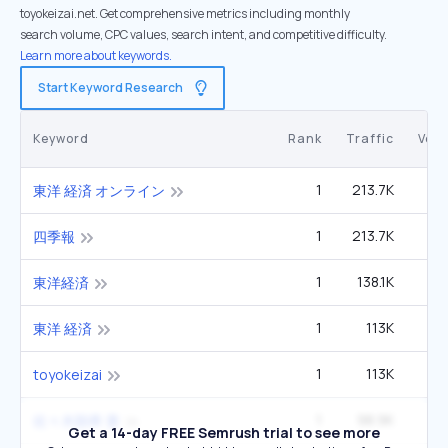
toyokeizai.net. Get comprehensive metrics including monthly
search volume, CPC values, search intent, and competitive difficulty.
Learn more about keywords.
Start Keyword Research
Keyword
Rank
Traffic
Vol
1
213.7K
東洋 経済 オンライン
1
213.7K
四季報
1
138.1K
東洋経済
1
113K
東洋 経済
1
113K
toyokeizai
1
98.9K
佐々木朗希 妻
Get a 14-day FREE Semrush trial to see more