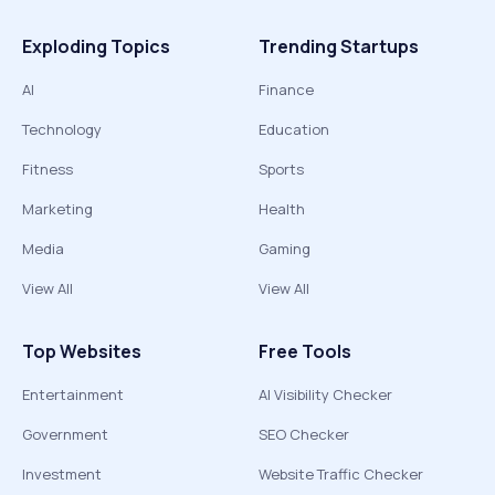
Exploding Topics
Trending Startups
AI
Finance
Technology
Education
Fitness
Sports
Marketing
Health
Media
Gaming
View All
View All
Top Websites
Free Tools
Entertainment
AI Visibility Checker
Government
SEO Checker
Investment
Website Traffic Checker