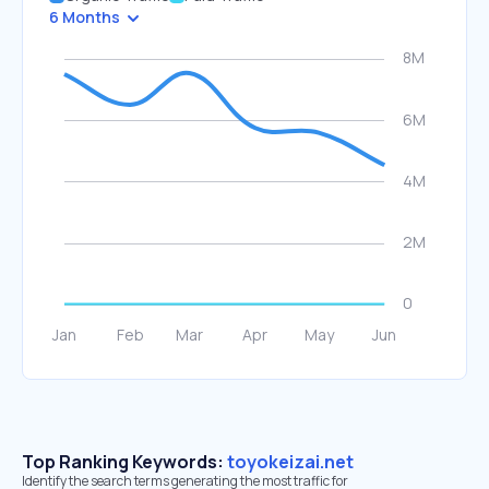
6 Months
Top Ranking Keywords:
toyokeizai.net
Identify the search terms generating the most traffic for