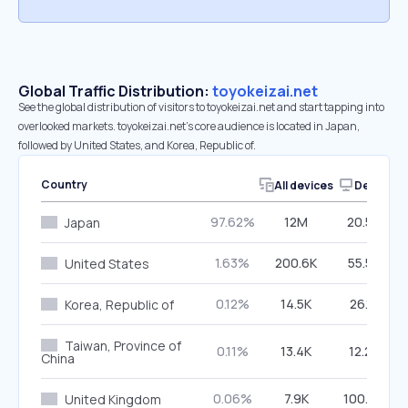
Global Traffic Distribution:
toyokeizai.net
See the global distribution of visitors to toyokeizai.net and start tapping into
overlooked markets. toyokeizai.net’s core audience is located in Japan,
followed by United States, and Korea, Republic of.
Country
All devices
Desktop
97.62%
12M
20.50%
Japan
1.63%
200.6K
55.57%
United States
0.12%
14.5K
26.13%
Korea, Republic of
Taiwan, Province of
0.11%
13.4K
12.22%
China
0.06%
7.9K
100.00%
United Kingdom