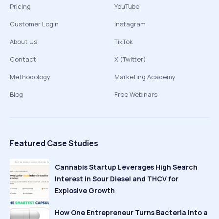
Pricing
YouTube
Customer Login
Instagram
About Us
TikTok
Contact
X (Twitter)
Methodology
Marketing Academy
Blog
Free Webinars
Featured Case Studies
Cannabis Startup Leverages High Search
Interest in Sour Diesel and THCV for
Explosive Growth
How One Entrepreneur Turns Bacteria Into a