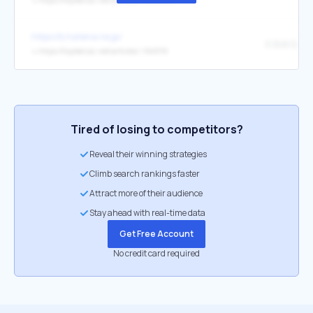
↳
https://toyokeizai.net/articles/-/946844
https://b.hatena.ne.jp/
↳
https://toyokeizai.net/articles/-/945115
Tired of losing to competitors?
Reveal their winning strategies
Climb search rankings faster
Attract more of their audience
Stay ahead with real-time data
Get Free Account
No credit card required