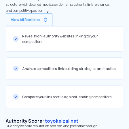
structure with detailed metrics on domain authority, link relevance,
and competitive positioning
View All Backlinks
Reveal high-authority websites linking to your
competitors
Analyze competitors' link building strategies and tactics
Compare your link profile against leading competitors
Authority Score:
toyokeizai.net
Quantify website reputation and ranking potential through