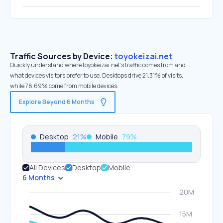
Traffic Sources by Device:
toyokeizai.net
Quickly understand where toyokeizai.net’s traffic comes from and
what devices visitors prefer to use. Desktops drive 21.31% of visits,
while 78.69% come from mobile devices.
Explore Beyond 6 Months
Desktop
21
%
Mobile
79
%
All Devices
Desktop
Mobile
6 Months