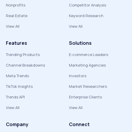
Nonprofits
Competitor Analysis
Real Estate
Keyword Research
View All
View All
Features
Solutions
Trending Products
E-commerce Leaders
Channel Breakdowns
Marketing Agencies
Meta Trends
Investors
TikTok Insights
Market Researchers
Trends API
Enterprise Clients
View All
View All
Company
Connect