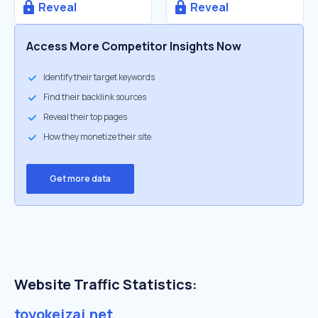
Reveal
Reveal
Access More Competitor Insights Now
Identify their target keywords
Find their backlink sources
Reveal their top pages
How they monetize their site
Get more data
Website Traffic Statistics:
toyokeizai.net