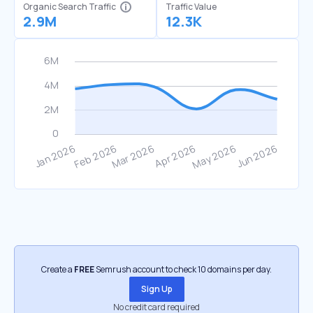
Organic Search Traffic
Traffic Value
2.9M
12.3K
Create a
FREE
Semrush account to check 10 domains per day.
Sign Up
No credit card required