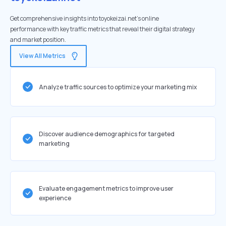
Get comprehensive insights into toyokeizai.net's online
performance with key traffic metrics that reveal their digital strategy
and market position.
View All Metrics
Analyze traffic sources to optimize your marketing mix
Discover audience demographics for targeted
marketing
Evaluate engagement metrics to improve user
experience