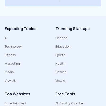
Exploding Topics
Trending Startups
AI
Finance
Technology
Education
Fitness
Sports
Marketing
Health
Media
Gaming
View All
View All
Top Websites
Free Tools
Entertainment
AI Visibility Checker