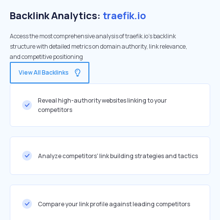
Backlink Analytics:
traefik.io
Access the most comprehensive analysis of traefik.io's backlink
structure with detailed metrics on domain authority, link relevance,
and competitive positioning
View All Backlinks
Reveal high-authority websites linking to your
competitors
Analyze competitors' link building strategies and tactics
Compare your link profile against leading competitors