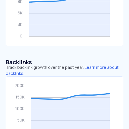
Backlinks
Track backlink growth over the past year.
Learn more about
backlinks.