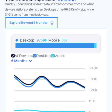
Quickly understand where traefik.io’s traffic comes from and what
devices visitors prefer to use. Desktops drive 96.81% of visits, while
3.19% come from mobile devices.
Explore Beyond 6 Months
Desktop
97
%
Mobile
3
%
All Devices
Desktop
Mobile
6 Months