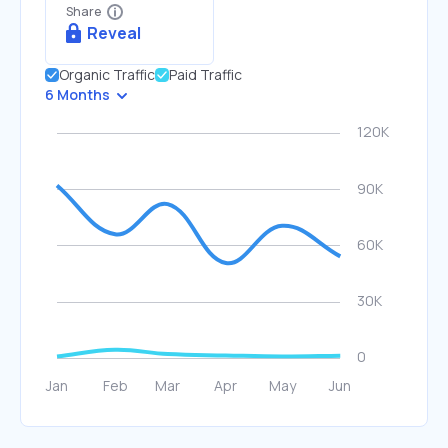
Share
Reveal
Organic Traffic
Paid Traffic
6 Months