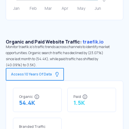
Organic and Paid Website Traffic:
traefik.io
Monitor traefik.io's traffic trends across channels to identify market
opportunities. Organic search traffic has declined by (23.07%)
since last month to (54.4K), while paid traffic has shifted by
(40.09%) to (1.5K).
Access 10 Years Of Data
Organic
Paid
54.4K
1.5K
Branded Traffic