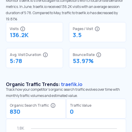
Monitor traefik.io’s trends against competitors with critical onsite behavior
metrics. In June, traefik.io received 136.2K visits with an average session
duration of 5:78. Compared to May, traffic to traefik.io has decreased by
19.81%
Visits
Pages / Visit
136.2K
3.5
Avg. Visit Duration
Bounce Rate
5:78
53.97%
Organic Traffic Trends:
traefik.io
Track how your competitor's organic search traffic evolves over time with
monthly traffic volumes and estimated value.
Organic Search Traffic
Traffic Value
830
0