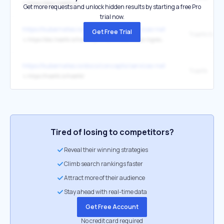
↳
https://docs.traefik.io/
Get more requests and unlock hidden results by starting a free Pro
trial now.
https://kubernetes.io/docs/concepts/services-networking/ingress-con
Get Free Trial
↳
https://doc.traefik.io/traefik/providers/kubernetes-ingress/
https://kubernetes.io/docs/concepts/services-networking/ingress-con
Traefik
↳
https://traefik.io/traefik/
Tired of losing to competitors?
Reveal their winning strategies
Climb search rankings faster
Attract more of their audience
Stay ahead with real-time data
Get Free Account
No credit card required