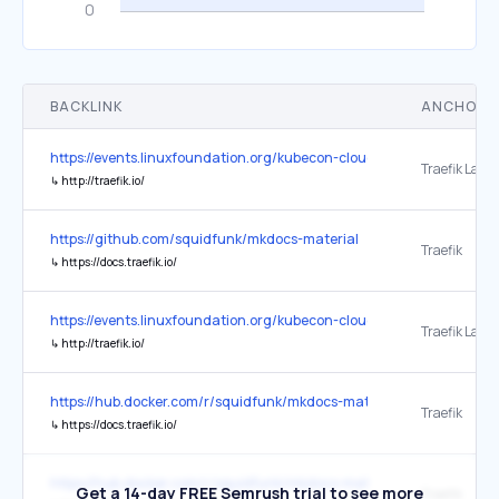
BACKLINK
ANCHOR 
https://events.linuxfoundation.org/kubecon-cloudnativecon-europe/
Traefik Labs 
↳
http://traefik.io/
https://github.com/squidfunk/mkdocs-material
Traefik
↳
https://docs.traefik.io/
https://events.linuxfoundation.org/kubecon-cloudnativecon-north-
Traefik Labs 
↳
http://traefik.io/
https://hub.docker.com/r/squidfunk/mkdocs-material
Traefik ⁠
↳
https://docs.traefik.io/
https://hub.docker.com/r/squidfunk/mkdocs-material/
Get a 14-day FREE Semrush trial to see more
Traefik ⁠