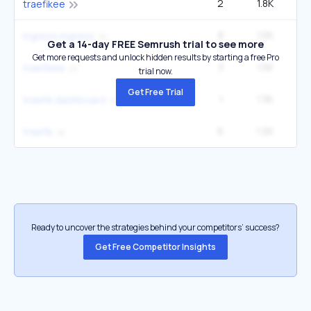
2
1.8K
2
traefikee
8
1.5K
14
ingress ingress
Get a 14-day FREE Semrush trial to see more
Get more requests and unlock hidden results by starting a free Pro
3
1.5K
2
traefikee
trial now.
Get Free Trial
1
1.3K
traefik dashboard
6
1.2K
6
traefik
Ready to uncover the strategies behind your competitors’ success?
Get Free Competitor Insights