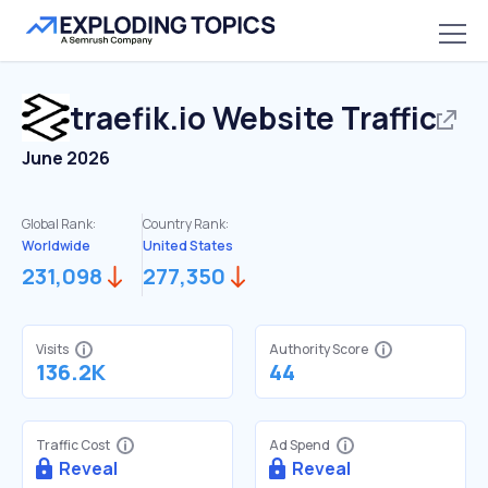
traefik.io
Website Traffic
June 2026
Global Rank:
Country Rank:
Worldwide
United States
231,098
277,350
Visits
Authority Score
136.2K
44
Traffic Cost
Ad Spend
Reveal
Reveal