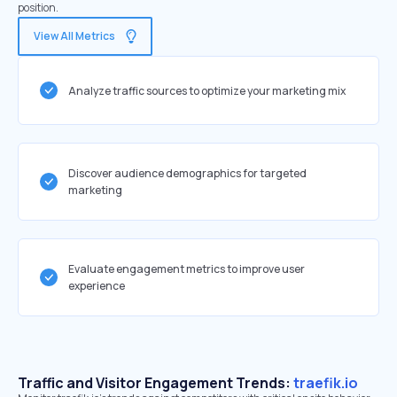
position.
View All Metrics
Analyze traffic sources to optimize your marketing mix
Discover audience demographics for targeted
marketing
Evaluate engagement metrics to improve user
experience
Traffic and Visitor Engagement Trends:
traefik.io