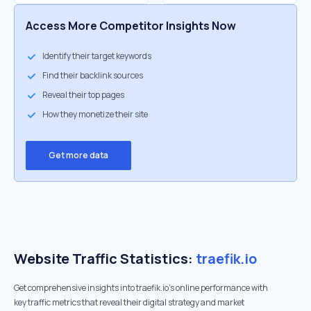
Access More Competitor Insights Now
Identify their target keywords
Find their backlink sources
Reveal their top pages
How they monetize their site
Get more data
Website Traffic Statistics:
traefik.io
Get comprehensive insights into traefik.io's online performance with
key traffic metrics that reveal their digital strategy and market