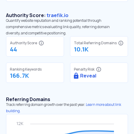
Authority Score:
traefik.io
Quantify website reputation and ranking potential through
comprehensive metrics evaluating link quality, referring domain
diversity, and competitive positioning.
Authority Score
Total Referring Domains
44
10.1K
Ranking Keywords
Penalty Risk
166.7K
Reveal
Referring Domains
Track referring domain growth over the past year.
Learn more about link
building.