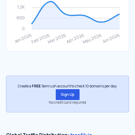
Create a
FREE
Semrush account to check 10 domains per day.
Sign Up
No credit card required