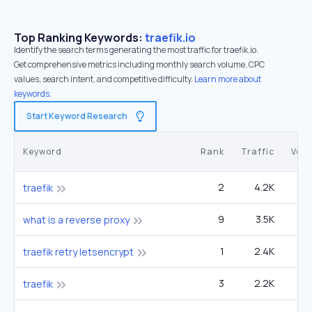
Top Ranking Keywords:
traefik.io
Identify the search terms generating the most traffic for traefik.io.
Get comprehensive metrics including monthly search volume, CPC
values, search intent, and competitive difficulty.
Learn more about
keywords.
Start Keyword Research
Keyword
Rank
Traffic
Vol
2
4.2K
6
traefik
9
3.5K
90
what is a reverse proxy
1
2.4K
traefik retry letsencrypt
3
2.2K
6
traefik