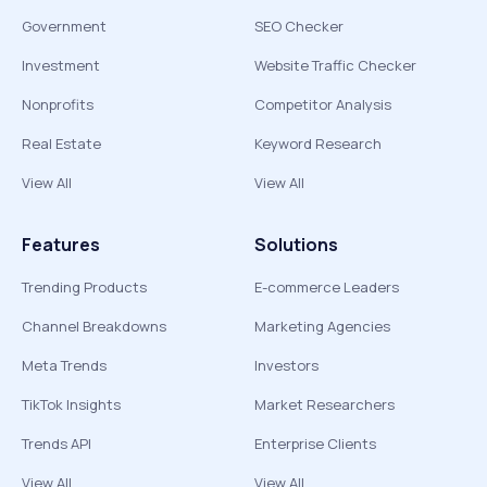
Government
SEO Checker
Investment
Website Traffic Checker
Nonprofits
Competitor Analysis
Real Estate
Keyword Research
View All
View All
Features
Solutions
Trending Products
E-commerce Leaders
Channel Breakdowns
Marketing Agencies
Meta Trends
Investors
TikTok Insights
Market Researchers
Trends API
Enterprise Clients
View All
View All