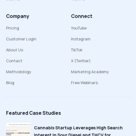
Company
Connect
Pricing
YouTube
Customer Login
Instagram
About Us
TikTok
Contact
X (Twitter)
Methodology
Marketing Academy
Blog
Free Webinars
Featured Case Studies
Cannabis Startup Leverages High Search
Interest in Sour Diesel and THCV for