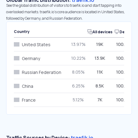
Global Traffic Distribution:
traefik.io
See the global distribution of visitors to traefik.io and start tapping into
overlooked markets. traefik.io’s core audience is located in United States,
followed by Germany, and Russian Federation.
Country
All devices
Desktop
13.97%
19K
100.00%
United States
10.22%
13.9K
100.00%
Germany
8.05%
11K
100.00%
Russian Federation
6.25%
8.5K
100.00%
China
5.12%
7K
100.00%
France
Traffic Sources by Device:
traefik.io