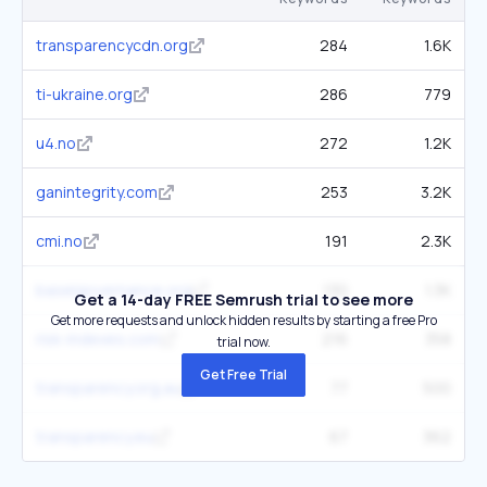
transparencycdn.org
284
1.6K
ti-ukraine.org
286
779
u4.no
272
1.2K
ganintegrity.com
253
3.2K
cmi.no
191
2.3K
baselgovernance.org
130
1.3K
Get a 14-day FREE Semrush trial to see more
Get more requests and unlock hidden results by starting a free Pro
risk-indexes.com
216
358
trial now.
Get Free Trial
transparency.org.au
77
500
transparency.eu
67
362