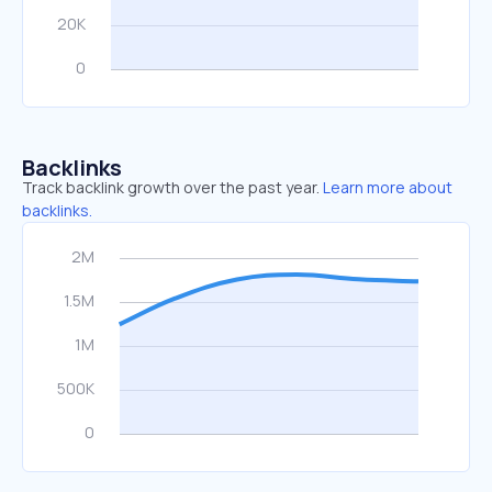
Backlinks
Track backlink growth over the past year.
Learn more about
backlinks.