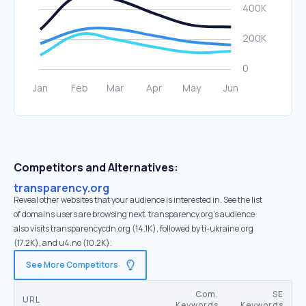
Competitors and Alternatives:
transparency.org
Reveal other websites that your audience is interested in. See the list
of domains users are browsing next. transparency.org’s audience
also visits transparencycdn.org (14.1K), followed by ti-ukraine.org
(17.2K), and u4.no (10.2K).
See More Competitors
Com.
SE
URL
Keywords
Keywords