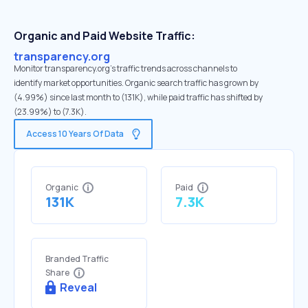
Organic and Paid Website Traffic:
transparency.org
Monitor transparency.org's traffic trends across channels to
identify market opportunities. Organic search traffic has grown by
(4.99%) since last month to (131K), while paid traffic has shifted by
(23.99%) to (7.3K).
Access 10 Years Of Data
Organic
Paid
131K
7.3K
Branded Traffic
Share
Reveal