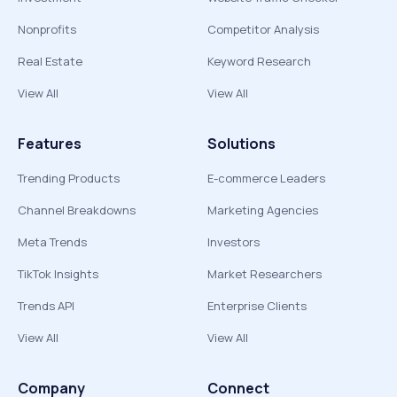
Nonprofits
Competitor Analysis
Real Estate
Keyword Research
View All
View All
Features
Solutions
Trending Products
E-commerce Leaders
Channel Breakdowns
Marketing Agencies
Meta Trends
Investors
TikTok Insights
Market Researchers
Trends API
Enterprise Clients
View All
View All
Company
Connect