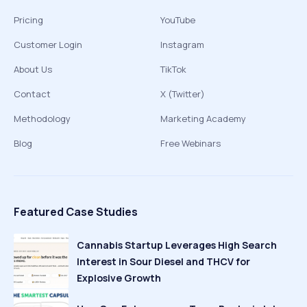
Pricing
YouTube
Customer Login
Instagram
About Us
TikTok
Contact
X (Twitter)
Methodology
Marketing Academy
Blog
Free Webinars
Featured Case Studies
Cannabis Startup Leverages High Search
Interest in Sour Diesel and THCV for
Explosive Growth