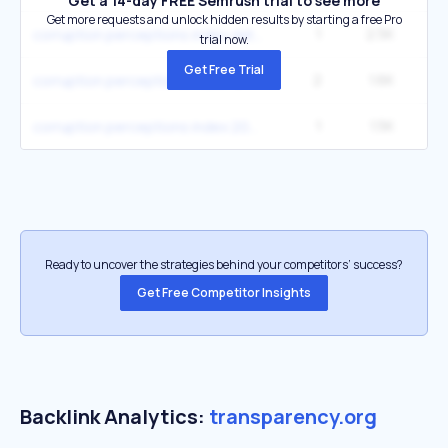
Get a 14-day FREE Semrush trial to see more
Get more requests and unlock hidden results by starting a free Pro
1
2.5K
1
corruption perceptions index data
trial now.
Get Free Trial
2
1.6K
9
corruption perceptions index
1
1.5K
corruption perceptions index 2025
Ready to uncover the strategies behind your competitors’ success?
Get Free Competitor Insights
Backlink Analytics:
transparency.org