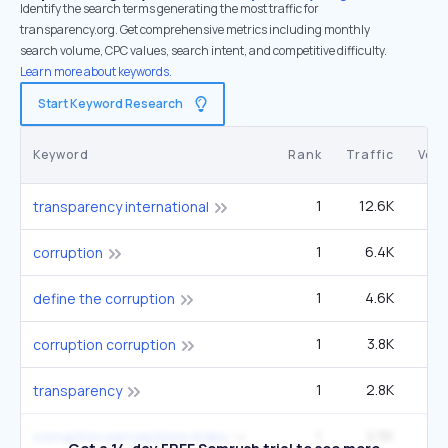
Identify the search terms generating the most traffic for
transparency.org. Get comprehensive metrics including monthly
search volume, CPC values, search intent, and competitive difficulty.
Learn more about keywords.
Start Keyword Research
Keyword
Rank
Traffic
Vol
1
12.6K
transparency international
1
6.4K
40
corruption
1
4.6K
1
define the corruption
1
3.8K
14
corruption corruption
1
2.8K
33
transparency
1
2.5K
9
corruption perceptions index