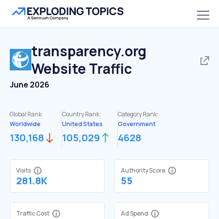
transparency.org
Website Traffic
June 2026
Global Rank:
Country Rank:
Category Rank:
Worldwide
United States
Government
130,168
105,029
4628
Visits
Authority Score
281.8K
55
Traffic Cost
Ad Spend