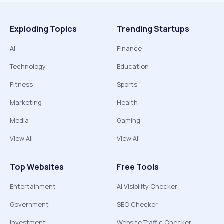
Exploding Topics
Trending Startups
AI
Finance
Technology
Education
Fitness
Sports
Marketing
Health
Media
Gaming
View All
View All
Top Websites
Free Tools
Entertainment
AI Visibility Checker
Government
SEO Checker
Investment
Website Traffic Checker