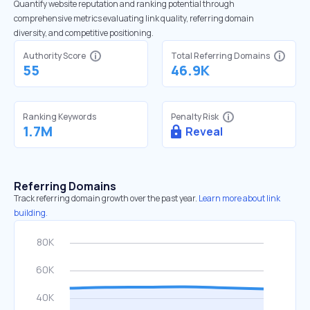
Quantify website reputation and ranking potential through
comprehensive metrics evaluating link quality, referring domain
diversity, and competitive positioning.
Authority Score
Total Referring Domains
55
46.9K
Ranking Keywords
Penalty Risk
1.7M
Reveal
Referring Domains
Track referring domain growth over the past year.
Learn more about link
building.