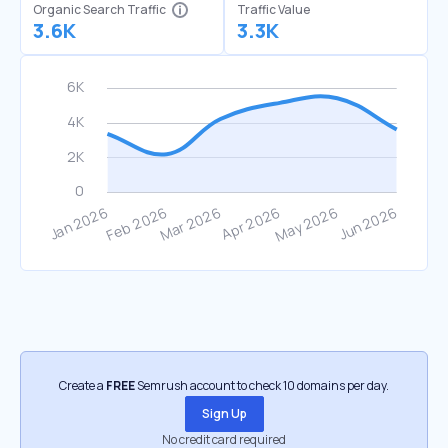
Organic Search Traffic
Traffic Value
3.6K
3.3K
Create a
FREE
Semrush account to check 10 domains per day.
Sign Up
No credit card required