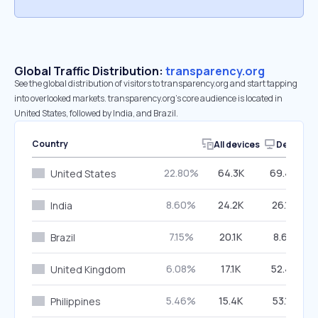
Global Traffic Distribution:
transparency.org
See the global distribution of visitors to transparency.org and start tapping
into overlooked markets. transparency.org’s core audience is located in
United States, followed by India, and Brazil.
Country
All devices
Desktop
22.80%
64.3K
69.40%
United States
8.60%
24.2K
26.16%
India
7.15%
20.1K
8.66%
Brazil
6.08%
17.1K
52.47%
United Kingdom
5.46%
15.4K
53.15%
Philippines