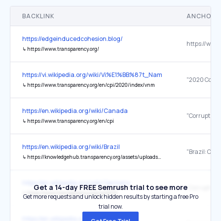
BACKLINK
ANCHOR 
https://edgeinducedcohesion.blog/
↳
https://www.transparency.org/
https://vi.wikipedia.org/wiki/Vi%E1%BB%87t_Nam
↳
https://www.transparency.org/en/cpi/2020/index/vnm
https://en.wikipedia.org/wiki/Canada
↳
https://www.transparency.org/en/cpi
https://en.wikipedia.org/wiki/Brazil
↳
https://knowledgehub.transparency.org/assets/uploads/helpdesk/Brazil-Country-Profile-2019_PR.pdf
https://en.wikipedia.org/wiki/Germany
Get a 14-day FREE Semrush trial to see more
↳
https://www.transparency.org/cpi2019
Get more requests and unlock hidden results by starting a free Pro
trial now.
https://en.wikipedia.org/wiki/Estonia