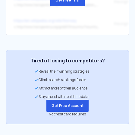
Get Free Trial
the original
↳
http://www.transparency.org/news/feature/corruption_perceptions_index_2016
https://en.wikipedia.org/wiki/Norway
the original
↳
http://www.transparency.org/gcb2013/country/?country=norway
Tired of losing to competitors?
Reveal their winning strategies
Climb search rankings faster
Attract more of their audience
Stay ahead with real-time data
Get Free Account
No credit card required