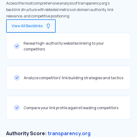
Access the most comprehensive analysis of transparency.org's
backlink structure with detailed metrics on domain authority, link
relevance, and competitive positioning
View All Backlinks
Reveal high-authority websites linking to your
competitors
Analyze competitors' link building strategies and tactics
Compare your link profile against leading competitors
Authority Score:
transparency.org