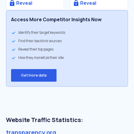
Reveal
Reveal
Access More Competitor Insights Now
Identify their target keywords
Find their backlink sources
Reveal their top pages
How they monetize their site
Get more data
Website Traffic Statistics:
transparency.org