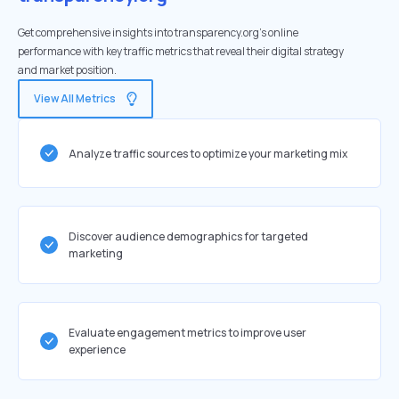
Get comprehensive insights into transparency.org's online
performance with key traffic metrics that reveal their digital strategy
and market position.
View All Metrics
Analyze traffic sources to optimize your marketing mix
Discover audience demographics for targeted
marketing
Evaluate engagement metrics to improve user
experience