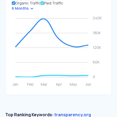
Organic Traffic
Paid Traffic
6 Months
Top Ranking Keywords:
transparency.org