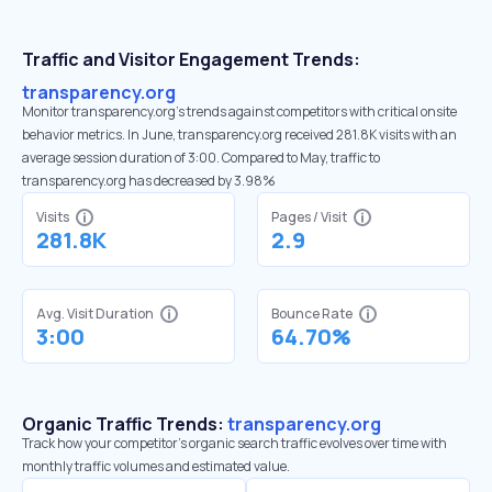
Traffic and Visitor Engagement Trends:
transparency.org
Monitor transparency.org’s trends against competitors with critical onsite
behavior metrics. In June, transparency.org received 281.8K visits with an
average session duration of 3:00. Compared to May, traffic to
transparency.org has decreased by 3.98%
Visits
Pages / Visit
281.8K
2.9
Avg. Visit Duration
Bounce Rate
3:00
64.70%
Organic Traffic Trends:
transparency.org
Track how your competitor's organic search traffic evolves over time with
monthly traffic volumes and estimated value.