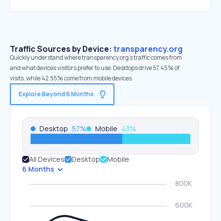
Traffic Sources by Device:
transparency.org
Quickly understand where transparency.org’s traffic comes from
and what devices visitors prefer to use. Desktops drive 57.45% of
visits, while 42.55% come from mobile devices.
Explore Beyond 6 Months
Desktop
57
%
Mobile
43
%
All Devices
Desktop
Mobile
6 Months