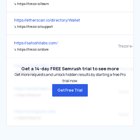
↳
https://trezor.io/learn
https://etherscan.io/directory/Wallet
↳
https://trezor.io/support
https://satoshilabs.com/
Trezor e-sho
↳
https://trezor.io/store
https://satoshilabs.com/
Get a 14-day FREE Semrush trial to see more
↳
https://trezor.io/
Get more requests and unlock hidden results by starting a free Pro
trial now.
https://satoshilabs.com/
Get Free Trial
Trezor
↳
https://trezor.io/
https://autospyrec.site/
Trezor
↳
https://trezor.io/