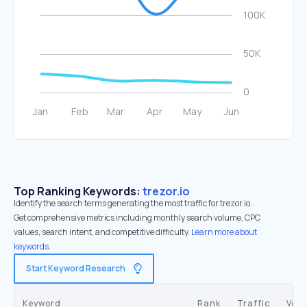
Top Ranking Keywords:
trezor.io
Identify the search terms generating the most traffic for trezor.io.
Get comprehensive metrics including monthly search volume, CPC
values, search intent, and competitive difficulty.
Learn more about
keywords.
Start Keyword Research
Keyword
Rank
Traffic
Vol