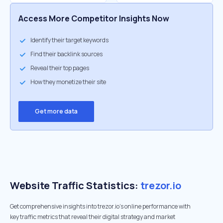
Access More Competitor Insights Now
Identify their target keywords
Find their backlink sources
Reveal their top pages
How they monetize their site
Get more data
Website Traffic Statistics:
trezor.io
Get comprehensive insights into trezor.io's online performance with
key traffic metrics that reveal their digital strategy and market