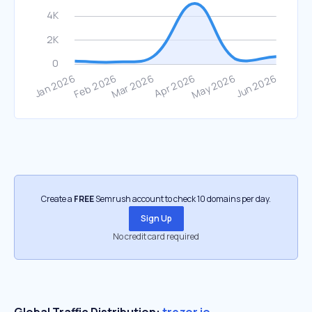
Create a
FREE
Semrush account to check 10 domains per day.
Sign Up
No credit card required