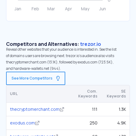
Competitors and Alternatives:
trezor.io
Reveal other websites that your audience is interested in. See the list
of domains users are browsing next. trezor.io’s audience also visits
thecryptomerchant.com (13.1K), followed by exodus.com (723.5K),
and hardware-wallets.net (944).
See More Competitors
Com.
SE
URL
Keywords
Keywords
thecryptomerchant.com
111
1.3K
exodus.com
250
4.9K