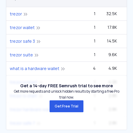
1
32.5K
14
trezor
1
17.8K
trezor wallet
1
14.5K
6
trezor safe 3
1
9.6K
4
trezor suite
4
4.9K
what is a hardware wallet
1
4.2K
1
trezor.io/start
Get a 14-day FREE Semrush trial to see more
Get more requests and unlock hidden results by starting a free Pro
1
2.8K
1
trezor io start
trial now.
Get Free Trial
1
2.8K
1
trezor hardware wallet
1
2.8K
1
trezor safe 7