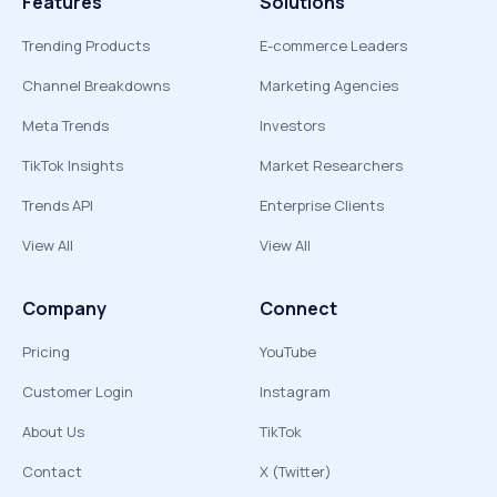
Features
Solutions
Trending Products
E-commerce Leaders
Channel Breakdowns
Marketing Agencies
Meta Trends
Investors
TikTok Insights
Market Researchers
Trends API
Enterprise Clients
View All
View All
Company
Connect
Pricing
YouTube
Customer Login
Instagram
About Us
TikTok
Contact
X (Twitter)