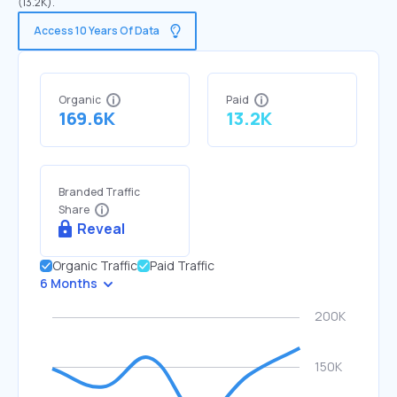
(13.2K).
Access 10 Years Of Data
Organic
Paid
169.6K
13.2K
Branded Traffic
Share
Reveal
Organic Traffic
Paid Traffic
6 Months