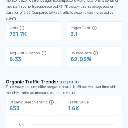
Monitor trezor.io’s trends against competitors with critical onsite behavior
metrics. In June, trezor.io received 731.7K visits with an average session
duration of 6:33. Compared to May, traffic to trezor.io has increased by
5.94%
Visits
Pages / Visit
731.7K
3.1
Avg. Visit Duration
Bounce Rate
6:33
62.05%
Organic Traffic Trends:
trezor.io
Track how your competitor's organic search traffic evolves over time with
monthly traffic volumes and estimated value.
Organic Search Traffic
Traffic Value
653
1.6K