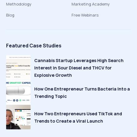
Methodology
Marketing Academy
Blog
Free Webinars
Featured Case Studies
Cannabis Startup Leverages High Search
Interest in Sour Diesel and THCV for
Explosive Growth
How One Entrepreneur Turns Bacteria Into a
Trending Topic
How Two Entrepreneurs Used TikTok and
Trends to Create a Viral Launch