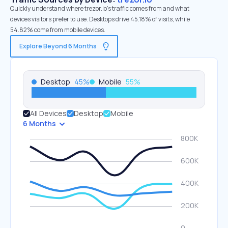
Quickly understand where trezor.io’s traffic comes from and what
devices visitors prefer to use. Desktops drive 45.18% of visits, while
54.82% come from mobile devices.
Explore Beyond 6 Months
Desktop
45
%
Mobile
55
%
All Devices
Desktop
Mobile
6 Months