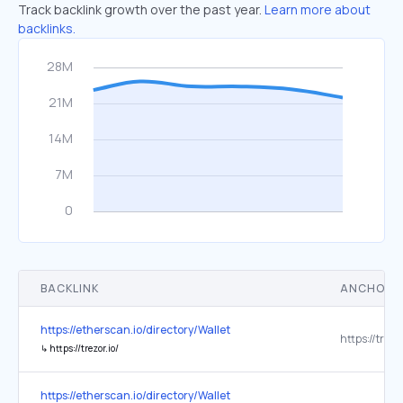
Track backlink growth over the past year.
Learn more about
backlinks.
BACKLINK
ANCHOR 
https://etherscan.io/directory/Wallet
https://trezor
↳
https://trezor.io/
https://etherscan.io/directory/Wallet