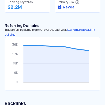
Ranking Keywords
Penalty Risk
22.2M
Reveal
Referring Domains
Track referring domain growth over the past year.
Learn more about link
building.
Backlinks