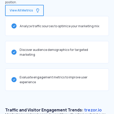
position.
View All Metrics
Analyze traffic sources to optimize your marketing mix
Discover audience demographics for targeted
marketing
Evaluate engagement metrics to improve user
experience
Traffic and Visitor Engagement Trends:
trezor.io