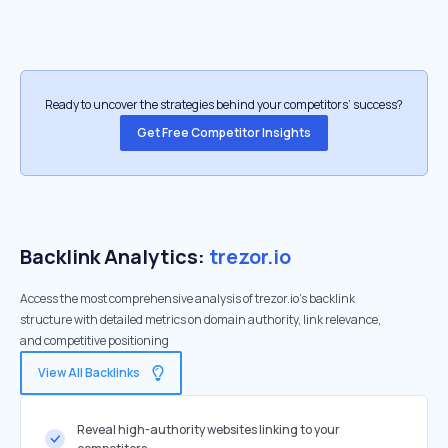
Ready to uncover the strategies behind your competitors’ success?
Get Free Competitor Insights
Backlink Analytics:
trezor.io
Access the most comprehensive analysis of trezor.io's backlink
structure with detailed metrics on domain authority, link relevance,
and competitive positioning
View All Backlinks
Reveal high-authority websites linking to your