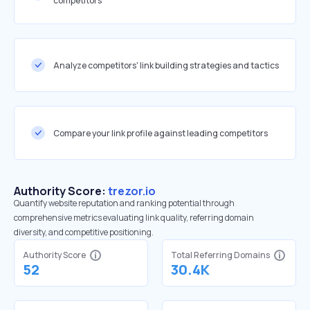
competitors
Analyze competitors' link building strategies and tactics
Compare your link profile against leading competitors
Authority Score:
trezor.io
Quantify website reputation and ranking potential through
comprehensive metrics evaluating link quality, referring domain
diversity, and competitive positioning.
Authority Score
Total Referring Domains
52
30.4K