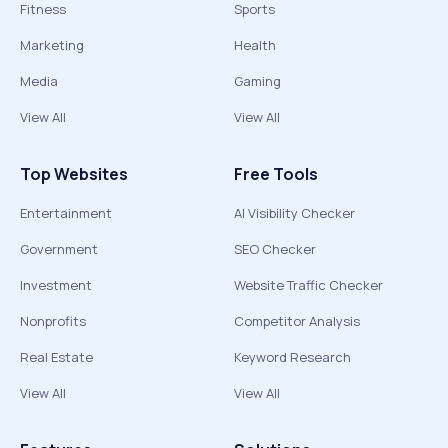
Fitness
Sports
Marketing
Health
Media
Gaming
View All
View All
Top Websites
Free Tools
Entertainment
AI Visibility Checker
Government
SEO Checker
Investment
Website Traffic Checker
Nonprofits
Competitor Analysis
Real Estate
Keyword Research
View All
View All