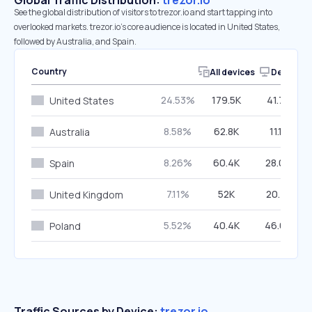
Global Traffic Distribution:
trezor.io
See the global distribution of visitors to trezor.io and start tapping into
overlooked markets. trezor.io’s core audience is located in United States,
followed by Australia, and Spain.
Country
All devices
Desktop
24.53%
179.5K
41.70%
United States
8.58%
62.8K
11.13%
Australia
8.26%
60.4K
28.04%
Spain
7.11%
52K
20.41%
United Kingdom
5.52%
40.4K
46.69%
Poland
Traffic Sources by Device:
trezor.io