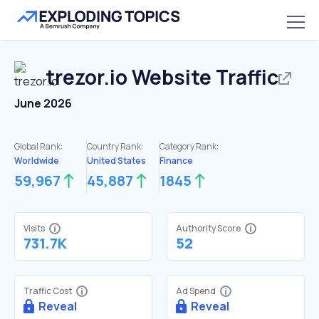
trezor.io
Website Traffic
June 2026
Global Rank:
Country Rank:
Category Rank:
Worldwide
United States
Finance
59,967
45,887
1845
Visits
Authority Score
731.7K
52
Traffic Cost
Ad Spend
Reveal
Reveal