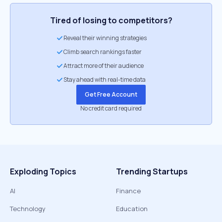
Tired of losing to competitors?
Reveal their winning strategies
Climb search rankings faster
Attract more of their audience
Stay ahead with real-time data
Get Free Account
No credit card required
Exploding Topics
Trending Startups
AI
Finance
Technology
Education