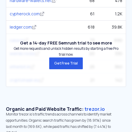
hardware-wallets.net
68
478
cypherock.com
61
1.2K
ledger.com
618
39.8K
casa.io
73
690
Get a 14-day FREE Semrush trial to see more
Get more requests and unlock hidden results by starting a free Pro
weirdo.rocks
20
330
trial now.
Get Free Trial
etherbit.in
25
360
cryptomaan.eu
21
142
Organic and Paid Website Traffic:
trezor.io
Monitor trezor.io's traffic trends across channels to identify market
opportunities. Organic search traffic has grown by (18.91%) since
last month to (169.6K), while paid traffic has shifted by (7.44%) to