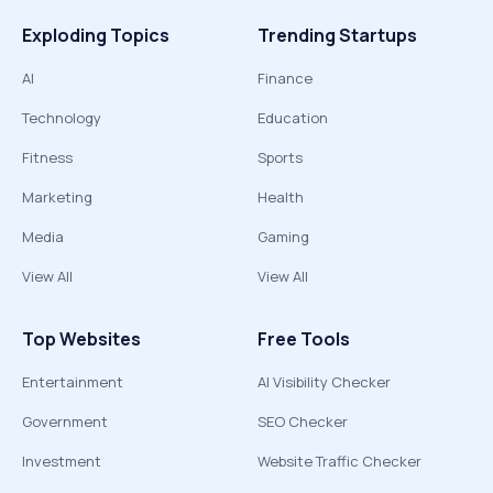
Exploding Topics
Trending Startups
AI
Finance
Technology
Education
Fitness
Sports
Marketing
Health
Media
Gaming
View All
View All
Top Websites
Free Tools
Entertainment
AI Visibility Checker
Government
SEO Checker
Investment
Website Traffic Checker