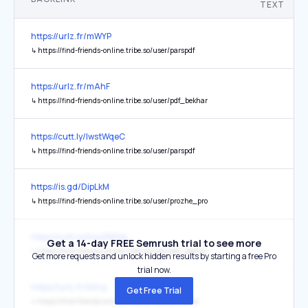
TEXT
https://urlz.fr/mWYP
↳
https://find-friends-online.tribe.so/user/parspdf
https://urlz.fr/mAhF
↳
https://find-friends-online.tribe.so/user/pdf_bekhar
https://cutt.ly/IwstWqeC
↳
https://find-friends-online.tribe.so/user/parspdf
https://is.gd/DipLkM
↳
https://find-friends-online.tribe.so/user/prozhe_pro
https://cutt.ly/6wuFB9Vp
Get a 14-day FREE Semrush trial to see more
↳
https://find-friends-online.tribe.so/user/pdf_bekhar
Get more requests and unlock hidden results by starting a free Pro
trial now.
https://urlz.fr/kVnq
Get Free Trial
↳
https://find-friends-online.tribe.so/user/pdfbama