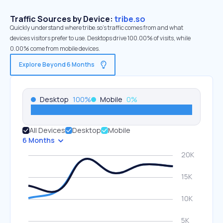
Traffic Sources by Device:
tribe.so
Quickly understand where tribe.so’s traffic comes from and what
devices visitors prefer to use. Desktops drive 100.00% of visits, while
0.00% come from mobile devices.
Explore Beyond 6 Months
Desktop
100
%
Mobile
0
%
All Devices
Desktop
Mobile
6 Months