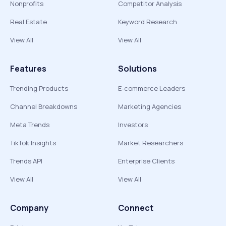
Nonprofits
Competitor Analysis
Real Estate
Keyword Research
View All
View All
Features
Solutions
Trending Products
E-commerce Leaders
Channel Breakdowns
Marketing Agencies
Meta Trends
Investors
TikTok Insights
Market Researchers
Trends API
Enterprise Clients
View All
View All
Company
Connect