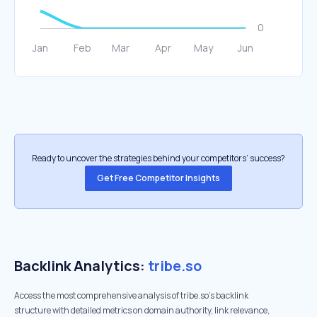
Ready to uncover the strategies behind your competitors’ success?
Get Free Competitor Insights
Backlink Analytics:
tribe.so
Access the most comprehensive analysis of tribe.so's backlink
structure with detailed metrics on domain authority, link relevance,