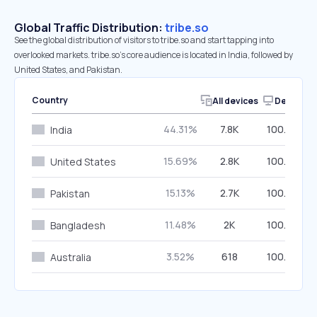
Global Traffic Distribution:
tribe.so
See the global distribution of visitors to tribe.so and start tapping into
overlooked markets. tribe.so’s core audience is located in India, followed by
United States, and Pakistan.
Country
All devices
Desktop
44.31%
7.8K
100.00%
India
15.69%
2.8K
100.00%
United States
15.13%
2.7K
100.00%
Pakistan
11.48%
2K
100.00%
Bangladesh
3.52%
618
100.00%
Australia