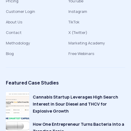
Pricing
YouTube
Customer Login
Instagram
About Us
TikTok
Contact
X (Twitter)
Methodology
Marketing Academy
Blog
Free Webinars
Featured Case Studies
Cannabis Startup Leverages High Search
Interest in Sour Diesel and THCV for
Explosive Growth
How One Entrepreneur Turns Bacteria Into a