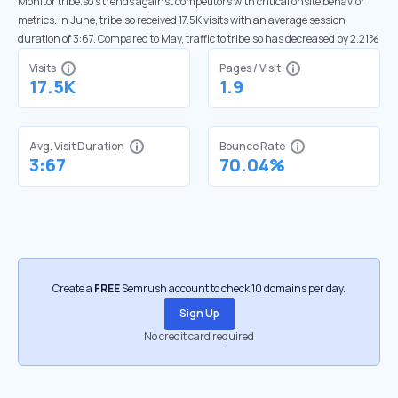
Monitor tribe.so’s trends against competitors with critical onsite behavior
metrics. In June, tribe.so received 17.5K visits with an average session
duration of 3:67. Compared to May, traffic to tribe.so has decreased by 2.21%
Visits
Pages / Visit
17.5K
1.9
Avg. Visit Duration
Bounce Rate
3:67
70.04%
Create a
FREE
Semrush account to check 10 domains per day.
Sign Up
No credit card required