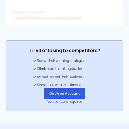
https://urlz.fr/kV8P
↳
https://find-friends-online.tribe.so/user/pdfkade
Tired of losing to competitors?
Reveal their winning strategies
Climb search rankings faster
Attract more of their audience
Stay ahead with real-time data
Get Free Account
No credit card required