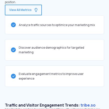
position.
View All Metrics
Analyze traffic sources to optimize your marketing mix
Discover audience demographics for targeted
marketing
Evaluate engagement metrics to improve user
experience
Traffic and Visitor Engagement Trends:
tribe.so