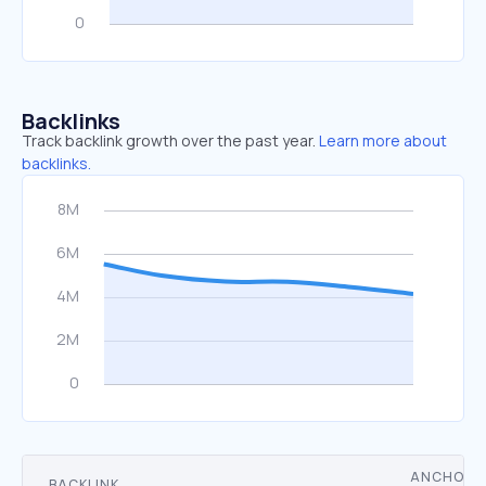
Backlinks
Track backlink growth over the past year.
Learn more about
backlinks.
ANCHOR
BACKLINK