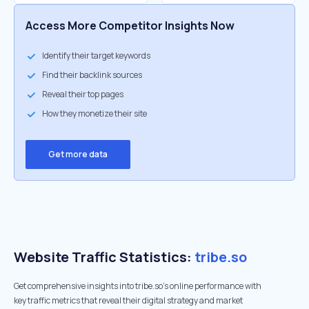
Access More Competitor Insights Now
Identify their target keywords
Find their backlink sources
Reveal their top pages
How they monetize their site
Get more data
Website Traffic Statistics:
tribe.so
Get comprehensive insights into tribe.so's online performance with
key traffic metrics that reveal their digital strategy and market