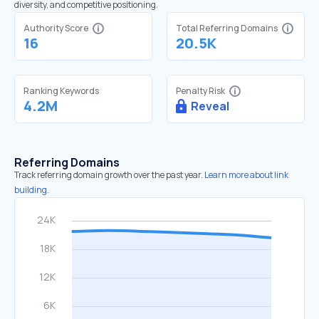
diversity, and competitive positioning.
Authority Score
Total Referring Domains
16
20.5K
Ranking Keywords
Penalty Risk
4.2M
Reveal
Referring Domains
Track referring domain growth over the past year.
Learn more about link
building.