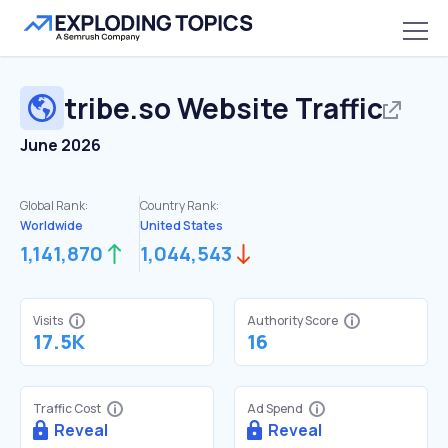
tribe.so
Website Traffic
June 2026
Global Rank:
Country Rank:
Worldwide
United States
1,141,870
1,044,543
Visits
Authority Score
17.5K
16
Traffic Cost
Ad Spend
Reveal
Reveal