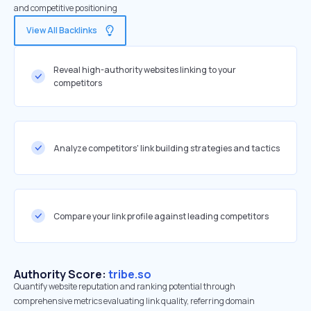
and competitive positioning
View All Backlinks
Reveal high-authority websites linking to your
competitors
Analyze competitors' link building strategies and tactics
Compare your link profile against leading competitors
Authority Score:
tribe.so
Quantify website reputation and ranking potential through
comprehensive metrics evaluating link quality, referring domain