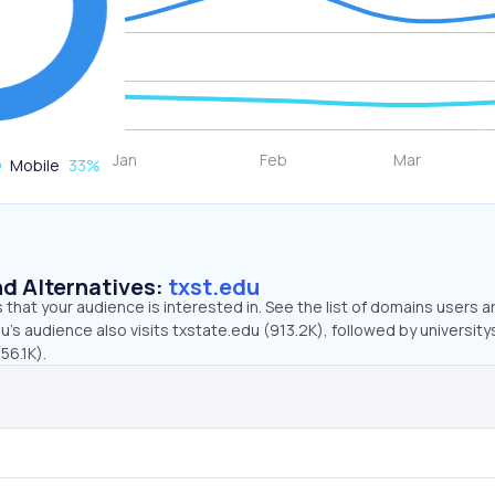
Mobile
33
%
d Alternatives:
txst.edu
that your audience is interested in. See the list of domains users a
u’s audience also visits txstate.edu (913.2K), followed by universit
56.1K).