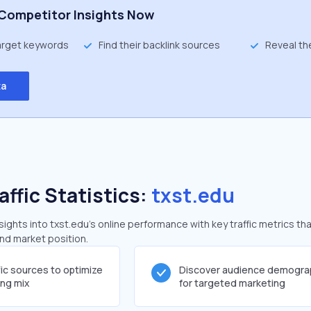
Competitor Insights Now
target keywords
Find their backlink sources
Reveal th
ta
affic Statistics:
txst.edu
ghts into txst.edu's online performance with key traffic metrics tha
and market position.
fic sources to optimize
Discover audience demogra
ing mix
for targeted marketing