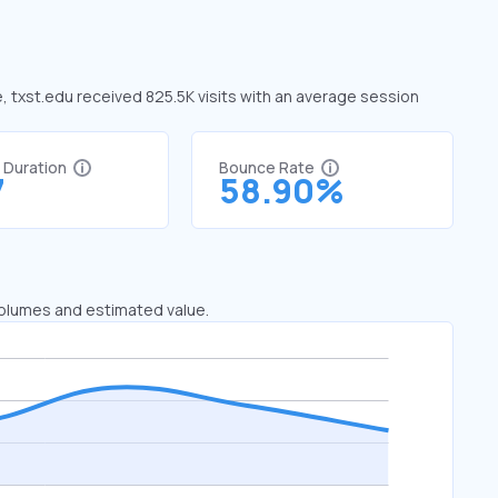
e, txst.edu received 825.5K visits with an average session
t Duration
Bounce Rate
7
58.90%
 volumes and estimated value.