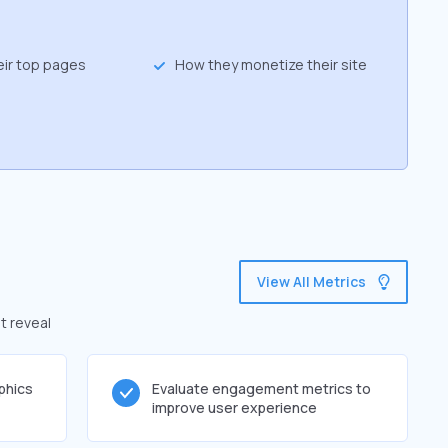
eir top pages
How they monetize their site
View All Metrics
t reveal
phics
Evaluate engagement metrics to
improve user experience