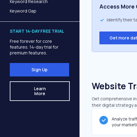
Keyword Research
Access More 
Keyword Gap
Identify their 
START 14-DAY FREE TRIAL
Get more da
Free forever for core
features. 14-day trial for
premium features.
Sign Up
Website Tr
Learn
More
Get comprehensive insi
their digital strategy 
Analyze traf
your market