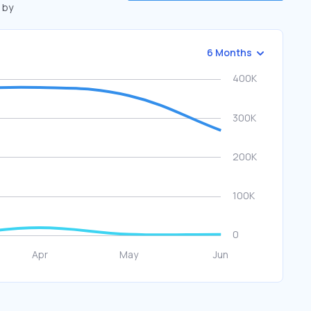
 by
6 Months