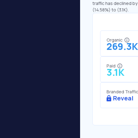
traffic has declined by
(14.58%) to (3.1K).
Organic
269.3K
Paid
3.1K
Branded Traffi
Reveal