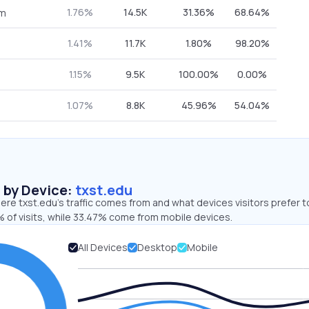
1.76%
14.5K
31.36%
68.64%
om
1.41%
11.7K
1.80%
98.20%
1.15%
9.5K
100.00%
0.00%
1.07%
8.8K
45.96%
54.04%
s by Device:
txst.edu
re txst.edu’s traffic comes from and what devices visitors prefer t
 of visits, while 33.47% come from mobile devices.
All Devices
Desktop
Mobile