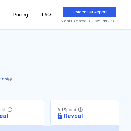
Unlock Full Report
Pricing
FAQs
See history, organic keywords & more.
tion
Cost
Ad Spend
eal
Reveal