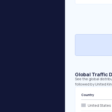
Global Traffic 
See the global distrib
followed by United Kin
Country
United States