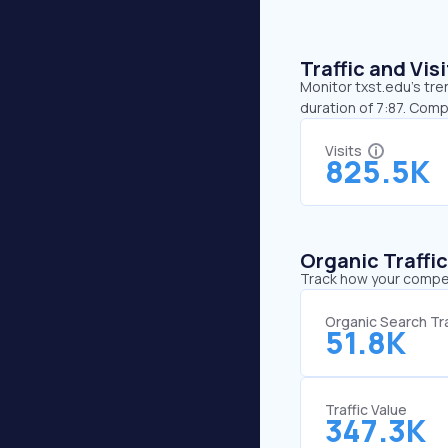
Traffic and Vi
Monitor txst.edu’s tre
duration of 7:87. Comp
Visits
825.5K
Organic Traffi
Track how your competi
Organic Search Tra
51.8K
Traffic Value
347.3K