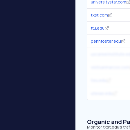
universitystar.com
txst.com
ttu.edu
pennfoster.edu
uscareerinstitute.e
visitsanmarcos.com
twu.edu
utexas.edu
Organic and Pa
Monitor txst.edu's tra