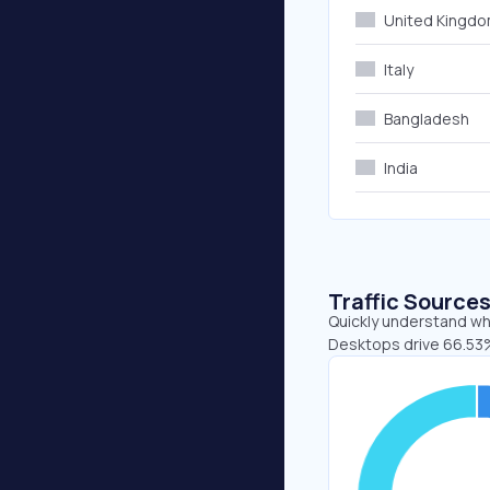
United Kingd
Italy
Bangladesh
India
Traffic Source
Quickly understand whe
Desktops drive 66.53%