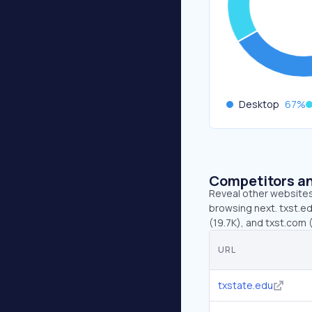
Desktop
67
%
Competitors an
Reveal other websites 
browsing next. txst.ed
(19.7K), and txst.com (
URL
txstate.edu