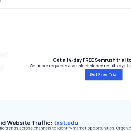
du
Get a 14-day FREE Semrush trial t
Get more requests and unlock hidden results by start
Get Free Trial
id Website Traffic:
txst.edu
ffic trends across channels to identify market opportunities. Organi