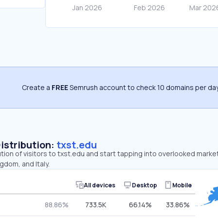
Create a
FREE
Semrush account to check 10 domains per day
Distribution:
txst.edu
ution of visitors to txst.edu and start tapping into overlooked marke
gdom, and Italy.
All devices
Desktop
Mobile
88.86%
733.5K
66.14%
33.86%