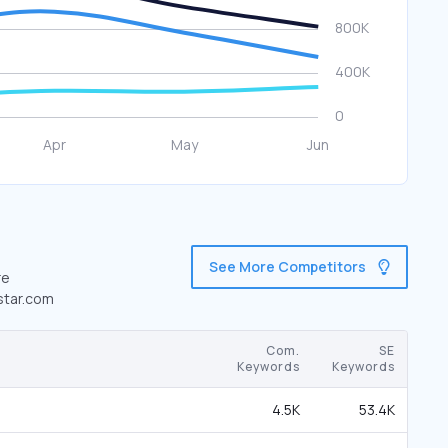
See More Competitors
re
ystar.com
Com.
SE
Keywords
Keywords
4.5K
53.4K