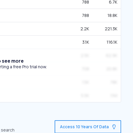
788
6.7K
788
18.8K
2.2K
221.3K
3.1K
116.1K
2.5K
62.9K
o see more
ing a free Pro trial now.
708
20.8K
1.5K
78K
5.5K
1.1M
Access 10 Years Of Data
c search