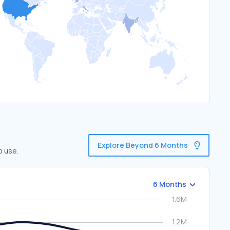
Explore Beyond 6 Months
o use.
6 Months