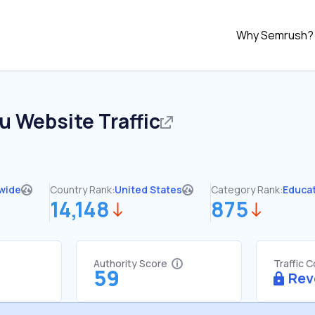
Why Semrush?
du
Website Traffic
wide
Country Rank:
United States
Category Rank:
Educa
14,148
875
Authority Score
Traffic 
59
Rev