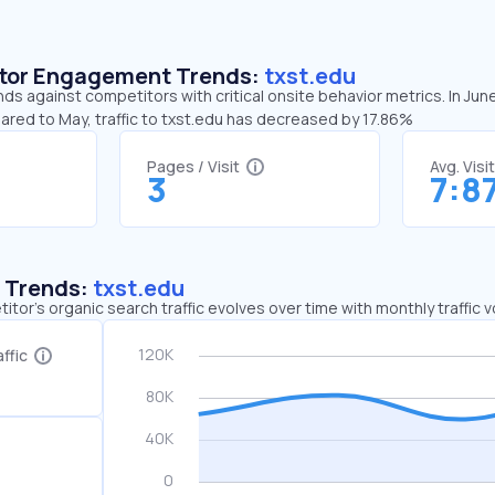
sitor Engagement Trends:
txst.edu
nds against competitors with critical onsite behavior metrics. In Jun
ared to May, traffic to txst.edu has decreased by 17.86%
Pages / Visit
Avg. Visi
3
7:8
c Trends:
txst.edu
tor's organic search traffic evolves over time with monthly traffic
ffic