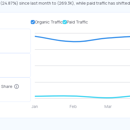
 (24.87%) since last month to (269.3K), while paid traffic has shifted
Organic Traffic
Paid Traffic
c Share