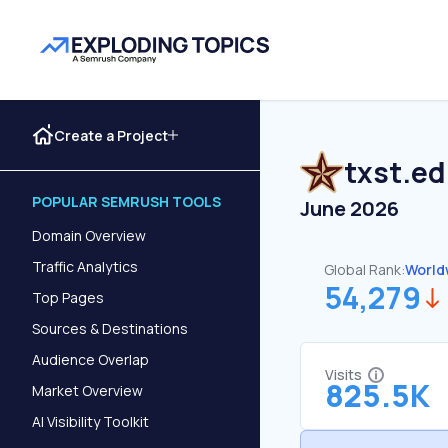
Create a Project
txst.e
POPULAR SEMRUSH TOOLS
June 2026
Domain Overview
Traffic Analytics
Global Rank:
World
54,279
Top Pages
Sources & Destinations
Audience Overlap
Visits
825.5K
Market Overview
AI Visibility Toolkit