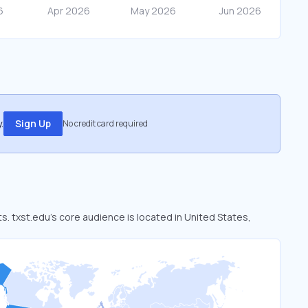
.
Sign Up
No credit card required
ts. txst.edu’s core audience is located in United States,