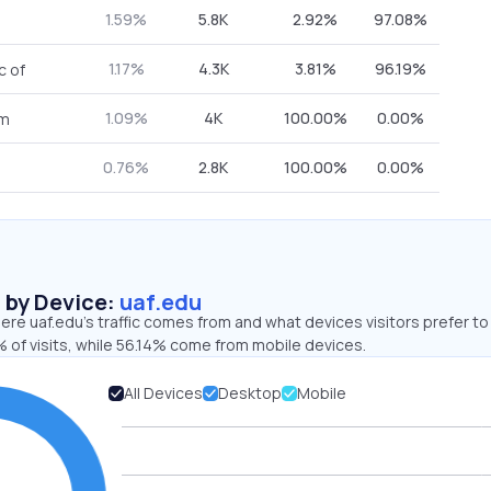
1.59%
5.8K
2.92%
97.08%
1.17%
4.3K
3.81%
96.19%
c of
1.09%
4K
100.00%
0.00%
om
0.76%
2.8K
100.00%
0.00%
s by Device:
uaf.edu
re uaf.edu’s traffic comes from and what devices visitors prefer to
 of visits, while 56.14% come from mobile devices.
All Devices
Desktop
Mobile