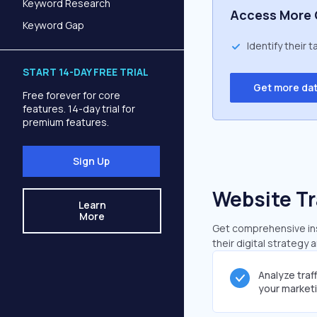
Keyword Research
Access More 
Keyword Gap
Identify their 
START 14-DAY FREE TRIAL
Get more da
Free forever for core
features. 14-day trial for
premium features.
Sign Up
Website Tr
Learn
More
Get comprehensive insi
their digital strategy 
Analyze traf
your market