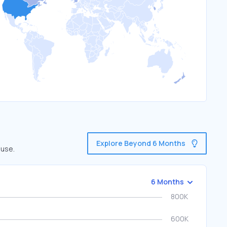
Explore Beyond 6 Months
 use.
6 Months