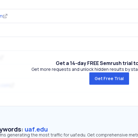
om
Get a 14-day FREE Semrush trial t
Get more requests and unlock hidden results by start
Get Free Trial
p.com
eywords:
uaf.edu
rms generating the most traffic for uaf.edu. Get comprehensive met