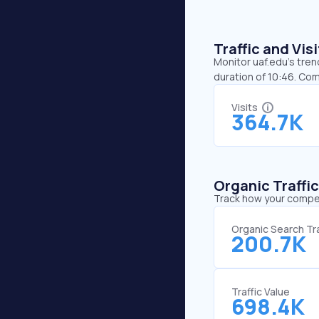
Traffic and Vi
Monitor uaf.edu’s tren
duration of 10:46. Com
Visits
364.7K
Organic Traffi
Track how your competi
Organic Search Tra
200.7K
Traffic Value
698.4K