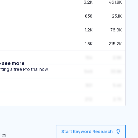
3.2K
461.8K
838
23.1K
1.2K
76.9K
1.8K
215.2K
154
2.9K
o see more
ing a free Pro trial now.
549
33.9K
301
5.4K
212
2.7K
Start Keyword Research
rics