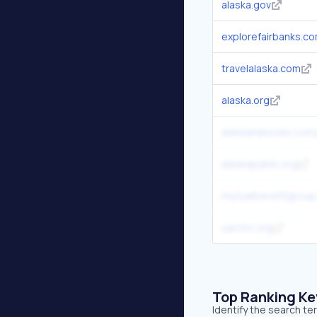
alaska.gov
explorefairbanks.c
travelalaska.com
alaska.org
alaskananooks.com
alaskapublic.org
mutualbenefitgrou
uarctic.org
Top Ranking K
Identify the search te