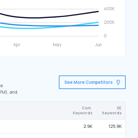
See More Competitors
re
.7M), and
Com.
SE
Keywords
Keywords
2.9K
125.9K