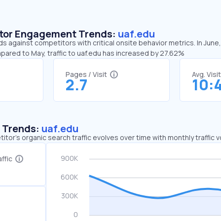
sitor Engagement Trends:
uaf.edu
ds against competitors with critical onsite behavior metrics. In June
pared to May, traffic to uaf.edu has increased by 27.62%
Pages / Visit
Avg. Visi
2.7
10:
c Trends:
uaf.edu
tor's organic search traffic evolves over time with monthly traffic
ffic