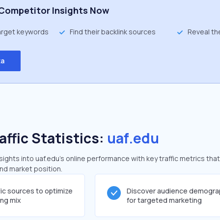
Competitor Insights Now
target keywords
Find their backlink sources
Reveal th
ta
affic Statistics:
uaf.edu
ghts into uaf.edu's online performance with key traffic metrics that
and market position.
fic sources to optimize
Discover audience demogra
ing mix
for targeted marketing