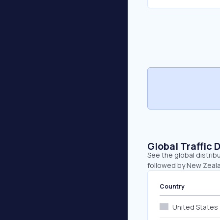
Global Traffic 
See the global distrib
followed by New Zeala
Country
United States