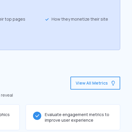
eir top pages
How they monetize their site
View All Metrics
 reveal
phics
Evaluate engagement metrics to
improve user experience