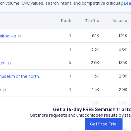
ch volume, CPC values, search intent, and competitive difficulty.
Lea
Rank
Traffic
Volume
1
6.1K
12.1K
fairbanks
1
3.3K
6.6K
4
2.6K
135K
ght
1
1.5K
2.9K
university of alaska museum of the north
1
1.5K
2.9K
h
1
1.2K
2.4K
Get a 14-day FREE Semrush trial t
Get more requests and unlock hidden results by start
1
958
1.9K
Get Free Trial
1
958
1.9K