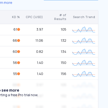
rn more
# of
KD %
CPC (USD)
Search Trend
Results
61
3.97
105
66
11.06
132
60
0.82
134
56
1.40
150
55
1.40
156
66
3.97
105
o see more
ing a free Pro trial now.
56
3.97
132
57
0.00
131