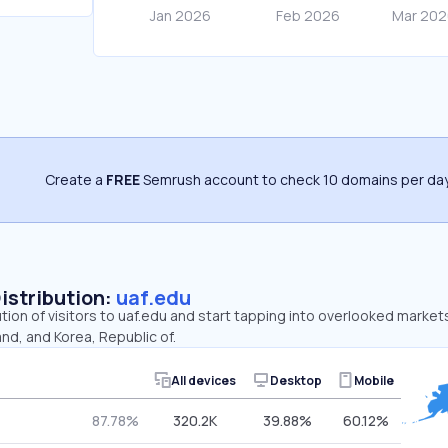
Create a
FREE
Semrush account to check 10 domains per day
Distribution:
uaf.edu
ution of visitors to uaf.edu and start tapping into overlooked market
nd, and Korea, Republic of.
All devices
Desktop
Mobile
87.78%
320.2K
39.88%
60.12%