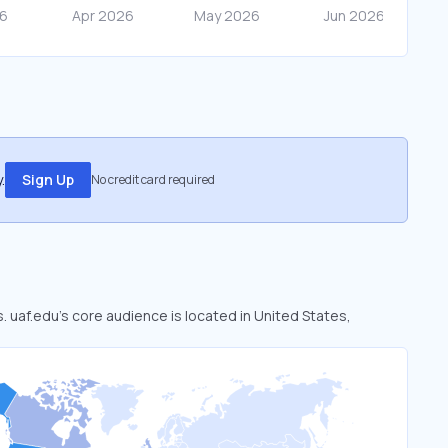
.
Sign Up
No credit card required
s. uaf.edu’s core audience is located in United States,