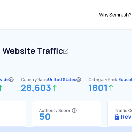
Why Semrush?
u
Website Traffic
wide
Country Rank:
United States
Category Rank:
Educa
28,603
1801
Authority Score
Traffic 
50
Rev