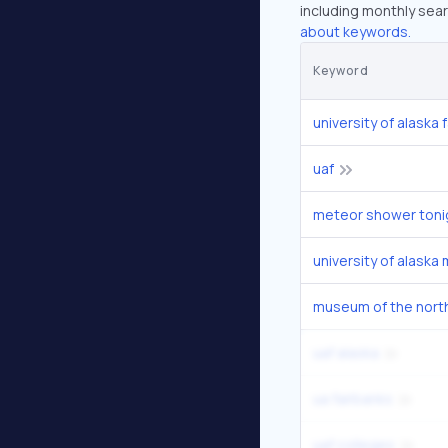
including monthly sear
about keywords.
Keyword
university of alaska 
uaf
meteor shower toni
museum of the nort
uaf alaska
ua fairbanks
uaf colleges