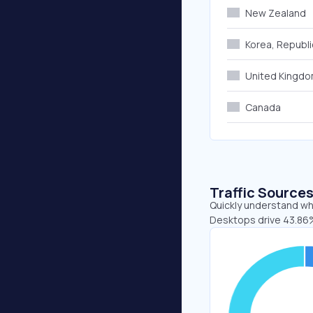
New Zealand
Korea, Republi
United Kingd
Canada
Traffic Source
Quickly understand whe
Desktops drive 43.86%