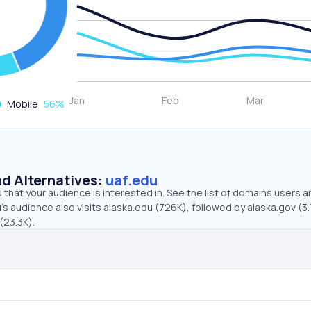
Mobile
56
%
d Alternatives:
uaf.edu
that your audience is interested in. See the list of domains users a
’s audience also visits alaska.edu (726K), followed by alaska.gov (3
(23.3K).