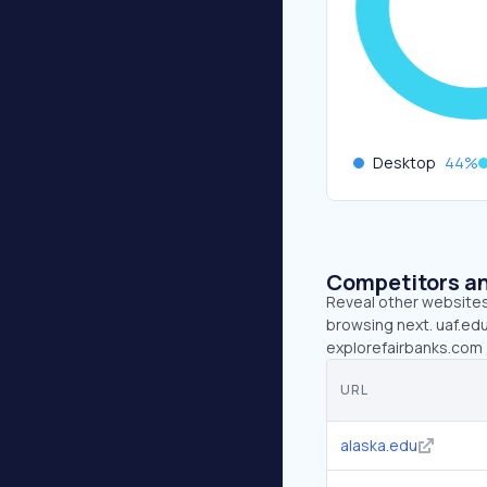
Desktop
44
%
Competitors an
Reveal other websites 
browsing next. uaf.edu
explorefairbanks.com 
URL
alaska.edu