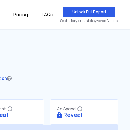
Unlock Full Report
Pricing
FAQs
See history, organic keywords & more.
tion
Cost
Ad Spend
eal
Reveal