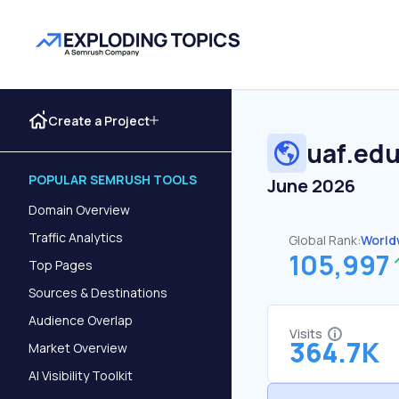
Create a Project
uaf.ed
POPULAR SEMRUSH TOOLS
June 2026
Domain Overview
Traffic Analytics
Global Rank:
World
105,997
Top Pages
Sources & Destinations
Audience Overlap
Visits
364.7K
Market Overview
AI Visibility Toolkit