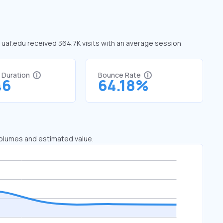
, uaf.edu received 364.7K visits with an average session
t Duration
Bounce Rate
46
64.18%
 volumes and estimated value.