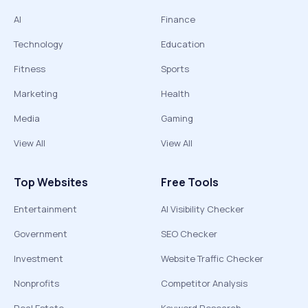
AI
Finance
Technology
Education
Fitness
Sports
Marketing
Health
Media
Gaming
View All
View All
Top Websites
Free Tools
Entertainment
AI Visibility Checker
Government
SEO Checker
Investment
Website Traffic Checker
Nonprofits
Competitor Analysis