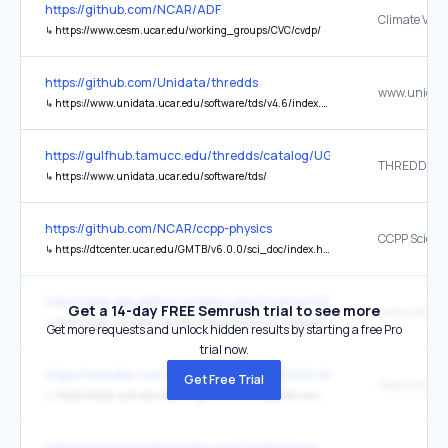
https://github.com/NCAR/ADF
↳
https://www.cesm.ucar.edu/working_groups/CVC/cvdp/
https://github.com/Unidata/thredds
↳
https://www.unidata.ucar.edu/software/tds/v4.6/index.html
https://gulfhub.tamucc.edu/thredds/catalog/UGOS3/MASTR_MODE
↳
https://www.unidata.ucar.edu/software/tds/
https://github.com/NCAR/ccpp-physics
↳
https://dtcenter.ucar.edu/GMTB/v6.0.0/sci_doc/index.html
https://opendap.github.io/dap4-specification/DAP4.html
Get a 14-day FREE Semrush trial to see more
↳
https://docs.unidata.ucar.edu/netcdf-java/4.6/userguide/CDM/index.html
Get more requests and unlock hidden results by starting a free Pro
trial now.
https://www.bbc.com/future/article/20260415-why-going-out-in-th
Get Free Trial
heavy rains 
↳
https://scied.ucar.edu/learning-zone/how-weather-works/weather-fronts
https://www.futureengineers.org/nasatechrise