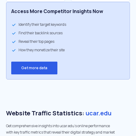
Access More Competitor Insights Now
Identify their target keywords
Find their backlink sources
Reveal their top pages
How they monetize their site
Get more data
Website Traffic Statistics:
ucar.edu
Get comprehensive insights into ucar.edu's online performance
with key traffic metrics that reveal their digital strategy and market