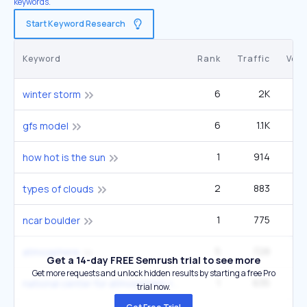
keywords.
Start Keyword Research
Keyword
Rank
Traffic
Vol
6
2K
4
winter storm
6
1.1K
90
gfs model
1
914
33
how hot is the sun
2
883
40
types of clouds
1
775
2
ncar boulder
5
728
90
atmosphere
Get a 14-day FREE Semrush trial to see more
Get more requests and unlock hidden results by starting a free Pro
1
635
2
national center for atmospheric research
trial now.