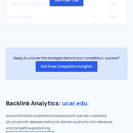
Get Free Trial
1
542
6
carbon dioxide carbon
4
542
snow storm
Ready to uncover the strategies behind your competitors’ success?
Get Free Competitor Insights
Backlink Analytics:
ucar.edu
Access the most comprehensive analysis of ucar.edu's backlink
structure with detailed metrics on domain authority, link relevance,
and competitive positioning