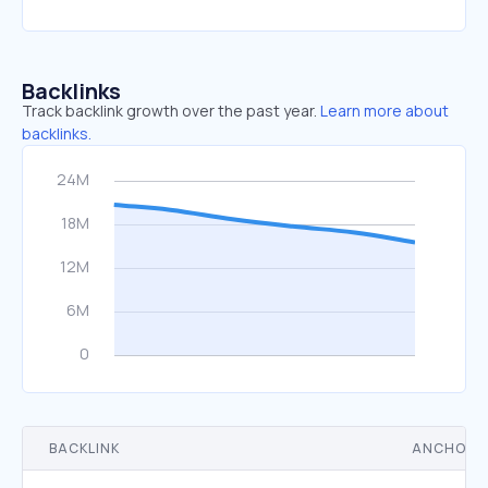
Backlinks
Track backlink growth over the past year.
Learn more about
backlinks.
BACKLINK
ANCHOR 