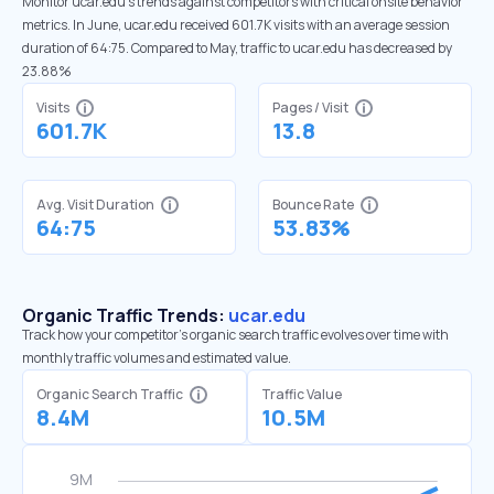
Monitor ucar.edu’s trends against competitors with critical onsite behavior
metrics. In June, ucar.edu received 601.7K visits with an average session
duration of 64:75. Compared to May, traffic to ucar.edu has decreased by
23.88%
Visits
Pages / Visit
601.7K
13.8
Avg. Visit Duration
Bounce Rate
64:75
53.83%
Organic Traffic Trends:
ucar.edu
Track how your competitor's organic search traffic evolves over time with
monthly traffic volumes and estimated value.
Organic Search Traffic
Traffic Value
8.4M
10.5M