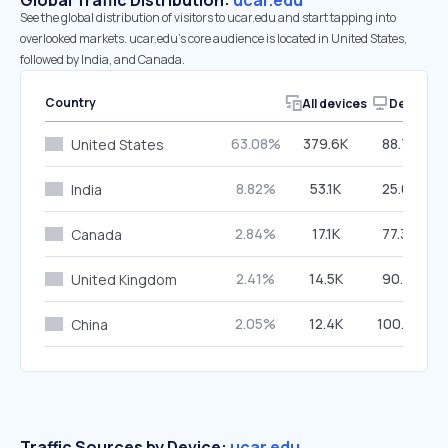
Global Traffic Distribution:
ucar.edu
See the global distribution of visitors to ucar.edu and start tapping into
overlooked markets. ucar.edu’s core audience is located in United States,
followed by India, and Canada.
Country
All devices
Desktop
63.08%
379.6K
88.74%
United States
8.82%
53.1K
25.08%
India
2.84%
17.1K
77.34%
Canada
2.41%
14.5K
90.51%
United Kingdom
2.05%
12.4K
100.00%
China
Traffic Sources by Device:
ucar.edu