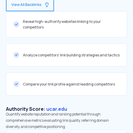
View All Backlinks
Reveal high-authority websites linking to your
competitors
Analyze competitors' link building strategies and tactics
Compare your link profile against leading competitors
Authority Score:
ucar.edu
Quantify website reputation and ranking potential through
comprehensive metrics evaluating link quality, referring domain
diversity, and competitive positioning.