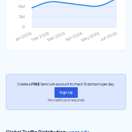
Create a
FREE
Semrush account to check 10 domains per day.
Sign Up
No credit card required