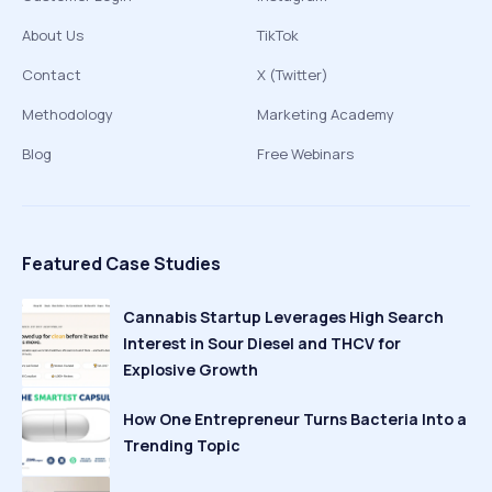
About Us
TikTok
Contact
X (Twitter)
Methodology
Marketing Academy
Blog
Free Webinars
Featured Case Studies
Cannabis Startup Leverages High Search
Interest in Sour Diesel and THCV for
Explosive Growth
How One Entrepreneur Turns Bacteria Into a
Trending Topic