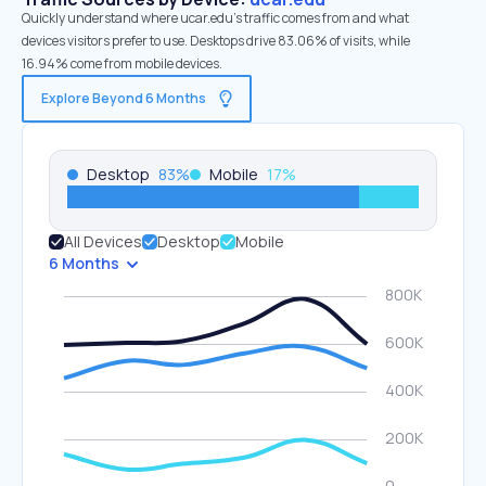
Quickly understand where ucar.edu’s traffic comes from and what
devices visitors prefer to use. Desktops drive 83.06% of visits, while
16.94% come from mobile devices.
Explore Beyond 6 Months
Desktop
83
%
Mobile
17
%
All Devices
Desktop
Mobile
6 Months