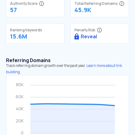
Authority Score
Total Referring Domains
57
45.9K
Ranking Keywords
Penalty Risk
15.6M
Reveal
Referring Domains
Track referring domain growth over the past year.
Learn more about link
building.