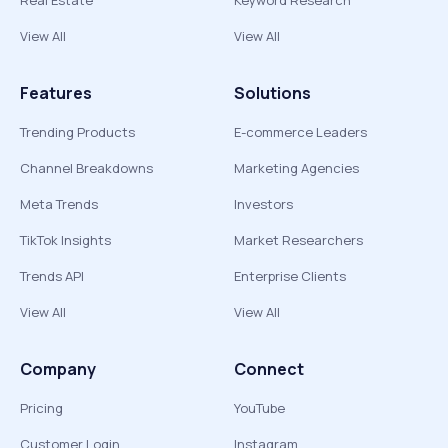
Real Estate
Keyword Research
View All
View All
Features
Solutions
Trending Products
E-commerce Leaders
Channel Breakdowns
Marketing Agencies
Meta Trends
Investors
TikTok Insights
Market Researchers
Trends API
Enterprise Clients
View All
View All
Company
Connect
Pricing
YouTube
Customer Login
Instagram