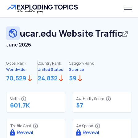
ucar.edu
Website Traffic
June 2026
Global Rank:
Country Rank:
Category Rank:
Worldwide
United States
Science
70,529
24,832
59
Visits
Authority Score
601.7K
57
Traffic Cost
Ad Spend
Reveal
Reveal