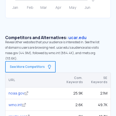
Competitors and Alternatives:
ucar.edu
Reveal other websites that your audience is interested in. See the list
of domains users are browsing next. ucar.edu’s audience also visits
noaa.gov (44.9M), followed by wmo.int (884.4K), and rmets.org
(113.6K).
See More Competitors
Com.
SE
URL
Keywords
Keywords
noaa.gov
25.9K
2.1M
wmo.int
2.6K
49.7K