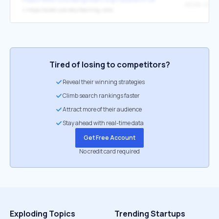
↳
https://scied.ucar.edu/learning-zone
Tired of losing to competitors?
Reveal their winning strategies
Climb search rankings faster
Attract more of their audience
Stay ahead with real-time data
Get Free Account
No credit card required
Exploding Topics
Trending Startups