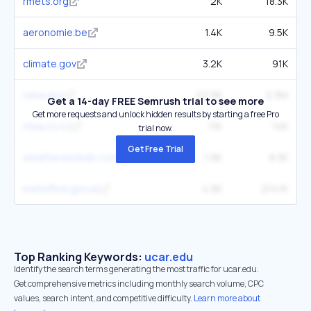
rmets.org
2K
18.3K
aeronomie.be
1.4K
9.5K
climate.gov
3.2K
91K
nasa.gov
22.9K
2.3M
Get a 14-day FREE Semrush trial to see more
Get more requests and unlock hidden results by starting a free Pro
niwa.co.nz
1.1K
14K
trial now.
Get Free Trial
weatherwizkids.com
1.9K
8.3K
metoffice.gov.uk
4.9K
214.1K
Top Ranking Keywords:
ucar.edu
Identify the search terms generating the most traffic for ucar.edu.
Get comprehensive metrics including monthly search volume, CPC
values, search intent, and competitive difficulty.
Learn more about