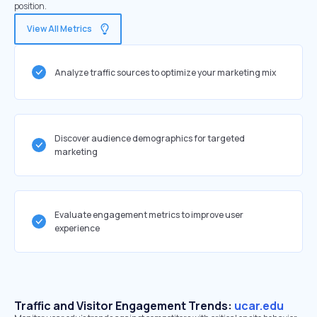
position.
View All Metrics
Analyze traffic sources to optimize your marketing mix
Discover audience demographics for targeted
marketing
Evaluate engagement metrics to improve user
experience
Traffic and Visitor Engagement Trends:
ucar.edu