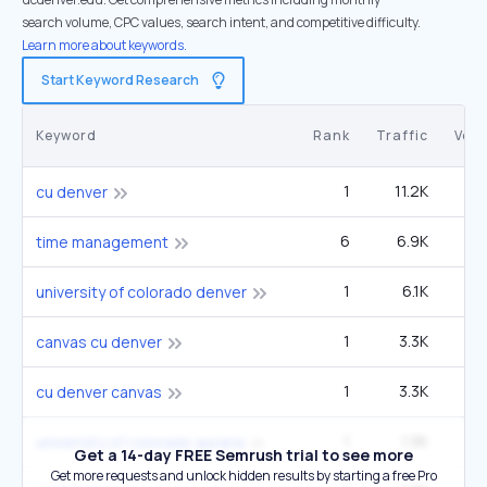
search volume, CPC values, search intent, and competitive difficulty.
Learn more about keywords.
Start Keyword Research
Keyword
Rank
Traffic
Vol
1
11.2K
22
cu denver
6
6.9K
1
time management
1
6.1K
12
university of colorado denver
1
3.3K
6
canvas cu denver
1
3.3K
6
cu denver canvas
1
1.9K
12
university of colorado auraria
Get a 14-day FREE Semrush trial to see more
Get more requests and unlock hidden results by starting a free Pro