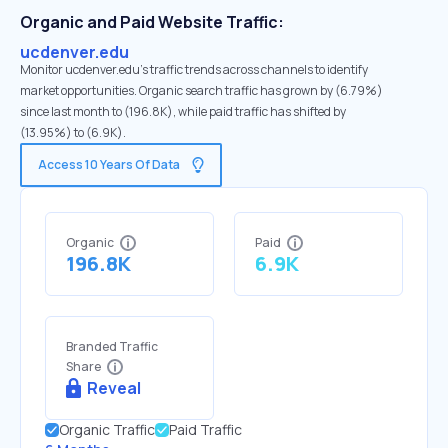
Organic and Paid Website Traffic:
ucdenver.edu
Monitor ucdenver.edu's traffic trends across channels to identify
market opportunities. Organic search traffic has grown by (6.79%)
since last month to (196.8K), while paid traffic has shifted by
(13.95%) to (6.9K).
Access 10 Years Of Data
Organic
Paid
196.8K
6.9K
Branded Traffic
Share
Reveal
Organic Traffic
Paid Traffic