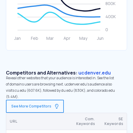
Competitors and Alternatives:
ucdenver.edu
Reveal other websites that your audience is interested in. See the list
of domains users are browsing next. ucdenver.edu’s audience also
visits cu.edu (607.6K), followed by du.edu (830K), and colorado.edu
(5.4M).
See More Competitors
Com.
SE
URL
Keywords
Keywords