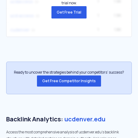
1
1.9K
12
ucdaccess
trial now.
Get Free Trial
1
1.9K
12
ucd access
1
1.8K
3
cudenver
Ready to uncover the strategies behind your competitors’ success?
Get Free Competitor Insights
Backlink Analytics:
ucdenver.edu
Access the most comprehensive analysis of ucdenver.edu's backlink