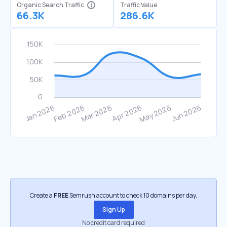
Organic Search Traffic
Traffic Value
66.3K
286.6K
Create a
FREE
Semrush account to check 10 domains per day.
Sign Up
No credit card required