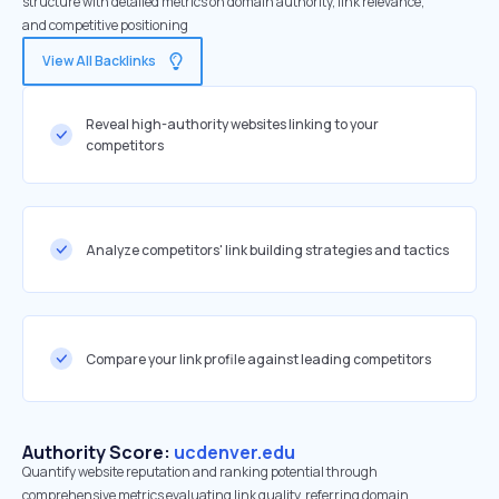
structure with detailed metrics on domain authority, link relevance,
and competitive positioning
View All Backlinks
Reveal high-authority websites linking to your
competitors
Analyze competitors' link building strategies and tactics
Compare your link profile against leading competitors
Authority Score:
ucdenver.edu
Quantify website reputation and ranking potential through
comprehensive metrics evaluating link quality, referring domain