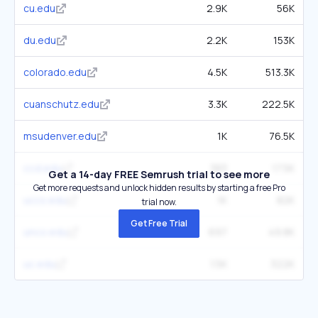
cu.edu
2.9K
56K
du.edu
2.2K
153K
colorado.edu
4.5K
513.3K
cuanschutz.edu
3.3K
222.5K
msudenver.edu
1K
76.5K
ccd.edu
383
17.5K
Get a 14-day FREE Semrush trial to see more
Get more requests and unlock hidden results by starting a free Pro
uccs.edu
1K
82K
trial now.
Get Free Trial
unco.edu
697
49.8K
uc.edu
1.5K
322K