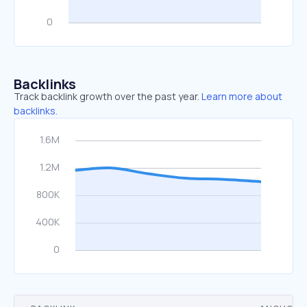
Backlinks
Track backlink growth over the past year.
Learn more about
backlinks.