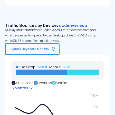
Traffic Sources by Device:
ucdenver.edu
Quickly understand where ucdenver.edu’s traffic comes from and
what devices visitors prefer to use. Desktops drive 61.45% of visits,
while 38.55% come from mobile devices.
Explore Beyond 6 Months
Desktop
61
%
Mobile
39
%
All Devices
Desktop
Mobile
6 Months