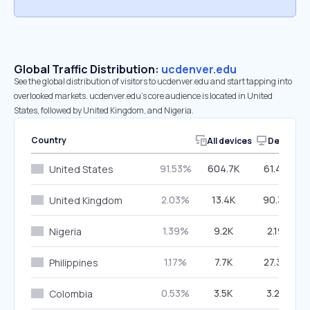
Global Traffic Distribution:
ucdenver.edu
See the global distribution of visitors to ucdenver.edu and start tapping into
overlooked markets. ucdenver.edu’s core audience is located in United
States, followed by United Kingdom, and Nigeria.
Country
All devices
Desktop
91.53%
604.7K
61.40%
United States
2.03%
13.4K
90.33%
United Kingdom
1.39%
9.2K
2.19%
Nigeria
1.17%
7.7K
27.36%
Philippines
0.53%
3.5K
3.22%
Colombia