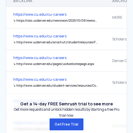
BACKLINK
ANCHOR 
https://www.cu.edu/cu-careers
MORE
↳
https://clas.ucdenver.edu/newsroom/2025/10/08/memory-dr-candan-duran-aydintug
https://www.cu.edu/cu-careers
↳
http://www.ucdenver.edu/anschutz/studentresources/FASO/Pages/FASO.aspx
https://www.cu.edu/cu-careers
Denver Cam
↳
http://www.ucdenver.edu/pages/ucdwelcomepage.aspx
https://www.cu.edu/cu-careers
↳
http://www.ucdenver.edu/student-services/resources/CostsAndFinancing/FASO/Pages/FASO.aspx
https://www.cu.edu/cu-careers
Get a 14-day FREE Semrush trial to see more
↳
http://www.ucdenver.edu/pages/ucdwelcomepage.aspx
Get more requests and unlock hidden results by starting a free Pro
trial now.
https://www.cu.edu/cu-careers
Get Free Trial
↳
http://www.ucdenver.edu/anschutz