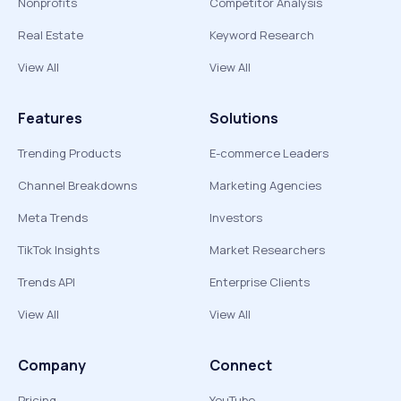
Nonprofits
Competitor Analysis
Real Estate
Keyword Research
View All
View All
Features
Solutions
Trending Products
E-commerce Leaders
Channel Breakdowns
Marketing Agencies
Meta Trends
Investors
TikTok Insights
Market Researchers
Trends API
Enterprise Clients
View All
View All
Company
Connect
Pricing
YouTube