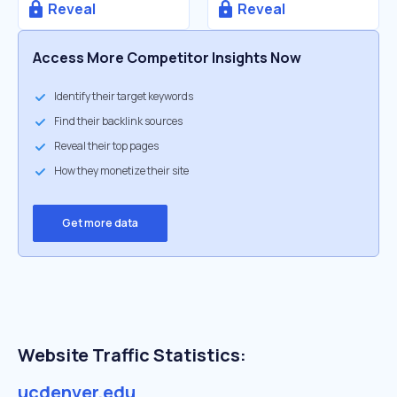
Reveal
Reveal
Access More Competitor Insights Now
Identify their target keywords
Find their backlink sources
Reveal their top pages
How they monetize their site
Get more data
Website Traffic Statistics:
ucdenver.edu