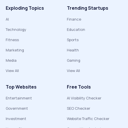
Exploding Topics
Trending Startups
AI
Finance
Technology
Education
Fitness
Sports
Marketing
Health
Media
Gaming
View All
View All
Top Websites
Free Tools
Entertainment
AI Visibility Checker
Government
SEO Checker
Investment
Website Traffic Checker