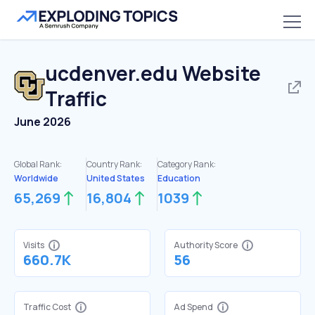
ucdenver.edu
Website
Traffic
June 2026
Global Rank:
Country Rank:
Category Rank:
Worldwide
United States
Education
65,269
16,804
1039
Visits
Authority Score
660.7K
56
Traffic Cost
Ad Spend