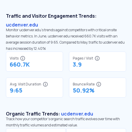
Traffic and Visitor Engagement Trends:
ucdenver.edu
Monitor ucdenver.edu’s trends against competitors with critical onsite
behavior metrics. In June, ucdenver.edu received 660.7K visits with an
average session duration of 9:65. Compared to May, traffic to ucdenver.edu
has increased by 12.40%
Visits
Pages / Visit
660.7K
3.9
Avg. Visit Duration
Bounce Rate
9:65
50.92%
Organic Traffic Trends:
ucdenver.edu
Track how your competitor's organic search traffic evolves over time with
monthly traffic volumes and estimated value.