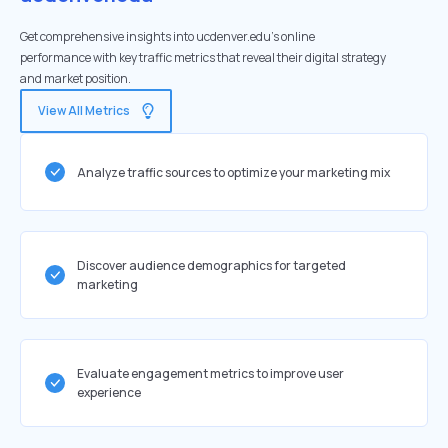
Get comprehensive insights into ucdenver.edu's online
performance with key traffic metrics that reveal their digital strategy
and market position.
View All Metrics
Analyze traffic sources to optimize your marketing mix
Discover audience demographics for targeted
marketing
Evaluate engagement metrics to improve user
experience