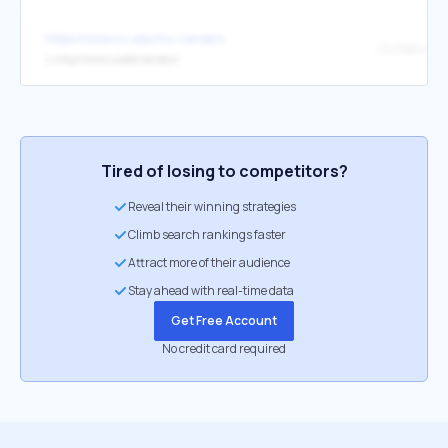
https://www.cu.edu/cu-careers
CU Denver
↳
http://www.ucdenver.edu/
Tired of losing to competitors?
Reveal their winning strategies
Climb search rankings faster
Attract more of their audience
Stay ahead with real-time data
Get Free Account
No credit card required