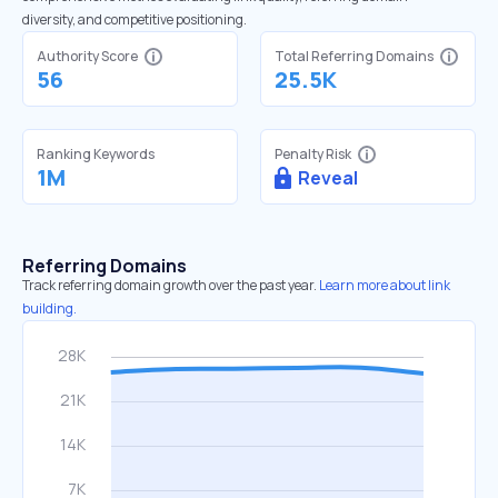
diversity, and competitive positioning.
Authority Score
Total Referring Domains
56
25.5K
Ranking Keywords
Penalty Risk
1M
Reveal
Referring Domains
Track referring domain growth over the past year.
Learn more about link
building.