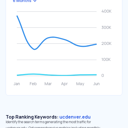
6 Months
Top Ranking Keywords:
ucdenver.edu
Identify the search terms generating the most traffic for
ucdenver.edu. Get comprehensive metrics including monthly