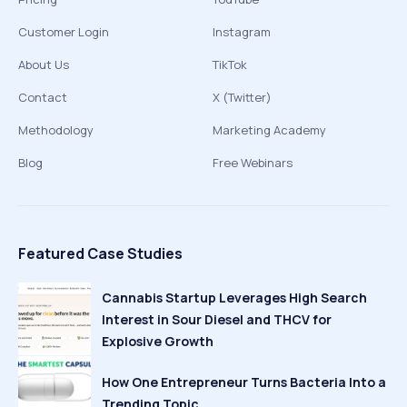
Customer Login
Instagram
About Us
TikTok
Contact
X (Twitter)
Methodology
Marketing Academy
Blog
Free Webinars
Featured Case Studies
Cannabis Startup Leverages High Search
Interest in Sour Diesel and THCV for
Explosive Growth
How One Entrepreneur Turns Bacteria Into a
Trending Topic