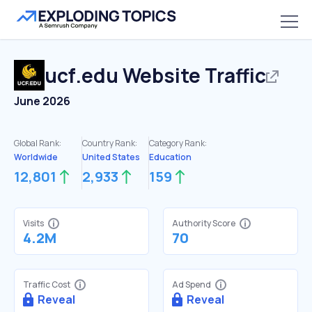
ucf.edu
Website Traffic
June 2026
Global Rank:
Country Rank:
Category Rank:
Worldwide
United States
Education
12,801
2,933
159
Visits
Authority Score
4.2M
70
Traffic Cost
Ad Spend
Reveal
Reveal