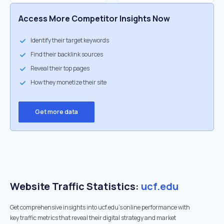
Access More Competitor Insights Now
Identify their target keywords
Find their backlink sources
Reveal their top pages
How they monetize their site
Get more data
Website Traffic Statistics:
ucf.edu
Get comprehensive insights into ucf.edu's online performance with
key traffic metrics that reveal their digital strategy and market