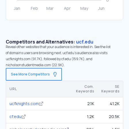
Competitors and Alternatives:
ucf.edu
Reveal other websites that your audience is interested in. See the list
of domains users are browsing next. ucf.edu’s audience also visits
ucfknights.com (91.7K), followed by cf.edu (159.7K), and
nicholsonstudentmedia.com (22.9K).
See More Competitors
Com.
SE
URL
Keywords
Keywords
ucfknights.com
2.1K
41.2K
cf.edu
1.2K
20.5K