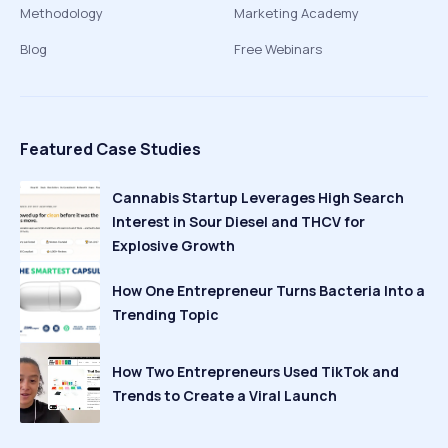
Methodology
Marketing Academy
Blog
Free Webinars
Featured Case Studies
Cannabis Startup Leverages High Search
Interest in Sour Diesel and THCV for
Explosive Growth
How One Entrepreneur Turns Bacteria Into a
Trending Topic
How Two Entrepreneurs Used TikTok and
Trends to Create a Viral Launch