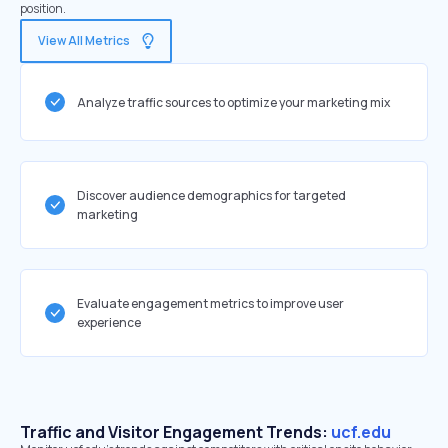
position.
View All Metrics
Analyze traffic sources to optimize your marketing mix
Discover audience demographics for targeted
marketing
Evaluate engagement metrics to improve user
experience
Traffic and Visitor Engagement Trends:
ucf.edu