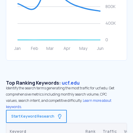
Top Ranking Keywords:
ucf.edu
Identify the search terms generating the most traffic for ucf.edu. Get
comprehensive metrics including monthly search volume, CPC
values, search intent, and competitive difficulty.
Learn more about
keywords.
Start Keyword Research
Keyword
Rank
Traffic
Vol