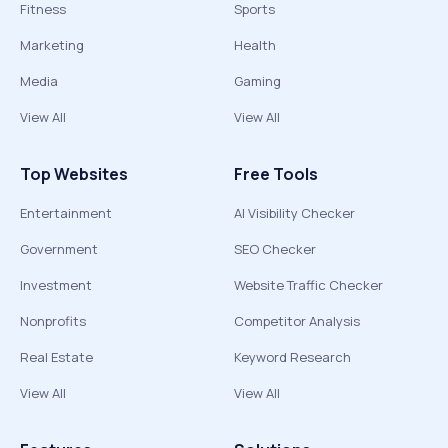
Fitness
Sports
Marketing
Health
Media
Gaming
View All
View All
Top Websites
Free Tools
Entertainment
AI Visibility Checker
Government
SEO Checker
Investment
Website Traffic Checker
Nonprofits
Competitor Analysis
Real Estate
Keyword Research
View All
View All