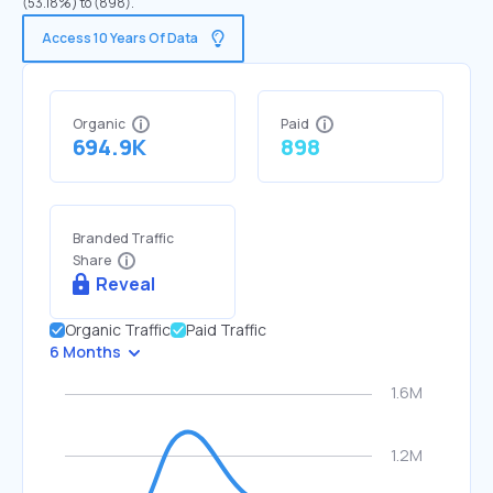
(53.18%) to (898).
Access 10 Years Of Data
Organic
Paid
694.9K
898
Branded Traffic
Share
Reveal
Organic Traffic
Paid Traffic
6 Months