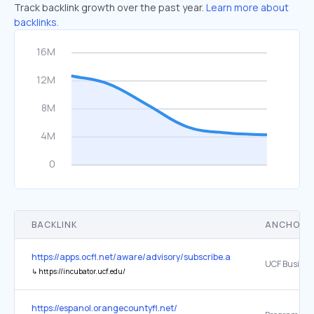
Track backlink growth over the past year.
Learn more about
backlinks.
BACKLINK
ANCHOR 
https://apps.ocfl.net/aware/advisory/subscribe.asp
↳
https://incubator.ucf.edu/
https://espanol.orangecountyfl.net/