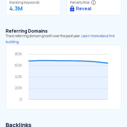
Ranking Keywords
Penalty Risk
4.3M
Reveal
Referring Domains
Track referring domain growth over the past year.
Learn more about link
building.
Backlinks