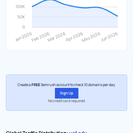
Create a
FREE
Semrush account to check 10 domains per day.
Sign Up
No credit card required