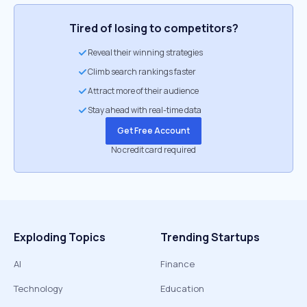
Tired of losing to competitors?
Reveal their winning strategies
Climb search rankings faster
Attract more of their audience
Stay ahead with real-time data
Get Free Account
No credit card required
Exploding Topics
Trending Startups
AI
Finance
Technology
Education