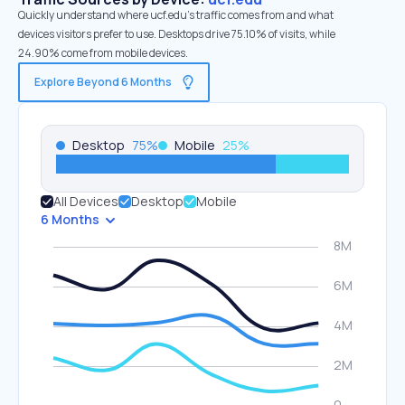
Quickly understand where ucf.edu’s traffic comes from and what
devices visitors prefer to use. Desktops drive 75.10% of visits, while
24.90% come from mobile devices.
Explore Beyond 6 Months
Desktop
75
%
Mobile
25
%
All Devices
Desktop
Mobile
6 Months