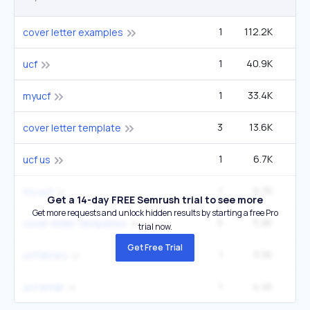
1
112.2K
2
cover letter examples
1
40.9K
1
ucf
1
33.4K
1
myucf
3
13.6K
6
cover letter template
1
6.7K
27
ucf us
1
6.7K
27
my ucf
Get a 14-day FREE Semrush trial to see more
Get more requests and unlock hidden results by starting a free Pro
5
5.9K
5
cover letter templates
trial now.
Get Free Trial
1
5.5K
22
ucf library
1
4.4K
1
ucf email