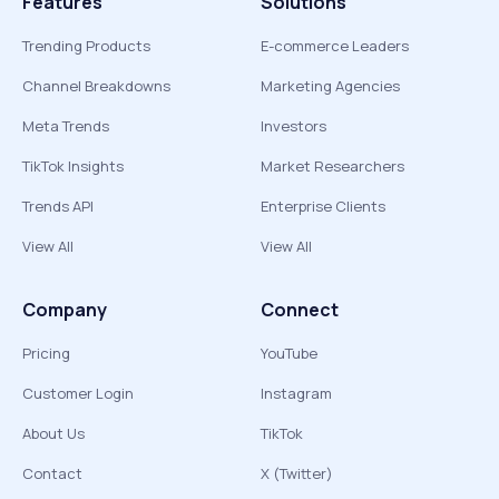
Features
Solutions
Trending Products
E-commerce Leaders
Channel Breakdowns
Marketing Agencies
Meta Trends
Investors
TikTok Insights
Market Researchers
Trends API
Enterprise Clients
View All
View All
Company
Connect
Pricing
YouTube
Customer Login
Instagram
About Us
TikTok
Contact
X (Twitter)