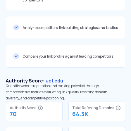
competitors
Analyze competitors' link building strategies and tactics
Compare your link profile against leading competitors
Authority Score:
ucf.edu
Quantify website reputation and ranking potential through
comprehensive metrics evaluating link quality, referring domain
diversity, and competitive positioning.
Authority Score
Total Referring Domains
70
64.3K