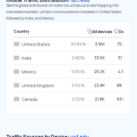
Global Traffic Distribution:
ucf.edu
See the global distribution of visitors to ucf.edu and start tapping into
overlooked markets. ucf.edu’s core audience is located in United States,
followed by India, and Mexico.
Country
All devices
Desktop
93.84%
3.9M
75.30%
United States
0.80%
33.5K
31.71%
India
0.60%
25.2K
4.55%
Mexico
0.54%
22.8K
88.70%
United Kingdom
0.52%
21.8K
93.62%
Canada
Traffic Sources by Device:
ucf.edu