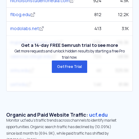
nicholsonstudentmedia.com
924
4.5K
flbog.edu
812
12.2K
modolabs.net
413
3.1K
myperfectresume.com
2.5K
116.3K
Get a 14-day FREE Semrush trial to see more
Get more requests and unlock hidden results by starting a free Pro
valenciacollege.edu
724
48.5K
trial now.
Get Free Trial
snhu.edu
4K
325.5K
uwf.edu
1.4K
81.8K
Organic and Paid Website Traffic:
ucf.edu
Monitor ucf.edu's traffic trends across channels to identify market
opportunities. Organic search traffic has declined by (10.09%)
since last month to (694.9K), while paid traffic has shifted by