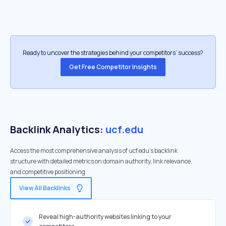
Ready to uncover the strategies behind your competitors’ success?
Get Free Competitor Insights
Backlink Analytics:
ucf.edu
Access the most comprehensive analysis of ucf.edu's backlink
structure with detailed metrics on domain authority, link relevance,
and competitive positioning
View All Backlinks
Reveal high-authority websites linking to your