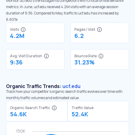
Monitor ucf.edu’s trends against competitors with critical onsite behavior
metrics. In June, ucf.edu received 4.2M visits with an average session
duration of 9:36. Compared to May, traffic to ucf.edu has increased by
6.60%
Visits
Pages / Visit
4.2M
6.2
Avg. Visit Duration
Bounce Rate
9:36
31.23%
Organic Traffic Trends:
ucf.edu
Track how your competitor's organic search traffic evolves over time with
monthly traffic volumes and estimated value.
Organic Search Traffic
Traffic Value
54.6K
52.4K