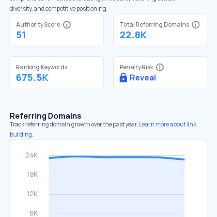
diversity, and competitive positioning.
Authority Score
Total Referring Domains
51
22.8K
Ranking Keywords
Penalty Risk
675.5K
Reveal
Referring Domains
Track referring domain growth over the past year.
Learn more about link
building.