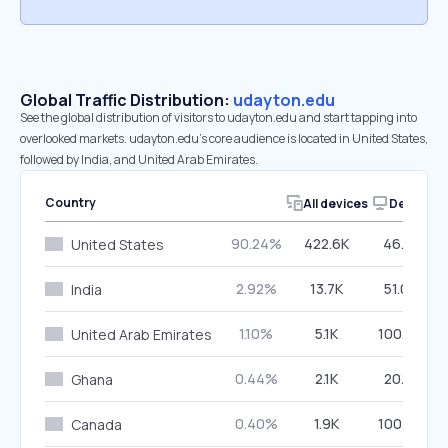
Global Traffic Distribution:
udayton.edu
See the global distribution of visitors to udayton.edu and start tapping into
overlooked markets. udayton.edu’s core audience is located in United States,
followed by India, and United Arab Emirates.
Country
All devices
Desktop
90.24%
422.6K
46.21%
United States
2.92%
13.7K
51.02%
India
1.10%
5.1K
100.00%
United Arab Emirates
0.44%
2.1K
20.12%
Ghana
0.40%
1.9K
100.00%
Canada