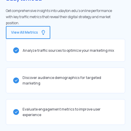
Get comprehensive insights into udayton.edu's online performance
with key traffic metrics that reveal their digital strategy and market
position.
View All Metrics
Analyze traffic sources to optimize your marketing mix
Discover audience demographics for targeted
marketing
Evaluate engagement metrics to improve user
experience