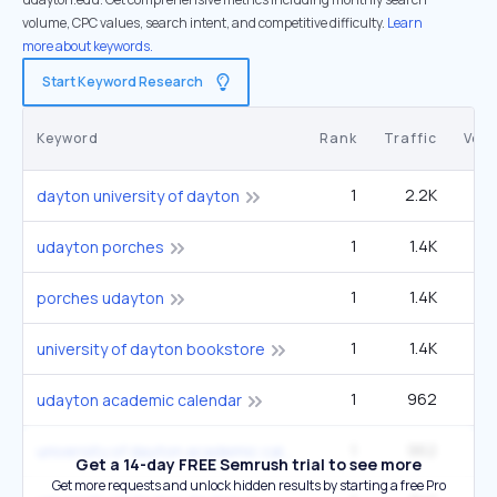
volume, CPC values, search intent, and competitive difficulty.
Learn
more about keywords.
Start Keyword Research
Keyword
Rank
Traffic
Vol
1
2.2K
5
dayton university of dayton
1
1.4K
3
udayton porches
1
1.4K
3
porches udayton
1
1.4K
3
university of dayton bookstore
1
962
2
udayton academic calendar
1
962
2
university of dayton academic calendar
Get a 14-day FREE Semrush trial to see more
Get more requests and unlock hidden results by starting a free Pro