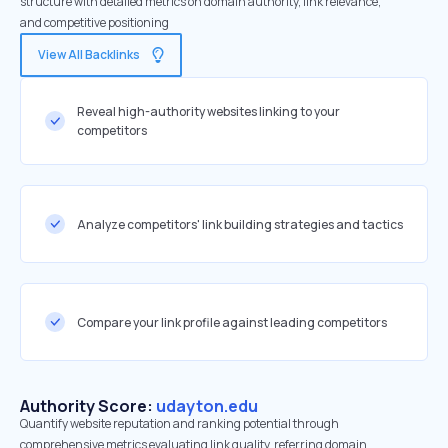
structure with detailed metrics on domain authority, link relevance,
and competitive positioning
View All Backlinks
Reveal high-authority websites linking to your
competitors
Analyze competitors' link building strategies and tactics
Compare your link profile against leading competitors
Authority Score:
udayton.edu
Quantify website reputation and ranking potential through
comprehensive metrics evaluating link quality, referring domain