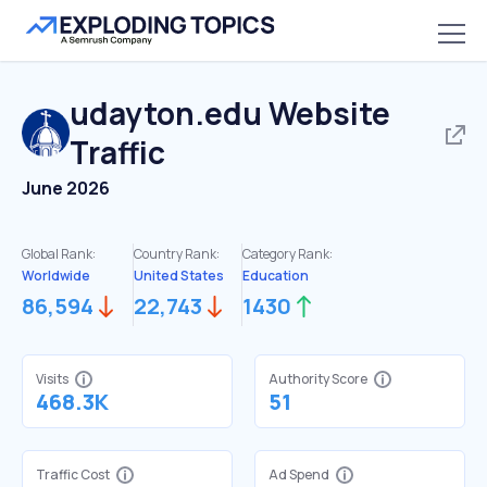
udayton.edu
Website
Traffic
June 2026
Global Rank:
Country Rank:
Category Rank:
Worldwide
United States
Education
86,594
22,743
1430
Visits
Authority Score
468.3K
51
Traffic Cost
Ad Spend