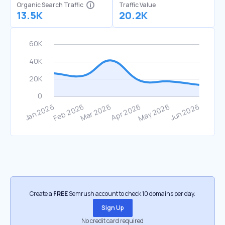
Organic Search Traffic
Traffic Value
13.5K
20.2K
Create a
FREE
Semrush account to check 10 domains per day.
Sign Up
No credit card required