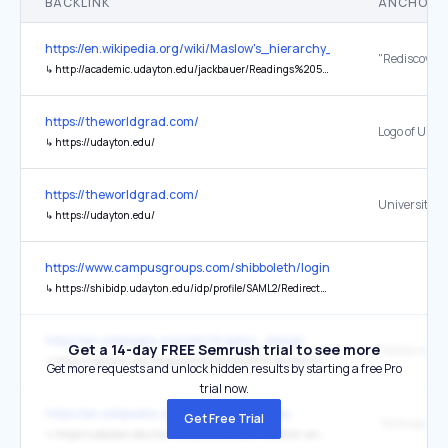
BACKLINK
ANCHOR 
https://en.wikipedia.org/wiki/Maslow's_hierarchy_of_needs
↳
http://academic.udayton.edu/jackbauer/Readings%20595/Koltko-Rivera%2006%20trans%20self-act%20copy.pdf
https://theworldgrad.com/
↳
https://udayton.edu/
https://theworldgrad.com/
University o
↳
https://udayton.edu/
https://www.campusgroups.com/shibboleth/login?idp=udayton&sch
↳
https://shibidp.udayton.edu/idp/profile/SAML2/Redirect/SSO?execution=e1s1
https://en.wikipedia.org/wiki/Graphic_design
Get a 14-day FREE Semrush trial to see more
↳
https://udayton.edu/blogs/artssciences/2019-stories/19-10-22-nasa-intern.php
Get more requests and unlock hidden results by starting a free Pro
trial now.
https://en.wikipedia.org/wiki/Mother's_Day
Get Free Trial
↳
https://udayton.edu/imri/mary/o/orthodox-tradition-and-mary.php