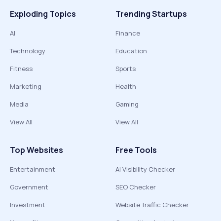
Exploding Topics
Trending Startups
AI
Finance
Technology
Education
Fitness
Sports
Marketing
Health
Media
Gaming
View All
View All
Top Websites
Free Tools
Entertainment
AI Visibility Checker
Government
SEO Checker
Investment
Website Traffic Checker