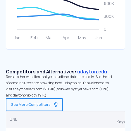
Competitors and Alternatives:
udayton.edu
Reveal other websites that your audience is interested in. See the list
of domains users are browsing next. udayton.edu’s audience also
visits daytonflyers.com (20.9K), followed by flyernews.com (7.2K),
and daytonohio.gov (91K).
See More Competitors
Co
URL
Keywor