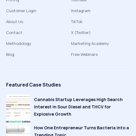
Customer Login
Instagram
About Us
TikTok
Contact
X (Twitter)
Methodology
Marketing Academy
Blog
Free Webinars
Featured Case Studies
Cannabis Startup Leverages High Search
Interest in Sour Diesel and THCV for
Explosive Growth
How One Entrepreneur Turns Bacteria Into a
Trending Topic