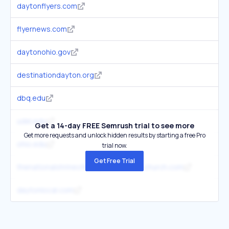
daytonflyers.com
3
flyernews.com
2
daytonohio.gov
2
destinationdayton.org
3
dbq.edu
1
udel.edu
4
Get a 14-day FREE Semrush trial to see more
Get more requests and unlock hidden results by starting a free Pro
ohio.edu
3
trial now.
Get Free Trial
thenationalshrineofmarymotherofthechurch.com
1
daytonlocal.com
2