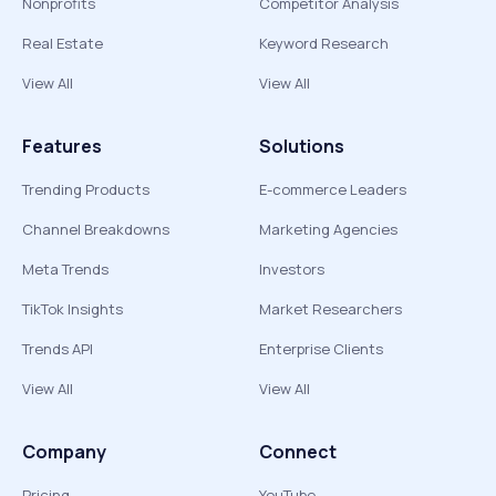
Nonprofits
Competitor Analysis
Real Estate
Keyword Research
View All
View All
Features
Solutions
Trending Products
E-commerce Leaders
Channel Breakdowns
Marketing Agencies
Meta Trends
Investors
TikTok Insights
Market Researchers
Trends API
Enterprise Clients
View All
View All
Company
Connect
Pricing
YouTube