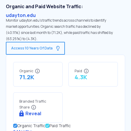
Organic and Paid Website Traffic:
udayton.edu
Monitor udayton.edu's traffic trends across channels to identify
market opportunities. Organic search traffic has declined by
(40.11%) since last month to (71.2K), while paid traffic has shifted by
(63.25%) to (4.3K).
Access 10 Years Of Data
Organic
Paid
71.2K
4.3K
Branded Traffic
Share
Reveal
Organic Traffic
Paid Traffic