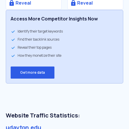
Reveal
Reveal
Access More Competitor Insights Now
Identify their target keywords
Find their backlink sources
Reveal their top pages
How they monetize their site
Get more data
Website Traffic Statistics:
udayton.edu