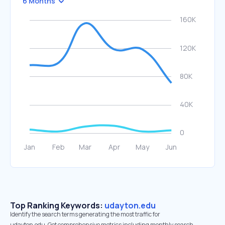
6 Months
Top Ranking Keywords:
udayton.edu
Identify the search terms generating the most traffic for
udayton.edu. Get comprehensive metrics including monthly search