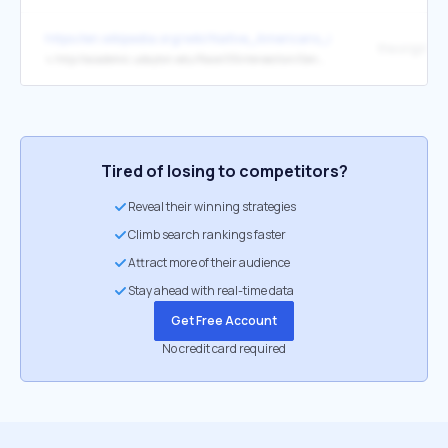
https://en.wikipedia.org/wiki/Native_Americans_in_the_United_Sta
the original
↳
http://academic.udayton.edu/Race/05intersection/Gender/rape.htm
Tired of losing to competitors?
Reveal their winning strategies
Climb search rankings faster
Attract more of their audience
Stay ahead with real-time data
Get Free Account
No credit card required