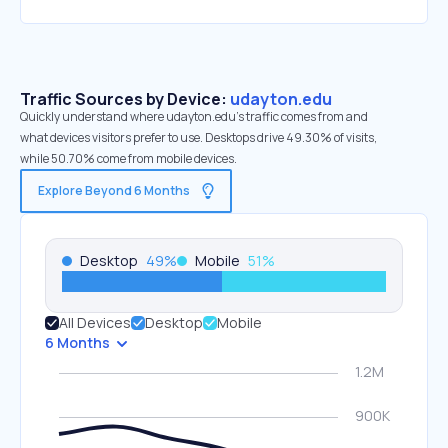
Traffic Sources by Device:
udayton.edu
Quickly understand where udayton.edu’s traffic comes from and
what devices visitors prefer to use. Desktops drive 49.30% of visits,
while 50.70% come from mobile devices.
Explore Beyond 6 Months
Desktop
49
%
Mobile
51
%
All Devices
Desktop
Mobile
6 Months