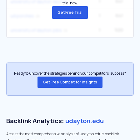
1
641
1
university of dayton dayton
trial now.
Get Free Trial
1
641
1
ud porches
1
520
1
university of dayton jobs
Ready to uncover the strategies behind your competitors’ success?
Get Free Competitor Insights
Backlink Analytics:
udayton.edu
Access the most comprehensive analysis of udayton.edu's backlink