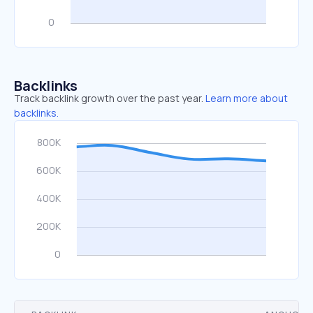
Backlinks
Track backlink growth over the past year.
Learn more about
backlinks.