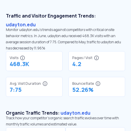
Traffic and Visitor Engagement Trends:
udayton.edu
Monitor udayton.edu’s trends against competitors with critical onsite
behavior metrics. In June, udayton.edu received 468.3K visits with an
average session duration of 7:75. Compared to May, traffic to udayton.edu
has decreased by 11.96%
Visits
Pages / Visit
468.3K
4.2
Avg. Visit Duration
Bounce Rate
7:75
52.26%
Organic Traffic Trends:
udayton.edu
Track how your competitor's organic search traffic evolves over time with
monthly traffic volumes and estimated value.