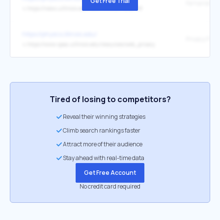
Get Free Trial
↳
https://news.uillinois.edu/view/7815/2071292798
https://physics.illinois.edu/
Privacy Polic
↳
https://www.vpaa.uillinois.edu/resources/web_privacy
Tired of losing to competitors?
Reveal their winning strategies
Climb search rankings faster
Attract more of their audience
Stay ahead with real-time data
Get Free Account
No credit card required