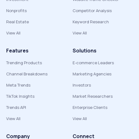
Nonprofits
Competitor Analysis
Real Estate
Keyword Research
View All
View All
Features
Solutions
Trending Products
E-commerce Leaders
Channel Breakdowns
Marketing Agencies
Meta Trends
Investors
TikTok Insights
Market Researchers
Trends API
Enterprise Clients
View All
View All
Company
Connect