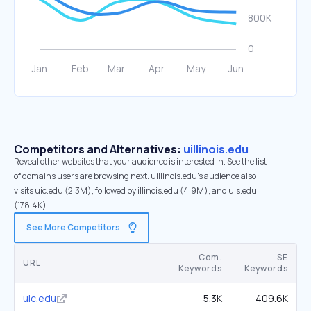
Competitors and Alternatives:
uillinois.edu
Reveal other websites that your audience is interested in. See the list
of domains users are browsing next. uillinois.edu’s audience also
visits uic.edu (2.3M), followed by illinois.edu (4.9M), and uis.edu
(178.4K).
See More Competitors
Com.
SE
URL
Keywords
Keywords
uic.edu
5.3K
409.6K