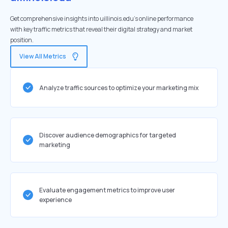
Get comprehensive insights into uillinois.edu's online performance
with key traffic metrics that reveal their digital strategy and market
position.
View All Metrics
Analyze traffic sources to optimize your marketing mix
Discover audience demographics for targeted
marketing
Evaluate engagement metrics to improve user
experience