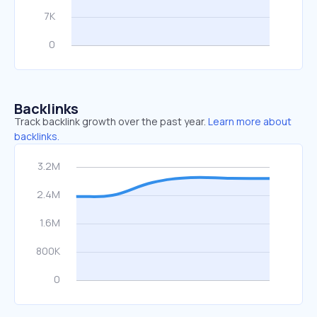
Backlinks
Track backlink growth over the past year.
Learn more about
backlinks.