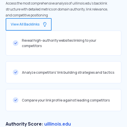
Access the most comprehensive analysis of uillinois.edu's backlink
structure with detailed metrics on domain authority, link relevance,
and competitive positioning
View All Backlinks
Reveal high-authority websites linking to your
competitors
Analyze competitors' link building strategies and tactics
Compare your link profile against leading competitors
Authority Score:
uillinois.edu