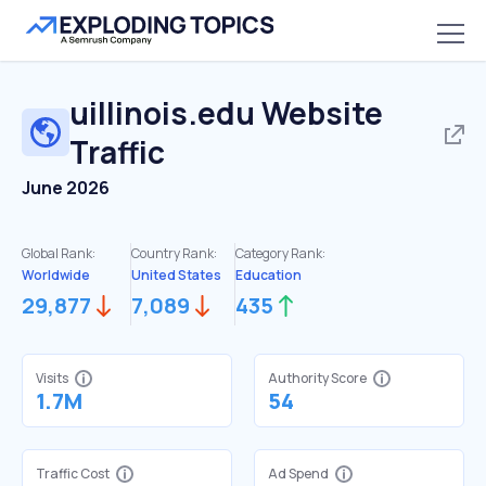
uillinois.edu
Website
Traffic
June 2026
Global Rank:
Country Rank:
Category Rank:
Worldwide
United States
Education
29,877
7,089
435
Visits
Authority Score
1.7M
54
Traffic Cost
Ad Spend