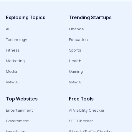
Exploding Topics
Trending Startups
AI
Finance
Technology
Education
Fitness
Sports
Marketing
Health
Media
Gaming
View All
View All
Top Websites
Free Tools
Entertainment
AI Visibility Checker
Government
SEO Checker
Investment
Website Traffic Checker