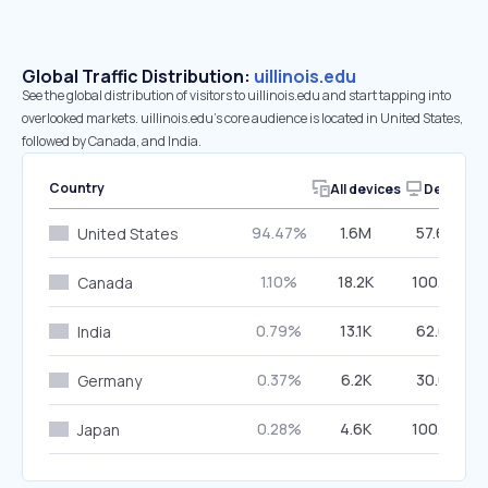
Global Traffic Distribution:
uillinois.edu
See the global distribution of visitors to uillinois.edu and start tapping into
overlooked markets. uillinois.edu’s core audience is located in United States,
followed by Canada, and India.
Country
All devices
Desktop
94.47%
1.6M
57.66%
United States
1.10%
18.2K
100.00%
Canada
0.79%
13.1K
62.05%
India
0.37%
6.2K
30.08%
Germany
0.28%
4.6K
100.00%
Japan