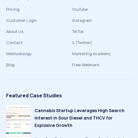
Pricing
YouTube
Customer Login
Instagram
About Us
TikTok
Contact
X (Twitter)
Methodology
Marketing Academy
Blog
Free Webinars
Featured Case Studies
Cannabis Startup Leverages High Search
Interest in Sour Diesel and THCV for
Explosive Growth