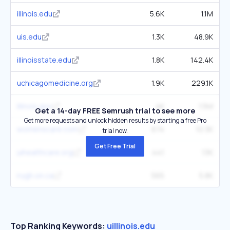
illinois.edu
5.6K
1.1M
uis.edu
1.3K
48.9K
illinoisstate.edu
1.8K
142.4K
uchicagomedicine.org
1.9K
229.1K
illinois.gov
4K
1.5M
Get a 14-day FREE Semrush trial to see more
Get more requests and unlock hidden results by starting a free Pro
womenscare.com
674
10.3K
trial now.
Get Free Trial
uihealthcare.org
441
13K
nygh.on.ca
565
5.8K
Top Ranking Keywords:
uillinois.edu