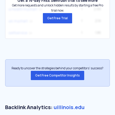
Get a 14-day FREE Semrush trial to see more
Get more requests and unlock hidden results by starting a free Pro
1
2.6K
5
ui health mychart
trial now.
Get Free Trial
1
2.1K
4
uic mychart
1
1.8K
12
selfservice
Ready to uncover the strategies behind your competitors’ success?
Get Free Competitor Insights
Backlink Analytics:
uillinois.edu