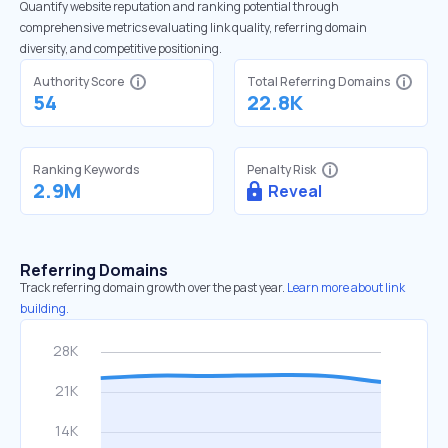
Quantify website reputation and ranking potential through
comprehensive metrics evaluating link quality, referring domain
diversity, and competitive positioning.
Authority Score
Total Referring Domains
54
22.8K
Ranking Keywords
Penalty Risk
2.9M
Reveal
Referring Domains
Track referring domain growth over the past year.
Learn more about link
building.