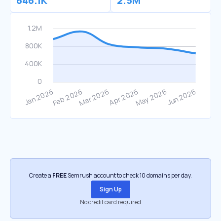
646.1K
2.5M
Create a
FREE
Semrush account to check 10 domains per day.
Sign Up
No credit card required