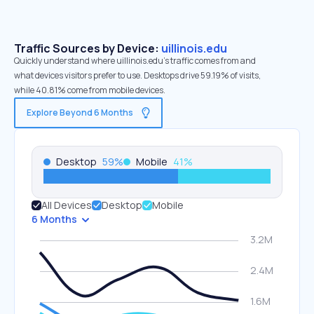
Traffic Sources by Device:
uillinois.edu
Quickly understand where uillinois.edu’s traffic comes from and
what devices visitors prefer to use. Desktops drive 59.19% of visits,
while 40.81% come from mobile devices.
Explore Beyond 6 Months
Desktop
59
%
Mobile
41
%
All Devices
Desktop
Mobile
6 Months