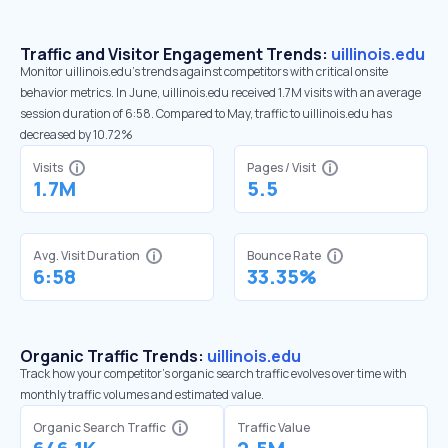
Traffic and Visitor Engagement Trends:
uillinois.edu
Monitor uillinois.edu’s trends against competitors with critical onsite
behavior metrics. In June, uillinois.edu received 1.7M visits with an average
session duration of 6:58. Compared to May, traffic to uillinois.edu has
decreased by 10.72%
Visits
Pages / Visit
1.7M
5.5
Avg. Visit Duration
Bounce Rate
6:58
33.35%
Organic Traffic Trends:
uillinois.edu
Track how your competitor's organic search traffic evolves over time with
monthly traffic volumes and estimated value.
Organic Search Traffic
Traffic Value