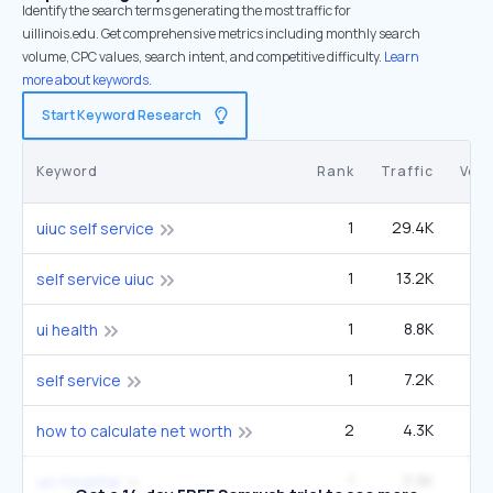
Identify the search terms generating the most traffic for
uillinois.edu. Get comprehensive metrics including monthly search
volume, CPC values, search intent, and competitive difficulty.
Learn
more about keywords.
Start Keyword Research
Keyword
Rank
Traffic
Vol
1
29.4K
60
uiuc self service
1
13.2K
27
self service uiuc
1
8.8K
1
ui health
1
7.2K
90
self service
2
4.3K
1
how to calculate net worth
1
3.9K
uic hospital