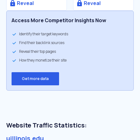
Reveal
Reveal
Access More Competitor Insights Now
Identify their target keywords
Find their backlink sources
Reveal their top pages
How they monetize their site
Get more data
Website Traffic Statistics:
uillinois.edu