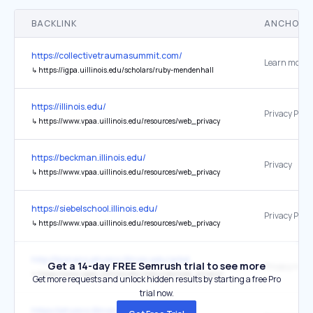
BACKLINK
ANCHOR 
https://collectivetraumasummit.com/
Learn more 
↳
https://igpa.uillinois.edu/scholars/ruby-mendenhall
https://illinois.edu/
Privacy Polic
↳
https://www.vpaa.uillinois.edu/resources/web_privacy
https://beckman.illinois.edu/
Privacy
↳
https://www.vpaa.uillinois.edu/resources/web_privacy
https://siebelschool.illinois.edu/
Privacy Polic
↳
https://www.vpaa.uillinois.edu/resources/web_privacy
http://bionano.physics.illinois.edu/arbd
Get a 14-day FREE Semrush trial to see more
Privacy notic
↳
https://www.vpaa.uillinois.edu/resources/web_privacy/supplemental_web_privacy_notice
Get more requests and unlock hidden results by starting a free Pro
trial now.
https://physics.illinois.edu/