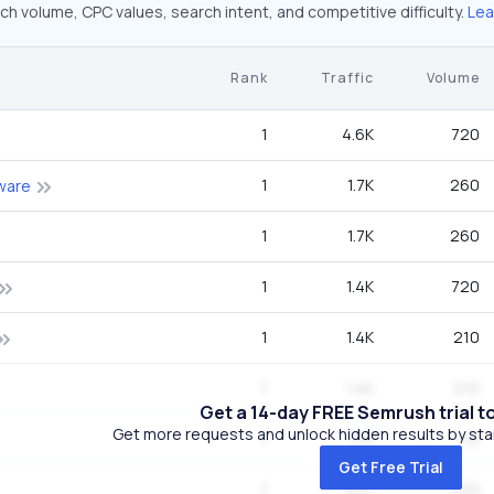
ch volume, CPC values, search intent, and competitive difficulty.
Lea
Rank
Traffic
Volume
1
4.6K
720
1
1.7K
260
tware
1
1.7K
260
1
1.4K
720
1
1.4K
210
1
1.4K
210
Get a 14-day FREE Semrush trial t
Get more requests and unlock hidden results by start
1
710
110
Get Free Trial
1
637
320