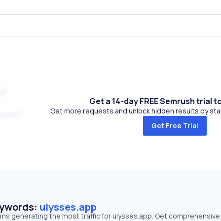
Get a 14-day FREE Semrush trial t
Get more requests and unlock hidden results by start
.com
Get Free Trial
eywords:
ulysses.app
erms generating the most traffic for ulysses.app. Get comprehensive