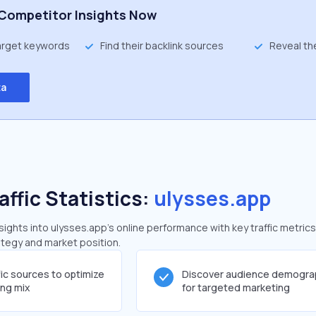
Competitor Insights Now
target keywords
Find their backlink sources
Reveal th
ta
affic Statistics:
ulysses.app
ghts into ulysses.app's online performance with key traffic metrics
rategy and market position.
fic sources to optimize
Discover audience demogra
ing mix
for targeted marketing