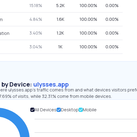
15.18%
5.2K
100.00%
0.00%
4.84%
1.6K
100.00%
0.00%
om
3.40%
1.2K
100.00%
0.00%
ation
3.04%
1K
100.00%
0.00%
s by Device:
ulysses.app
re ulysses.app’s traffic comes from and what devices visitors pref
7.69% of visits, while 32.31% come from mobile devices.
All Devices
Desktop
Mobile