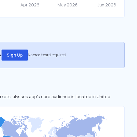
.
Sign Up
No credit card required
arkets. ulysses.app’s core audience is located in United