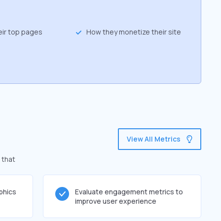
eir top pages
How they monetize their site
View All Metrics
 that
phics
Evaluate engagement metrics to
improve user experience