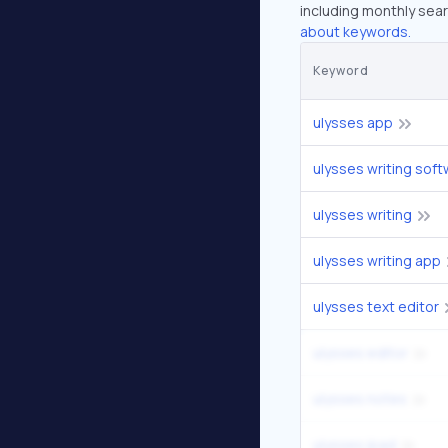
including monthly sear
about keywords.
Keyword
ulysses app
ulysses writing sof
ulysses writing
ulysses writing app
ulysses text editor
ulysses editor
ulysses notes
ulysses ipad