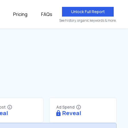
Unlock Full Report
Pricing
FAQs
See history, organic keywords & more.
Cost
Ad Spend
eal
Reveal