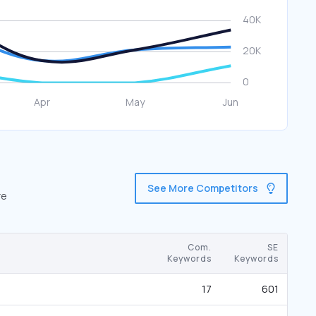
See More Competitors
re
Com.
SE
Keywords
Keywords
17
601