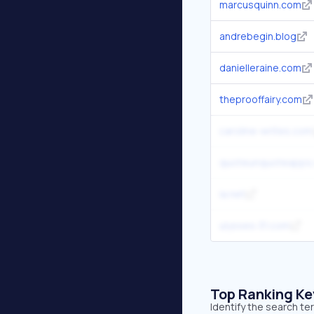
marcusquinn.com
andrebegin.blog
danielleraine.com
theprooffairy.com
caroline-writes.com
quoteunquoteapps
ia.net
ulysses-31.com
Top Ranking K
Identify the search t