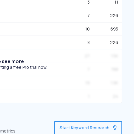
3
11
7
226
10
695
8
226
27
1.5K
o see more
ing a free Pro trial now.
7
788
19
1.9K
1
24
Start Keyword Research
 metrics