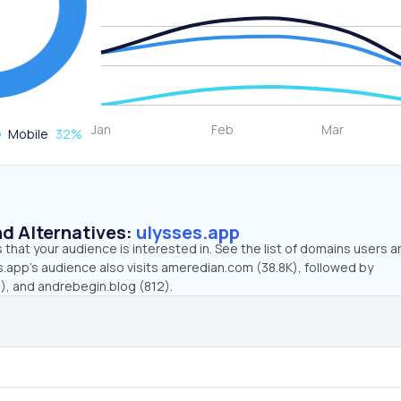
Mobile
32
%
d Alternatives:
ulysses.app
that your audience is interested in. See the list of domains users a
.app’s audience also visits ameredian.com (38.8K), followed by
, and andrebegin.blog (812).