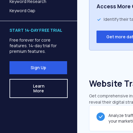
Keyword Research
Access More 
Keyword Gap
Identify their 
START 14-DAY FREE TRIAL
Get more da
Free forever for core
features. 14-day trial for
premium features.
Sign Up
Website Tr
Learn
More
Get comprehensive insi
reveal their digital st
Analyze traf
your market