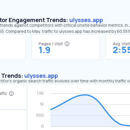
sitor Engagement Trends:
ulysses.app
trends against competitors with critical onsite behavior metrics. In 
:55. Compared to May, traffic to ulysses.app has increased by 60.55
Pages / Visit
Avg. Visi
1.9
2:5
c Trends:
ulysses.app
tor's organic search traffic evolves over time with monthly traffic
ffic