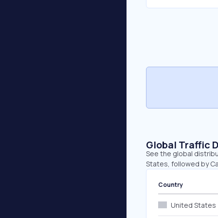
Global Traffic 
See the global distrib
States, followed by C
Country
United States