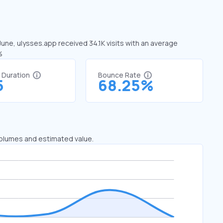
June, ulysses.app received 34.1K visits with an average
%
t Duration
Bounce Rate
5
68.25%
 volumes and estimated value.