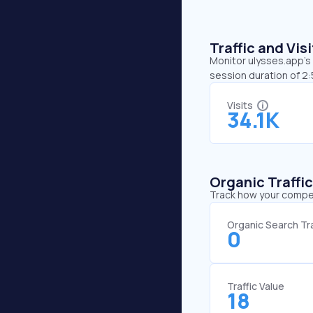
Traffic and Vi
Monitor ulysses.app’s 
session duration of 2
Visits
34.1K
Organic Traffi
Track how your competi
Organic Search Tra
0
Traffic Value
18