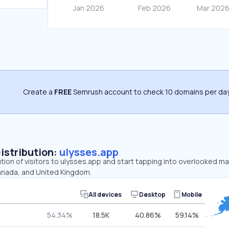
Create a
FREE
Semrush account to check 10 domains per day
Distribution:
ulysses.app
ution of visitors to ulysses.app and start tapping into overlooked m
anada, and United Kingdom.
All devices
Desktop
Mobile
54.34%
18.5K
40.86%
59.14%