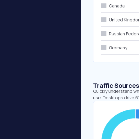
Canada
United Kingd
Russian Feder
Germany
Traffic Source
Quickly understand whe
use. Desktops drive 6