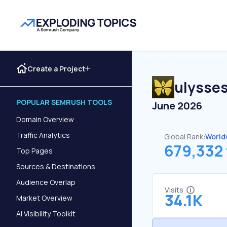
Create a Project
ulysse
POPULAR SEMRUSH TOOLS
June 2026
Domain Overview
Traffic Analytics
Global Rank:
World
679,332
Top Pages
Sources & Destinations
Audience Overlap
Visits
34.1K
Market Overview
AI Visibility Toolkit