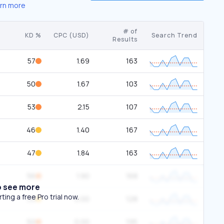
rn more
# of
KD %
CPC (USD)
Search Trend
Results
57
1.69
163
50
1.67
103
53
2.15
107
46
1.40
167
47
1.84
163
56
1.90
168
o see more
ing a free Pro trial now.
39
0.00
128
50
0.00
195