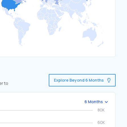
Explore Beyond 6 Months
er to
6 Months