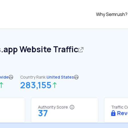
Why Semrush?
s.app
Website Traffic
wide
Country Rank:
United States
283,155
Authority Score
Traffic 
37
Rev