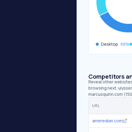
Desktop
68
%
Competitors an
Reveal other websites 
browsing next. ulysses
marcusquinn.com (150)
URL
ameredian.com