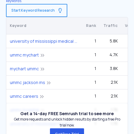
keywords.
Start Keyword Research
Keyword
Rank
Traffic
Vol
1
5.8K
university of mississippi medical center
1
4.7K
6
ummc mychart
1
3.8K
5
mychart ummc
1
2.1K
2
ummc jackson ms
1
2.1K
2
ummc careers
1
1.7K
2
ummc hospital
Get a 14-day FREE Semrush trial to see more
Get more requests and unlock hidden results by starting a free Pro
1
1.7K
2
university of mississippi medical center in jackson
trial now.