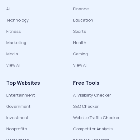
AI
Finance
Technology
Education
Fitness
Sports
Marketing
Health
Media
Gaming
View All
View All
Top Websites
Free Tools
Entertainment
AI Visibility Checker
Government
SEO Checker
Investment
Website Traffic Checker
Nonprofits
Competitor Analysis