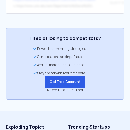
Scott P. Stri
↳
https://www.umc.edu/som/Departments%20and%20Offices/SOM%20Departments/Otolaryngology/About-Us/Faculty-and-Staff/Oto%20Faculty%20Profile%20Pages/Scott%20P.%20Stringer,%20MD,%20MS.html
Tired of losing to competitors?
Reveal their winning strategies
Climb search rankings faster
Attract more of their audience
Stay ahead with real-time data
Get Free Account
No credit card required
Exploding Topics
Trending Startups