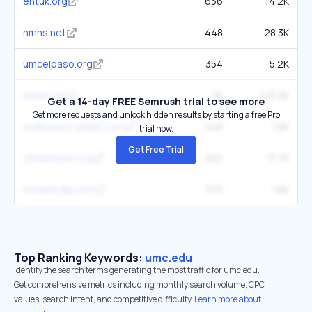
entuk.org
656
14.2K
nmhs.net
448
28.3K
umcelpaso.org
354
5.2K
aaaai.org
1K
145.3K
Get a 14-day FREE Semrush trial to see more
Get more requests and unlock hidden results by starting a free Pro
androsent-sleep.com
448
1.9K
trial now.
Get Free Trial
childrenswi.org
621
71.7K
modalityllp.com
370
1.8K
Top Ranking Keywords:
umc.edu
Identify the search terms generating the most traffic for umc.edu.
Get comprehensive metrics including monthly search volume, CPC
values, search intent, and competitive difficulty.
Learn more about