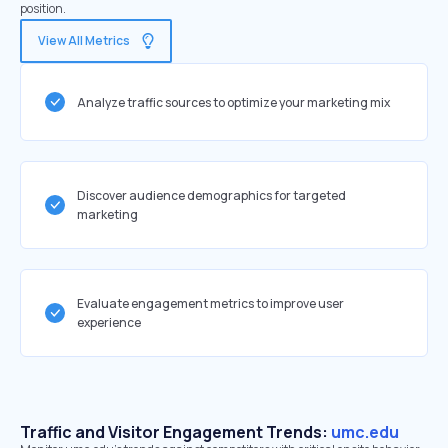
position.
View All Metrics
Analyze traffic sources to optimize your marketing mix
Discover audience demographics for targeted
marketing
Evaluate engagement metrics to improve user
experience
Traffic and Visitor Engagement Trends:
umc.edu