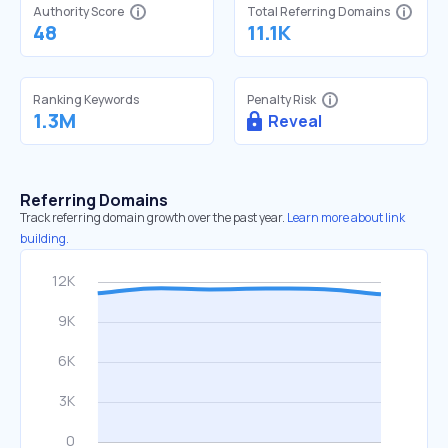
Authority Score
Total Referring Domains
48
11.1K
Ranking Keywords
Penalty Risk
1.3M
Reveal
Referring Domains
Track referring domain growth over the past year.
Learn more about link
building.