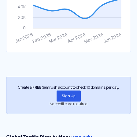
Create a
FREE
Semrush account to check 10 domains per day.
Sign Up
No credit card required