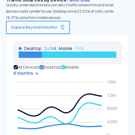
Quickly understand where umc.edu’s traffic comes from and what
devices visitors prefer to use. Desktops drive 23.63% of visits, while
76.37% come from mobile devices.
Explore Beyond 6 Months
Desktop
24
%
Mobile
76
%
All Devices
Desktop
Mobile
6 Months