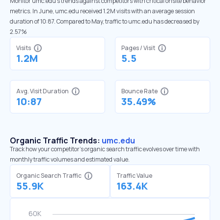
Monitor umc.edu’s trends against competitors with critical onsite behavior
metrics. In June, umc.edu received 1.2M visits with an average session
duration of 10:87. Compared to May, traffic to umc.edu has decreased by
2.57%
Visits
Pages / Visit
1.2M
5.5
Avg. Visit Duration
Bounce Rate
10:87
35.49%
Organic Traffic Trends:
umc.edu
Track how your competitor's organic search traffic evolves over time with
monthly traffic volumes and estimated value.
Organic Search Traffic
Traffic Value
55.9K
163.4K