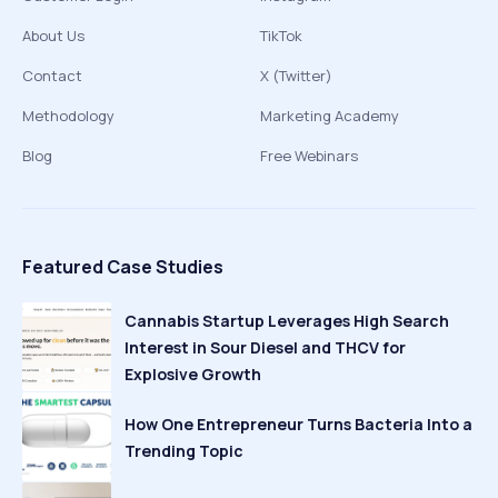
About Us
TikTok
Contact
X (Twitter)
Methodology
Marketing Academy
Blog
Free Webinars
Featured Case Studies
Cannabis Startup Leverages High Search
Interest in Sour Diesel and THCV for
Explosive Growth
How One Entrepreneur Turns Bacteria Into a
Trending Topic