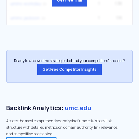
Get Free Trial
1
1.3K
1
ummc workday
1
1.1K
1
ummc jackson
Ready to uncover the strategies behind your competitors’ success?
Get Free Competitor Insights
Backlink Analytics:
umc.edu
Access the most comprehensive analysis of umc.edu's backlink
structure with detailed metrics on domain authority, link relevance,
and competitive positioning