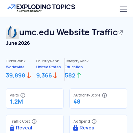
umc.edu
Website Traffic
June 2026
Global Rank:
Country Rank:
Category Rank:
Worldwide
United States
Education
39,898
9,366
582
Visits
Authority Score
1.2M
48
Traffic Cost
Ad Spend
Reveal
Reveal