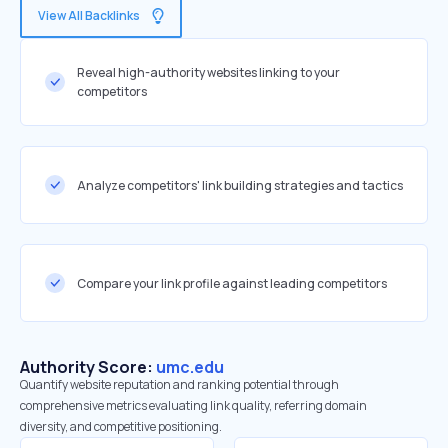
View All Backlinks
Reveal high-authority websites linking to your
competitors
Analyze competitors' link building strategies and tactics
Compare your link profile against leading competitors
Authority Score:
umc.edu
Quantify website reputation and ranking potential through
comprehensive metrics evaluating link quality, referring domain
diversity, and competitive positioning.