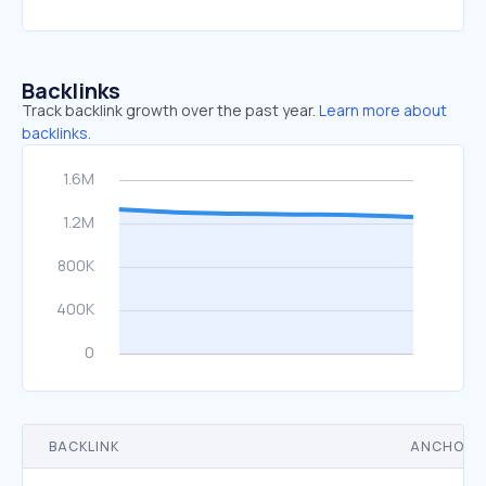
Backlinks
Track backlink growth over the past year.
Learn more about
backlinks.
BACKLINK
ANCHOR 