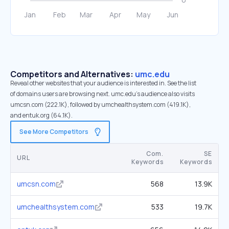
Competitors and Alternatives:
umc.edu
Reveal other websites that your audience is interested in. See the list
of domains users are browsing next. umc.edu’s audience also visits
umcsn.com (222.1K), followed by umchealthsystem.com (419.1K),
and entuk.org (64.1K).
See More Competitors
Com.
SE
URL
Keywords
Keywords
umcsn.com
568
13.9K
umchealthsystem.com
533
19.7K