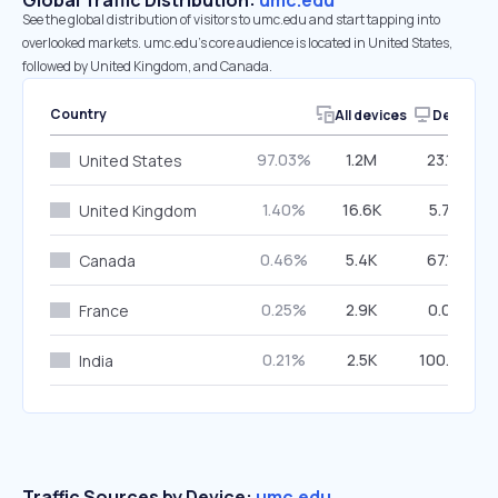
Global Traffic Distribution:
umc.edu
See the global distribution of visitors to umc.edu and start tapping into
overlooked markets. umc.edu’s core audience is located in United States,
followed by United Kingdom, and Canada.
Country
All devices
Desktop
97.03%
1.2M
23.15%
United States
1.40%
16.6K
5.76%
United Kingdom
0.46%
5.4K
67.15%
Canada
0.25%
2.9K
0.07%
France
0.21%
2.5K
100.00%
India
Traffic Sources by Device:
umc.edu