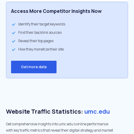
Access More Competitor Insights Now
Identify their target keywords
Find their backlink sources
Reveal their top pages
How they monetize their site
Get more data
Website Traffic Statistics:
umc.edu
Get comprehensive insights into umc.edu's online performance
with key traffic metrics that reveal their digital strategy and market