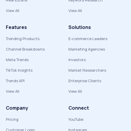
Real Estate
Keyword Research
View All
View All
Features
Solutions
Trending Products
E-commerce Leaders
Channel Breakdowns
Marketing Agencies
Meta Trends
Investors
TikTok Insights
Market Researchers
Trends API
Enterprise Clients
View All
View All
Company
Connect
Pricing
YouTube
Customer Login
Instagram