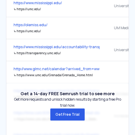
https://www.mississippi.edu/
↳
https://umc.edu/
https://olemiss.edu/
UM Medical 
↳
https://umc.edu/
https://www.mississippi.edu/accountability-transparency
↳
https://transparency.umc.edu/
http://www.glmc.net/calendar?arrived_from=www.healthyclass.com
↳
https://www.umc.edu/Grenada/Grenada_Home.html
https://olemiss.edu/departments/business/management/
Get a 14-day FREE Semrush trial to see more
UM Medical 
↳
https://umc.edu/
Get more requests and unlock hidden results by starting a free Pro
trial now.
https://time.com/6301936/alzheimers-united-states-inequality/
Get Free Trial
increased 2
↳
https://www.umc.edu/MindCenter/files/MS_ALZ_State_Plan_2020-2025_FINAL.pdf
https://www.everydayhealth.com/cold-flu/treatment/natural-conges