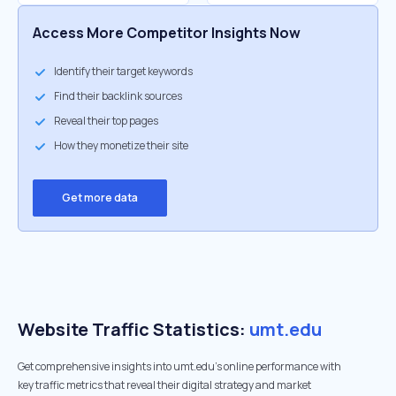
Access More Competitor Insights Now
Identify their target keywords
Find their backlink sources
Reveal their top pages
How they monetize their site
Get more data
Website Traffic Statistics:
umt.edu
Get comprehensive insights into umt.edu's online performance with
key traffic metrics that reveal their digital strategy and market