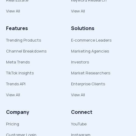
Real Estate
Keyword Research
View All
View All
Features
Solutions
Trending Products
E-commerce Leaders
Channel Breakdowns
Marketing Agencies
Meta Trends
Investors
TikTok Insights
Market Researchers
Trends API
Enterprise Clients
View All
View All
Company
Connect
Pricing
YouTube
Customer Login
Instagram