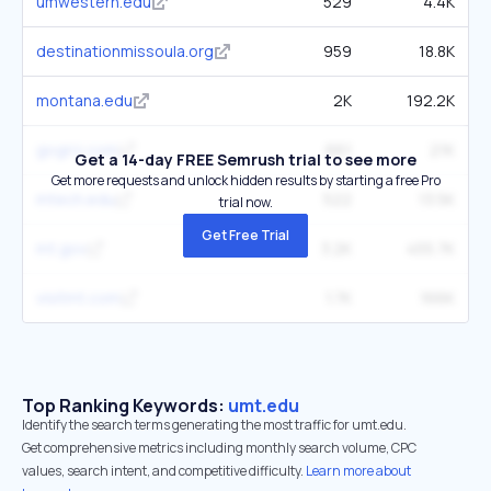
umwestern.edu
529
4.4K
destinationmissoula.org
959
18.8K
montana.edu
2K
192.2K
gogriz.com
661
21K
Get a 14-day FREE Semrush trial to see more
Get more requests and unlock hidden results by starting a free Pro
mtech.edu
522
13.5K
trial now.
Get Free Trial
mt.gov
3.2K
455.7K
visitmt.com
1.7K
166K
Top Ranking Keywords:
umt.edu
Identify the search terms generating the most traffic for umt.edu.
Get comprehensive metrics including monthly search volume, CPC
values, search intent, and competitive difficulty.
Learn more about