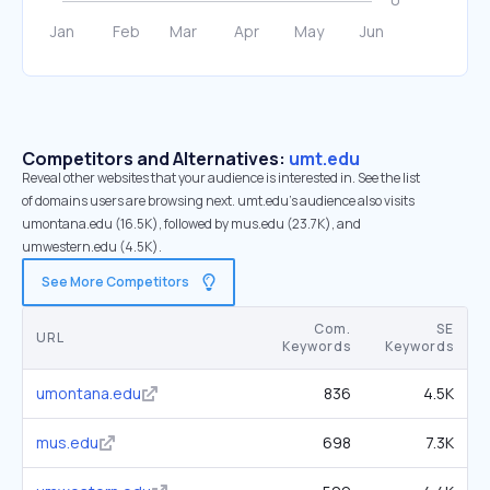
Competitors and Alternatives:
umt.edu
Reveal other websites that your audience is interested in. See the list
of domains users are browsing next. umt.edu’s audience also visits
umontana.edu (16.5K), followed by mus.edu (23.7K), and
umwestern.edu (4.5K).
See More Competitors
Com.
SE
URL
Keywords
Keywords
umontana.edu
836
4.5K
mus.edu
698
7.3K