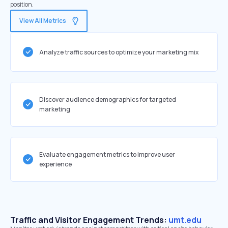
position.
View All Metrics
Analyze traffic sources to optimize your marketing mix
Discover audience demographics for targeted
marketing
Evaluate engagement metrics to improve user
experience
Traffic and Visitor Engagement Trends:
umt.edu