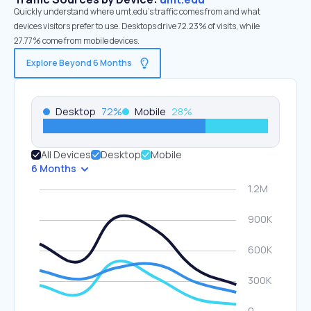
Quickly understand where umt.edu’s traffic comes from and what
devices visitors prefer to use. Desktops drive 72.23% of visits, while
27.77% come from mobile devices.
Explore Beyond 6 Months
Desktop
72
%
Mobile
28
%
All Devices
Desktop
Mobile
6 Months