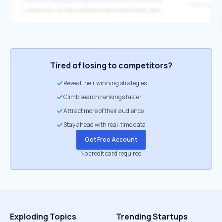
↳
http://www.umt.edu/ugresearch/documents/make_posters.pdf
Tired of losing to competitors?
Reveal their winning strategies
Climb search rankings faster
Attract more of their audience
Stay ahead with real-time data
Get Free Account
No credit card required
Exploding Topics
Trending Startups