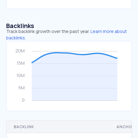
Backlinks
Track backlink growth over the past year.
Learn more about
backlinks.
BACKLINK
ANCHOR 