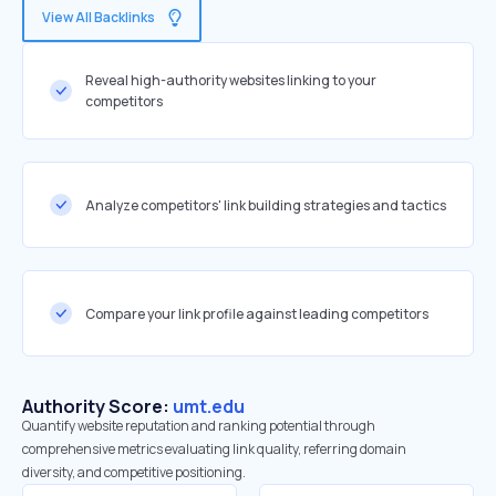
View All Backlinks
Reveal high-authority websites linking to your
competitors
Analyze competitors' link building strategies and tactics
Compare your link profile against leading competitors
Authority Score:
umt.edu
Quantify website reputation and ranking potential through
comprehensive metrics evaluating link quality, referring domain
diversity, and competitive positioning.