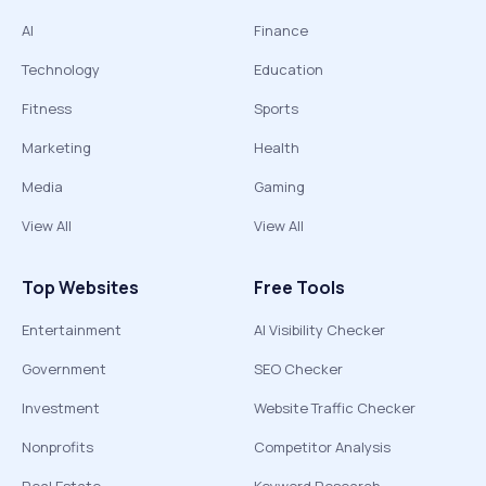
AI
Finance
Technology
Education
Fitness
Sports
Marketing
Health
Media
Gaming
View All
View All
Top Websites
Free Tools
Entertainment
AI Visibility Checker
Government
SEO Checker
Investment
Website Traffic Checker
Nonprofits
Competitor Analysis