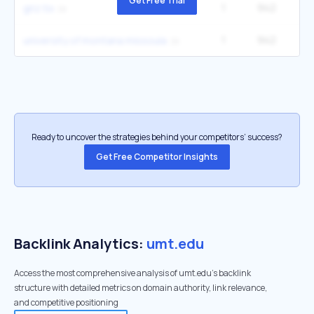
Get Free Trial
1
942
2
griz tix
1
942
2
university of montana missoula
Ready to uncover the strategies behind your competitors’ success?
Get Free Competitor Insights
Backlink Analytics:
umt.edu
Access the most comprehensive analysis of umt.edu's backlink
structure with detailed metrics on domain authority, link relevance,
and competitive positioning