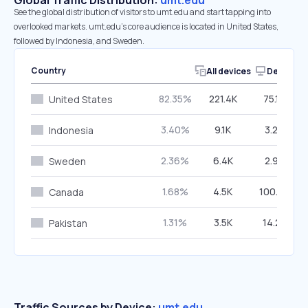
Global Traffic Distribution:
umt.edu
See the global distribution of visitors to umt.edu and start tapping into
overlooked markets. umt.edu’s core audience is located in United States,
followed by Indonesia, and Sweden.
Country
All devices
Desktop
82.35%
221.4K
75.10%
United States
3.40%
9.1K
3.24%
Indonesia
2.36%
6.4K
2.90%
Sweden
1.68%
4.5K
100.00%
Canada
1.31%
3.5K
14.24%
Pakistan
Traffic Sources by Device:
umt.edu