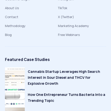
About Us
TikTok
Contact
X (Twitter)
Methodology
Marketing Academy
Blog
Free Webinars
Featured Case Studies
Cannabis Startup Leverages High Search
Interest in Sour Diesel and THCV for
Explosive Growth
How One Entrepreneur Turns Bacteria Into a
Trending Topic