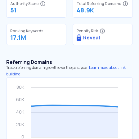
Authority Score
Total Referring Domains
51
48.9K
Ranking Keywords
Penalty Risk
17.1M
Reveal
Referring Domains
Track referring domain growth over the past year.
Learn more about link
building.