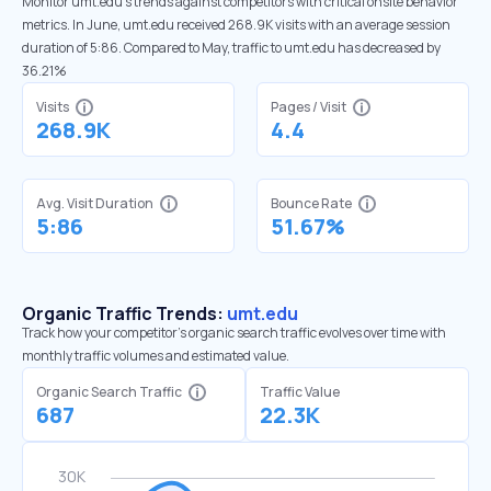
Monitor umt.edu’s trends against competitors with critical onsite behavior
metrics. In June, umt.edu received 268.9K visits with an average session
duration of 5:86. Compared to May, traffic to umt.edu has decreased by
36.21%
Visits
Pages / Visit
268.9K
4.4
Avg. Visit Duration
Bounce Rate
5:86
51.67%
Organic Traffic Trends:
umt.edu
Track how your competitor's organic search traffic evolves over time with
monthly traffic volumes and estimated value.
Organic Search Traffic
Traffic Value
687
22.3K