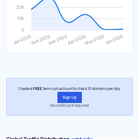
Create a
FREE
Semrush account to check 10 domains per day.
Sign Up
No credit card required