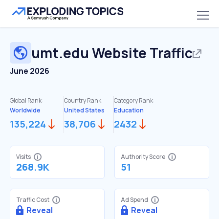
umt.edu
Website Traffic
June 2026
Global Rank:
Country Rank:
Category Rank:
Worldwide
United States
Education
135,224
38,706
2432
Visits
Authority Score
268.9K
51
Traffic Cost
Ad Spend
Reveal
Reveal