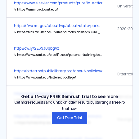
https://www.elsevier.com/products/pure/in-action
↳
https://umimpact.umt.edu/
https://fwp.mt.gov/aboutfwp/about-state-parks
↳
https://files.cfc.umt.edu/humandimensionslab/SCORP_2020-2024.pdf
http://ow.ly/2E3S30qbgVz
↳
https://www.umt.edu/crec/Fitness/personal-training/default.php
https://bitterrootpubliclibrary.org/about/policies/community-progra
Bitterroot Co
↳
https://www.umt.edu/bitterroot-college/
https://www.telsorgulama.com.tr/
Get a 14-day FREE Semrush trial to see more
BahisCasino
↳
https://weblib.lib.umt.edu/redirect/proxyselect.php?url=tr.bahiscasinoabi.vip
Get more requests and unlock hidden results by starting a free Pro
trial now.
https://en.wikipedia.org/wiki/Creative_Commons
Get Free Trial
the original
↳
https://scholarship.law.umt.edu/mlr/vol65/iss1/1/
https://en.wikipedia.org/wiki/Microsoft_PowerPoint