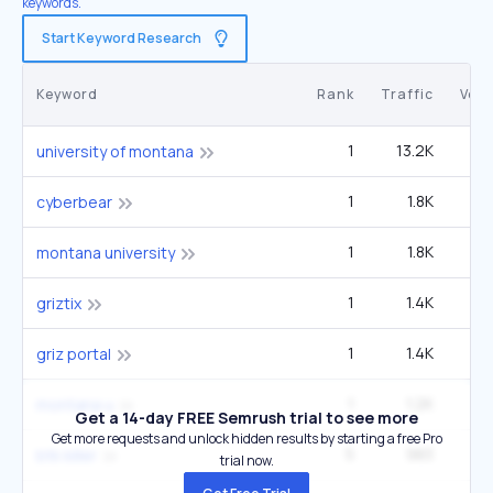
keywords.
Start Keyword Research
Keyword
Rank
Traffic
Vol
1
13.2K
40
university of montana
1
1.8K
5
cyberbear
1
1.8K
5
montana university
1
1.4K
4
griztix
1
1.4K
4
griz portal
1
1.2K
3
montana u
Get a 14-day FREE Semrush trial to see more
Get more requests and unlock hidden results by starting a free Pro
5
983
1
btk killer
trial now.