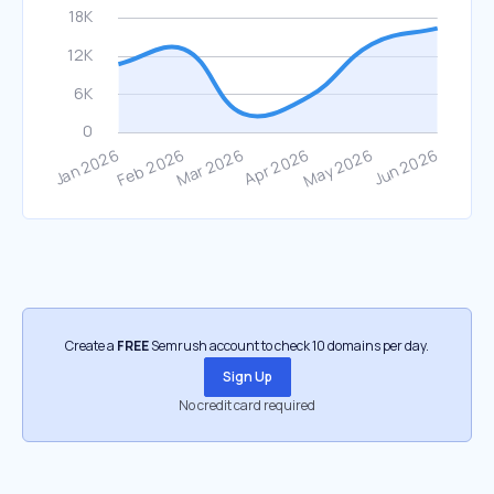
Create a
FREE
Semrush account to check 10 domains per day.
Sign Up
No credit card required