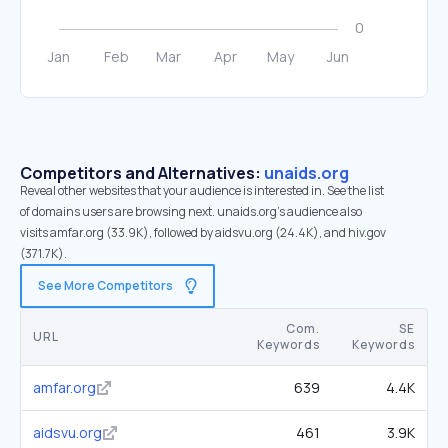
Competitors and Alternatives:
unaids.org
Reveal other websites that your audience is interested in. See the list
of domains users are browsing next. unaids.org’s audience also
visits amfar.org (33.9K), followed by aidsvu.org (24.4K), and hiv.gov
(371.7K).
See More Competitors
Com.
SE
URL
Keywords
Keywords
amfar.org
639
4.4K
aidsvu.org
461
3.9K