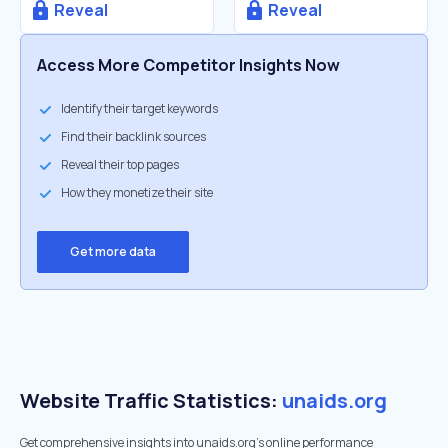
Reveal
Reveal
Access More Competitor Insights Now
Identify their target keywords
Find their backlink sources
Reveal their top pages
How they monetize their site
Get more data
Website Traffic Statistics:
unaids.org
Get comprehensive insights into unaids.org's online performance