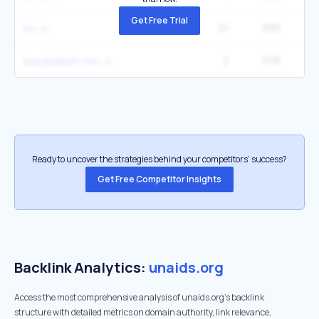
Get Free Trial
21
593
1
hiv
2
579
2
bangladesh sex
Ready to uncover the strategies behind your competitors’ success?
Get Free Competitor Insights
Backlink Analytics:
unaids.org
Access the most comprehensive analysis of unaids.org's backlink
structure with detailed metrics on domain authority, link relevance,