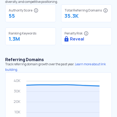
diversity, and competitive positioning.
Authority Score
Total Referring Domains
55
35.3K
Ranking Keywords
Penalty Risk
1.3M
Reveal
Referring Domains
Track referring domain growth over the past year.
Learn more about link
building.