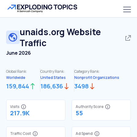
unaids.org
Website
Traffic
June 2026
Global Rank:
Country Rank:
Category Rank:
Worldwide
United States
Nonprofit Organizations
159,844
186,636
3498
Visits
Authority Score
217.9K
55
Traffic Cost
Ad Spend