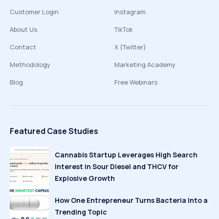
Customer Login
Instagram
About Us
TikTok
Contact
X (Twitter)
Methodology
Marketing Academy
Blog
Free Webinars
Featured Case Studies
Cannabis Startup Leverages High Search
Interest in Sour Diesel and THCV for
Explosive Growth
How One Entrepreneur Turns Bacteria Into a
Trending Topic