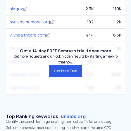
hiv.gov
2.3K
110K
nycaidsmemorial.org
182
1.2K
viivhealthcare.com
444
6.5K
tht.org.uk
439
9K
Get a 14-day FREE Semrush trial to see more
Get more requests and unlock hidden results by starting a free Pro
eatg.org
288
8K
trial now.
Get Free Trial
aidsmap.com
672
33.5K
safecirc.com
193
1.3K
Top Ranking Keywords:
unaids.org
Identify the search terms generating the most traffic for unaids.org.
Get comprehensive metrics including monthly search volume, CPC