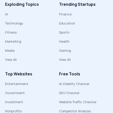
Exploding Topics
Trending Startups
AI
Finance
Technology
Education
Fitness
Sports
Marketing
Health
Media
Gaming
View All
View All
Top Websites
Free Tools
Entertainment
AI Visibility Checker
Government
SEO Checker
Investment
Website Traffic Checker
Nonprofits
Competitor Analysis