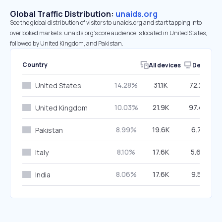
Global Traffic Distribution:
unaids.org
See the global distribution of visitors to unaids.org and start tapping into
overlooked markets. unaids.org’s core audience is located in United States,
followed by United Kingdom, and Pakistan.
Country
All devices
Desktop
14.28%
31.1K
72.23%
United States
10.03%
21.9K
97.48%
United Kingdom
8.99%
19.6K
6.71%
Pakistan
8.10%
17.6K
5.67%
Italy
8.06%
17.6K
9.51%
India