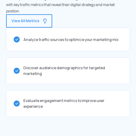
with key traffic metrics that reveal their digital strategy and market
position.
View All Metrics
Analyze traffic sources to optimize your marketing mix
Discover audience demographics for targeted
marketing
Evaluate engagement metrics to improve user
experience