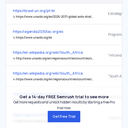
https://brasil.un.org/pt-br
↳
https://www.unaids.org/es/2026-2031-global-aids-strategy
https://agenda2030lac.org/es
↳
https://www.unaids.org/es
https://en.wikipedia.org/wiki/South_Africa
↳
http://www.unaids.org/en/regionscountries/countries/southafrica
https://en.wikipedia.org/wiki/South_Africa
"South Afric
↳
https://www.unaids.org/en/regionscountries/countries/southafrica
https://en.wikipedia.org/wiki/Kenya
Get a 14-day FREE Semrush trial to see more
↳
http://www.unaids.org/en/media/unaids/contentassets/documents/unaidspublication/2011/JC2216_WorldAIDSday_report_2011_en.pdf
Get more requests and unlock hidden results by starting a free Pro
trial now.
https://agenda2030lac.org/
Get Free Trial
↳
https://www.unaids.org/es