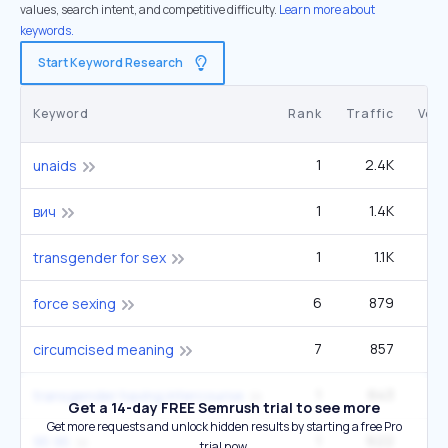
values, search intent, and competitive difficulty.
Learn more about
keywords.
Start Keyword Research
Keyword
Rank
Traffic
Vol
1
2.4K
unaids
1
1.4K
3
вич
1
1.1K
2
transgender for sex
6
879
9
force sexing
7
857
12
circumcised meaning
1
643
transgender having intercourse
Get a 14-day FREE Semrush trial to see more
Get more requests and unlock hidden results by starting a free Pro
1
622
1
95 95
trial now.