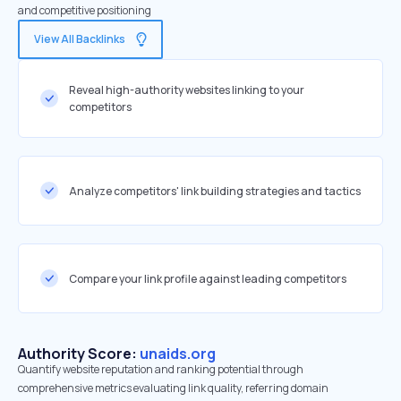
and competitive positioning
View All Backlinks
Reveal high-authority websites linking to your
competitors
Analyze competitors' link building strategies and tactics
Compare your link profile against leading competitors
Authority Score:
unaids.org
Quantify website reputation and ranking potential through
comprehensive metrics evaluating link quality, referring domain