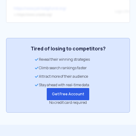
https://www.jointsdgfund.org/
Logo UNAID
↳
https://www.unaids.org/
Tired of losing to competitors?
Reveal their winning strategies
Climb search rankings faster
Attract more of their audience
Stay ahead with real-time data
Get Free Account
No credit card required