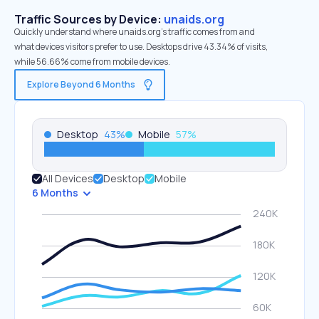
Traffic Sources by Device:
unaids.org
Quickly understand where unaids.org’s traffic comes from and
what devices visitors prefer to use. Desktops drive 43.34% of visits,
while 56.66% come from mobile devices.
Explore Beyond 6 Months
Desktop
43
%
Mobile
57
%
All Devices
Desktop
Mobile
6 Months