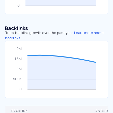
Backlinks
Track backlink growth over the past year.
Learn more about
backlinks.
BACKLINK
ANCHOR 