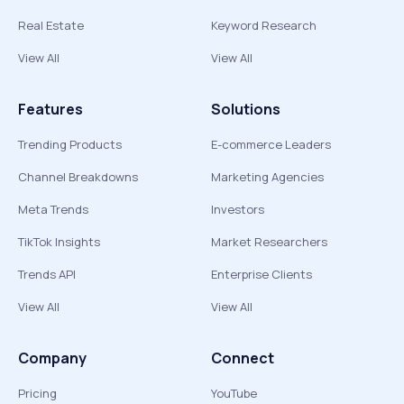
Real Estate
Keyword Research
View All
View All
Features
Solutions
Trending Products
E-commerce Leaders
Channel Breakdowns
Marketing Agencies
Meta Trends
Investors
TikTok Insights
Market Researchers
Trends API
Enterprise Clients
View All
View All
Company
Connect
Pricing
YouTube