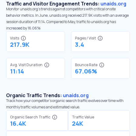
Traffic and Visitor Engagement Trends:
unaids.org
Monitor unaids.org’s trends against competitors with critical onsite
behavior metrics. In June, unaids.org received 217.9K visits with an average
session duration of 11:14. Compared to May, traffic to unaids.org has
increased by 16.06%
Visits
Pages / Visit
217.9K
3.4
Avg. Visit Duration
Bounce Rate
11:14
67.06%
Organic Traffic Trends:
unaids.org
Track how your competitor's organic search traffic evolves over time with
monthly traffic volumes and estimated value.
Organic Search Traffic
Traffic Value
16.4K
24K