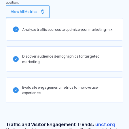
position.
View All Metrics
Analyze traffic sources to optimize your marketing mix
Discover audience demographics for targeted
marketing
Evaluate engagement metrics to improve user
experience
Traffic and Visitor Engagement Trends:
uncf.org