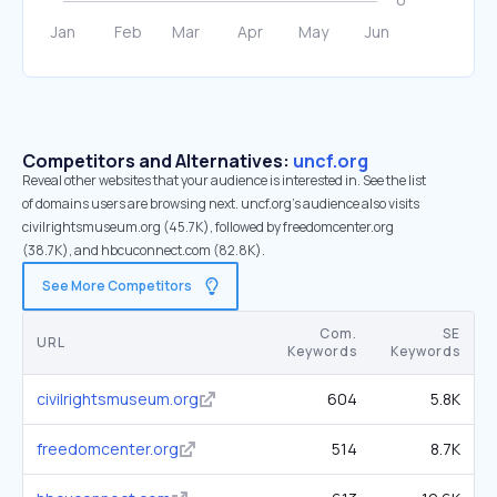
Competitors and Alternatives:
uncf.org
Reveal other websites that your audience is interested in. See the list
of domains users are browsing next. uncf.org’s audience also visits
civilrightsmuseum.org (45.7K), followed by freedomcenter.org
(38.7K), and hbcuconnect.com (82.8K).
See More Competitors
Com.
SE
URL
Keywords
Keywords
civilrightsmuseum.org
604
5.8K
freedomcenter.org
514
8.7K