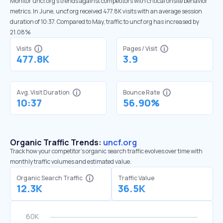
Monitor uncf.org’s trends against competitors with critical onsite behavior
metrics. In June, uncf.org received 477.8K visits with an average session
duration of 10:37. Compared to May, traffic to uncf.org has increased by
21.08%
Visits
Pages / Visit
477.8K
3.9
Avg. Visit Duration
Bounce Rate
10:37
56.90%
Organic Traffic Trends:
uncf.org
Track how your competitor's organic search traffic evolves over time with
monthly traffic volumes and estimated value.
Organic Search Traffic
Traffic Value
12.3K
36.5K