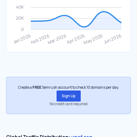
Create a
FREE
Semrush account to check 10 domains per day.
Sign Up
No credit card required