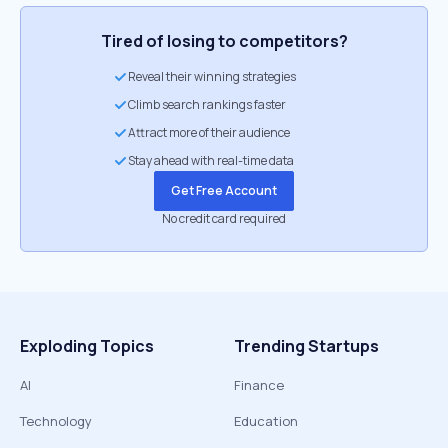
Tired of losing to competitors?
Reveal their winning strategies
Climb search rankings faster
Attract more of their audience
Stay ahead with real-time data
Get Free Account
No credit card required
Exploding Topics
Trending Startups
AI
Finance
Technology
Education