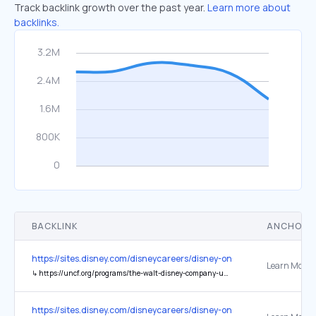
Track backlink growth over the past year.
Learn more about
backlinks.
BACKLINK
ANCHOR 
https://sites.disney.com/disneycareers/disney-on-the-yard/
↳
https://uncf.org/programs/the-walt-disney-company-uncf-scholars-program/pages/national-geographic-content-scholarship-program
https://sites.disney.com/disneycareers/disney-on-the-yard/