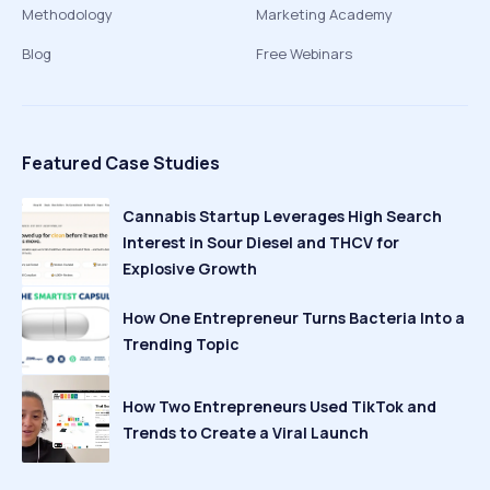
Methodology
Marketing Academy
Blog
Free Webinars
Featured Case Studies
Cannabis Startup Leverages High Search
Interest in Sour Diesel and THCV for
Explosive Growth
How One Entrepreneur Turns Bacteria Into a
Trending Topic
How Two Entrepreneurs Used TikTok and
Trends to Create a Viral Launch