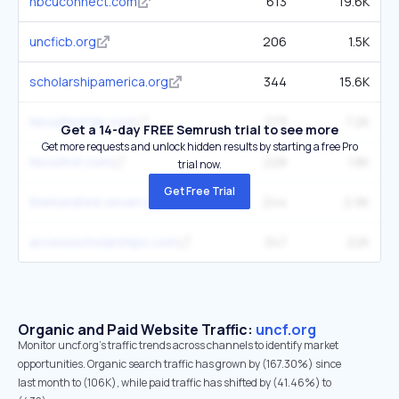
hbcuconnect.com
613
19.6K
uncficb.org
206
1.5K
scholarshipamerica.org
344
15.6K
hbculifestyle.com
273
7.2K
Get a 14-day FREE Semrush trial to see more
Get more requests and unlock hidden results by starting a free Pro
hbcufirst.com
228
1.8K
trial now.
Get Free Trial
thehundred-seven.org
244
2.9K
accessscholarships.com
347
22K
Organic and Paid Website Traffic:
uncf.org
Monitor uncf.org's traffic trends across channels to identify market
opportunities. Organic search traffic has grown by (167.30%) since
last month to (106K), while paid traffic has shifted by (41.46%) to