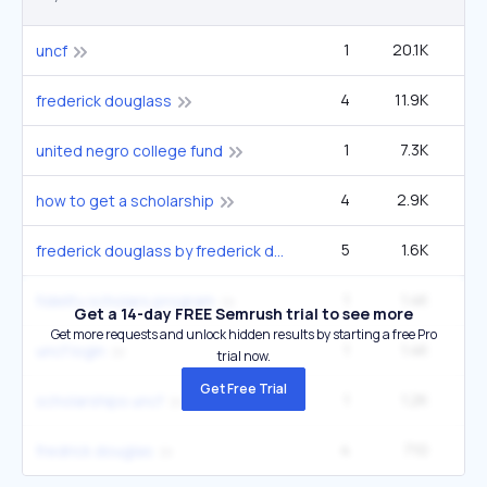
1
20.1K
14
uncf
4
11.9K
2
frederick douglass
1
7.3K
5
united negro college fund
4
2.9K
49
how to get a scholarship
5
1.6K
27
frederick douglass by frederick douglass
1
1.4K
fidelity scholars program
Get a 14-day FREE Semrush trial to see more
Get more requests and unlock hidden results by starting a free Pro
1
1.4K
uncf login
trial now.
Get Free Trial
1
1.2K
scholarships uncf
4
710
12
fredrick douglas