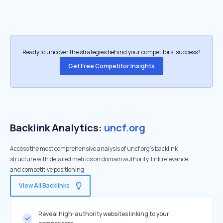
Ready to uncover the strategies behind your competitors’ success?
Get Free Competitor Insights
Backlink Analytics:
uncf.org
Access the most comprehensive analysis of uncf.org's backlink
structure with detailed metrics on domain authority, link relevance,
and competitive positioning
View All Backlinks
Reveal high-authority websites linking to your