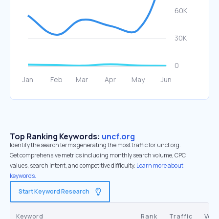
Top Ranking Keywords:
uncf.org
Identify the search terms generating the most traffic for uncf.org.
Get comprehensive metrics including monthly search volume, CPC
values, search intent, and competitive difficulty.
Learn more about
keywords.
Start Keyword Research
Keyword
Rank
Traffic
Vol