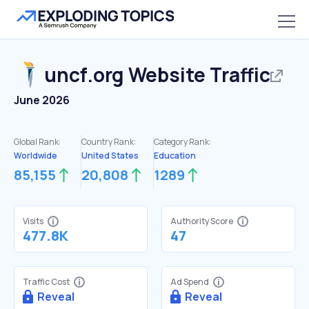
uncf.org
Website Traffic
June 2026
Global Rank:
Country Rank:
Category Rank:
Worldwide
United States
Education
85,155
20,808
1289
Visits
Authority Score
477.8K
47
Traffic Cost
Ad Spend
Reveal
Reveal