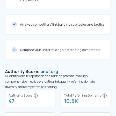
competitors
Analyze competitors' link building strategies and tactics
Compare your link profile against leading competitors
Authority Score:
uncf.org
Quantify website reputation and ranking potential through
comprehensive metrics evaluating link quality, referring domain
diversity, and competitive positioning.
Authority Score
Total Referring Domains
47
10.9K