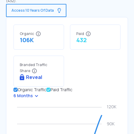
(432).
Access 10 Years Of Data
Organic
Paid
106K
432
Branded Traffic
Share
Reveal
Organic Traffic
Paid Traffic
6 Months