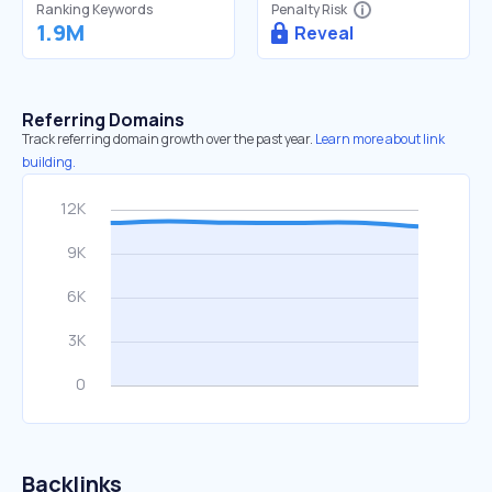
Ranking Keywords
Penalty Risk
1.9M
Reveal
Referring Domains
Track referring domain growth over the past year.
Learn more about link
building.
Backlinks