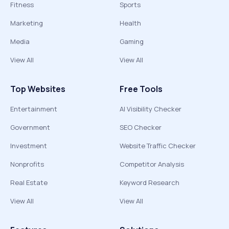
Fitness
Sports
Marketing
Health
Media
Gaming
View All
View All
Top Websites
Free Tools
Entertainment
AI Visibility Checker
Government
SEO Checker
Investment
Website Traffic Checker
Nonprofits
Competitor Analysis
Real Estate
Keyword Research
View All
View All