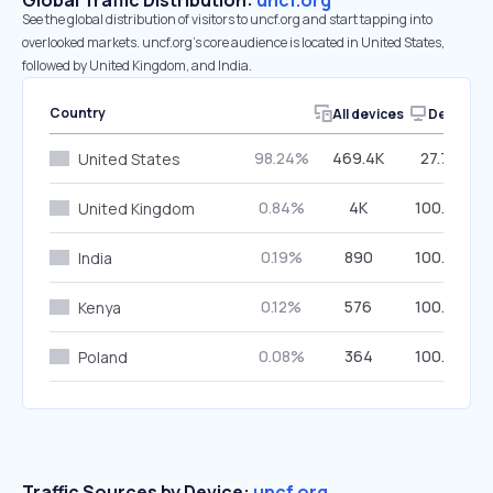
Global Traffic Distribution:
uncf.org
See the global distribution of visitors to uncf.org and start tapping into
overlooked markets. uncf.org’s core audience is located in United States,
followed by United Kingdom, and India.
Country
All devices
Desktop
98.24%
469.4K
27.70%
United States
0.84%
4K
100.00%
United Kingdom
0.19%
890
100.00%
India
0.12%
576
100.00%
Kenya
0.08%
364
100.00%
Poland
Traffic Sources by Device:
uncf.org