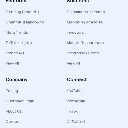
Features
Solutions
Trending Products
E-commerce Leaders
Channel Breakdowns
Marketing Agencies
Meta Trends
Investors
TikTok Insights
Market Researchers
Trends API
Enterprise Clients
View All
View All
Company
Connect
Pricing
YouTube
Customer Login
Instagram
About Us
TikTok
Contact
X (Twitter)