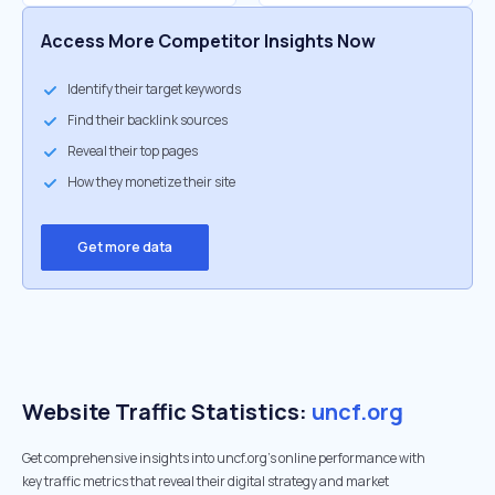
Access More Competitor Insights Now
Identify their target keywords
Find their backlink sources
Reveal their top pages
How they monetize their site
Get more data
Website Traffic Statistics:
uncf.org
Get comprehensive insights into uncf.org's online performance with
key traffic metrics that reveal their digital strategy and market