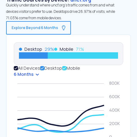
Quickly understand where uncf.org’s traffic comes from and what
devices visitors prefer to use. Desktops drive 28.97% of visits, while
71.03% come from mobile devices.
Explore Beyond 6 Months
Desktop
29
%
Mobile
71
%
All Devices
Desktop
Mobile
6 Months