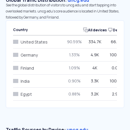
Global Traffic Distribution:
uncg.edu
See the global distribution of visitors to uncg.edu and start tapping into
overlooked markets. uncg.edu’s core audience is located in United States,
followed by Germany, and Finland.
Country
All devices
Desktop
90.59%
334.7K
66.73%
United States
1.33%
4.9K
100.00%
Germany
1.09%
4K
0.00%
Finland
0.90%
3.3K
100.00%
India
0.88%
3.2K
2.93%
Egypt
Traffic Sources by Device:
uncg.edu