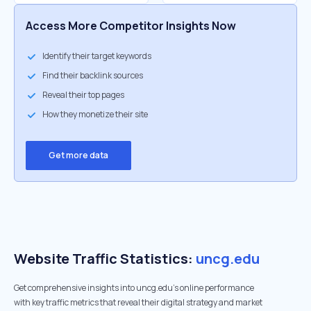
Access More Competitor Insights Now
Identify their target keywords
Find their backlink sources
Reveal their top pages
How they monetize their site
Get more data
Website Traffic Statistics:
uncg.edu
Get comprehensive insights into uncg.edu's online performance
with key traffic metrics that reveal their digital strategy and market