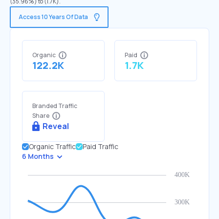
(35.96%) to (1.7K).
Access 10 Years Of Data
Organic
Paid
122.2K
1.7K
Branded Traffic
Share
Reveal
Organic Traffic
Paid Traffic
6 Months