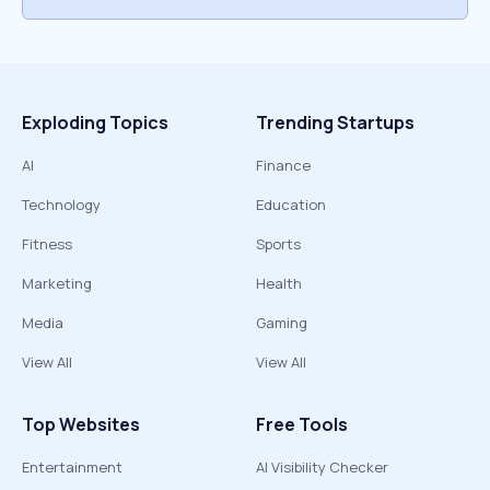
Exploding Topics
Trending Startups
AI
Finance
Technology
Education
Fitness
Sports
Marketing
Health
Media
Gaming
View All
View All
Top Websites
Free Tools
Entertainment
AI Visibility Checker