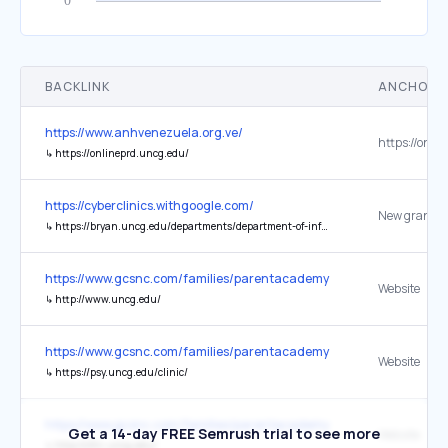
BACKLINK
ANCHOR 
https://www.anhvenezuela.org.ve/
↳
https://onlineprd.uncg.edu/
https://cyberclinics.withgoogle.com/
↳
https://bryan.uncg.edu/departments/department-of-information-systems-and-supply-chain-management/
https://www.gcsnc.com/families/parentacademy
Website
↳
http://www.uncg.edu/
https://www.gcsnc.com/families/parentacademy
Website
↳
https://psy.uncg.edu/clinic/
https://www.gcsnc.com/families/parentacademy
Get a 14-day FREE Semrush trial to see more
Website
↳
http://cfrn.uncg.edu/