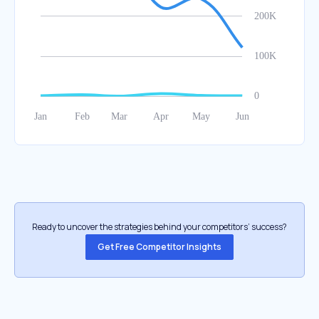
Ready to uncover the strategies behind your competitors’ success?
Get Free Competitor Insights