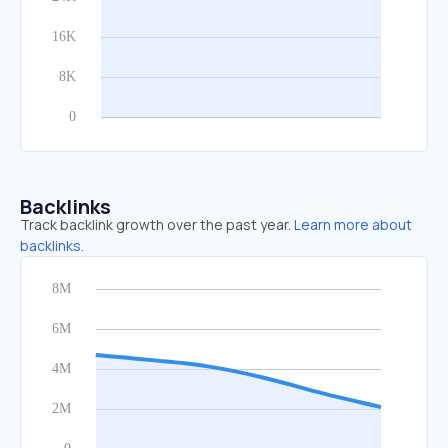
Backlinks
Track backlink growth over the past year.
Learn more about
backlinks.