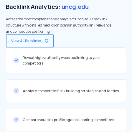
Backlink Analytics:
uncg.edu
Access the most comprehensive analysis of uncg.edu's backlink
structure with detailed metrics on domain authority, link relevance,
and competitive positioning
View All Backlinks
Reveal high-authority websites linking to your
competitors
Analyze competitors' link building strategies and tactics
Compare your link profile against leading competitors