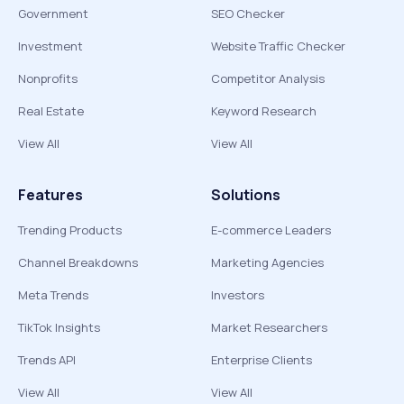
Government
SEO Checker
Investment
Website Traffic Checker
Nonprofits
Competitor Analysis
Real Estate
Keyword Research
View All
View All
Features
Solutions
Trending Products
E-commerce Leaders
Channel Breakdowns
Marketing Agencies
Meta Trends
Investors
TikTok Insights
Market Researchers
Trends API
Enterprise Clients
View All
View All