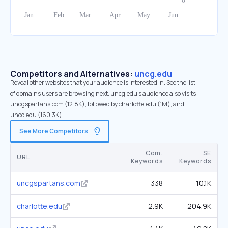
Competitors and Alternatives:
uncg.edu
Reveal other websites that your audience is interested in. See the list
of domains users are browsing next. uncg.edu’s audience also visits
uncgspartans.com (12.8K), followed by charlotte.edu (1M), and
unco.edu (160.3K).
See More Competitors
Com.
SE
URL
Keywords
Keywords
uncgspartans.com
338
10.1K
charlotte.edu
2.9K
204.9K