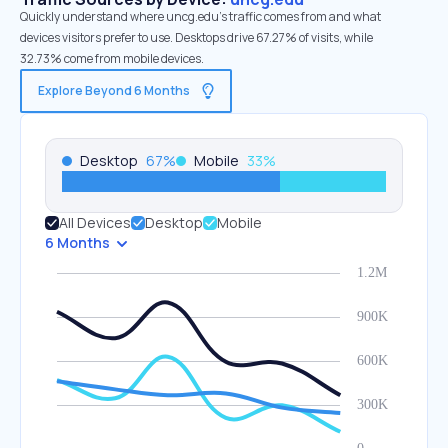
Quickly understand where uncg.edu’s traffic comes from and what
devices visitors prefer to use. Desktops drive 67.27% of visits, while
32.73% come from mobile devices.
Explore Beyond 6 Months
Desktop
67
%
Mobile
33
%
All Devices
Desktop
Mobile
6 Months