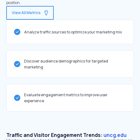
position.
View All Metrics
Analyze traffic sources to optimize your marketing mix
Discover audience demographics for targeted
marketing
Evaluate engagement metrics to improve user
experience
Traffic and Visitor Engagement Trends:
uncg.edu