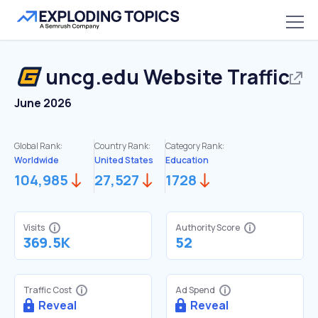
uncg.edu
Website Traffic
June 2026
Global Rank:
Country Rank:
Category Rank:
Worldwide
United States
Education
104,985
27,527
1728
Visits
Authority Score
369.5K
52
Traffic Cost
Ad Spend
Reveal
Reveal