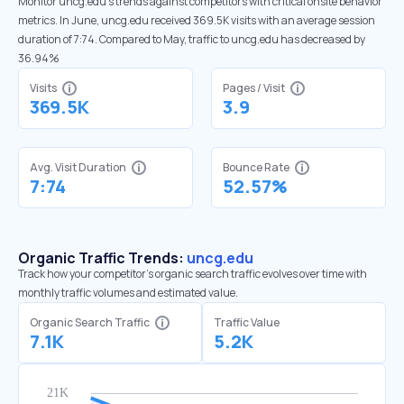
Monitor uncg.edu’s trends against competitors with critical onsite behavior
metrics. In June, uncg.edu received 369.5K visits with an average session
duration of 7:74. Compared to May, traffic to uncg.edu has decreased by
36.94%
Visits
Pages / Visit
369.5K
3.9
Avg. Visit Duration
Bounce Rate
7:74
52.57%
Organic Traffic Trends:
uncg.edu
Track how your competitor's organic search traffic evolves over time with
monthly traffic volumes and estimated value.
Organic Search Traffic
Traffic Value
7.1K
5.2K