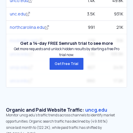
unco.edu
1.4K
49.8K
unc.edu
3.5K
931K
northcarolina.edu
991
21K
modolabs.net
179
3.1K
Get a 14-day FREE Semrush trial to see more
Get more requests and unlock hidden results by starting a free Pro
uncw.edu
1.3K
105.5K
trial now.
Get Free Trial
uncp.edu
827
24.1K
unca.edu
660
17.2K
Organic and Paid Website Traffic:
uncg.edu
Monitor uncg.edu's traffic trends across channels to identify market
opportunities. Organic search traffic has declined by (49.88%)
since last month to (122.2K), while paid traffic has shifted by