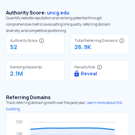
Authority Score:
uncg.edu
Quantify website reputation and ranking potential through
comprehensive metrics evaluating link quality, referring domain
diversity, and competitive positioning.
Authority Score
Total Referring Domains
52
26.9K
Ranking Keywords
Penalty Risk
2.1M
Reveal
Referring Domains
Track referring domain growth over the past year.
Learn more about link
building.