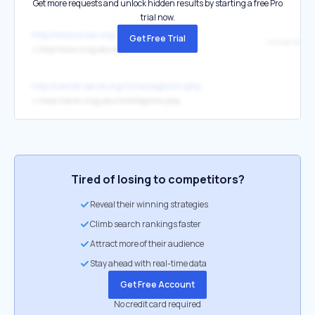
Get more requests and unlock hidden results by starting a free Pro
trial now.
http://www.ucea.org/
Get Free Trial
↳
http://www.uncg.edu/soe/
http://center.serve.org/nche/legis/mv.php
↳
https://serve.uncg.edu/nche/legis/mv.php
Tired of losing to competitors?
Reveal their winning strategies
Climb search rankings faster
Attract more of their audience
Stay ahead with real-time data
Get Free Account
No credit card required