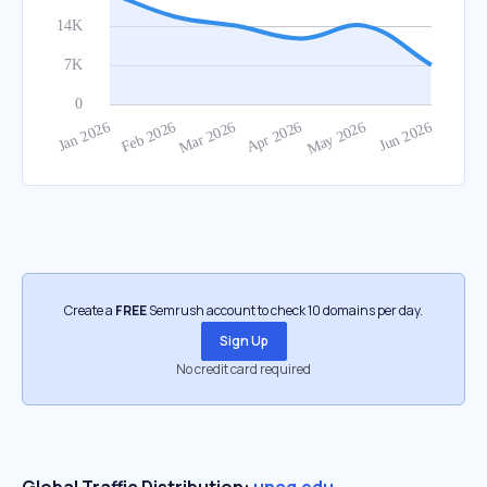
Create a
FREE
Semrush account to check 10 domains per day.
Sign Up
No credit card required