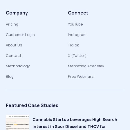
Company
Connect
Pricing
YouTube
Customer Login
Instagram
About Us
TikTok
Contact
X (Twitter)
Methodology
Marketing Academy
Blog
Free Webinars
Featured Case Studies
Cannabis Startup Leverages High Search
Interest in Sour Diesel and THCV for