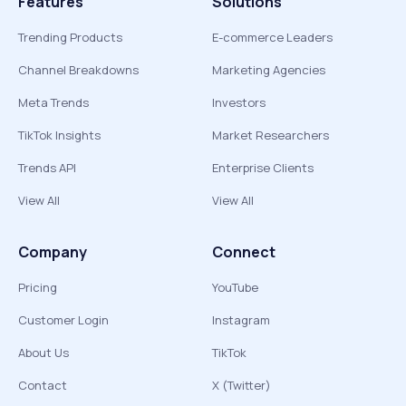
Features
Solutions
Trending Products
E-commerce Leaders
Channel Breakdowns
Marketing Agencies
Meta Trends
Investors
TikTok Insights
Market Researchers
Trends API
Enterprise Clients
View All
View All
Company
Connect
Pricing
YouTube
Customer Login
Instagram
About Us
TikTok
Contact
X (Twitter)