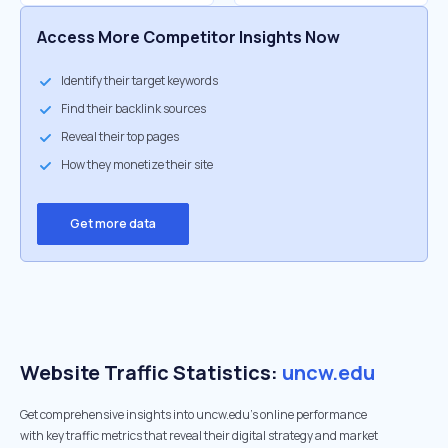
Access More Competitor Insights Now
Identify their target keywords
Find their backlink sources
Reveal their top pages
How they monetize their site
Get more data
Website Traffic Statistics:
uncw.edu
Get comprehensive insights into uncw.edu's online performance
with key traffic metrics that reveal their digital strategy and market