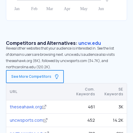
Competitors and Alternatives:
uncw.edu
Reveal other websites that your audience is interested in. See the list
of domains users are browsing next. uncw.edu’s audience also visits
theseahawk.org (8K), followed by uncwsports.com (34.7K), and
northcarolina.edu (120.2K).
See More Competitors
Com.
SE
URL
Keywords
Keywords
theseahawk.org
461
3K
uncwsports.com
452
14.2K