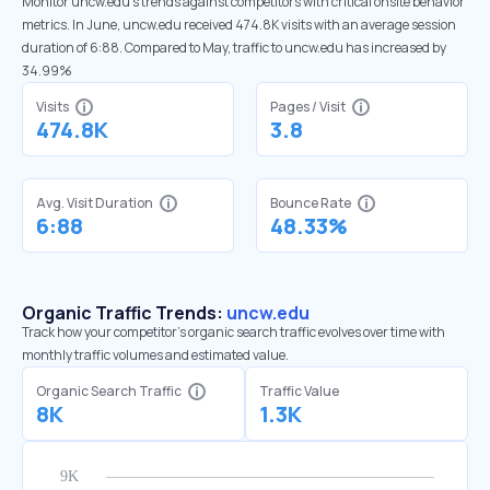
Monitor uncw.edu’s trends against competitors with critical onsite behavior
metrics. In June, uncw.edu received 474.8K visits with an average session
duration of 6:88. Compared to May, traffic to uncw.edu has increased by
34.99%
Visits
Pages / Visit
474.8K
3.8
Avg. Visit Duration
Bounce Rate
6:88
48.33%
Organic Traffic Trends:
uncw.edu
Track how your competitor's organic search traffic evolves over time with
monthly traffic volumes and estimated value.
Organic Search Traffic
Traffic Value
8K
1.3K