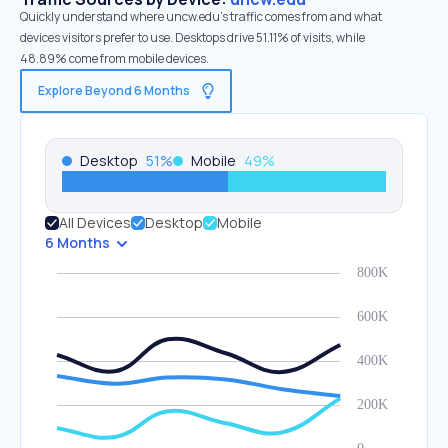
Quickly understand where uncw.edu’s traffic comes from and what
devices visitors prefer to use. Desktops drive 51.11% of visits, while
48.89% come from mobile devices.
Explore Beyond 6 Months
Desktop
51
%
Mobile
49
%
All Devices
Desktop
Mobile
6 Months