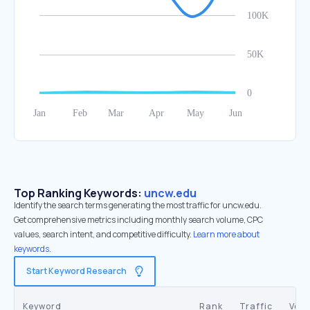
Top Ranking Keywords:
uncw.edu
Identify the search terms generating the most traffic for uncw.edu.
Get comprehensive metrics including monthly search volume, CPC
values, search intent, and competitive difficulty.
Learn more about
keywords.
Start Keyword Research
Keyword
Rank
Traffic
Vol