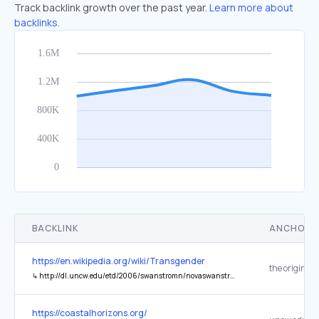
Track backlink growth over the past year.
Learn more about
backlinks.
BACKLINK
ANCHOR 
https://en.wikipedia.org/wiki/Transgender
the original
↳
http://dl.uncw.edu/etd/2006/swanstromn/novaswanstrom.pdf
https://coastalhorizons.org/