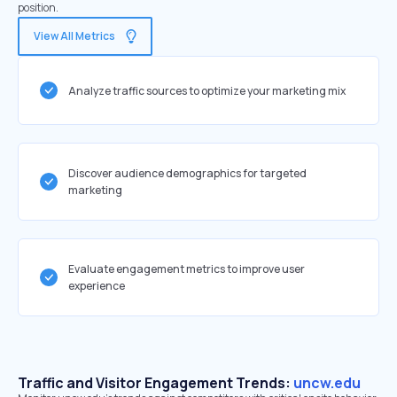
position.
View All Metrics
Analyze traffic sources to optimize your marketing mix
Discover audience demographics for targeted
marketing
Evaluate engagement metrics to improve user
experience
Traffic and Visitor Engagement Trends:
uncw.edu