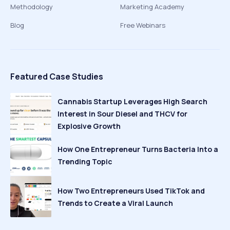
Methodology
Marketing Academy
Blog
Free Webinars
Featured Case Studies
Cannabis Startup Leverages High Search
Interest in Sour Diesel and THCV for
Explosive Growth
How One Entrepreneur Turns Bacteria Into a
Trending Topic
How Two Entrepreneurs Used TikTok and
Trends to Create a Viral Launch