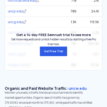
northcarolina.edu
718
21K
uncp.edu
786
24.1K
uncg.edu
1.3K
115.5K
wilmington.edu
162
4.3K
Get a 14-day FREE Semrush trial to see more
Get more requests and unlock hidden results by starting a free Pro
charlotte.edu
1.8K
204.9K
trial now.
Get Free Trial
mhfc.org
75
577
nhcgov.com
385
37.4K
Organic and Paid Website Traffic:
uncw.edu
Monitor uncw.edu's traffic trends across channels to identify
market opportunities. Organic search traffic has grown by
(76.60%) since last month to (175.8K), while paid traffic has shifted