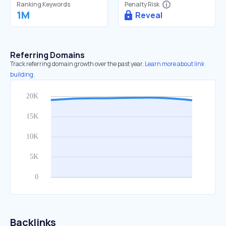
Ranking Keywords
Penalty Risk
1M
Reveal
Referring Domains
Track referring domain growth over the past year.
Learn more about link
building.
Backlinks