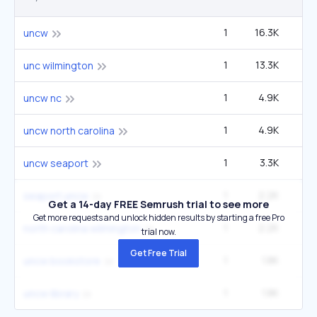
1
16.3K
40
uncw
1
13.3K
33
unc wilmington
1
4.9K
12
uncw nc
1
4.9K
12
uncw north carolina
1
3.3K
uncw seaport
1
2.2K
5
seaport uncw
Get a 14-day FREE Semrush trial to see more
Get more requests and unlock hidden results by starting a free Pro
1
2.2K
5
north carolina wilmington
trial now.
Get Free Trial
1
1.8K
4
uncw bookstore
1
1.8K
4
uncw library