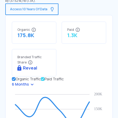
by (37.52%) to (1.3K).
Access 10 Years Of Data
Organic
Paid
175.8K
1.3K
Branded Traffic
Share
Reveal
Organic Traffic
Paid Traffic
6 Months