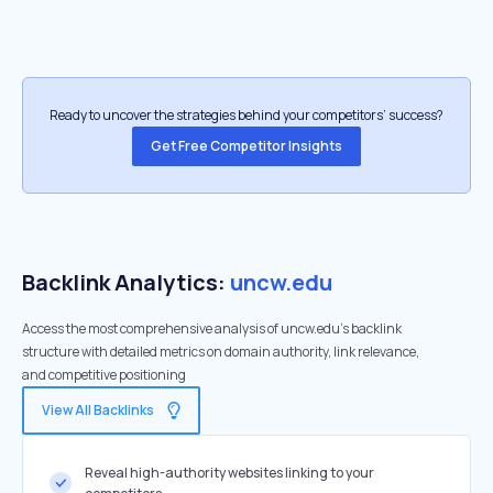
Ready to uncover the strategies behind your competitors’ success?
Get Free Competitor Insights
Backlink Analytics:
uncw.edu
Access the most comprehensive analysis of uncw.edu's backlink
structure with detailed metrics on domain authority, link relevance,
and competitive positioning
View All Backlinks
Reveal high-authority websites linking to your