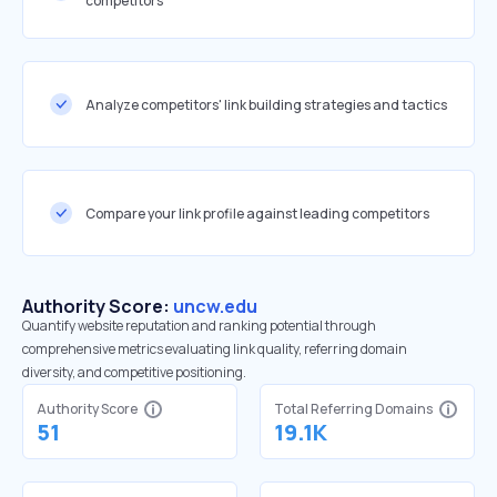
competitors
Analyze competitors' link building strategies and tactics
Compare your link profile against leading competitors
Authority Score:
uncw.edu
Quantify website reputation and ranking potential through
comprehensive metrics evaluating link quality, referring domain
diversity, and competitive positioning.
Authority Score
Total Referring Domains
51
19.1K