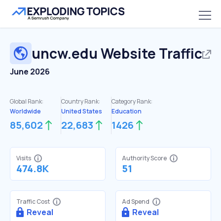
uncw.edu
Website Traffic
June 2026
Global Rank:
Country Rank:
Category Rank:
Worldwide
United States
Education
85,602
22,683
1426
Visits
Authority Score
474.8K
51
Traffic Cost
Ad Spend
Reveal
Reveal