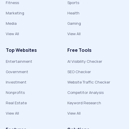
Fitness
Sports
Marketing
Health
Media
Gaming
View All
View All
Top Websites
Free Tools
Entertainment
AI Visibility Checker
Government
SEO Checker
Investment
Website Traffic Checker
Nonprofits
Competitor Analysis
Real Estate
Keyword Research
View All
View All