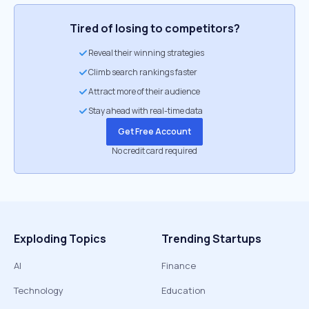
Tired of losing to competitors?
Reveal their winning strategies
Climb search rankings faster
Attract more of their audience
Stay ahead with real-time data
Get Free Account
No credit card required
Exploding Topics
Trending Startups
AI
Finance
Technology
Education