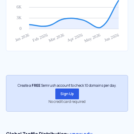
Create a
FREE
Semrush account to check 10 domains per day.
Sign Up
No credit card required