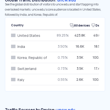
Global Traffic Distribution:
uncw.edu
See the global distribution of visitors to uncw.edu and start tapping into
overlooked markets. uncw.edu’s core audience is located in United States,
followed by India, and Korea, Republic of.
Country
All devices
Desktop
89.25%
423.8K
49.09%
United States
3.50%
16.6K
18.54%
India
0.75%
3.5K
100.00%
Korea, Republic of
0.73%
3.5K
17.49%
Switzerland
0.55%
2.6K
100.00%
Italy
Traffic Sources by Device:
uncw.edu