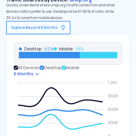
Quickly understand where unep.org’s traffic comes from and what
devices visitors prefer to use. Desktops drive 61.96% of visits, while
38.04% come from mobile devices.
Explore Beyond 6 Months
Desktop
62
%
Mobile
38
%
All Devices
Desktop
Mobile
6 Months