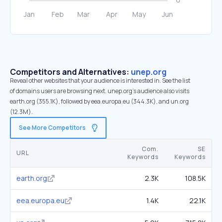
Competitors and Alternatives:
unep.org
Reveal other websites that your audience is interested in. See the list
of domains users are browsing next. unep.org’s audience also visits
earth.org (355.1K), followed by eea.europa.eu (344.3K), and un.org
(12.3M).
See More Competitors
Com.
SE
URL
Keywords
Keywords
earth.org
2.3K
108.5K
eea.europa.eu
1.4K
22.1K