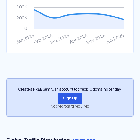
Create a
FREE
Semrush account to check 10 domains per day.
Sign Up
No credit card required