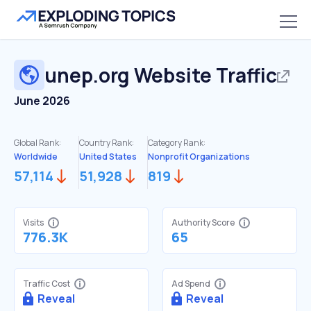
unep.org
Website Traffic
June 2026
Global Rank:
Country Rank:
Category Rank:
Worldwide
United States
Nonprofit Organizations
57,114
51,928
819
Visits
Authority Score
776.3K
65
Traffic Cost
Ad Spend
Reveal
Reveal