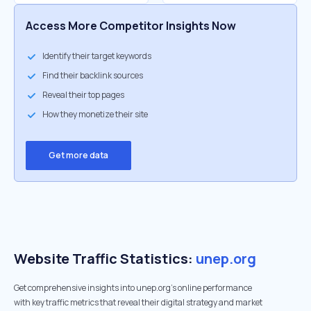
Access More Competitor Insights Now
Identify their target keywords
Find their backlink sources
Reveal their top pages
How they monetize their site
Get more data
Website Traffic Statistics:
unep.org
Get comprehensive insights into unep.org's online performance
with key traffic metrics that reveal their digital strategy and market