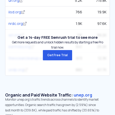
un.org
5.2K
715.8K
iisd.org
766
19.9K
nrdc.org
1.9K
97.6K
wri.org
1.1K
39.2K
Get a 14-day FREE Semrush trial to see more
Get more requests and unlock hidden results by starting a free Pro
earthday.org
641
25.2K
trial now.
Get Free Trial
theoceancleanup.com
613
12.3K
undp.org
880
67.7K
Organic and Paid Website Traffic:
unep.org
Monitor unep.org's traffic trends across channels to identify market
opportunities. Organic search traffic has grown by (2.59%) since
last month to (339.8K), while paid traffic has shifted by (33.65%) to