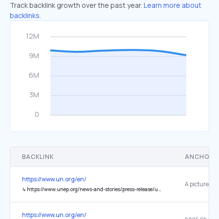
Track backlink growth over the past year.
Learn more about
backlinks.
BACKLINK
ANCHOR 
https://www.un.org/en/
↳
https://www.unep.org/news-and-stories/press-release/uneps-2025-champions-earth-award-recognizes-five-climate
https://www.un.org/en/