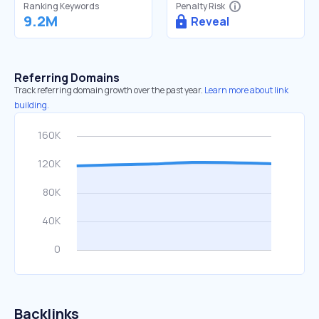
Ranking Keywords
Penalty Risk
9.2M
Reveal
Referring Domains
Track referring domain growth over the past year.
Learn more about link
building.
Backlinks