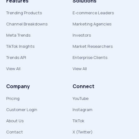
Features
Solutions
Trending Products
E-commerce Leaders
Channel Breakdowns
Marketing Agencies
Meta Trends
Investors
TikTok Insights
Market Researchers
Trends API
Enterprise Clients
View All
View All
Company
Connect
Pricing
YouTube
Customer Login
Instagram
About Us
TikTok
Contact
X (Twitter)