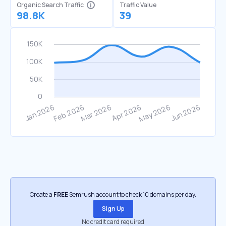
Organic Search Traffic
Traffic Value
98.8K
39
Create a
FREE
Semrush account to check 10 domains per day.
Sign Up
No credit card required