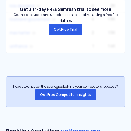
4
2K
5
lola dewaere
Get a 14-day FREE Semrush trial to see more
Get more requests and unlock hidden results by starting a free Pro
4
1.9K
1
louisiane gouverneur
trial now.
Get Free Trial
2
1.5K
max harter
1
1.4K
unifrance
Ready to uncover the strategies behind your competitors’ success?
Get Free Competitor Insights
Backlink Analytics:
unifrance.org