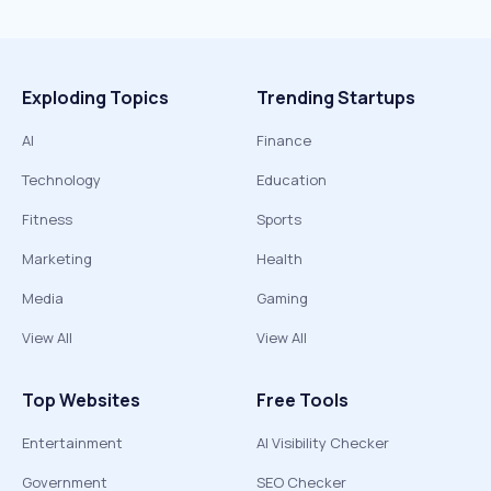
Exploding Topics
Trending Startups
AI
Finance
Technology
Education
Fitness
Sports
Marketing
Health
Media
Gaming
View All
View All
Top Websites
Free Tools
Entertainment
AI Visibility Checker
Government
SEO Checker