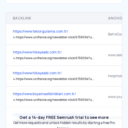
BACKLINK
ANCHOR 
https://www.telsorgulama.com.tr/
BahisCasino
↳
https://www.unifrance.org/newsletter-click/6759094?url=tr.bahiscasinoabi.vip
https://www.hikayeabi.com.tr/
↳
https://www.unifrance.org/newsletter-click/6759094?url=www.sekilliyazilar.com.tr%2Ftr
https://www.hikayeabi.com.tr/
hespmakines
↳
https://www.unifrance.org/newsletter-click/6759094?url=hespmakinesi.com.tr
https://www.boyamaetkinlikleri.com.tr/
↳
https://www.unifrance.org/newsletter-click/6759094?url=www.youtube.com%2Fchannel%2FUCic37XSk_ljPMwo7JhKJ8dA
https://fr.wikipedia.org/wiki/Alessandro_Scarlatti
Get a 14-day FREE Semrush trial to see more
Unifrance
↳
https://www.unifrance.org/annuaires/personne/336041
Get more requests and unlock hidden results by starting a free Pro