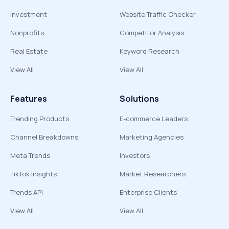
Investment
Website Traffic Checker
Nonprofits
Competitor Analysis
Real Estate
Keyword Research
View All
View All
Features
Solutions
Trending Products
E-commerce Leaders
Channel Breakdowns
Marketing Agencies
Meta Trends
Investors
TikTok Insights
Market Researchers
Trends API
Enterprise Clients
View All
View All