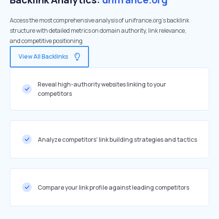
Access the most comprehensive analysis of unifrance.org's backlink
structure with detailed metrics on domain authority, link relevance,
and competitive positioning
View All Backlinks
Reveal high-authority websites linking to your
competitors
Analyze competitors' link building strategies and tactics
Compare your link profile against leading competitors