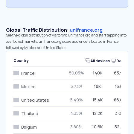
Global Traffic Distribution:
unifrance.org
See the global distribution of visitors to unifrance.org and start tapping into
overlooked markets. unifrance.org’s core audience is located in France,
followed by Mexico, and United States.
Country
All devices
Desktop
50.03%
140K
63.92%
France
5.73%
16K
15.61%
Mexico
5.49%
15.4K
86.68%
United States
4.35%
12.2K
3.09%
Thailand
3.80%
10.6K
52.31%
Belgium