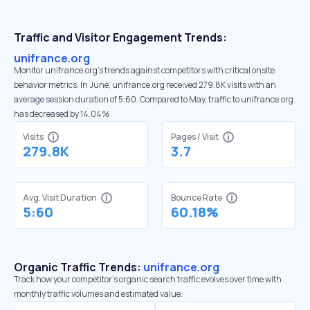
Traffic and Visitor Engagement Trends:
unifrance.org
Monitor unifrance.org’s trends against competitors with critical onsite
behavior metrics. In June, unifrance.org received 279.8K visits with an
average session duration of 5:60. Compared to May, traffic to unifrance.org
has decreased by 14.04%
Visits
Pages / Visit
279.8K
3.7
Avg. Visit Duration
Bounce Rate
5:60
60.18%
Organic Traffic Trends:
unifrance.org
Track how your competitor's organic search traffic evolves over time with
monthly traffic volumes and estimated value.