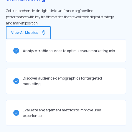
Get comprehensive insights into unifrance.org's online
performance with key traffic metrics that reveal their digital strategy
and market position.
View All Metrics
Analyze traffic sources to optimize your marketing mix
Discover audience demographics for targeted
marketing
Evaluate engagement metrics to improve user
experience