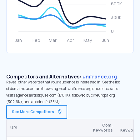
Competitors and Alternatives:
unifrance.org
Reveal other websites that your audience is interested in. See the list
of domains users are browsing next. unifrance.org’s audience also
visits agencesartistiques.com (170.1K), followed by cineuropa.org
(302.6K), and allocine.fr (33M).
See More Competitors
Com.
SE
URL
Keywords
Keywords