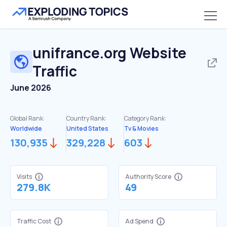
unifrance.org
Website
Traffic
June 2026
Global Rank:
Country Rank:
Category Rank:
Worldwide
United States
Tv & Movies
130,935
329,228
603
Visits
Authority Score
279.8K
49
Traffic Cost
Ad Spend