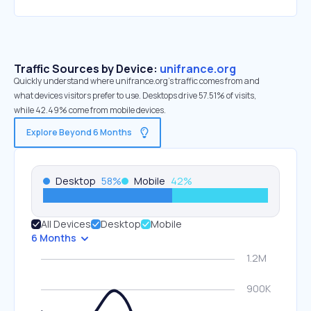
Traffic Sources by Device:
unifrance.org
Quickly understand where unifrance.org’s traffic comes from and
what devices visitors prefer to use. Desktops drive 57.51% of visits,
while 42.49% come from mobile devices.
Explore Beyond 6 Months
Desktop
58
%
Mobile
42
%
All Devices
Desktop
Mobile
6 Months