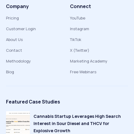
Company
Connect
Pricing
YouTube
Customer Login
Instagram
About Us
TikTok
Contact
X (Twitter)
Methodology
Marketing Academy
Blog
Free Webinars
Featured Case Studies
Cannabis Startup Leverages High Search
Interest in Sour Diesel and THCV for
Explosive Growth