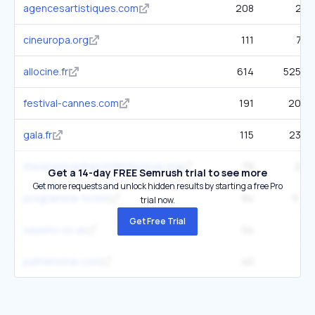
agencesartistiques.com
208
2.3K
cineuropa.org
111
7.9K
allocine.fr
614
525.2K
festival-cannes.com
191
20.9K
gala.fr
115
23.6K
theamericanfrenchfilmfestival.org
79
2.4K
Get a 14-day FREE Semrush trial to see more
Get more requests and unlock hidden results by starting a free Pro
programme-tv.net
94
51.8K
trial now.
Get Free Trial
saywho.co.uk
54
4K
pathehome.com
40
3K