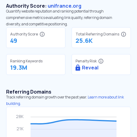
Authority Score:
unifrance.org
Quantify website reputation and ranking potential through
comprehensive metrics evaluating link quality, referring domain
diversity, and competitive positioning.
Authority Score
Total Referring Domains
49
25.6K
Ranking Keywords
Penalty Risk
19.3M
Reveal
Referring Domains
Track referring domain growth over the past year.
Learn more about link
building.