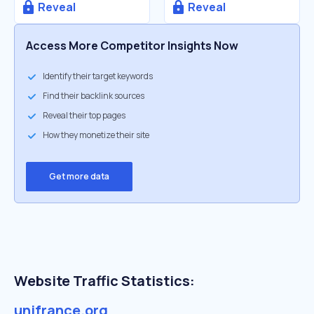
Reveal
Reveal
Access More Competitor Insights Now
Identify their target keywords
Find their backlink sources
Reveal their top pages
How they monetize their site
Get more data
Website Traffic Statistics:
unifrance.org