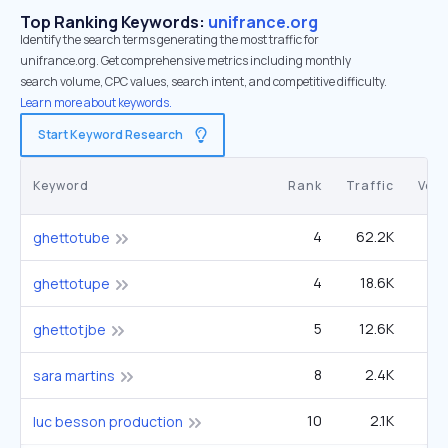
Top Ranking Keywords:
unifrance.org
Identify the search terms generating the most traffic for
unifrance.org. Get comprehensive metrics including monthly
search volume, CPC values, search intent, and competitive difficulty.
Learn more about keywords.
Start Keyword Research
Keyword
Rank
Traffic
Vol
4
62.2K
60
ghettotube
4
18.6K
1
ghettotupe
5
12.6K
1
ghettotjbe
8
2.4K
sara martins
10
2.1K
27
luc besson production