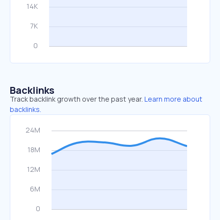
Backlinks
Track backlink growth over the past year.
Learn more about
backlinks.